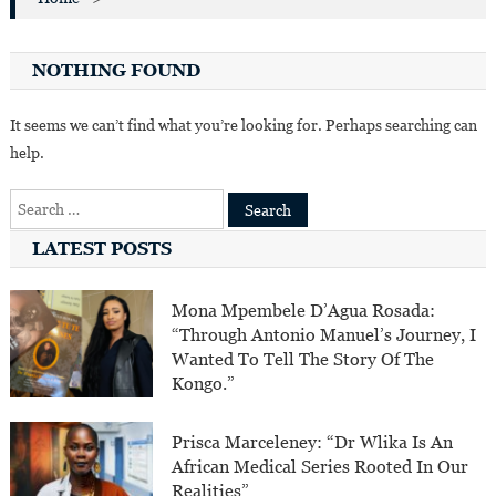
NOTHING FOUND
It seems we can’t find what you’re looking for. Perhaps searching can
help.
Search
for:
LATEST POSTS
Mona Mpembele D’Agua Rosada:
“Through Antonio Manuel’s Journey, I
Wanted To Tell The Story Of The
Kongo.”
Prisca Marceleney: “Dr Wlika Is An
African Medical Series Rooted In Our
Realities”