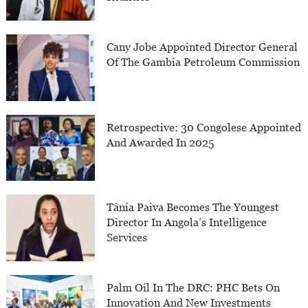
Cany Jobe Appointed Director General
Of The Gambia Petroleum Commission
Retrospective: 30 Congolese Appointed
And Awarded In 2025
Tânia Paiva Becomes The Youngest
Director In Angola’s Intelligence
Services
Palm Oil In The DRC: PHC Bets On
Innovation And New Investments