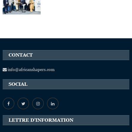
CONTACT
info@africanshapers.com
SOCIAL
LETTRE D’INFORMATION