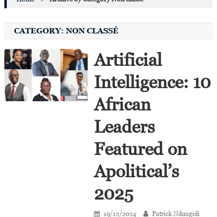
CATEGORY:
NON CLASSÉ
Artificial
Intelligence: 10
African
Leaders
Featured on
Apolitical’s
2025
19/12/2024
Patrick Ndungidi