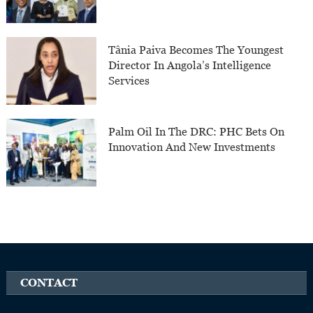
Tânia Paiva Becomes The Youngest
Director In Angola’s Intelligence
Services
Palm Oil In The DRC: PHC Bets On
Innovation And New Investments
CONTACT