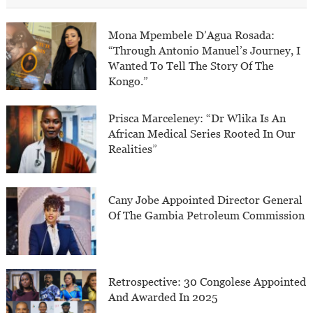
Mona Mpembele D’Agua Rosada:
“Through Antonio Manuel’s Journey, I
Wanted To Tell The Story Of The
Kongo.”
Prisca Marceleney: “Dr Wlika Is An
African Medical Series Rooted In Our
Realities”
Cany Jobe Appointed Director General
Of The Gambia Petroleum Commission
Retrospective: 30 Congolese Appointed
And Awarded In 2025