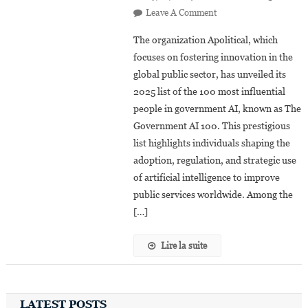
On
Leave A Comment
Artificial
The organization Apolitical, which
Intelligence:
focuses on fostering innovation in the
10
global public sector, has unveiled its
African
2025 list of the 100 most influential
Leaders
Featured
people in government AI, known as The
On
Government AI 100. This prestigious
Apolitical’s
list highlights individuals shaping the
2025
adoption, regulation, and strategic use
of artificial intelligence to improve
public services worldwide. Among the
[…]
Lire la suite
LATEST POSTS