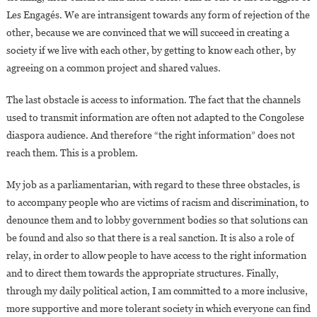
Les Engagés. We are intransigent towards any form of rejection of the
other, because we are convinced that we will succeed in creating a
society if we live with each other, by getting to know each other, by
agreeing on a common project and shared values.
The last obstacle is access to information. The fact that the channels
used to transmit information are often not adapted to the Congolese
diaspora audience. And therefore “the right information” does not
reach them. This is a problem.
My job as a parliamentarian, with regard to these three obstacles, is
to accompany people who are victims of racism and discrimination, to
denounce them and to lobby government bodies so that solutions can
be found and also so that there is a real sanction. It is also a role of
relay, in order to allow people to have access to the right information
and to direct them towards the appropriate structures. Finally,
through my daily political action, I am committed to a more inclusive,
more supportive and more tolerant society in which everyone can find