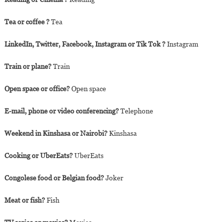
Tea or coffee ?
Tea
LinkedIn, Twitter, Facebook, Instagram or Tik Tok ?
Instagram
Train or plane?
Train
Open space or office?
Open space
E-mail, phone or video conferencing?
Telephone
Weekend in Kinshasa or Nairobi?
Kinshasa
Cooking or UberEats?
UberEats
Congolese food or Belgian food?
Joker
Meat or fish?
Fish