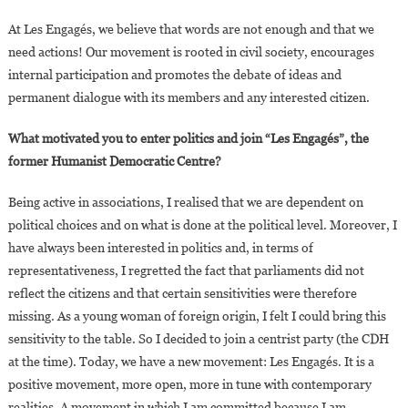
At Les Engagés, we believe that words are not enough and that we
need actions! Our movement is rooted in civil society, encourages
internal participation and promotes the debate of ideas and
permanent dialogue with its members and any interested citizen.
What motivated you to enter politics and join “Les Engagés”, the
former Humanist Democratic Centre?
Being active in associations, I realised that we are dependent on
political choices and on what is done at the political level. Moreover, I
have always been interested in politics and, in terms of
representativeness, I regretted the fact that parliaments did not
reflect the citizens and that certain sensitivities were therefore
missing. As a young woman of foreign origin, I felt I could bring this
sensitivity to the table. So I decided to join a centrist party (the CDH
at the time). Today, we have a new movement: Les Engagés. It is a
positive movement, more open, more in tune with contemporary
realities. A movement in which I am committed because I am