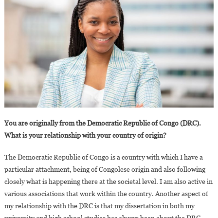
You are originally from the Democratic Republic of Congo (DRC).
What is your relationship with your country of origin?
The Democratic Republic of Congo is a country with which I have a
particular attachment, being of Congolese origin and also following
closely what is happening there at the societal level. I am also active in
various associations that work within the country. Another aspect of
my relationship with the DRC is that my dissertation in both my