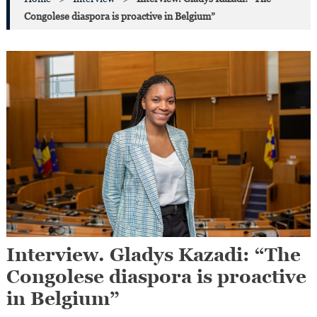
Congolese diaspora is proactive in Belgium”
Interview. Gladys Kazadi: “The
Congolese diaspora is proactive
in Belgium”