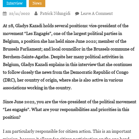
Interview
News
On
22/11/2022
Patrick Ndungidi
Leave A Comment
Interview.
At 28, Gladys Kazadi holds several positions: vice-president of the
Gladys
movement “Les Engagés”, one of the largest political parties in
Kazadi:
Belgium, a position she has held since June 2022; member of the
“The
Brussels Parliament; and local councillor in the Brussels commune of
Congolese
Diaspora
Berchem-Sainte-Agathe. Despite her many political activities in
Is
Belgium, Gladys Kazadi explains in this interview that she continues
Proactive
to follow closely the news from the Democratic Republic of Congo
In
(DRC), her country of origin, where she is also active in various
Belgium”
associations working in the country.
Since June 2022, you are the vice-president of the political movement
“Les engagés”. What are your responsibilities and priorities in this
position?
I am particularly responsible for citizen action. This is an important
mission, because it allows for citizen participation on the one hand