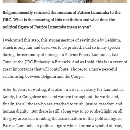
Belgium recently returned the remains of Patrice Lumumba to the
DRC. What is the meaning of this restitution and what does the
political figure of Patrice Lumumba mean to you?
I welcomed this step, this strong gesture of restitution by Belgium,
which is only fair and deserves to be praised. I did so in my speech
during the ceremony of homage to Patrice Emery Lumumba, last
June, at the DRC Embassy in Brussels. And as I said, this is an event of
great importance that will contribute, I hope, to a more peaceful
relationship between Belgium and the Congo.
After 61 years of waiting, it is also, in a way, a victory for Lumumba’s
family, for Congolese men and women throughout the world and,
finally, for all those who are attached to truth, justice, freedom and
human dignity. But there is still a long way to go to shed light on all
the grey areas surrounding the assassination of this political figure,
Patrice Lumumba. A political figure who is for me a symbol of true,