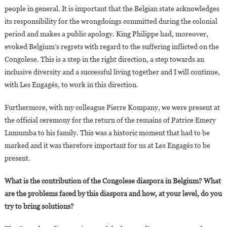
people in general. It is important that the Belgian state acknowledges
its responsibility for the wrongdoings committed during the colonial
period and makes a public apology. King Philippe had, moreover,
evoked Belgium’s regrets with regard to the suffering inflicted on the
Congolese. This is a step in the right direction, a step towards an
inclusive diversity and a successful living together and I will continue,
with Les Engagés, to work in this direction.
Furthermore, with my colleague Pierre Kompany, we were present at
the official ceremony for the return of the remains of Patrice Emery
Lumumba to his family. This was a historic moment that had to be
marked and it was therefore important for us at Les Engagés to be
present.
What is the contribution of the Congolese diaspora in Belgium? What
are the problems faced by this diaspora and how, at your level, do you
try to bring solutions?