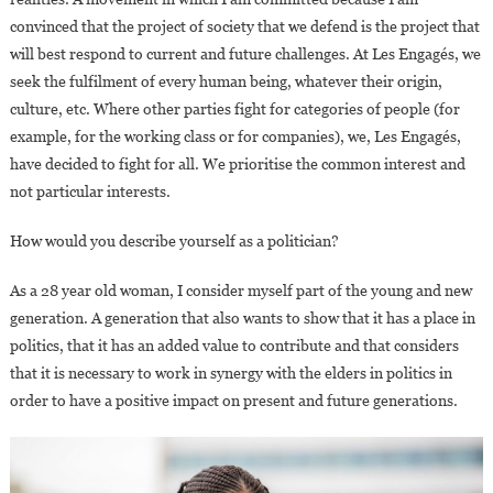
convinced that the project of society that we defend is the project that
will best respond to current and future challenges. At Les Engagés, we
seek the fulfilment of every human being, whatever their origin,
culture, etc. Where other parties fight for categories of people (for
example, for the working class or for companies), we, Les Engagés,
have decided to fight for all. We prioritise the common interest and
not particular interests.
How would you describe yourself as a politician?
As a 28 year old woman, I consider myself part of the young and new
generation. A generation that also wants to show that it has a place in
politics, that it has an added value to contribute and that considers
that it is necessary to work in synergy with the elders in politics in
order to have a positive impact on present and future generations.