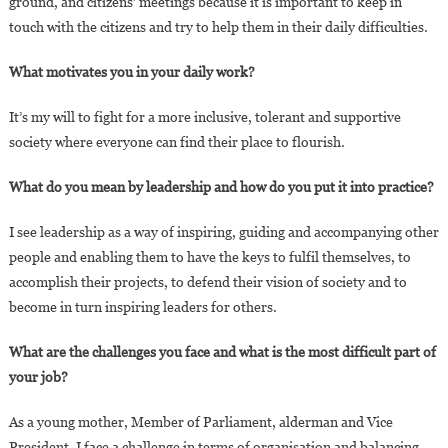
ground, and citizens’ meetings because it is important to keep in
touch with the citizens and try to help them in their daily difficulties.
What motivates you in your daily work?
It’s my will to fight for a more inclusive, tolerant and supportive
society where everyone can find their place to flourish.
What do you mean by leadership and how do you put it into practice?
I see leadership as a way of inspiring, guiding and accompanying other
people and enabling them to have the keys to fulfil themselves, to
accomplish their projects, to defend their vision of society and to
become in turn inspiring leaders for others.
What are the challenges you face and what is the most difficult part of
your job?
As a young mother, Member of Parliament, alderman and Vice
President, I face a challenge in terms of organisation and balancing