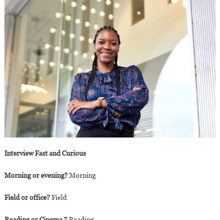
Interview Fast and Curious
Morning or evening?
Morning
Field or office?
Field
Reading or Cinema ?
Reading