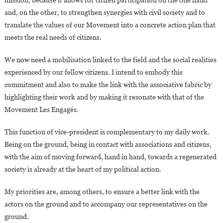
and, on the other, to strengthen synergies with civil society and to
translate the values of our Movement into a concrete action plan that
meets the real needs of citizens.
We now need a mobilisation linked to the field and the social realities
experienced by our fellow citizens. I intend to embody this
commitment and also to make the link with the associative fabric by
highlighting their work and by making it resonate with that of the
Movement Les Engagés.
This function of vice-president is complementary to my daily work.
Being on the ground, being in contact with associations and citizens,
with the aim of moving forward, hand in hand, towards a regenerated
society is already at the heart of my political action.
My priorities are, among others, to ensure a better link with the
actors on the ground and to accompany our representatives on the
ground.