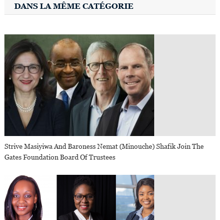
DANS LA MÊME CATÉGORIE
Strive Masiyiwa And Baroness Nemat (Minouche) Shafik Join The
Gates Foundation Board Of Trustees