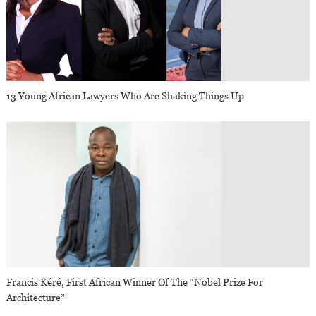
13 Young African Lawyers Who Are Shaking Things Up
Francis Kéré, First African Winner Of The “Nobel Prize For
Architecture”