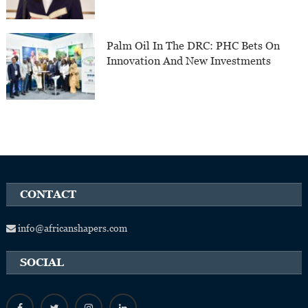
Palm Oil In The DRC: PHC Bets On
Innovation And New Investments
CONTACT
info@africanshapers.com
SOCIAL