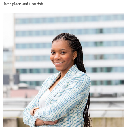
their place and flourish.