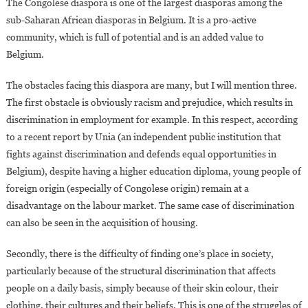
The Congolese diaspora is one of the largest diasporas among the
sub-Saharan African diasporas in Belgium. It is a pro-active
community, which is full of potential and is an added value to
Belgium.
The obstacles facing this diaspora are many, but I will mention three.
The first obstacle is obviously racism and prejudice, which results in
discrimination in employment for example. In this respect, according
to a recent report by Unia (an independent public institution that
fights against discrimination and defends equal opportunities in
Belgium), despite having a higher education diploma, young people of
foreign origin (especially of Congolese origin) remain at a
disadvantage on the labour market. The same case of discrimination
can also be seen in the acquisition of housing.
Secondly, there is the difficulty of finding one’s place in society,
particularly because of the structural discrimination that affects
people on a daily basis, simply because of their skin colour, their
clothing, their cultures and their beliefs. This is one of the struggles of