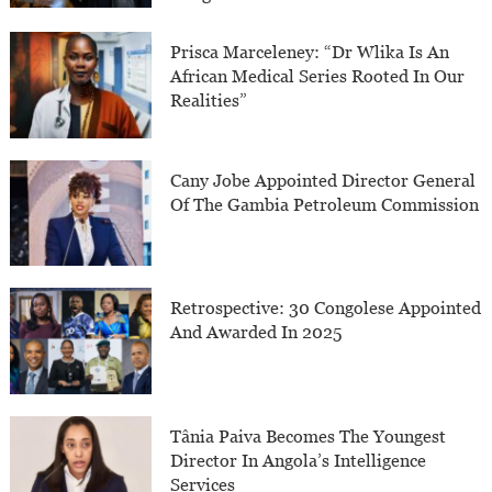
Prisca Marceleney: “Dr Wlika Is An
African Medical Series Rooted In Our
Realities”
Cany Jobe Appointed Director General
Of The Gambia Petroleum Commission
Retrospective: 30 Congolese Appointed
And Awarded In 2025
Tânia Paiva Becomes The Youngest
Director In Angola’s Intelligence
Services