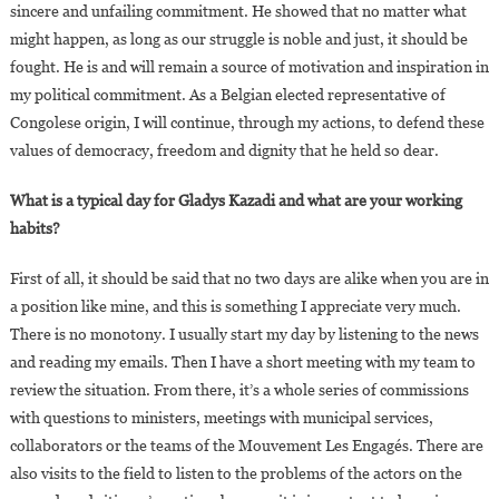
sincere and unfailing commitment. He showed that no matter what
might happen, as long as our struggle is noble and just, it should be
fought. He is and will remain a source of motivation and inspiration in
my political commitment. As a Belgian elected representative of
Congolese origin, I will continue, through my actions, to defend these
values of democracy, freedom and dignity that he held so dear.
What is a typical day for Gladys Kazadi and what are your working
habits?
First of all, it should be said that no two days are alike when you are in
a position like mine, and this is something I appreciate very much.
There is no monotony. I usually start my day by listening to the news
and reading my emails. Then I have a short meeting with my team to
review the situation. From there, it’s a whole series of commissions
with questions to ministers, meetings with municipal services,
collaborators or the teams of the Mouvement Les Engagés. There are
also visits to the field to listen to the problems of the actors on the