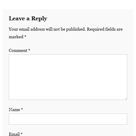
Leave a Reply
Your email address will not be published.
Required fields are
marked
*
Comment
*
Name
*
Email
*