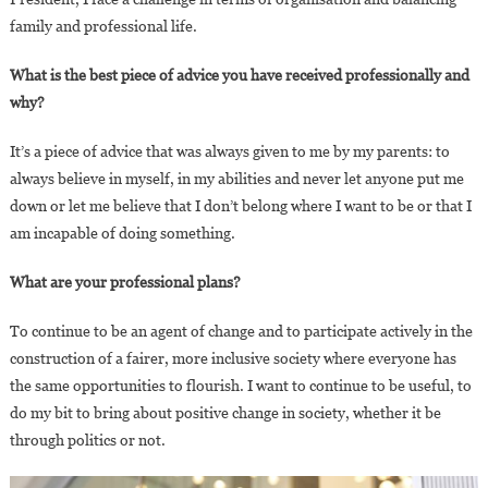
family and professional life.
What is the best piece of advice you have received professionally and
why?
It’s a piece of advice that was always given to me by my parents: to
always believe in myself, in my abilities and never let anyone put me
down or let me believe that I don’t belong where I want to be or that I
am incapable of doing something.
What are your professional plans?
To continue to be an agent of change and to participate actively in the
construction of a fairer, more inclusive society where everyone has
the same opportunities to flourish. I want to continue to be useful, to
do my bit to bring about positive change in society, whether it be
through politics or not.