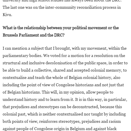
university and high school studies has always been about the DRC.
The last one was on the inter-community reconciliation process in
Kivu.
What is the relationship between your political movement or the
Brussels Parliament and the DRC?
I can mention a subject that I brought, with my movement, within the
parliamentary bodies. We voted for a motion for a resolution on the
structural and inclusive decolonisation of the public space, in order to
be able to build a collective, shared and accepted colonial memory, to
contextualise and teach the whole of Belgian colonial history, also
including the point of view of Congolese historians and not just that
of Belgian historians. This will, in my opinion, allow people to
understand history and to learn from it. It is in this way, in particular,
that prejudices and stereotypes can be deconstructed, because this
colonial past, which is neither contextualised nor taught by including
both points of view, reinforces stereotypes, prejudices and racism
against people of Congolese origin in Belgium and against black