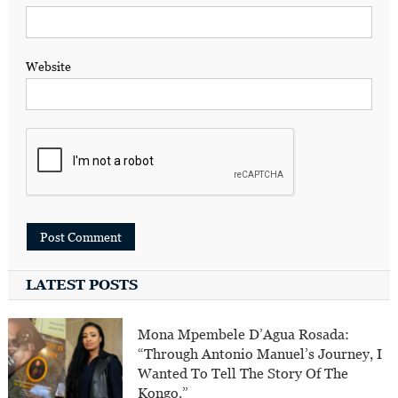
Website
LATEST POSTS
Mona Mpembele D’Agua Rosada:
“Through Antonio Manuel’s Journey, I
Wanted To Tell The Story Of The
Kongo.”