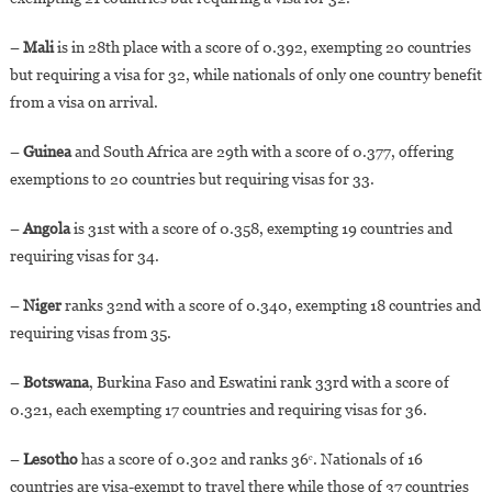
–
Mali
is in 28th place with a score of 0.392, exempting 20 countries
but requiring a visa for 32, while nationals of only one country benefit
from a visa on arrival.
–
Guinea
and South Africa are 29th with a score of 0.377, offering
exemptions to 20 countries but requiring visas for 33.
–
Angola
is 31st with a score of 0.358, exempting 19 countries and
requiring visas for 34.
–
Niger
ranks 32nd with a score of 0.340, exempting 18 countries and
requiring visas from 35.
–
Botswana
, Burkina Faso and Eswatini rank 33rd with a score of
0.321, each exempting 17 countries and requiring visas for 36.
–
Lesotho
has a score of 0.302 and ranks 36ᵉ. Nationals of 16
countries are visa-exempt to travel there while those of 37 countries