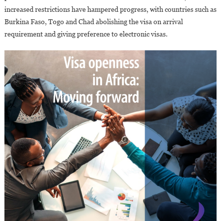
increased restrictions have hampered progress, with countries such as
Burkina Faso, Togo and Chad abolishing the visa on arrival
requirement and giving preference to electronic visas.