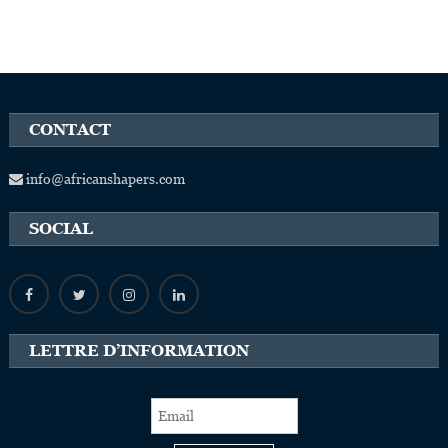
CONTACT
info@africanshapers.com
SOCIAL
LETTRE D’INFORMATION