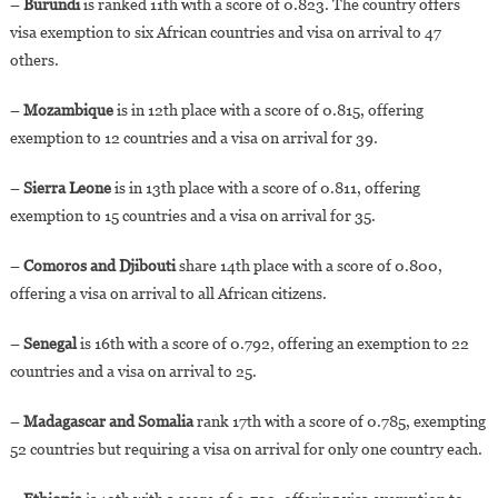
–
Burundi
is ranked 11th with a score of 0.823. The country offers
visa exemption to six African countries and visa on arrival to 47
others.
–
Mozambique
is in 12th place with a score of 0.815, offering
exemption to 12 countries and a visa on arrival for 39.
–
Sierra Leone
is in 13th place with a score of 0.811, offering
exemption to 15 countries and a visa on arrival for 35.
–
Comoros and Djibouti
share 14th place with a score of 0.800,
offering a visa on arrival to all African citizens.
–
Senegal
is 16th with a score of 0.792, offering an exemption to 22
countries and a visa on arrival to 25.
–
Madagascar and Somalia
rank 17th with a score of 0.785, exempting
52 countries but requiring a visa on arrival for only one country each.