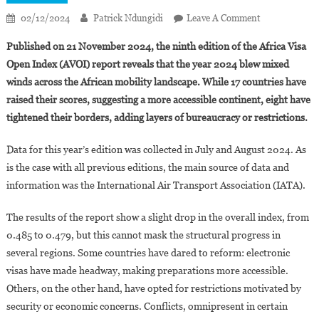
On
02/12/2024
Patrick Ndungidi
Leave A Comment
Africa
Published on 21 November 2024, the ninth edition of the Africa Visa
Visa
Open Index (AVOI) report reveals that the year 2024 blew mixed
Open
winds across the African mobility landscape. While 17 countries have
Index
raised their scores, suggesting a more accessible continent, eight have
2024:
Benin,
tightened their borders, adding layers of bureaucracy or restrictions.
Gambia,
Rwanda
Data for this year’s edition was collected in July and August 2024. As
And
is the case with all previous editions, the main source of data and
Seychelles
information was the International Air Transport Association (IATA).
Top
The
The results of the report show a slight drop in the overall index, from
Rankings
0.485 to 0.479, but this cannot mask the structural progress in
several regions. Some countries have dared to reform: electronic
visas have made headway, making preparations more accessible.
Others, on the other hand, have opted for restrictions motivated by
security or economic concerns. Conflicts, omnipresent in certain