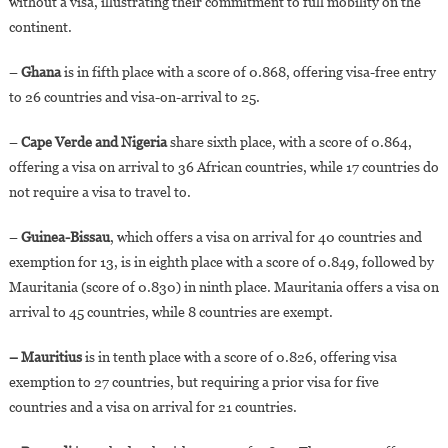
without a visa, illustrating their commitment to full mobility on the
continent.
–
Ghana
is in fifth place with a score of 0.868, offering visa-free entry
to 26 countries and visa-on-arrival to 25.
–
Cape Verde and Nigeria
share sixth place, with a score of 0.864,
offering a visa on arrival to 36 African countries, while 17 countries do
not require a visa to travel to.
–
Guinea-Bissau
, which offers a visa on arrival for 40 countries and
exemption for 13, is in eighth place with a score of 0.849, followed by
Mauritania (score of 0.830) in ninth place. Mauritania offers a visa on
arrival to 45 countries, while 8 countries are exempt.
– Mauritius
is in tenth place with a score of 0.826, offering visa
exemption to 27 countries, but requiring a prior visa for five
countries and a visa on arrival for 21 countries.