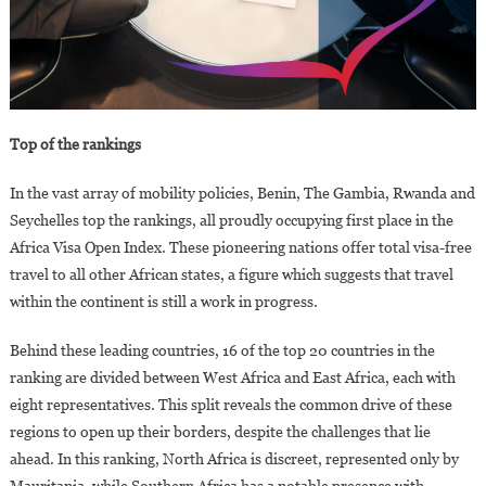
Top of the rankings
In the vast array of mobility policies, Benin, The Gambia, Rwanda and
Seychelles top the rankings, all proudly occupying first place in the
Africa Visa Open Index. These pioneering nations offer total visa-free
travel to all other African states, a figure which suggests that travel
within the continent is still a work in progress.
Behind these leading countries, 16 of the top 20 countries in the
ranking are divided between West Africa and East Africa, each with
eight representatives. This split reveals the common drive of these
regions to open up their borders, despite the challenges that lie
ahead. In this ranking, North Africa is discreet, represented only by
Mauritania, while Southern Africa has a notable presence with