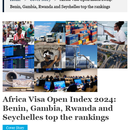
Benin, Gambia, Rwanda and Seychelles top the rankings
Africa Visa Open Index 2024:
Benin, Gambia, Rwanda and
Seychelles top the rankings
Cover Story