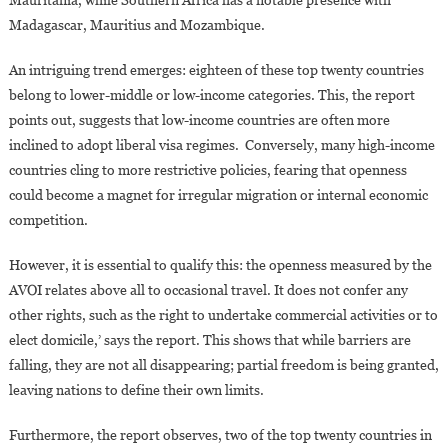
Madagascar, Mauritius and Mozambique.
An intriguing trend emerges: eighteen of these top twenty countries
belong to lower-middle or low-income categories. This, the report
points out, suggests that low-income countries are often more
inclined to adopt liberal visa regimes. Conversely, many high-income
countries cling to more restrictive policies, fearing that openness
could become a magnet for irregular migration or internal economic
competition.
However, it is essential to qualify this: the openness measured by the
AVOI relates above all to occasional travel. It does not confer any
other rights, such as the right to undertake commercial activities or to
elect domicile,’ says the report. This shows that while barriers are
falling, they are not all disappearing; partial freedom is being granted,
leaving nations to define their own limits.
Furthermore, the report observes, two of the top twenty countries in