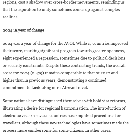
regions, cast a shadow over cross-border movements, reminding us
that the aspiration to unity sometimes comes up against complex
realities.
2024: A year of change
2024 was a year of change for the AVOI. While 17 countries improved
their score, marking significant progress towards greater openness,
eight experienced a regression, sometimes due to political decisions
or security constraints. Despite these contrasting trends, the overall
score for 2024 (0.479) remains comparable to that of 2022 and
higher than in previous years, demonstrating a continued
commitment to facilitating intra-African travel.
Some nations have distinguished themselves with bold visa reforms,
illustrating a desire for regional harmonisation. The introduction of
electronic visas in several countries has simplified procedures for
travellers, although these new technologies have sometimes made the
process more cumbersome for some citizens. In other cases,