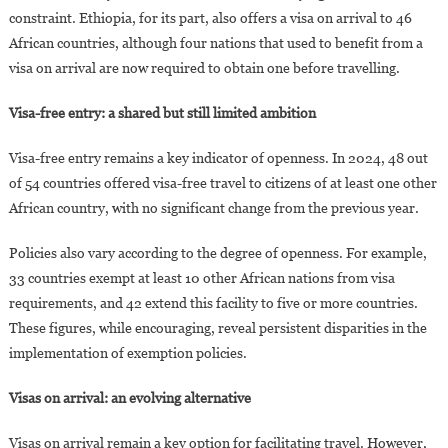
constraint. Ethiopia, for its part, also offers a visa on arrival to 46
African countries, although four nations that used to benefit from a
visa on arrival are now required to obtain one before travelling.
Visa-free entry: a shared but still limited ambition
Visa-free entry remains a key indicator of openness. In 2024, 48 out
of 54 countries offered visa-free travel to citizens of at least one other
African country, with no significant change from the previous year.
Policies also vary according to the degree of openness. For example,
33 countries exempt at least 10 other African nations from visa
requirements, and 42 extend this facility to five or more countries.
These figures, while encouraging, reveal persistent disparities in the
implementation of exemption policies.
Visas on arrival: an evolving alternative
Visas on arrival remain a key option for facilitating travel. However,