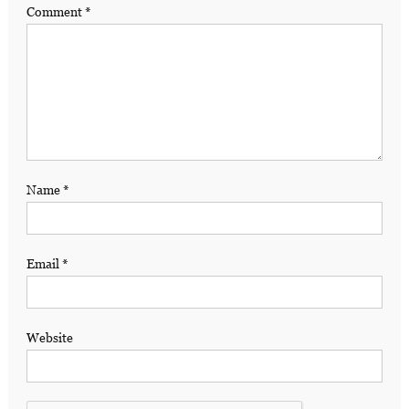
Comment
*
Name
*
Email
*
Website