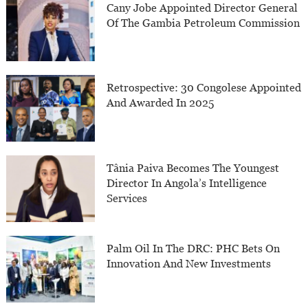
Cany Jobe Appointed Director General
Of The Gambia Petroleum Commission
Retrospective: 30 Congolese Appointed
And Awarded In 2025
Tânia Paiva Becomes The Youngest
Director In Angola’s Intelligence
Services
Palm Oil In The DRC: PHC Bets On
Innovation And New Investments