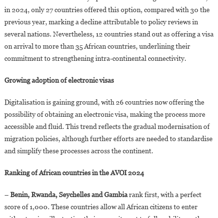
in 2024, only 27 countries offered this option, compared with 30 the
previous year, marking a decline attributable to policy reviews in
several nations. Nevertheless, 12 countries stand out as offering a visa
on arrival to more than 35 African countries, underlining their
commitment to strengthening intra-continental connectivity.
Growing adoption of electronic visas
Digitalisation is gaining ground, with 26 countries now offering the
possibility of obtaining an electronic visa, making the process more
accessible and fluid. This trend reflects the gradual modernisation of
migration policies, although further efforts are needed to standardise
and simplify these processes across the continent.
Ranking of African countries in the AVOI 2024
–
Benin, Rwanda, Seychelles and Gambia
rank first, with a perfect
score of 1,000. These countries allow all African citizens to enter