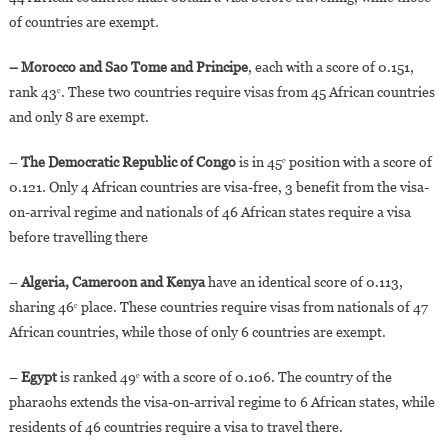
of countries are exempt.
– Morocco and Sao Tome and Principe
, each with a score of 0.151,
rank 43ᵉ. These two countries require visas from 45 African countries
and only 8 are exempt.
–
The Democratic Republic of Congo
is in 45ᵉ position with a score of
0.121. Only 4 African countries are visa-free, 3 benefit from the visa-
on-arrival regime and nationals of 46 African states require a visa
before travelling there
–
Algeria, Cameroon and Kenya
have an identical score of 0.113,
sharing 46ᵉ place. These countries require visas from nationals of 47
African countries, while those of only 6 countries are exempt.
–
Egypt
is ranked 49ᵉ with a score of 0.106. The country of the
pharaohs extends the visa-on-arrival regime to 6 African states, while
residents of 46 countries require a visa to travel there.