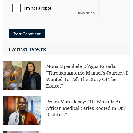
LATEST POSTS
Mona Mpembele D’Agua Rosada:
“Through Antonio Manuel’s Journey, I
Wanted To Tell The Story Of The
Kongo.”
Prisca Marceleney: “Dr Wlika Is An
African Medical Series Rooted In Our
Realities”