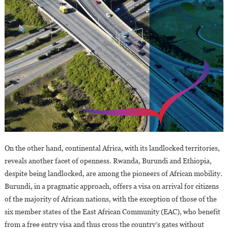
On the other hand, continental Africa, with its landlocked territories,
reveals another facet of openness. Rwanda, Burundi and Ethiopia,
despite being landlocked, are among the pioneers of African mobility.
Burundi, in a pragmatic approach, offers a visa on arrival for citizens
of the majority of African nations, with the exception of those of the
six member states of the East African Community (EAC), who benefit
from a free entry visa and thus cross the country’s gates without