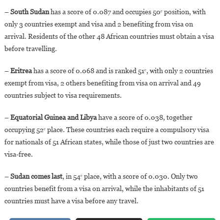
–
South Sudan
has a score of 0.087 and occupies 50ᵉ position, with
only 3 countries exempt and visa and 2 benefiting from visa on
arrival. Residents of the other 48 African countries must obtain a visa
before travelling.
–
Eritrea
has a score of 0.068 and is ranked 51ᵉ, with only 2 countries
exempt from visa, 2 others benefiting from visa on arrival and 49
countries subject to visa requirements.
–
Equatorial Guinea and Libya
have a score of 0.038, together
occupying 52ᵉ place. These countries each require a compulsory visa
for nationals of 51 African states, while those of just two countries are
visa-free.
–
Sudan comes last
, in 54ᵉ place, with a score of 0.030. Only two
countries benefit from a visa on arrival, while the inhabitants of 51
countries must have a visa before any travel.