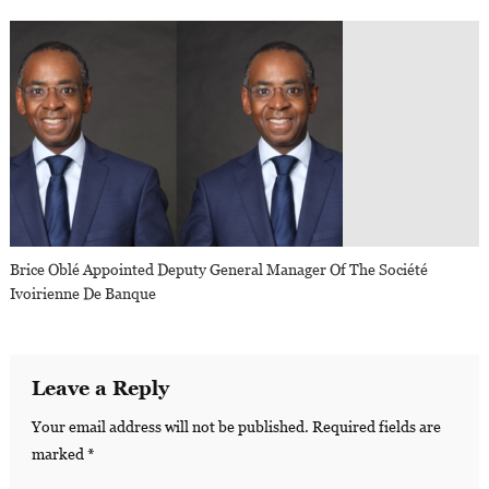
Brice Oblé Appointed Deputy General Manager Of The Société
Ivoirienne De Banque
Leave a Reply
Your email address will not be published.
Required fields are
marked
*