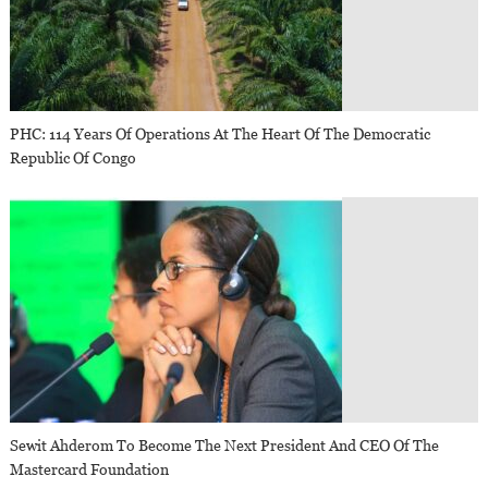
PHC: 114 Years Of Operations At The Heart Of The Democratic
Republic Of Congo
Sewit Ahderom To Become The Next President And CEO Of The
Mastercard Foundation