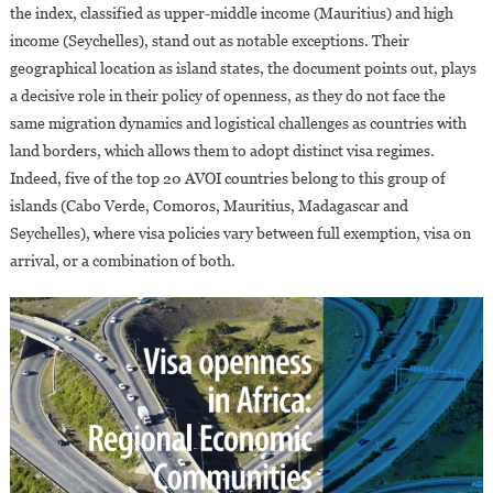
the index, classified as upper-middle income (Mauritius) and high
income (Seychelles), stand out as notable exceptions. Their
geographical location as island states, the document points out, plays
a decisive role in their policy of openness, as they do not face the
same migration dynamics and logistical challenges as countries with
land borders, which allows them to adopt distinct visa regimes.
Indeed, five of the top 20 AVOI countries belong to this group of
islands (Cabo Verde, Comoros, Mauritius, Madagascar and
Seychelles), where visa policies vary between full exemption, visa on
arrival, or a combination of both.