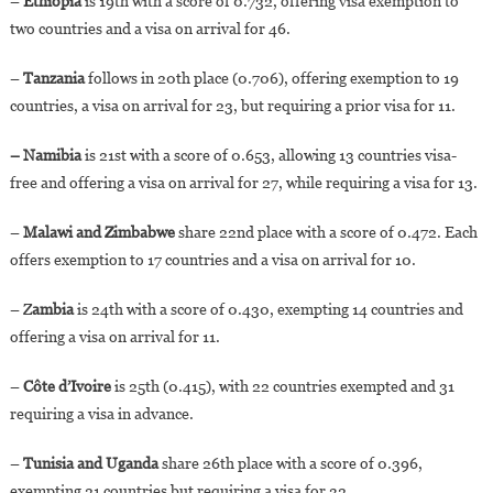
–
Ethiopia
is 19th with a score of 0.732, offering visa exemption to
two countries and a visa on arrival for 46.
–
Tanzania
follows in 20th place (0.706), offering exemption to 19
countries, a visa on arrival for 23, but requiring a prior visa for 11.
– Namibia
is 21st with a score of 0.653, allowing 13 countries visa-
free and offering a visa on arrival for 27, while requiring a visa for 13.
–
Malawi and Zimbabwe
share 22nd place with a score of 0.472. Each
offers exemption to 17 countries and a visa on arrival for 10.
– Z
ambia
is 24th with a score of 0.430, exempting 14 countries and
offering a visa on arrival for 11.
–
Côte d’Ivoire
is 25th (0.415), with 22 countries exempted and 31
requiring a visa in advance.
–
Tunisia and Uganda
share 26th place with a score of 0.396,
exempting 21 countries but requiring a visa for 32.