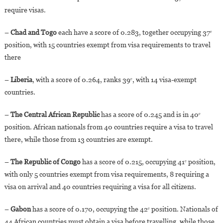
require visas.
–
Chad and Togo
each have a score of 0.283, together occupying 37ᵉ
position, with 15 countries exempt from visa requirements to travel
there
–
Liberia
, with a score of 0.264, ranks 39ᵉ, with 14 visa-exempt
countries.
–
The Central African Republic
has a score of 0.245 and is in 40ᵉ
position. African nationals from 40 countries require a visa to travel
there, while those from 13 countries are exempt.
–
The Republic of Congo
has a score of 0.215, occupying 41ᵉ position,
with only 5 countries exempt from visa requirements, 8 requiring a
visa on arrival and 40 countries requiring a visa for all citizens.
–
Gabon
has a score of 0.170, occupying the 42ᵉ position. Nationals of
44 African countries must obtain a visa before travelling, while those