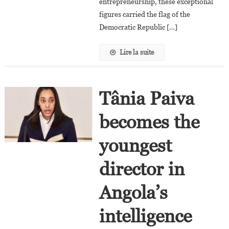
entrepreneurship, these exceptional
figures carried the flag of the
Democratic Republic […]
Lire la suite
Tânia Paiva
becomes the
youngest
director in
Angola’s
intelligence