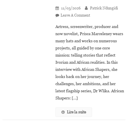
11/03/2026
Patrick Ndungidi
On
Leave A Comment
Prisca
Actress, screenwriter, producer and
Marceleney:
now novelist, Prisca Marceleney wears
“Dr
many hats and works on numerous
Wlika
projects, all guided by one core
Is
An
mission: telling stories that reflect
African
Ivorian and African realities. In this
Medical
interview with African Shapers, she
Series
looks back on her journey, her
Rooted
challenges, her ambitions, and her
In
latest flagship series, Dr Wlika. African
Our
Shapers: […]
Realities”
Lire la suite