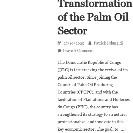
Transformation
of the Palm Oil
Sector
27/10/2025
Patrick Ndungidi
On
Leave A Comment
DRC,
The Democratic Republic of Congo
PHC,
(DRC) is fast-tracking the revival of its
And
palm oil sector. Since joining the
CPOPC
Council of Palm Oil Producing
Accelerate
The
Countries (CPOPC), and with the
Transformation
facilitation of Plantations and Huileries
Of
du Congo (PHC), the country has
The
strengthened its strategy to structure,
Palm
professionalize, and innovate in this
Oil
key economic sector. The goal: to […]
Sector