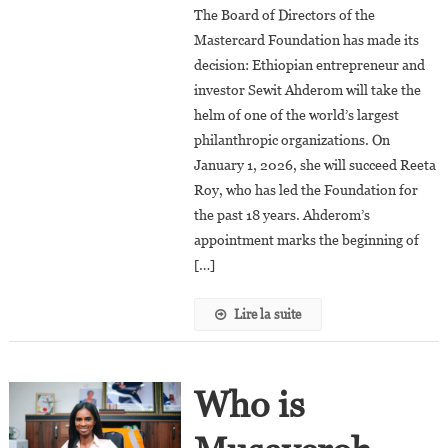
The Board of Directors of the
Ahderom
Mastercard Foundation has made its
To
decision: Ethiopian entrepreneur and
Become
investor Sewit Ahderom will take the
The
Next
helm of one of the world’s largest
President
philanthropic organizations. On
And
January 1, 2026, she will succeed Reeta
CEO
Roy, who has led the Foundation for
Of
the past 18 years. Ahderom’s
The
appointment marks the beginning of
Mastercard
[…]
Foundation
Lire la suite
Who is