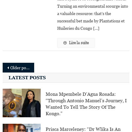
Solution
Turning an environmental scourge into
a valuable resource: that’s the
successful bet made by Plantations et
Huileries du Congo […]
Lire la suite
Posts
Older posts
navigation
LATEST POSTS
Mona Mpembele D’Agua Rosada:
“Through Antonio Manuel’s Journey, I
Wanted To Tell The Story Of The
Kongo.”
Prisca Marceleney: “Dr Wlika Is An