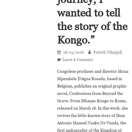
wanted to tell
the story of the
Kongo.”
26/03/2026
Patrick Ndungidi
On
Leave A Comment
Mona
Congolese producer and director Mona
Mpembele
Mpembele D’Agua Rosada, based in
D’Agua
Belgium, publishes an original graphic
Rosada:
novel, Confessions from Beyond the
“Through
Antonio
Grave: From Mbanza-Kongo to Rome,
Manuel’s
released on March 18. In this work, she
Journey,
revives the little-known story of Dom
I
Antonio Manuel Nsaku Ne Vunda, the
Wanted
first ambassador of the Kingdom of