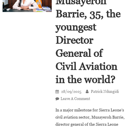
Musayeroh
Barrie, 35, the
youngest
Director
General of
Civil Aviation
in the world?
28/09/2025
Patrick Ndungidi
On
Leave A Comment
Who
In a major milestone for Sierra Leone’s
Is
civil aviation sector, Musayeroh Barrie,
Musayeroh
director general of the Sierra Leone
Barrie,