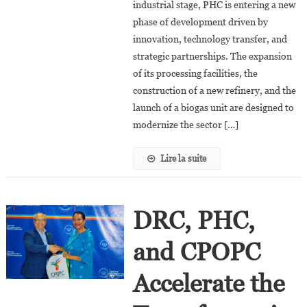
industrial stage, PHC is entering a new
The
phase of development driven by
DRC:
PHC
innovation, technology transfer, and
Bets
strategic partnerships. The expansion
On
of its processing facilities, the
Innovation
construction of a new refinery, and the
And
launch of a biogas unit are designed to
New
modernize the sector […]
Investments
Lire la suite
DRC, PHC,
and CPOPC
Accelerate the