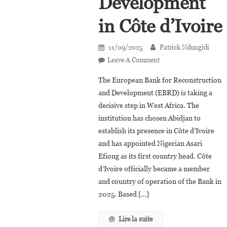
Development
in Côte d’Ivoire
11/09/2025
Patrick Ndungidi
On
Leave A Comment
Asari
The European Bank for Reconstruction
Efiong,
and Development (EBRD) is taking a
First
decisive step in West Africa. The
Country
institution has chosen Abidjan to
Head
Of
establish its presence in Côte d’Ivoire
The
and has appointed Nigerian Asari
European
Efiong as its first country head. Côte
Bank
d’Ivoire officially became a member
For
and country of operation of the Bank in
Reconstruction
2025. Based […]
And
Development
Lire la suite
In