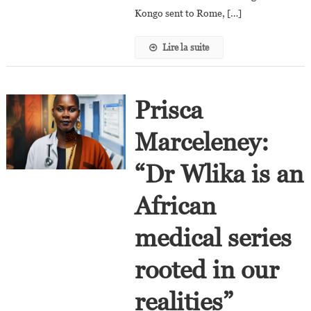
To
Kongo sent to Rome, […]
Tell
The
Lire la suite
Story
Of
The
Kongo.”
Prisca
Marceleney:
“Dr Wlika is an
African
medical series
rooted in our
realities”