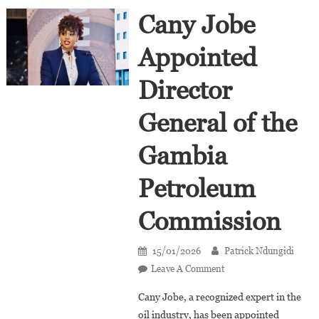
Cany Jobe
Appointed
Director
General of the
Gambia
Petroleum
Commission
15/01/2026
Patrick Ndungidi
On
Leave A Comment
Cany
Cany Jobe, a recognized expert in the
Jobe
oil industry, has been appointed
Appointed