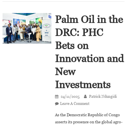
Palm Oil in the
DRC: PHC
Bets on
Innovation and
New
Investments
24/11/2025
Patrick Ndungidi
On
Leave A Comment
Palm
As the Democratic Republic of Congo
Oil
asserts its presence on the global agro-
In