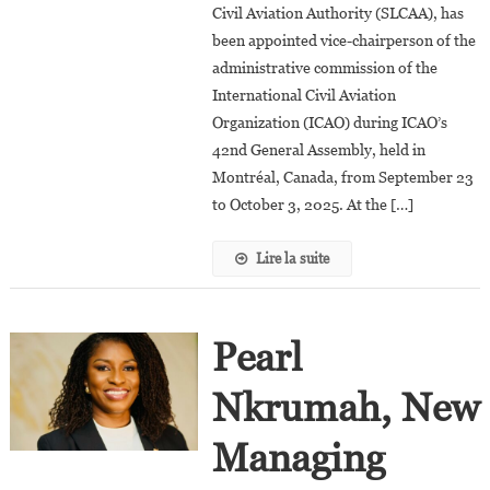
Civil Aviation Authority (SLCAA), has
35,
The
been appointed vice-chairperson of the
Youngest
administrative commission of the
Director
International Civil Aviation
General
Organization (ICAO) during ICAO’s
Of
42nd General Assembly, held in
Civil
Montréal, Canada, from September 23
Aviation
to October 3, 2025. At the […]
In
The
Lire la suite
World?
Pearl
Nkrumah, New
Managing