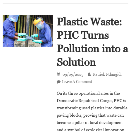
Côte
D’Ivoire
Plastic Waste:
PHC Turns
Pollution into a
Solution
09/09/2025
Patrick Ndungidi
On
Leave A Comment
Plastic
On its three operational sites in the
Waste:
Democratic Republic of Congo, PHC is
PHC
transforming used plastics into durable
Turns
paving blocks, proving that waste can
Pollution
Into
become a pillar of local development
A
and a symbol of ecological innovation.