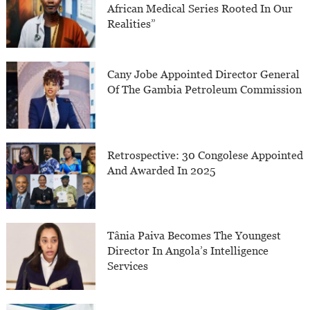
African Medical Series Rooted In Our
Realities”
Cany Jobe Appointed Director General
Of The Gambia Petroleum Commission
Retrospective: 30 Congolese Appointed
And Awarded In 2025
Tânia Paiva Becomes The Youngest
Director In Angola’s Intelligence
Services