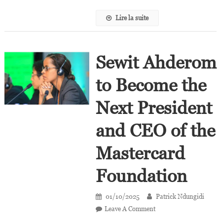
Lire la suite
Sewit Ahderom
to Become the
Next President
and CEO of the
Mastercard
Foundation
01/10/2025
Patrick Ndungidi
On
Leave A Comment
Sewit