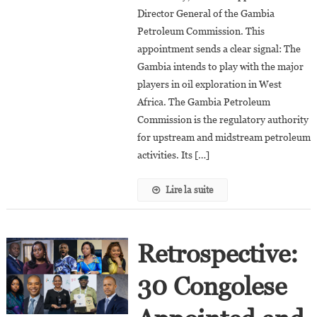
Director General of the Gambia
Director
Petroleum Commission. This
General
Of
appointment sends a clear signal: The
The
Gambia intends to play with the major
Gambia
players in oil exploration in West
Petroleum
Africa. The Gambia Petroleum
Commission
Commission is the regulatory authority
for upstream and midstream petroleum
activities. Its […]
Lire la suite
Retrospective:
30 Congolese