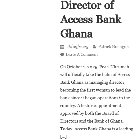
Director of
Access Bank
Ghana
26/09/2025
Patrick Ndungidi
On
Leave A Comment
Pearl
On October 1, 2025, Pearl Nkrumah
Nkrumah,
will officially take the helm of Access
New
Bank Ghana as managing director,
Managing
becoming the first woman to lead the
Director
Of
bank since it began operations in the
Access
country. A historic appointment,
Bank
approved by both the Board of
Ghana
Directors and the Bank of Ghana.
Today, Access Bank Ghana is a leading
[…]