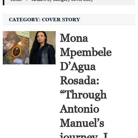
CATEGORY:
COVER STORY
Mona
Mpembele
D’Agua
Rosada:
“Through
Antonio
Manuel’s
journey, I