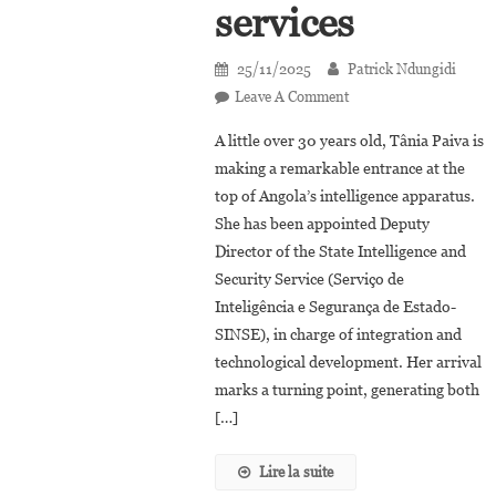
services
25/11/2025
Patrick Ndungidi
On
Leave A Comment
Tânia
A little over 30 years old, Tânia Paiva is
Paiva
making a remarkable entrance at the
Becomes
top of Angola’s intelligence apparatus.
The
She has been appointed Deputy
Youngest
Director
Director of the State Intelligence and
In
Security Service (Serviço de
Angola’s
Inteligência e Segurança de Estado-
Intelligence
SINSE), in charge of integration and
Services
technological development. Her arrival
marks a turning point, generating both
[…]
Lire la suite