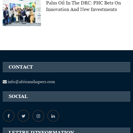
Palm Oil In The DRC: PHC Bets On
Innovation And New Investments
CONTACT
info@africanshapers.com
SOCIAL
LETTRE D’INFORMATION