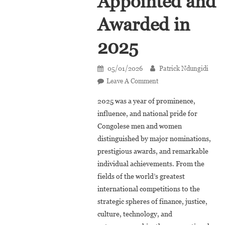
Appointed and
Awarded in
2025
05/01/2026
Patrick Ndungidi
On
Leave A Comment
Retrospective:
2025 was a year of prominence,
30
influence, and national pride for
Congolese
Congolese men and women
Appointed
distinguished by major nominations,
And
Awarded
prestigious awards, and remarkable
In
individual achievements. From the
2025
fields of the world’s greatest
international competitions to the
strategic spheres of finance, justice,
culture, technology, and