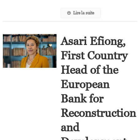
Lire la suite
Asari Efiong,
First Country
Head of the
European
Bank for
Reconstruction
and