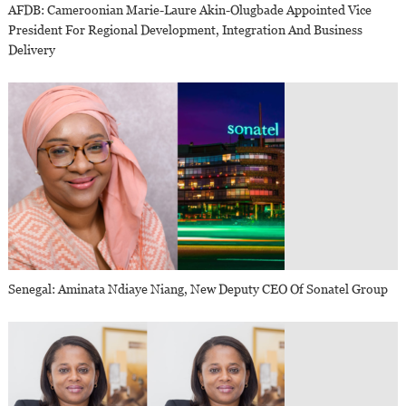
AFDB: Cameroonian Marie-Laure Akin-Olugbade Appointed Vice
President For Regional Development, Integration And Business
Delivery
Senegal: Aminata Ndiaye Niang, New Deputy CEO Of Sonatel Group