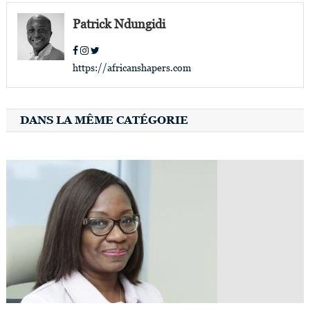
Patrick Ndungidi
https://africanshapers.com
DANS LA MÊME CATÉGORIE