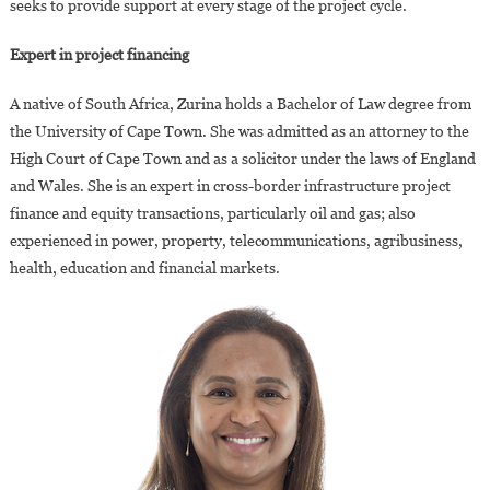
seeks to provide support at every stage of the project cycle.
Expert in project financing
A native of South Africa, Zurina holds a Bachelor of Law degree from
the University of Cape Town. She was admitted as an attorney to the
High Court of Cape Town and as a solicitor under the laws of England
and Wales. She is an expert in cross-border infrastructure project
finance and equity transactions, particularly oil and gas; also
experienced in power, property, telecommunications, agribusiness,
health, education and financial markets.