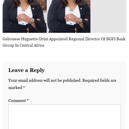
Gabonese Huguette Oyini Appointed Regional Director Of BGFI Bank
Group In Central Africa
Leave a Reply
Your email address will not be published.
Required fields are
marked
*
Comment
*