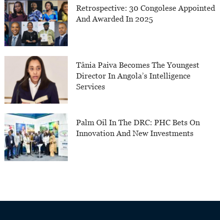
Retrospective: 30 Congolese Appointed
And Awarded In 2025
Tânia Paiva Becomes The Youngest
Director In Angola’s Intelligence
Services
Palm Oil In The DRC: PHC Bets On
Innovation And New Investments