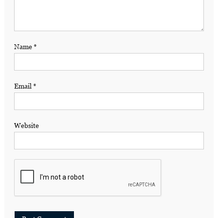
Name
*
Email
*
Website