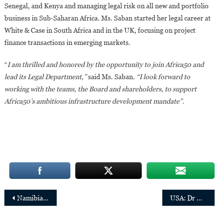
Senegal, and Kenya and managing legal risk on all new and portfolio
business in Sub-Saharan Africa. Ms. Saban started her legal career at
White & Case in South Africa and in the UK, focusing on project
finance transactions in emerging markets.
“
I am thrilled and honored by the opportunity to join Africa50 and
lead its Legal Department,”
said Ms. Saban.
“I look forward to
working with the teams, the Board and shareholders, to support
Africa50’s ambitious infrastructure development mandate”.
Post
Namibia:Sade Gawanas,32,elected mayor of Windhoek
USA: Dr Margaret-Mary Wilson appointed Chief Medical Officer of UnitedHealth Group
navigation