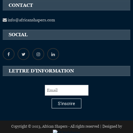
CONTACT
info@africanshapers.com
SOCIAL
LETTRE D’INFORMATION
S'inscrire
Copyright © 2023, African Shapers - All rights reserved | Designed by