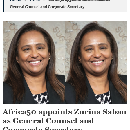
General Counsel and Corporate Secretary
Africa50 appoints Zurina Saban
as General Counsel and
Corporate Secretary