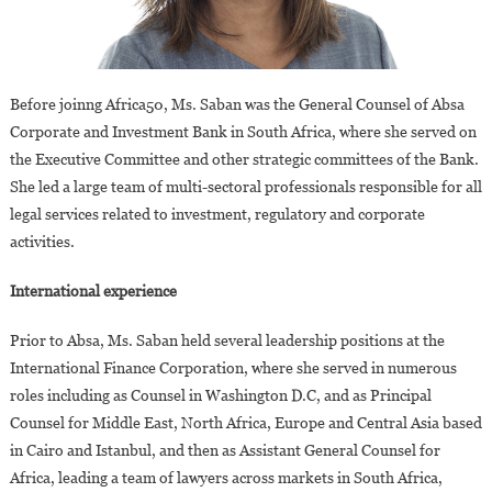
Before joinng Africa50, Ms. Saban was the General Counsel of Absa
Corporate and Investment Bank in South Africa, where she served on
the Executive Committee and other strategic committees of the Bank.
She led a large team of multi-sectoral professionals responsible for all
legal services related to investment, regulatory and corporate
activities.
International experience
Prior to Absa, Ms. Saban held several leadership positions at the
International Finance Corporation, where she served in numerous
roles including as Counsel in Washington D.C, and as Principal
Counsel for Middle East, North Africa, Europe and Central Asia based
in Cairo and Istanbul, and then as Assistant General Counsel for
Africa, leading a team of lawyers across markets in South Africa,