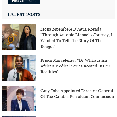
LATEST POSTS
Mona Mpembele D’Agua Rosada:
“Through Antonio Manuel’s Journey, I
Wanted To Tell The Story Of The
Kongo.”
Prisca Marceleney: “Dr Wlika Is An
African Medical Series Rooted In Our
Realities”
Cany Jobe Appointed Director General
Of The Gambia Petroleum Commission