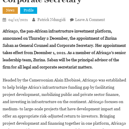
News
Profile
On
04/12/2021
Patrick Ndungidi
Leave A Comment
Africa50
Africa50, the pan-African infrastructure investment platform,
Appoints
announced on Thursday 2 December, the appointment of Zurina
Zurina
Saban as General Counsel and Corporate Secretary. Her appointment
Saban
takes effect from December 1, 2021. As a member of Africa50’s senior
As
General
leadership team, Zurina. Saban will be the principal advisor of the
Counsel
firm for all legal and corporate secretariat matters.
And
Corporate
Headed by the Cameroonian Alain Ebobissé, Africa50 was established
Secretary
to help bridge Africa’s infrastructure funding gap by facilitating
project development, mobilizing public and private sector finance,
and investing in infrastructure on the continent. Africa50 focuses on
medium- to large-scale projects that have development impact and
offer an appropriate risk-adjusted return to investors. Bringing
project development and financing together in one platform, Africa50