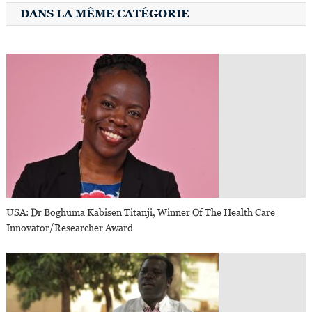
DANS LA MÊME CATÉGORIE
USA: Dr Boghuma Kabisen Titanji, Winner Of The Health Care
Innovator/Researcher Award