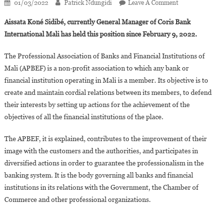
On
01/03/2022
Patrick Ndungidi
Leave A Comment
Aissata
Aissata Koné Sidibé, currently General Manager of Coris Bank
Koné
International Mali has held this position since February 9, 2022.
Sidibé,
New
The Professional Association of Banks and Financial Institutions of
President
Mali (APBEF) is a non-profit association to which any bank or
Of
financial institution operating in Mali is a member. Its objective is to
The
Association
create and maintain cordial relations between its members, to defend
Of
their interests by setting up actions for the achievement of the
Banks
objectives of all the financial institutions of the place.
In
Mali
The APBEF, it is explained, contributes to the improvement of their
image with the customers and the authorities, and participates in
diversified actions in order to guarantee the professionalism in the
banking system. It is the body governing all banks and financial
institutions in its relations with the Government, the Chamber of
Commerce and other professional organizations.