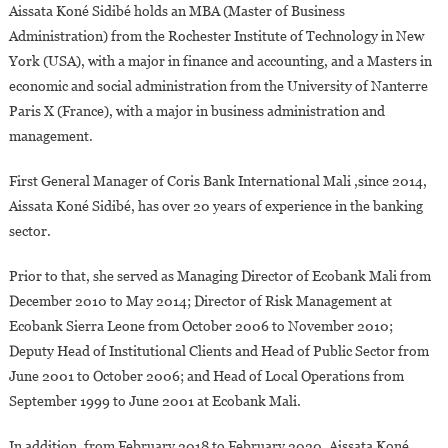
Aissata Koné Sidibé holds an MBA (Master of Business
Administration) from the Rochester Institute of Technology in New
York (USA), with a major in finance and accounting, and a Masters in
economic and social administration from the University of Nanterre
Paris X (France), with a major in business administration and
management.
First General Manager of Coris Bank International Mali ,since 2014,
Aissata Koné Sidibé, has over 20 years of experience in the banking
sector.
Prior to that, she served as Managing Director of Ecobank Mali from
December 2010 to May 2014; Director of Risk Management at
Ecobank Sierra Leone from October 2006 to November 2010;
Deputy Head of Institutional Clients and Head of Public Sector from
June 2001 to October 2006; and Head of Local Operations from
September 1999 to June 2001 at Ecobank Mali.
In addition, from February 2018 to February 2020, Aissata Koné