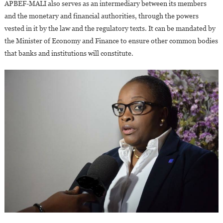
APBEF-MALI also serves as an intermediary between its members
and the monetary and financial authorities, through the powers
vested in it by the law and the regulatory texts. It can be mandated by
the Minister of Economy and Finance to ensure other common bodies
that banks and institutions will constitute.