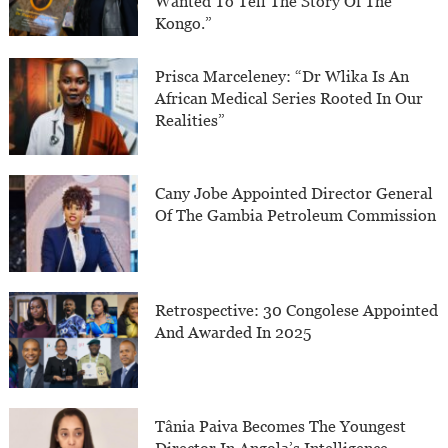
Wanted To Tell The Story Of The
Kongo.”
Prisca Marceleney: “Dr Wlika Is An
African Medical Series Rooted In Our
Realities”
Cany Jobe Appointed Director General
Of The Gambia Petroleum Commission
Retrospective: 30 Congolese Appointed
And Awarded In 2025
Tânia Paiva Becomes The Youngest