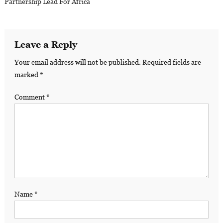
Partnership Lead For Africa
Leave a Reply
Your email address will not be published.
Required fields are
marked
*
Comment
*
Name
*