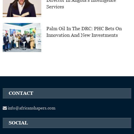
Director In Angola’s Intelligence
Services
Palm Oil In The DRC: PHC Bets On
Innovation And New Investments
CONTACT
info@africanshapers.com
SOCIAL