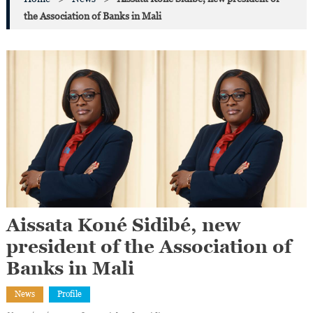
the Association of Banks in Mali
Aissata Koné Sidibé, new
president of the Association of
Banks in Mali
News
Profile