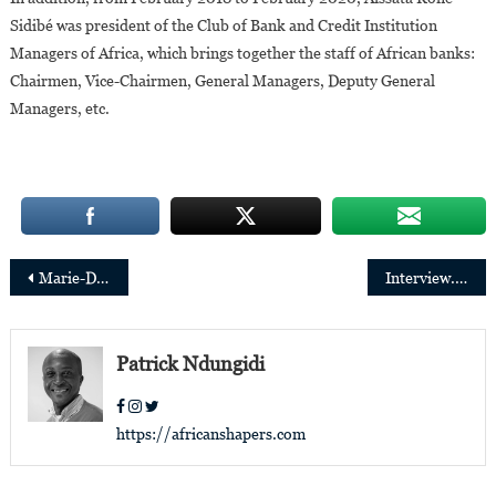
Sidibé was president of the Club of Bank and Credit Institution
Managers of Africa, which brings together the staff of African banks:
Chairmen, Vice-Chairmen, General Managers, Deputy General
Managers, etc.
Post
Marie-Dolorès Mabuila, winner of the European Women’s Leadership Forum 2022 award
Interview. Adamadia Diallo: “my goal is to drive international trains”
navigation
Patrick Ndungidi
https://africanshapers.com