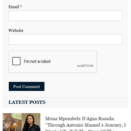
Email
*
Website
LATEST POSTS
Mona Mpembele D’Agua Rosada:
“Through Antonio Manuel’s Journey, I