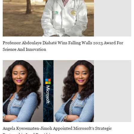
Professor Abdoulaye Diabaté Wins Falling Walls 2023 Award For
Science And Innovation
Angela Kyerematen-Jimoh Appointed Microsoft’s Strategic