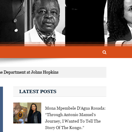
ne Department at Johns Hopkins
LATEST POSTS
Mona Mpembele D’Agua Rosada:
“Through Antonio Manuel’s
Journey, I Wanted To Tell The
Story Of The Kongo.”