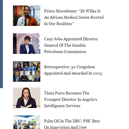
Prisca Marceleney: “Dr Wlika Is
An African Medical Series Rooted
In Our Realities”
Cany Jobe Appointed Director
General Of The Gambia
Petroleum Commission
Retrospective: 30 Congolese
Appointed And Awarded In 2025
Tânia Paiva Becomes The
Youngest Director In Angola’s
Intelligence Services
Palm Oil In The DRC: PHC Bets
On Innovation And New