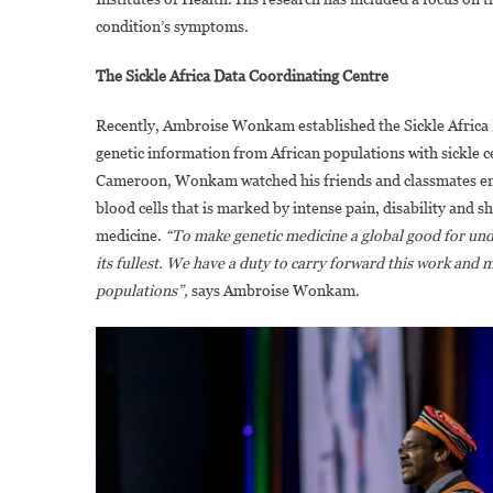
condition’s symptoms.
The Sickle Africa Data Coordinating Centre
Recently, Ambroise Wonkam established the Sickle Africa D
genetic information from African populations with sickle 
Cameroon, Wonkam watched his friends and classmates endure
blood cells that is marked by intense pain, disability and
medicine.
“To make genetic medicine a global good for un
its fullest. We have a duty to carry forward this work and 
populations”,
says Ambroise Wonkam.