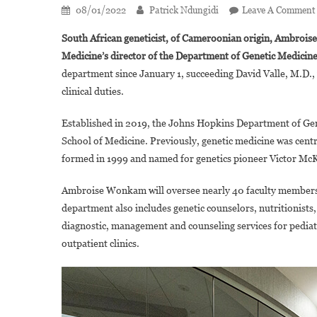
08/01/2022
Patrick Ndungidi
Leave A Comment
South African geneticist,
of Cameroonian origin, Ambroise
Medicine’s director of the Department of Genetic Medicin
department since January 1, succeeding David Valle, M.D.,
clinical duties.
Established in 2019, the Johns Hopkins Department of Gen
School of Medicine. Previously, genetic medicine was cent
formed in 1999 and named for genetics pioneer Victor McK
Ambroise Wonkam will oversee nearly 40 faculty members 
department also includes genetic counselors, nutritionists
diagnostic, management and counseling services for pediatr
outpatient clinics.