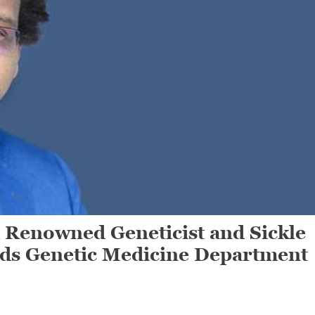
enowned Geneticist and Sickle
ads Genetic Medicine Department