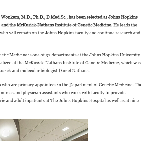
On
Ambroise
 Wonkam, M.D., Ph.D., D.Med.Sc., has been selected as Johns Hopkins
Wonkam,
e and the McKusick-Nathans Institute of Genetic Medicine.
He leads the
World
 who will remain on the Johns Hopkins faculty and continue research and
Renowned
Geneticist
And
etic Medicine is one of 32 departments at the Johns Hopkins University
Sickle
Cell
ralized at the McKusick-Nathans Institute of Genetic Medicine, which was
Disease
usick and molecular biologist Daniel Nathans.
Exper,now
Leads
who are primary appointees in the Department of Genetic Medicine. Th
Genetic
, nurses and physician assistants who work with faculty to provide
Medicine
ic and adult inpatients at The Johns Hopkins Hospital as well as at nine
Department
At
Johns
Hopkins