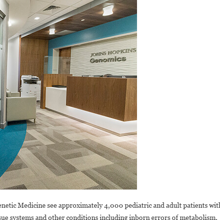
 Genetic Medicine see approximately 4,000 pediatric and adult patients wit
ssue systems and other conditions including inborn errors of metabolism,