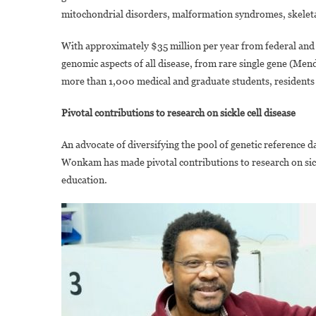
mitochondrial disorders, malformation syndromes, skeletal 
With approximately $35 million per year from federal and 
genomic aspects of all disease, from rare single gene (Me
more than 1,000 medical and graduate students, residents 
Pivotal contributions to research on sickle cell disease
An advocate of diversifying the pool of genetic reference d
Wonkam has made pivotal contributions to research on sickl
education.