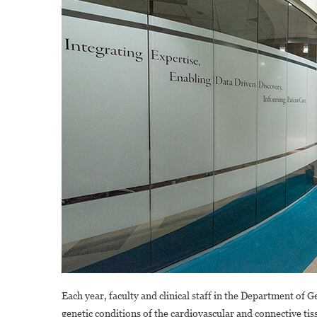
Each year, faculty and clinical staff in the Department of
genetic conditions of the cardiovascular and connective ti