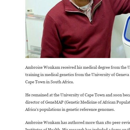
Ambroise Wonkam received his medical degree from the Uni
training in medical genetics from the University of Geneva
Cape Town in South Africa.
He remained at the University of Cape Town and soon beca
director of GeneMAP (Genetic Medicine of African Populatio
Africa’s populations in genetic reference genomes.
Ambroise Wonkam has authored more than 180 peer-review
Institutes of Health. His research has included a focus on th