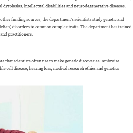
dysplasias, intellectual disabilities and neurodegenerative diseases.
other funding sources, the department’s scientists study genetic and
ndelian) disorders to common complex traits. The department has trained
and practitioners.
ata that scientists often use to make genetic discoveries, Ambroise
e cell disease, hearing loss, medical research ethics and genetics