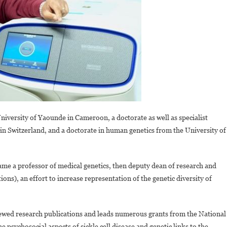
versity of Yaounde in Cameroon, a doctorate as well as specialist
 in Switzerland, and a doctorate in human genetics from the University of
me a professor of medical genetics, then deputy dean of research and
ns), an effort to increase representation of the genetic diversity of
ed research publications and leads numerous grants from the National
e psychosocial aspects of sickle cell disease and genetic links to the