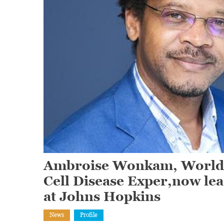
Ambroise Wonkam, World R
Cell Disease Exper,now le
at Johns Hopkins
News
Profile