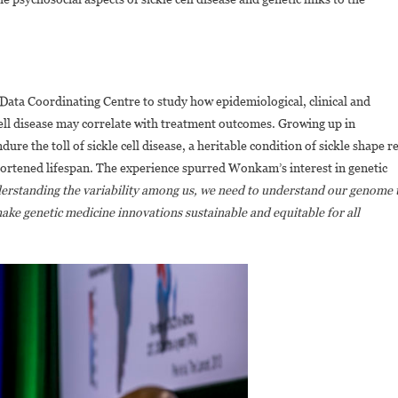
ata Coordinating Centre to study how epidemiological, clinical and
cell disease may correlate with treatment outcomes. Growing up in
 the toll of sickle cell disease, a heritable condition of sickle shape r
 shortened lifespan. The experience spurred Wonkam’s interest in genetic
derstanding the variability among us, we need to understand our genome 
make genetic medicine innovations sustainable and equitable for all