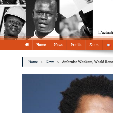
Home
News
Profile
Zoom
Home
>
News
>
Ambroise Wonkam, World Renowne