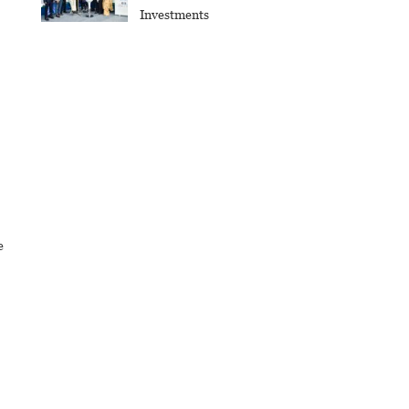
Investments
e