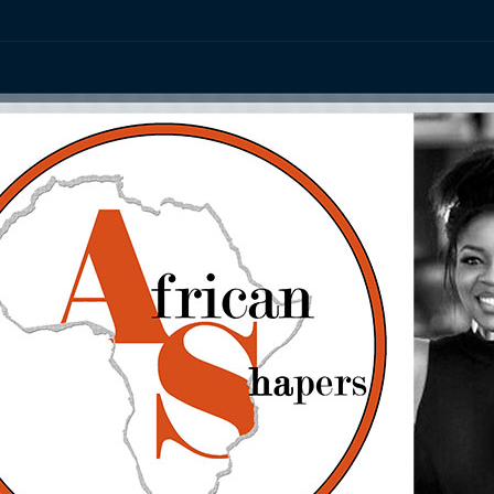
ation