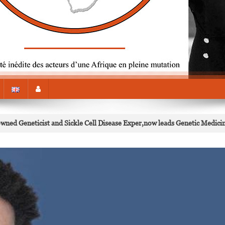
d Geneticist and Sickle Cell Disease Exper,now leads Genetic Medici