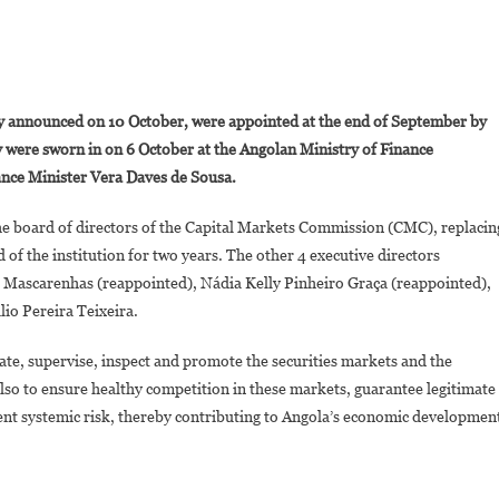
On
ngola:
y announced on 10 October, were appointed at the end of September by
A
were sworn in on 6 October at the Angolan Ministry of Finance
New
nce Minister Vera Daves de Sousa.
And
Young
he board of directors of the Capital Markets Commission (CMC), replacin
Team
of the institution for two years. The other 4 executive directors
To
ead
Mascarenhas (reappointed), Nádia Kelly Pinheiro Graça (reappointed),
The
io Pereira Teixeira.
apital
arkets
ate, supervise, inspect and promote the securities markets and the
Commission
 is also to ensure healthy competition in these markets, guarantee legitimate
vent systemic risk, thereby contributing to Angola’s economic developmen