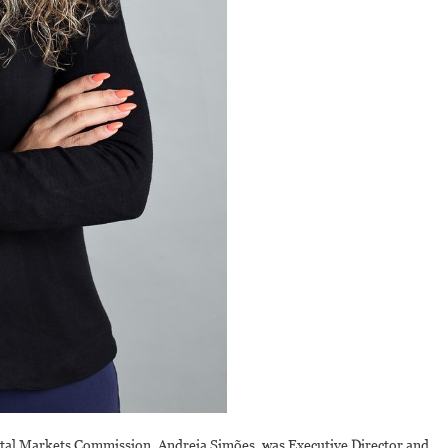
ital Markets Commission, Andreia Simões, was Executive Director and