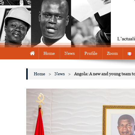
Home
News
Profile
Zoom
Home
>
News
>
Angola: A new and young team to