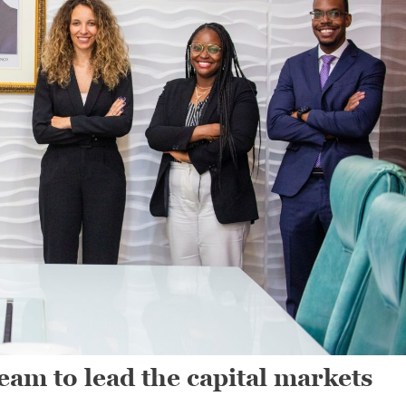
am to lead the capital markets