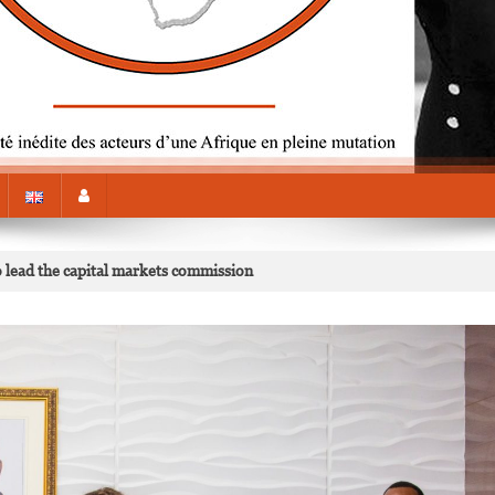
 lead the capital markets commission