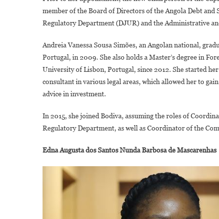
member of the Board of Directors of the Angola Debt and S
Regulatory Department (DJUR) and the Administrative 
Andreia Vanessa Sousa Simões, an Angolan national, gradua
Portugal, in 2009. She also holds a Master’s degree in Foren
University of Lisbon, Portugal, since 2012. She started her 
consultant in various legal areas, which allowed her to gai
advice in investment.
In 2015, she joined Bodiva, assuming the roles of Coordin
Regulatory Department, as well as Coordinator of the Co
Edna Augusta dos Santos Nunda Barbosa de Mascarenhas