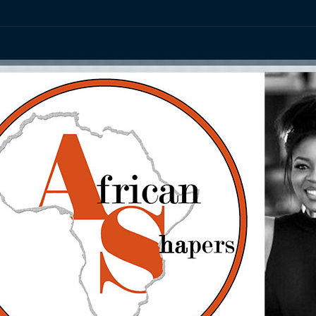
ation