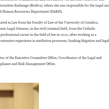
ecurities Exchange (Bodiva), where she was responsible for the Legal an
and Human Resources Department (DARH).
ted in Law from the Faculty of Law of the University of Coimbra,
sic Legal Sciences, in the civil/criminal field, from the Catholic
professional career in the field of law in 2012, after working as a
n extensive experience in mediation processes, banking litigation and legal
ator of the Executive Committee Office, Coordinator of the Legal and
mpliance and Risk Management Office.