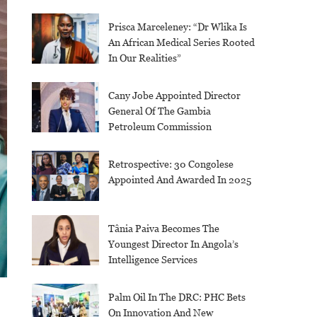
Prisca Marceleney: “Dr Wlika Is
An African Medical Series Rooted
In Our Realities”
Cany Jobe Appointed Director
General Of The Gambia
Petroleum Commission
Retrospective: 30 Congolese
Appointed And Awarded In 2025
Tânia Paiva Becomes The
Youngest Director In Angola’s
Intelligence Services
Palm Oil In The DRC: PHC Bets
On Innovation And New