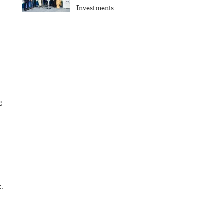
Investments
g
t.