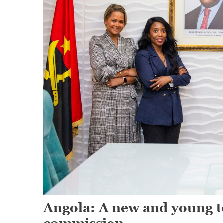
Angola: A new and young te
commission