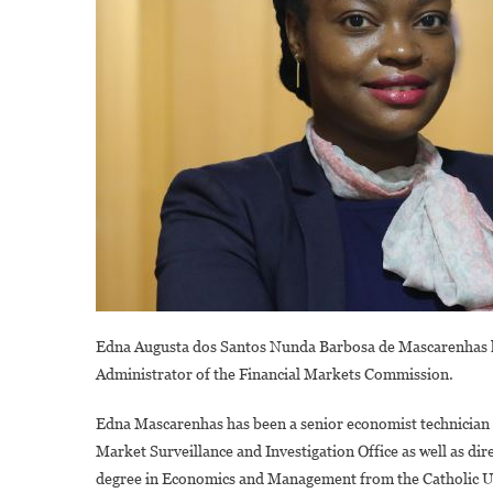
Edna Augusta dos Santos Nunda Barbosa de Mascarenhas ha
Administrator of the Financial Markets Commission.
Edna Mascarenhas has been a senior economist technician a
Market Surveillance and Investigation Office as well as d
degree in Economics and Management from the Catholic Uni