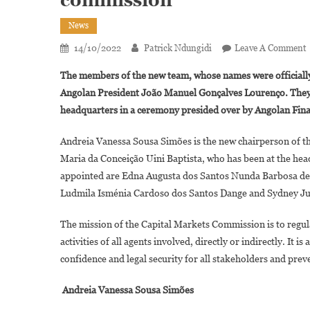
News
14/10/2022
Patrick Ndungidi
Leave A Comment
A
The members of the new team, whose names were officiall
Angolan President João Manuel Gonçalves Lourenço. They 
headquarters in a ceremony presided over by Angolan Fina
Andreia Vanessa Sousa Simões is the new chairperson of t
Maria da Conceição Uini Baptista, who has been at the head 
L
appointed are Edna Augusta dos Santos Nunda Barbosa de 
Ludmila Isménia Cardoso dos Santos Dange and Sydney Jul
C
M
The mission of the Capital Markets Commission is to regul
activities of all agents involved, directly or indirectly. It
confidence and legal security for all stakeholders and pre
Andreia Vanessa Sousa Simões