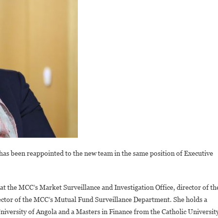
s been reappointed to the new team in the same position of Executive
t the MCC’s Market Surveillance and Investigation Office, director of th
irector of the MCC’s Mutual Fund Surveillance Department. She holds a
versity of Angola and a Masters in Finance from the Catholic Universit