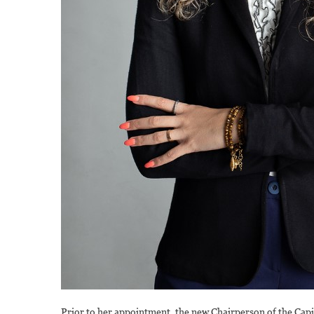
Prior to her appointment, the new Chairperson of the Cap