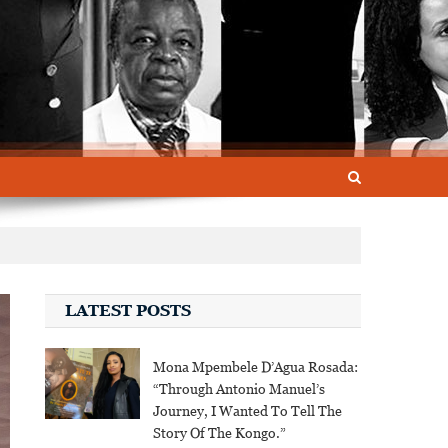
LATEST POSTS
Mona Mpembele D’Agua Rosada:
“Through Antonio Manuel’s
Journey, I Wanted To Tell The
Story Of The Kongo.”