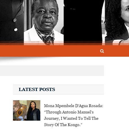
LATEST POSTS
Mona Mpembele D’Agua Rosada:
“Through Antonio Manuel’s
Journey, I Wanted To Tell The
Story Of The Kongo.”