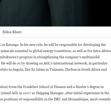
Eldon Khuty
n Katanga. In his new role, he will be responsible for developing the
r minerals essential to global energy transitions, as well as for intra-Afric
Kembukuswa’s progress in strengthening the company’s multimodal
. He will do so by drawing on AGL’s international network, in particular
f Lobito in Angola, Dar Es Salam in Tanzania, Durban in South Africa and
ion) from the Frankfurt School of Finance and a Master’s degree in
e joined AGL in 2007 as Shipping Manager, after initial experience in the
ous positions of responsibility in the DRC and Mozambique, most recently