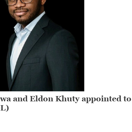
a and Eldon Khuty appointed to
GL)
On