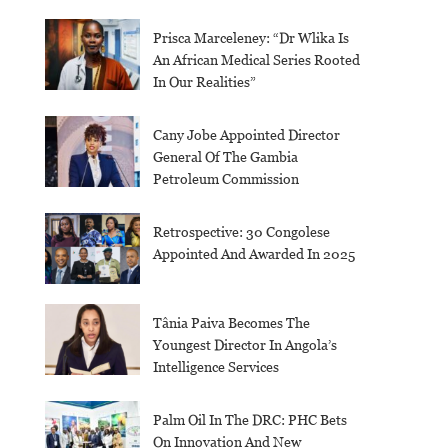
Prisca Marceleney: “Dr Wlika Is
An African Medical Series Rooted
In Our Realities”
Cany Jobe Appointed Director
General Of The Gambia
Petroleum Commission
Retrospective: 30 Congolese
Appointed And Awarded In 2025
Tânia Paiva Becomes The
Youngest Director In Angola’s
Intelligence Services
Palm Oil In The DRC: PHC Bets
On Innovation And New