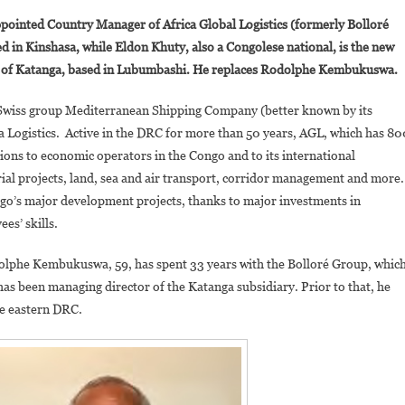
DRC:
ointed Country Manager of Africa Global Logistics (formerly Bolloré
Rodolphe
ed in Kinshasa, while Eldon Khuty, also a Congolese national, is the new
Kembukuswa
nce of Katanga, based in Lubumbashi. He replaces Rodolphe Kembukuswa.
And
Eldon
ian-Swiss group Mediterranean Shipping Company (better known by its
Khuty
ca Logistics. Active in the DRC for more than 50 years, AGL, which has 80
Appointed
To
tions to economic operators in the Congo and to its international
Africa
trial projects, land, sea and air transport, corridor management and more.
Global
ngo’s major development projects, thanks to major investments in
Logistics
es’ skills.
(AGL)
odolphe Kembukuswa, 59, has spent 33 years with the Bolloré Group, whic
 has been managing director of the Katanga subsidiary. Prior to that, he
he eastern DRC.