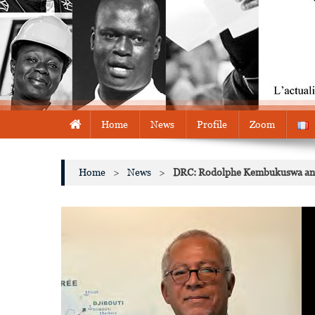
Home
News
Profile
Zoom
Home
>
News
>
DRC: Rodolphe Kembukuswa and E