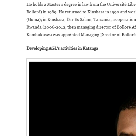
He holds a Master’s degree in law from the Université Libr
Bolloré) in 1989. He returned to Kinshasa in 1990 and work
(Goma); in Kinshasa, Dar Es Salam, Tanzania, as operatio
Rwanda (2006-2012, then managing director of Bolloré Af
Kembukuswa was appointed Managing Director of Bolloré 
Developing AGL’s activities in Katanga