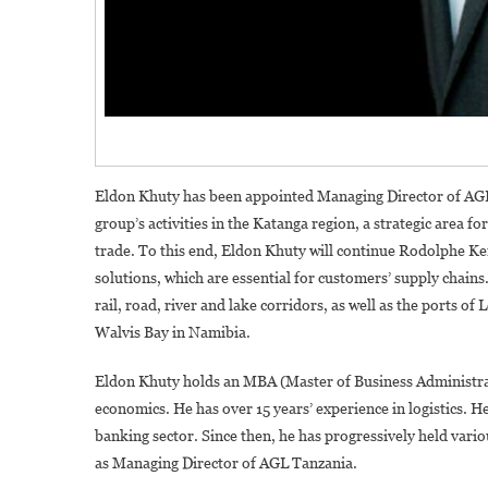
Eldon Khuty has been appointed Managing Director of AGL i
group’s activities in the Katanga region, a strategic area fo
trade. To this end, Eldon Khuty will continue Rodolphe 
solutions, which are essential for customers’ supply chains
rail, road, river and lake corridors, as well as the ports o
Walvis Bay in Namibia.
Eldon Khuty holds an MBA (Master of Business Administrat
economics. He has over 15 years’ experience in logistics. H
banking sector. Since then, he has progressively held vari
as Managing Director of AGL Tanzania.