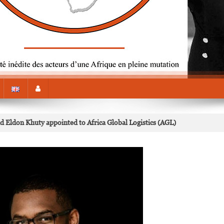
ldon Khuty appointed to Africa Global Logistics (AGL)