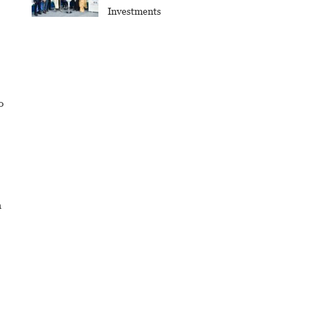
Investments
0
h