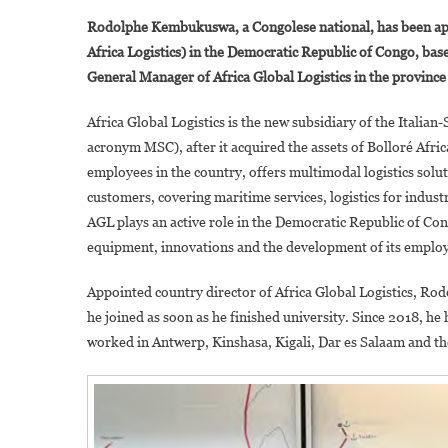
Rodolphe Kembukuswa, a Congolese national, has been app
Africa Logistics) in the Democratic Republic of Congo, bas
General Manager of Africa Global Logistics in the provi
Africa Global Logistics is the new subsidiary of the Ital
acronym MSC), after it acquired the assets of Bolloré Afri
employees in the country, offers multimodal logistics solu
customers, covering maritime services, logistics for indus
AGL plays an active role in the Democratic Republic of Co
equipment, innovations and the development of its employe
Appointed country director of Africa Global Logistics, R
he joined as soon as he finished university. Since 2018, he
worked in Antwerp, Kinshasa, Kigali, Dar es Salaam and t