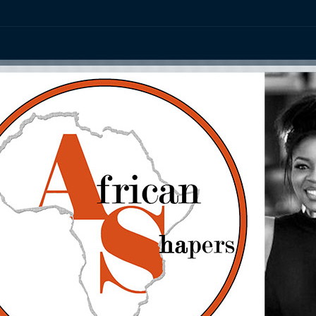
ation