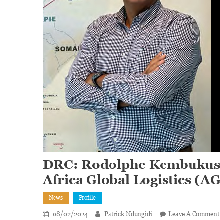
DRC: Rodolphe Kembukusw
Africa Global Logistics (A
News
Profile
08/02/2024
Patrick Ndungidi
Leave A Comment