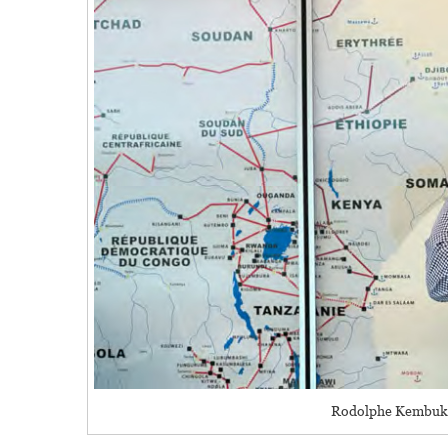
Rodolphe Kembuk