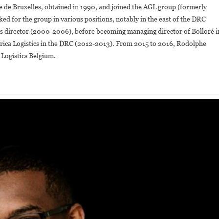
e de Bruxelles, obtained in 1990, and joined the AGL group (formerly
ed for the group in various positions, notably in the east of the DRC
ns director (2000-2006), before becoming managing director of Bolloré i
rica Logistics in the DRC (2012-2013). From 2015 to 2016, Rodolphe
Logistics Belgium.