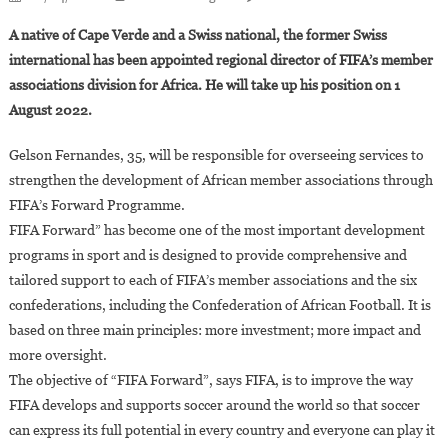
FIFA
A native of Cape Verde and a Swiss national, the former Swiss
:
international has been appointed regional director of FIFA’s member
Gelson
associations division for Africa. He will take up his position on 1
Fernandes,
August 2022.
35,
Appointed
Gelson Fernandes, 35, will be responsible for overseeing services to
To
Lead
strengthen the development of African member associations through
African
FIFA’s Forward Programme.
Soccer
FIFA Forward” has become one of the most important development
Development
programs in sport and is designed to provide comprehensive and
tailored support to each of FIFA’s member associations and the six
confederations, including the Confederation of African Football. It is
based on three main principles: more investment; more impact and
more oversight.
The objective of “FIFA Forward”, says FIFA, is to improve the way
FIFA develops and supports soccer around the world so that soccer
can express its full potential in every country and everyone can play it