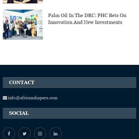
Palm Oil In The DRC: PHC Bets On
Innovation And New Investments
CONTACT
info@africanshapers.com
SOCIAL