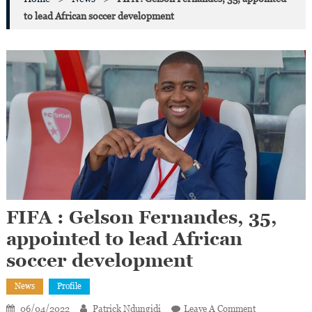
to lead African soccer development
FIFA : Gelson Fernandes, 35,
appointed to lead African
soccer development
News
Profile
On
06/04/2022
Patrick Ndungidi
Leave A Comment