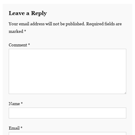
Leave a Reply
Your email address will not be published.
Required fields are
marked
*
Comment
*
Name
*
Email
*