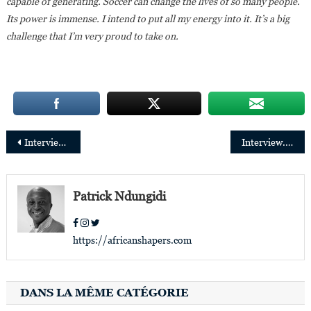
capable of generating. Soccer can change the lives of so many people.
Its power is immense. I intend to put all my energy into it. It’s a big
challenge that I’m very proud to take on.
Post
Interview. Edwine Endundo: “I like challenges and diversity in work”
Interview.Charlotte Kalala: “the diaspora is in demand for events like Congo Na Paris
navigation
Patrick Ndungidi
https://africanshapers.com
DANS LA MÊME CATÉGORIE