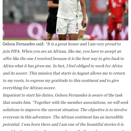
Gelson Fernandes said:
“It is a great honor and I am very proud to
join FIFA. When you are an African, like me, you have to accept an
offer like the one I received because it is the best way to give back to
Africa what it has given me. In fact, I feel obliged to work for Africa
and its soccer. This mission that starts in August allows me to return
to my roots, to express my gratitude to this continent and to give
everything for African soccer.
Impatient to start his duties, Gelson Fernandes is aware of the task
that awaits him. “Together with the member associations, we will seek
solutions to improve the current situation. The objective is to involve
everyone in this adventure. The African continent has an incredible
potential. I was born there and I am one of the beautiful stories it is