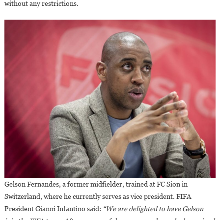
without any restrictions.
Gelson Fernandes, a former midfielder, trained at FC Sion in
Switzerland, where he currently serves as vice president. FIFA
President Gianni Infantino said:
“We are delighted to have Gelson