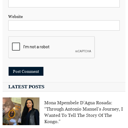
Website
LATEST POSTS
Mona Mpembele D’Agua Rosada:
“Through Antonio Manuel’s Journey, I
Wanted To Tell The Story Of The
Kongo.”