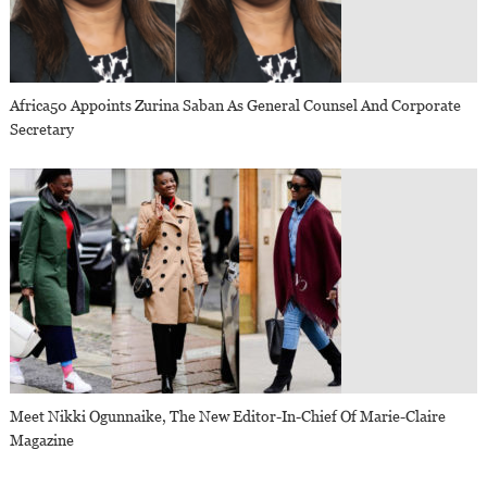
Africa50 Appoints Zurina Saban As General Counsel And Corporate
Secretary
Meet Nikki Ogunnaike, The New Editor-In-Chief Of Marie-Claire
Magazine