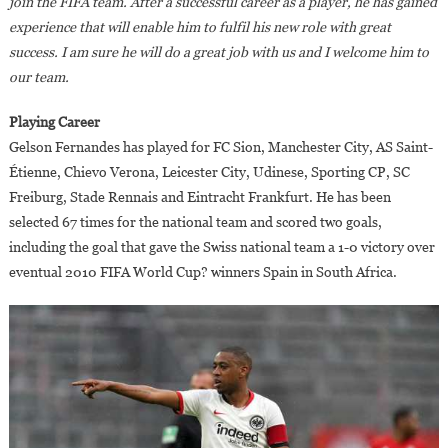
join the FIFA team. After a successful career as a player, he has gained
experience that will enable him to fulfil his new role with great
success. I am sure he will do a great job with us and I welcome him to
our team.
Playing Career
Gelson Fernandes has played for FC Sion, Manchester City, AS Saint-
Étienne, Chievo Verona, Leicester City, Udinese, Sporting CP, SC
Freiburg, Stade Rennais and Eintracht Frankfurt. He has been
selected 67 times for the national team and scored two goals,
including the goal that gave the Swiss national team a 1-0 victory over
eventual 2010 FIFA World Cup? winners Spain in South Africa.