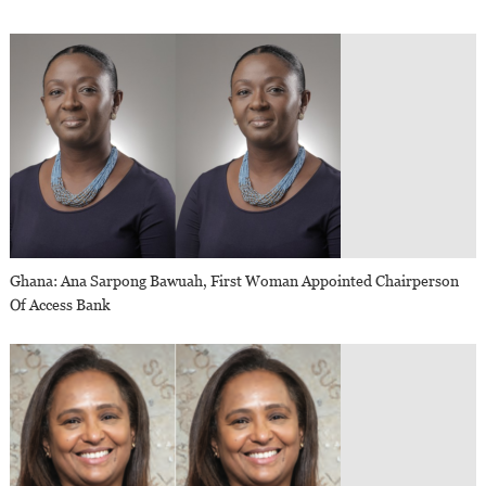
Ghana: Ana Sarpong Bawuah, First Woman Appointed Chairperson
Of Access Bank