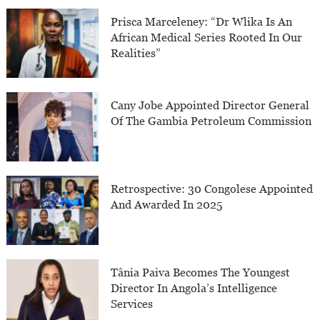
Prisca Marceleney: “Dr Wlika Is An
African Medical Series Rooted In Our
Realities”
Cany Jobe Appointed Director General
Of The Gambia Petroleum Commission
Retrospective: 30 Congolese Appointed
And Awarded In 2025
Tânia Paiva Becomes The Youngest
Director In Angola’s Intelligence
Services