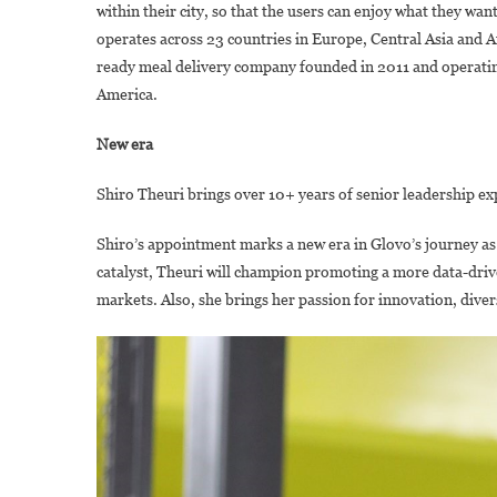
within their city, so that the users can enjoy what they wa
operates across 23 countries in Europe, Central Asia and A
ready meal delivery company founded in 2011 and operating
America.
New era
Shiro Theuri brings over 10+ years of senior leadership ex
Shiro’s appointment marks a new era in Glovo’s journey as 
catalyst, Theuri will champion promoting a more data-driv
markets. Also, she brings her passion for innovation, dive