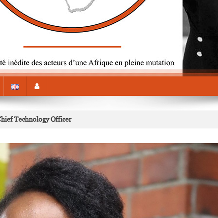
Chief Technology Officer