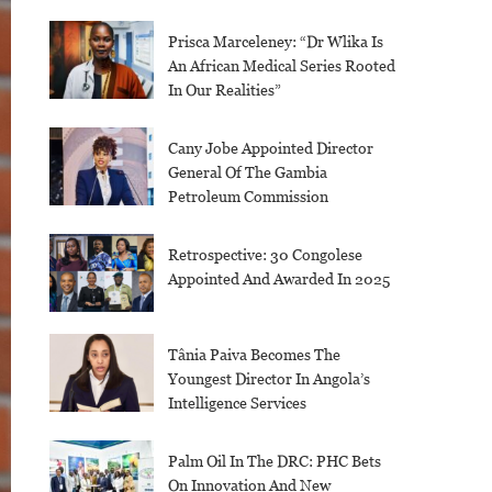
Prisca Marceleney: “Dr Wlika Is
An African Medical Series Rooted
In Our Realities”
Cany Jobe Appointed Director
General Of The Gambia
Petroleum Commission
Retrospective: 30 Congolese
Appointed And Awarded In 2025
Tânia Paiva Becomes The
Youngest Director In Angola’s
Intelligence Services
Palm Oil In The DRC: PHC Bets
On Innovation And New