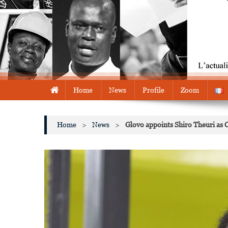
Home
News
Profile
Zoom
Home
>
News
>
Glovo appoints Shiro Theuri as 