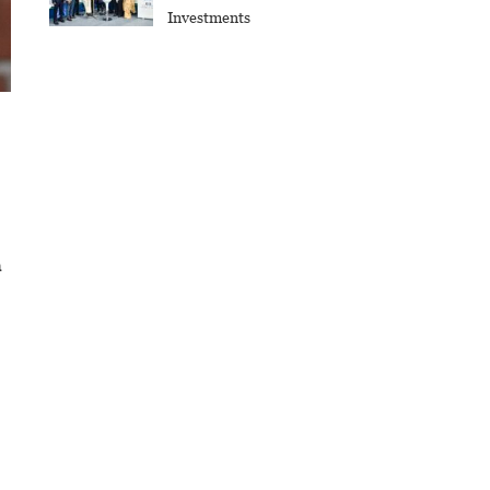
Investments
h