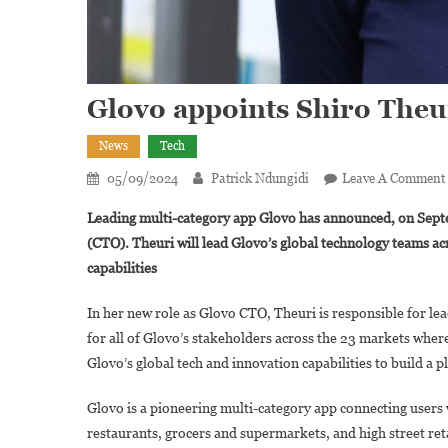
Glovo appoints Shiro Theur
News
Tech
05/09/2024
Patrick Ndungidi
Leave A Comment
Leading multi-category app Glovo has announced, on Septe
(CTO). Theuri will lead Glovo’s global technology teams ac
capabilities
In her new role as Glovo CTO, Theuri is responsible for le
for all of Glovo’s stakeholders across the 23 markets where
Glovo’s global tech and innovation capabilities to build a 
Glovo is a pioneering multi-category app connecting users 
restaurants, grocers and supermarkets, and high street retai