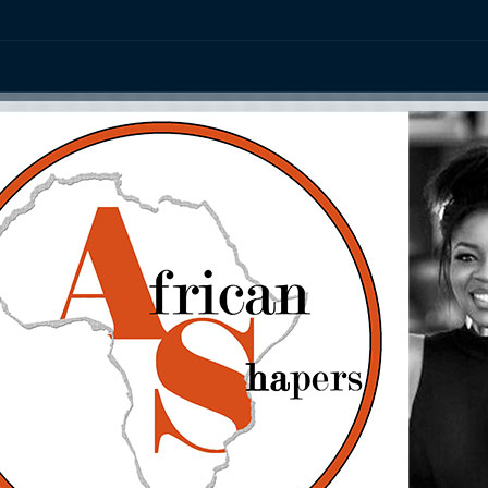
ation