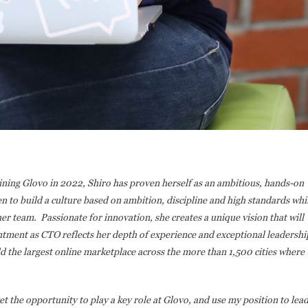
oining Glovo in 2022, Shiro has proven herself as an ambitious, hands-on
en to build a culture based on ambition, discipline and high standards whi
er team. Passionate for innovation, she creates a unique vision that will
ntment as CTO reflects her depth of experience and exceptional leadershi
ld the largest online marketplace across the more than 1,500 cities where
get the opportunity to play a key role at Glovo, and use my position to lea