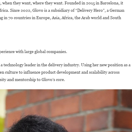
nt, when they want, where they want. Founded in 2015 in Barcelona, it
frica. Since 2022, Glovo is a subsidiary of “Delivery Hero”, a German
 in 70 countries in Europe, Asia, Africa, the Arab world and South
perience with large global companies.
a technology leader in the delivery industry. Using her new position as a
en culture to influence product development and scalability across
rsity and mentorship to Glovo’s core.