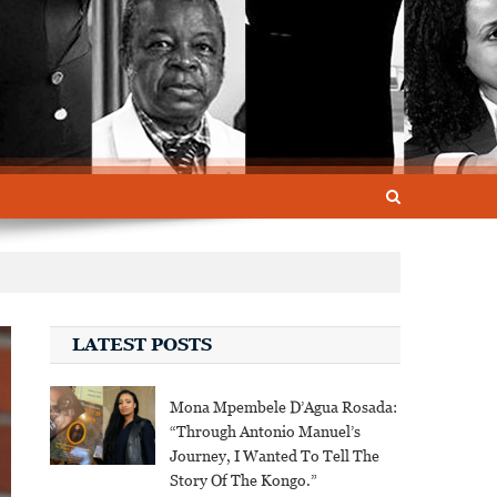
LATEST POSTS
Mona Mpembele D’Agua Rosada:
“Through Antonio Manuel’s
Journey, I Wanted To Tell The
Story Of The Kongo.”