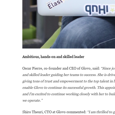
Ambitious, hands-on and skilled leader
Oscar Pierre, co-founder and CEO of Glovo, said:
“Since j
and skilled leader guiding her teams to success. She is driv
giving tons of trust and empowerment to the top talent in h
enable Glovo to continue its successful growth. This appoi
and I’m excited to continue working closely with her to bui
we operate.”
Shiro Theuri, CTO at Glovo commented:
“I am thrilled to 