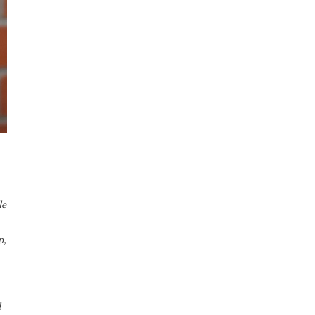
le
p,
d