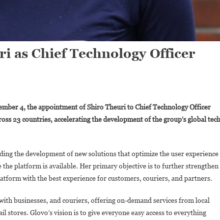
i as Chief Technology Officer
On
Glovo
mber 4, the appointment of Shiro Theuri to Chief Technology Officer
Appoints
ross 23 countries, accelerating the development of the group’s global tec
Shiro
Theuri
As
ading the development of new solutions that optimize the user experience
Chief
 the platform is available. Her primary objective is to further strengthen
Technology
Officer
platform with the best experience for customers, couriers, and partners.
with businesses, and couriers, offering on-demand services from local
l stores. Glovo’s vision is to give everyone easy access to everything