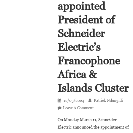
appointed
President of
Schneider
Electric’s
Francophone
Africa &
Islands Cluster
12/03/2024
Patrick Ndungidi
On
Leave A Comment
Diaretou
On Monday March 11, Schneider
Madina
Electric announced the appointment of
Gaye