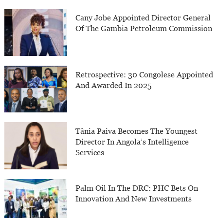
Cany Jobe Appointed Director General
Of The Gambia Petroleum Commission
Retrospective: 30 Congolese Appointed
And Awarded In 2025
Tânia Paiva Becomes The Youngest
Director In Angola’s Intelligence
Services
Palm Oil In The DRC: PHC Bets On
Innovation And New Investments