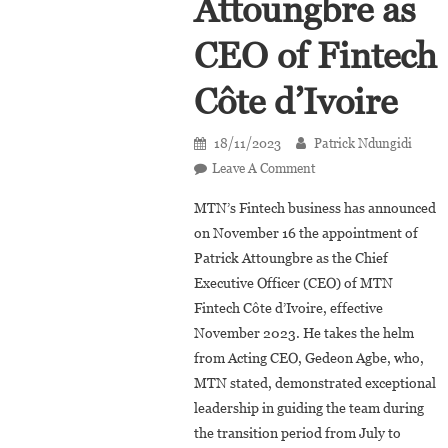
Attoungbre as
CEO of Fintech
Côte d’Ivoire
18/11/2023
Patrick Ndungidi
On
Leave A Comment
MTN
MTN’s Fintech business has announced
Fintech
on November 16 the appointment of
Appoints
Patrick Attoungbre as the Chief
Patrick
Executive Officer (CEO) of MTN
Attoungbre
As
Fintech Côte d’Ivoire, effective
CEO
November 2023. He takes the helm
Of
from Acting CEO, Gedeon Agbe, who,
Fintech
MTN stated, demonstrated exceptional
Côte
leadership in guiding the team during
D’Ivoire
the transition period from July to