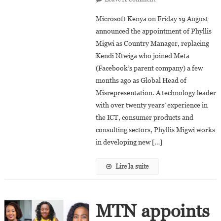
Phyllis
Microsoft Kenya on Friday 19 August
Migwi
announced the appointment of Phyllis
Appointed
Migwi as Country Manager, replacing
Country
Kendi Ntwiga who joined Meta
Manager
Of
(Facebook’s parent company) a few
Microsoft
months ago as Global Head of
Kenya
Misrepresentation. A technology leader
with over twenty years’ experience in
the ICT, consumer products and
consulting sectors, Phyllis Migwi works
in developing new […]
Lire la suite
MTN appoints