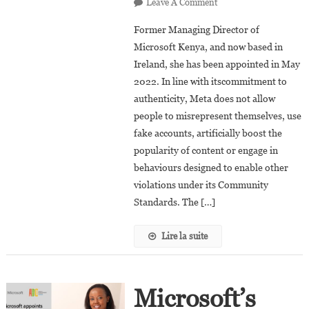
On
Leave A Comment
Kendi
Former Managing Director of
Ntwiga
Microsoft Kenya, and now based in
Appointed
Ireland, she has been appointed in May
As
2022. In line with itscommitment to
The
Global
authenticity, Meta does not allow
Head
people to misrepresent themselves, use
Of
fake accounts, artificially boost the
Misrepresentation
popularity of content or engage in
At
behaviours designed to enable other
Meta
violations under its Community
(Formely
Standards. The […]
Facebook)
Lire la suite
Microsoft’s