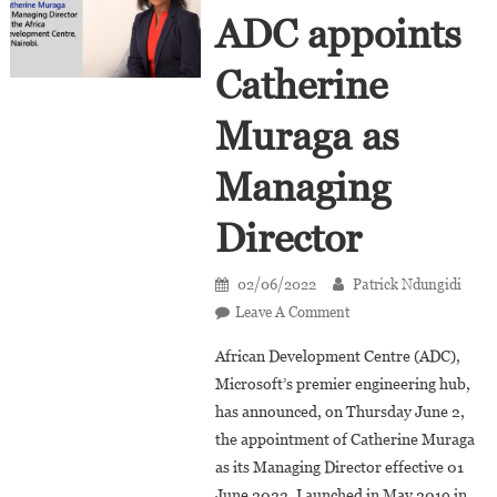
ADC appoints
Catherine
Muraga as
Managing
Director
02/06/2022
Patrick Ndungidi
On
Leave A Comment
Microsoft’s
African Development Centre (ADC),
ADC
Microsoft’s premier engineering hub,
Appoints
has announced, on Thursday June 2,
Catherine
the appointment of Catherine Muraga
Muraga
As
as its Managing Director effective 01
Managing
June 2022. Launched in May 2019 in