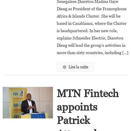
Senegalese Diaretou Madina Gaye
Dieng
Dieng as President of the Francophone
Appointed
President
Africa & Islands Cluster. She will be
Of
based in Casablanca, where the Cluster
Schneider
is headquartered. In her new role,
Electric’s
explains Schneider Electric, Diaretou
Francophone
Dieng will lead the group’s activities in
Africa
more than sixty countries, including […]
&
Islands
Lire la suite
Cluster
MTN Fintech
appoints
Patrick