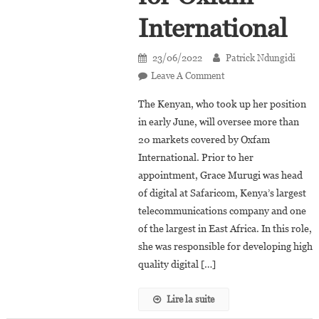
International
23/06/2022
Patrick Ndungidi
On
Leave A Comment
Grace
The Kenyan, who took up her position
Murugi
in early June, will oversee more than
Appointed
20 markets covered by Oxfam
Global
International. Prior to her
Head
Of
appointment, Grace Murugi was head
Digital
of digital at Safaricom, Kenya’s largest
Strategy
telecommunications company and one
For
of the largest in East Africa. In this role,
Oxfam
she was responsible for developing high
International
quality digital […]
Lire la suite