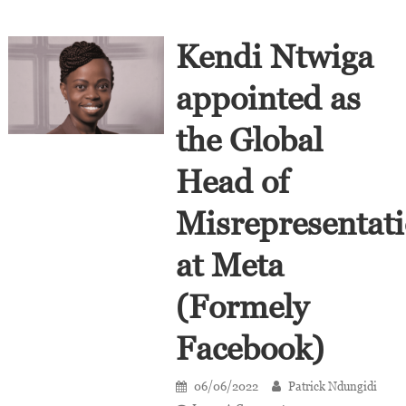
Kendi Ntwiga
appointed as
the Global
Head of
Misrepresentat
at Meta
(Formely
Facebook)
06/06/2022
Patrick Ndungidi