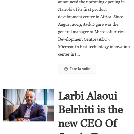
announced the upcoming opening in
At
Google
Nairobi of its first product
Cloud
development center in Africa. Since
August 2019, Jack Ngare was the
general manager of Microsoft Africa
Development Centre (ADC),
Microsoft’s first technology innovation
center in […]
Lire la suite
Larbi Alaoui
Belrhiti is the
new CEO Of