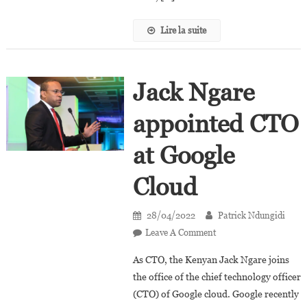
Lire la suite
Jack Ngare
appointed CTO
at Google
Cloud
28/04/2022
Patrick Ndungidi
On
Leave A Comment
Jack
As CTO, the Kenyan Jack Ngare joins
Ngare
the office of the chief technology officer
Appointed
(CTO) of Google cloud. Google recently
CTO