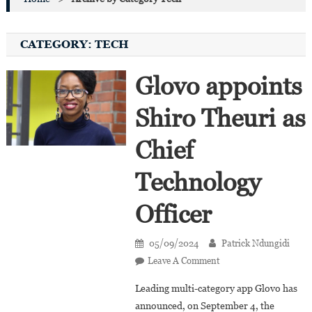
CATEGORY:
TECH
Glovo appoints
Shiro Theuri as
Chief
Technology
Officer
05/09/2024
Patrick Ndungidi
On
Leave A Comment
Glovo
Leading multi-category app Glovo has
Appoints
announced, on September 4, the
Shiro