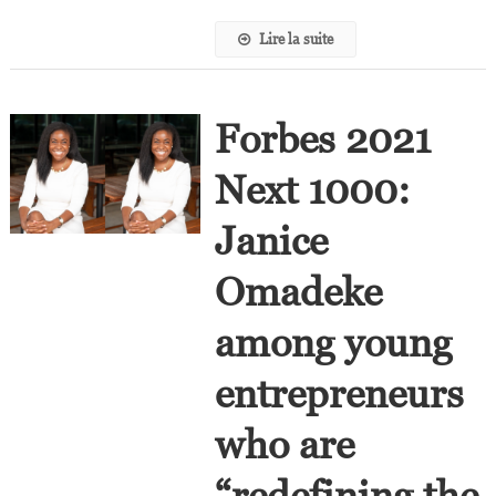
Africa
Lire la suite
Forbes 2021
Next 1000:
Janice
Omadeke
among young
entrepreneurs
who are
“redefining the