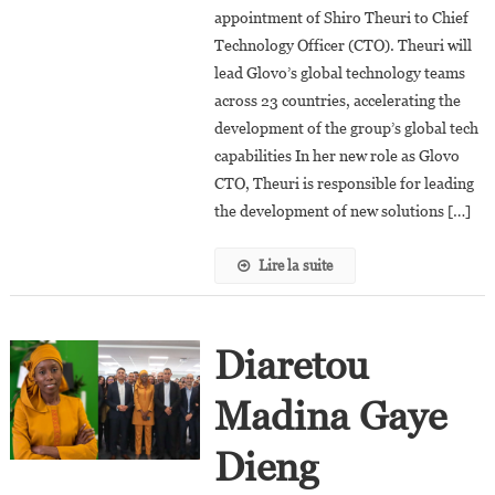
appointment of Shiro Theuri to Chief
Theuri
Technology Officer (CTO). Theuri will
As
Chief
lead Glovo’s global technology teams
Technology
across 23 countries, accelerating the
Officer
development of the group’s global tech
capabilities In her new role as Glovo
CTO, Theuri is responsible for leading
the development of new solutions […]
Lire la suite
Diaretou
Madina Gaye
Dieng