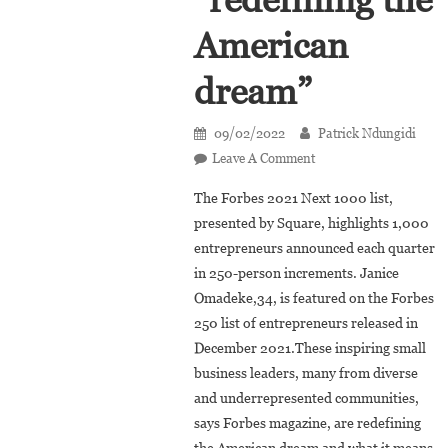
American
dream”
09/02/2022
Patrick Ndungidi
On
Leave A Comment
Forbes
The Forbes 2021 Next 1000 list,
2021
presented by Square, highlights 1,000
Next
entrepreneurs announced each quarter
1000:
in 250-person increments. Janice
Janice
Omadeke
Omadeke,34, is featured on the Forbes
Among
250 list of entrepreneurs released in
Young
December 2021.These inspiring small
Entrepreneurs
business leaders, many from diverse
Who
and underrepresented communities,
Are
says Forbes magazine, are redefining
“redefining