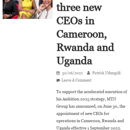
three new
CEOs in
Cameroon,
Rwanda and
Uganda
30/06/2022
Patrick Ndungidi
On
Leave A Comment
MTN
To support the accelerated execution of
Appoints
his Ambition 2025 strategy, MTN
Three
Group has announced, on June 30, the
New
appointment of new CEOs for
CEOs
In
operations in Cameroon, Rwanda and
Cameroon,
Uganda effective 1 September 2022.