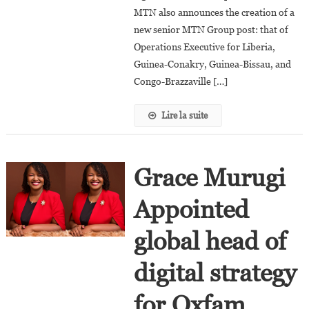
Rwanda
MTN also announces the creation of a
And
new senior MTN Group post: that of
Uganda
Operations Executive for Liberia,
Guinea-Conakry, Guinea-Bissau, and
Congo-Brazzaville […]
Lire la suite
Grace Murugi
Appointed
global head of
digital strategy
for Oxfam