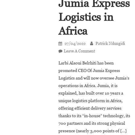
Jumia Express
Logistics in
Africa
27/04/2022
Patrick Ndungidi
On
Leave A Comment
Larbi
Larbi Alaoui Belrhiti has been
Alaoui
promoted CEO Of Jumia Express
Belrhiti
Logistics and will now oversee Jumia’s
Is
operations in Africa. Jumia, it is
The
New
explained, has built over 10 years a
CEO
unique logistics platform in Africa,
Of
offering efficient delivery services
Jumia
thanks to its “in-house” technology, its
Express
700 partners and its strong physical
Logistics
presence (nearly 3,000 points of […]
In