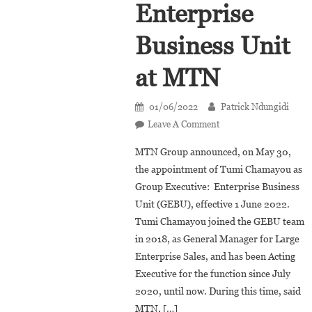
Enterprise
Business Unit
at MTN
01/06/2022
Patrick Ndungidi
On
Leave A Comment
Tumi
MTN Group announced, on May 30,
Chamayou
the appointment of Tumi Chamayou as
Appointed
Group Executive: Enterprise Business
Group
Unit (GEBU), effective 1 June 2022.
Executive:
Enterprise
Tumi Chamayou joined the GEBU team
Business
in 2018, as General Manager for Large
Unit
Enterprise Sales, and has been Acting
At
Executive for the function since July
MTN
2020, until now. During this time, said
MTN, […]