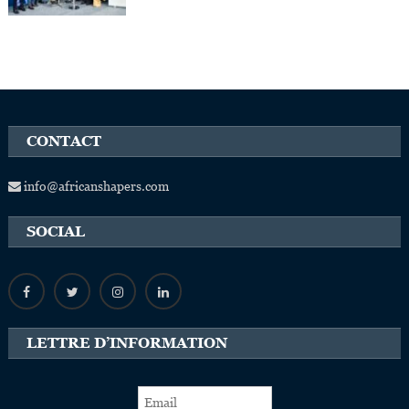
CONTACT
info@africanshapers.com
SOCIAL
LETTRE D’INFORMATION