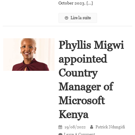
October 2023. […]
Lire la suite
Phyllis Migwi
appointed
Country
Manager of
Microsoft
Kenya
19/08/2022
Patrick Ndungidi
On
Leave A Comment