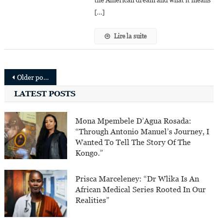
the American dream and what it means
The
[…]
American
Dream”
Lire la suite
Posts
Older posts
navigation
LATEST POSTS
Mona Mpembele D’Agua Rosada:
“Through Antonio Manuel’s Journey, I
Wanted To Tell The Story Of The
Kongo.”
Prisca Marceleney: “Dr Wlika Is An
African Medical Series Rooted In Our
Realities”