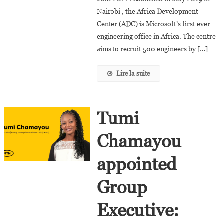
Director
Nairobi , the Africa Development
Center (ADC) is Microsoft’s first ever
engineering office in Africa. The centre
aims to recruit 500 engineers by […]
Lire la suite
Tumi
Chamayou
appointed
Group
Executive: