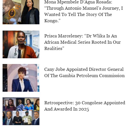
Mona Mpembele D’Agua Rosada:
“Through Antonio Manuel’s Journey, I
Wanted To Tell The Story Of The
Kongo.”
Prisca Marceleney: “Dr Wlika Is An
African Medical Series Rooted In Our
Realities”
Cany Jobe Appointed Director General
Of The Gambia Petroleum Commission
Retrospective: 30 Congolese Appointed
And Awarded In 2025