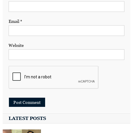
Email
*
Website
LATEST POSTS