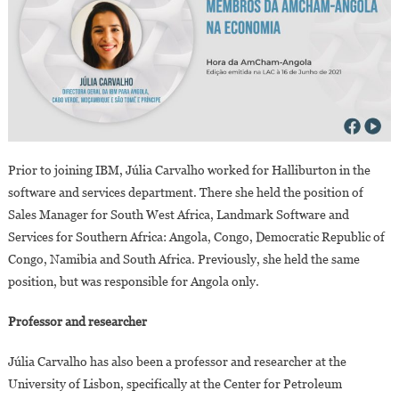
Prior to joining IBM, Júlia Carvalho worked for Halliburton in the
software and services department. There she held the position of
Sales Manager for South West Africa, Landmark Software and
Services for Southern Africa: Angola, Congo, Democratic Republic of
Congo, Namibia and South Africa. Previously, she held the same
position, but was responsible for Angola only.
Professor and researcher
Júlia Carvalho has also been a professor and researcher at the
University of Lisbon, specifically at the Center for Petroleum