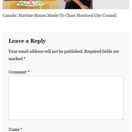
Canada: Martine Musau Muele To Chair Montreal City Council
Leave a Reply
Your email address will not be published.
Required fields are
marked
*
Comment
*
Name
*