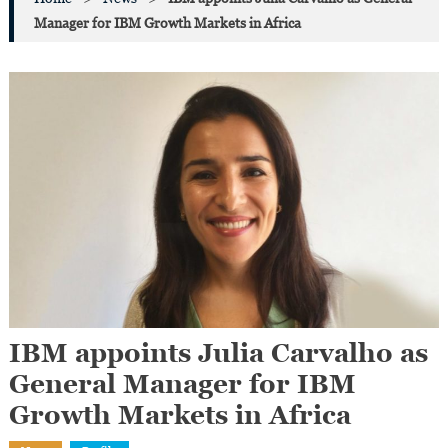
Manager for IBM Growth Markets in Africa
IBM appoints Julia Carvalho as
General Manager for IBM
Growth Markets in Africa