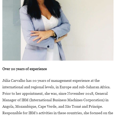
Over 20 years of experience
Júlia Carvalho has 20 years of management experience at the
international and regional levels, in Europe and sub-Saharan Africa.
Prior to her appointment, she was, since November 2018, General
Manager of IBM (International Business Machines Corporation) in
Angola, Mozambique, Cape Verde, and São Tomé and Príncipe.
Responsible for IBM’s activities in these countries, she focused on the