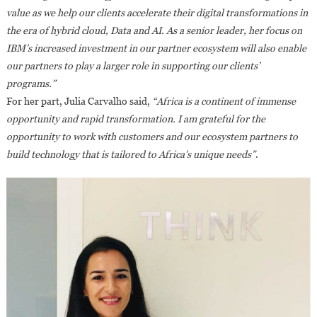
value as we help our clients accelerate their digital transformations in
the era of hybrid cloud, Data and AI. As a senior leader, her focus on
IBM’s increased investment in our partner ecosystem will also enable
our partners to play a larger role in supporting our clients’
programs.”
For her part, Julia Carvalho said,
“Africa is a continent of immense
opportunity and rapid transformation. I am grateful for the
opportunity to work with customers and our ecosystem partners to
build technology that is tailored to Africa’s unique needs”
.