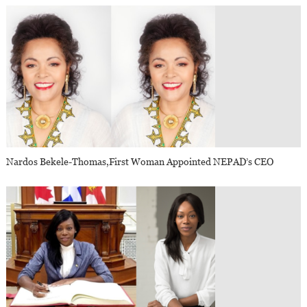
Nardos Bekele-Thomas,first Woman Appointed NEPAD’s CEO