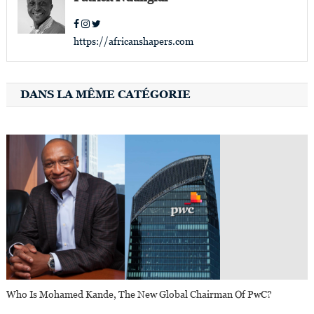
https://africanshapers.com
DANS LA MÊME CATÉGORIE
Who Is Mohamed Kande, The New Global Chairman Of PwC?