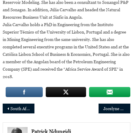
Reservoir Modeling. She has also been a consultant to Sonangol P&P
and Sonagas. In addition, Júlia Carvalho and headed the Natural
Resources Business Unit at Sinfic in Angola.
Julia Carvalho holds a PhD in Engineering from the Instituto
Superior Técnico of the University of Lisbon, Portugal and a degree
in Mining Engineering from the same university. She has also
completed several executive programs in the United States and at the
Católica Lisbon School of Business & Economics, Portugal. She is also
a member of the Angolan board of the Petroleum Engineering
Company (SPE) and received the “Africa Service Award of SPE” in
2018.
Post
South Africa:3 young women under 35 appointed to key public service positions
Jocelyne Muhutu-Remy is Spotify’s new Managing Director for Sub-Saharan Africa
navigation
Patrick Ndungidi