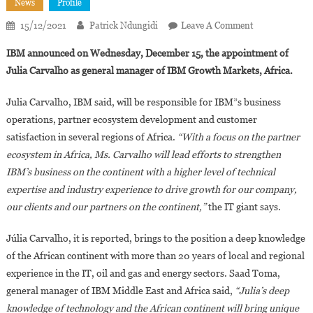
News
Profile
On
15/12/2021
Patrick Ndungidi
Leave A Comment
IBM
IBM announced on Wednesday, December 15, the appointment of
Appoints
Julia Carvalho as general manager of IBM Growth Markets, Africa.
Julia
Carvalho
Julia Carvalho, IBM said, will be responsible for IBM”s business
As
operations, partner ecosystem development and customer
General
satisfaction in several regions of Africa.
“With a focus on the partner
Manager
For
ecosystem in Africa, Ms. Carvalho will lead efforts to strengthen
IBM
IBM’s business on the continent with a higher level of technical
Growth
expertise and industry experience to drive growth for our company,
Markets
our clients and our partners on the continent,”
the IT giant says.
In
Africa
Júlia Carvalho, it is reported, brings to the position a deep knowledge
of the African continent with more than 20 years of local and regional
experience in the IT, oil and gas and energy sectors. Saad Toma,
general manager of IBM Middle East and Africa said,
“Julia’s deep
knowledge of technology and the African continent will bring unique