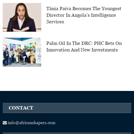
Tânia Paiva Becomes The Youngest
Director In Angola’s Intelligence
Services
Palm Oil In The DRC: PHC Bets On
Innovation And New Investments
CONTACT
info@africanshapers.com