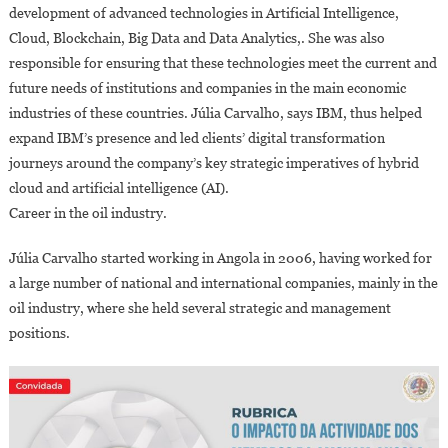
development of advanced technologies in Artificial Intelligence,
Cloud, Blockchain, Big Data and Data Analytics,. She was also
responsible for ensuring that these technologies meet the current and
future needs of institutions and companies in the main economic
industries of these countries. Júlia Carvalho, says IBM, thus helped
expand IBM’s presence and led clients’ digital transformation
journeys around the company’s key strategic imperatives of hybrid
cloud and artificial intelligence (AI).
Career in the oil industry.
Júlia Carvalho started working in Angola in 2006, having worked for
a large number of national and international companies, mainly in the
oil industry, where she held several strategic and management
positions.