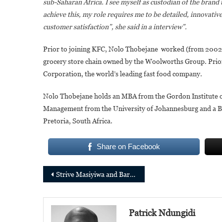
sub-Saharan Africa. I see myself as custodian of the brand 
achieve this, my role requires me to be detailed, innovativ
customer satisfaction”, she said in a interview”.
Prior to joining KFC, Nolo Thobejane worked (from 2002
grocery store chain owned by the Woolworths Group. Prior
Corporation, the world’s leading fast food company.
Nolo Thobejane holds an MBA from the Gordon Institute o
Management from the University of Johannesburg and a Bac
Pretoria, South Africa.
Share on Facebook
Post
Strive Masiyiwa and Baroness Nemat (Minouche) Shafik join the Gates Foundation Board of Trustees
navigation
Patrick Ndungidi