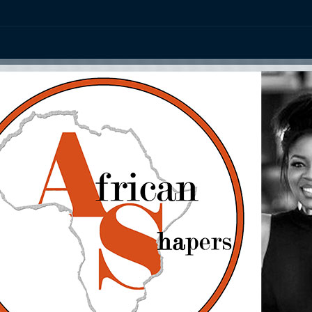
ation