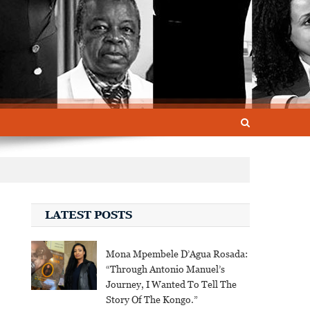
LATEST POSTS
Mona Mpembele D’Agua Rosada:
“Through Antonio Manuel’s
Journey, I Wanted To Tell The
Story Of The Kongo.”