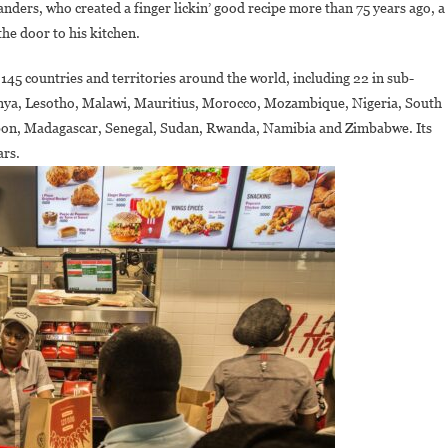
anders, who created a finger lickin’ good recipe more than 75 years ago, a
Head
Of
the door to his kitchen.
Sub-
5 countries and territories around the world, including 22 in sub-
Saharan
frica
enya, Lesotho, Malawi, Mauritius, Morocco, Mozambique, Nigeria, South
(Outside
abon, Madagascar, Senegal, Sudan, Rwanda, Namibia and Zimbabwe. Its
South
ars.
frica)