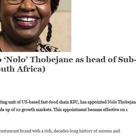
 ‘Nolo’ Thobejane as head of Sub
uth Africa)
On
KFC
ating unit of US-based fast-food chain KFC, has appointed Nolo Thobejan
Appoints
ade up of 22 growth markets. This appointment became effective on 1
Letlhogonolo
Nolo’
Thobejane
 restaurant brand with a rich, decades-long history of success and
As