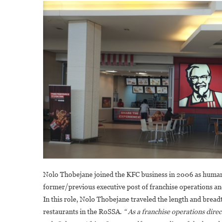
Nolo Thobejane joined the KFC business in 2006 as human 
former/previous executive post of franchise operations an
In this role, Nolo Thobejane traveled the length and bread
restaurants in the RoSSA.
“ As a franchise operations direc