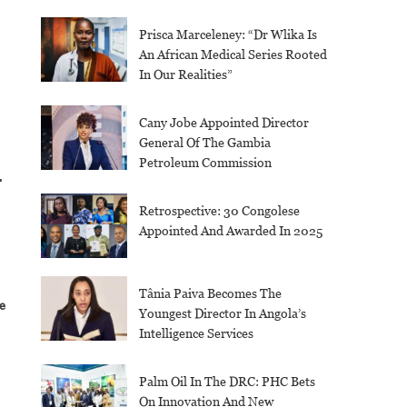
Prisca Marceleney: “Dr Wlika Is
An African Medical Series Rooted
In Our Realities”
Cany Jobe Appointed Director
General Of The Gambia
Petroleum Commission
-
Retrospective: 30 Congolese
Appointed And Awarded In 2025
Tânia Paiva Becomes The
e
Youngest Director In Angola’s
Intelligence Services
Palm Oil In The DRC: PHC Bets
On Innovation And New