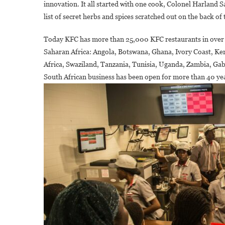
innovation. It all started with one cook, Colonel Harland S
list of secret herbs and spices scratched out on the back of 
Today KFC has more than 25,000 KFC restaurants in over 14
A
Saharan Africa: Angola, Botswana, Ghana, Ivory Coast, K
Africa, Swaziland, Tanzania, Tunisia, Uganda, Zambia, G
South African business has been open for more than 40 ye
A