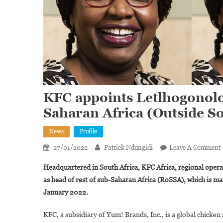
KFC appoints Letlhogonolo
Saharan Africa (Outside So
News
Profile
27/01/2022
Patrick Ndungidi
Leave A Comment
Headquartered in South Africa, KFC Africa, regional oper
as head of rest of sub-Saharan Africa (RoSSA), which is m
January 2022.
‘
KFC, a subsidiary of Yum! Brands, Inc., is a global chicken