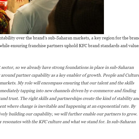
tability over the brand’s sub-Saharan markets, a key region for the bran
 while ensuring franchise partners uphold KFC brand standards and value
R sector, so we already have strong foundations in place in sub-Saharan
y around partner capability as a key enabler of growth. People and Cultur
 markets. My role will encompass ensuring that our talent and the skills
mediately tapping into new channels driven by e-commerce and finding
nd trust. The right skills and partnerships create the kind of stability an
ent where change is inevitable and happening at an exponential rate.
By
vely building our capability, we will further enable our partners to grow.
ly resonates with the KFC culture and what we stand for. In sub-Saharan