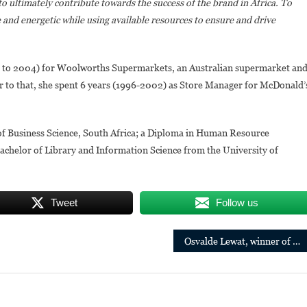
to ultimately contribute towards the success of the brand in Africa. To
e and energetic while using available resources to ensure and drive
 to 2004) for Woolworths Supermarkets, an Australian supermarket an
 to that, she spent 6 years (1996-2002) as Store Manager for McDonald’
f Business Science, South Africa; a Diploma in Human Resource
helor of Library and Information Science from the University of
Tweet
Follow us
Osvalde Lewat, winner of the 1st edition of the Pan-African Grand Prize for Literature