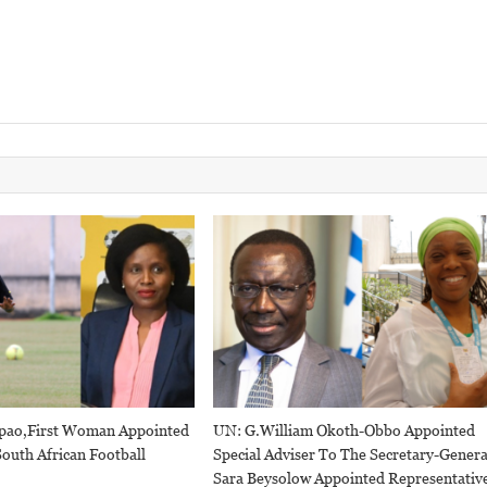
pao,first Woman Appointed
UN: G.William Okoth-Obbo Appointed
outh African Football
Special Adviser To The Secretary-Genera
Sara Beysolow Appointed Representativ