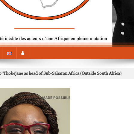
’ Thobejane as head of Sub-Saharan Africa (Outside South Africa)