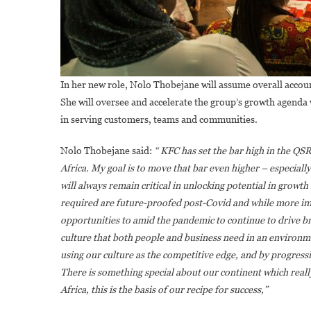
In her new role, Nolo Thobejane will assume overall accoun
She will oversee and accelerate the group’s growth agenda
in serving customers, teams and communities.
Nolo Thobejane said:
“ KFC has set the bar high in the QS
Africa. My goal is to move that bar even higher – especiall
will always remain critical in unlocking potential in growth
required are future-proofed post-Covid and while more im
opportunities to amid the pandemic to continue to drive bra
culture that both people and business need in an environm
using our culture as the competitive edge, and by progressi
There is something special about our continent which real
Africa, this is the basis of our recipe for success,”