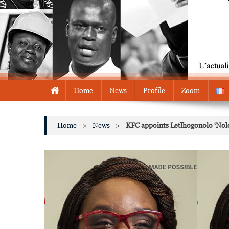
Home
News
Profile
Zoom
Home
>
News
>
KFC appoints Letlhogonolo ‘Nolo