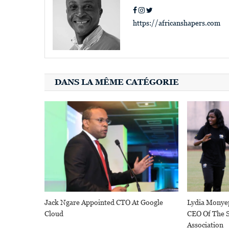
https://africanshapers.com
DANS LA MÊME CATÉGORIE
Jack Ngare Appointed CTO At Google
Lydia Monye
Cloud
CEO Of The S
Association