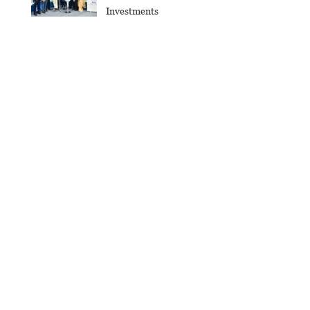
Investments