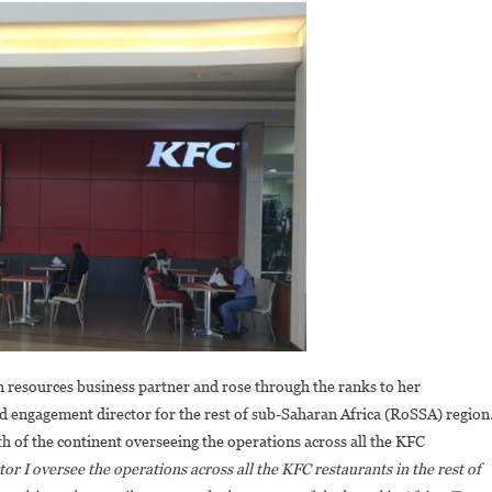
resources business partner and rose through the ranks to her
d engagement director for the rest of sub-Saharan Africa (RoSSA) region
th of the continent overseeing the operations across all the KFC
tor I oversee the operations across all the KFC restaurants in the rest of