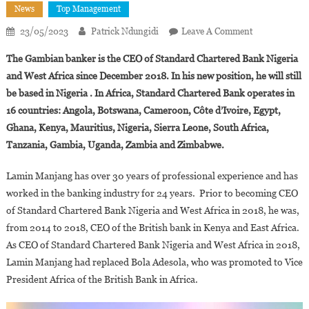
News
Top Management
On
23/05/2023
Patrick Ndungidi
Leave A Comment
Lamin
The Gambian banker is the CEO of Standard Chartered Bank Nigeria
Manjang
and West Africa since December 2018. In his new position, he will still
Appointed
be based in Nigeria . In Africa, Standard Chartered Bank operates in
Vice
16 countries: Angola, Botswana, Cameroon, Côte d’Ivoire, Egypt,
President
Africa
Ghana, Kenya, Mauritius, Nigeria, Sierra Leone, South Africa,
Of
Tanzania, Gambia, Uganda, Zambia and Zimbabwe.
Standard
Chartered
Lamin Manjang has over 30 years of professional experience and has
Bank
worked in the banking industry for 24 years. Prior to becoming CEO
of Standard Chartered Bank Nigeria and West Africa in 2018, he was,
from 2014 to 2018, CEO of the British bank in Kenya and East Africa.
As CEO of Standard Chartered Bank Nigeria and West Africa in 2018,
Lamin Manjang had replaced Bola Adesola, who was promoted to Vice
President Africa of the British Bank in Africa.