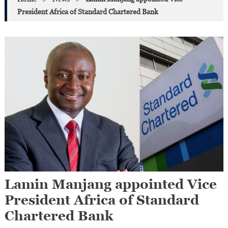
President Africa of Standard Chartered Bank
Lamin Manjang appointed Vice
President Africa of Standard
Chartered Bank