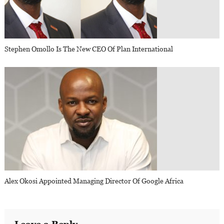
Stephen Omollo Is The New CEO Of Plan International
Alex Okosi Appointed Managing Director Of Google Africa