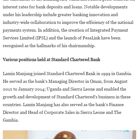
interest rates for bank deposits and loans. Notable developments
under his leadership include greater banking innovation and
industry-wide collaboration to improve the efficiency of the national
payments system. In addition, the creation of Integrated Payment
Services Limited (IPSL) and the launch of PesaLink have been
recognised as the hallmarks of his chairmanship.
Various positions held at Standard Chartered Bank
Lamin Manjang joined Standard Chartered Bank in 1999 in Gambia.
He served as the bank’s Managing Director in Oman, from August
2012 to January 2014; Uganda and Sierra Leone and enabled the
growth and development of Standard Chartered’s business in these
countries. Lamin Manjang has also served as the bank’s Finance
Director and Head of Corporate Sales in Sierra Leone and The
Gambia.