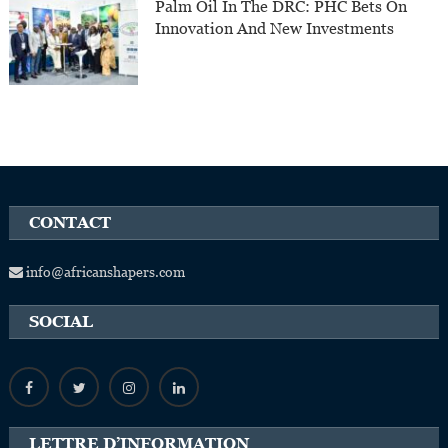
Palm Oil In The DRC: PHC Bets On
Innovation And New Investments
CONTACT
info@africanshapers.com
SOCIAL
LETTRE D’INFORMATION