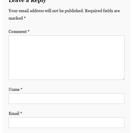
Leave a Reply
Your email address will not be published.
Required fields are
marked
*
Comment
*
Name
*
Email
*