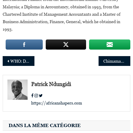
Malaysia; a Diploma in Accountancy, obtained in 1993, from the
Chartered Institute of Management Accountants and a Master of
Business Administration, Finance, General, which he obtained in
1993.
Post
WHO: Dr. Jean-Jacques Muyembe-Tamfum awarded for lifelong commitment to health
Chimamanda Ngozi Adichie prefaced the Pope’s new book on his trip to the DRC and South Sudan
navigation
Patrick Ndungidi
https://africanshapers.com
DANS LA MÊME CATÉGORIE