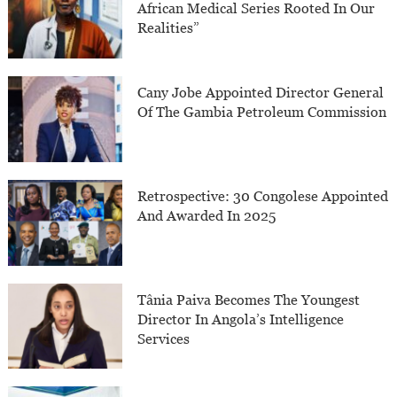
African Medical Series Rooted In Our
Realities”
Cany Jobe Appointed Director General
Of The Gambia Petroleum Commission
Retrospective: 30 Congolese Appointed
And Awarded In 2025
Tânia Paiva Becomes The Youngest
Director In Angola’s Intelligence
Services