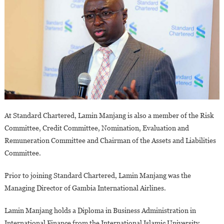
At Standard Chartered, Lamin Manjang is also a member of the Risk
Committee, Credit Committee, Nomination, Evaluation and
Remuneration Committee and Chairman of the Assets and Liabilities
Committee.
Prior to joining Standard Chartered, Lamin Manjang was the
Managing Director of Gambia International Airlines.
Lamin Manjang holds a Diploma in Business Administration in
International Finance from the International Islamic University