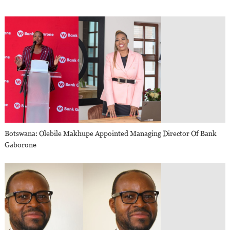
Botswana: Olebile Makhupe Appointed Managing Director Of Bank
Gaborone