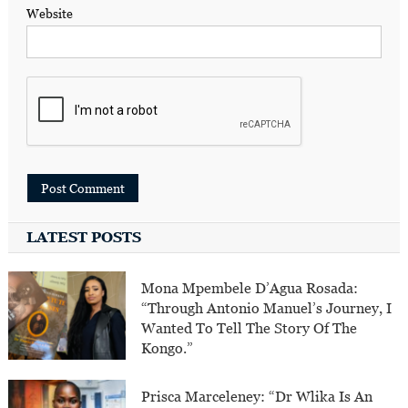
Website
LATEST POSTS
Mona Mpembele D’Agua Rosada:
“Through Antonio Manuel’s Journey, I
Wanted To Tell The Story Of The
Kongo.”
Prisca Marceleney: “Dr Wlika Is An