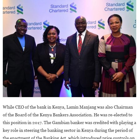
While CEO of the bank in Kenya, Lamin Manjang was also Chairman
of the Board of the Kenya Bankers Association. He was re-elected to
this position in 2017. The Gambian banker was credited with playing a
key role in steering the banking sector in Kenya during the period of
the enactment of the Banking Act, which introduced price controls on