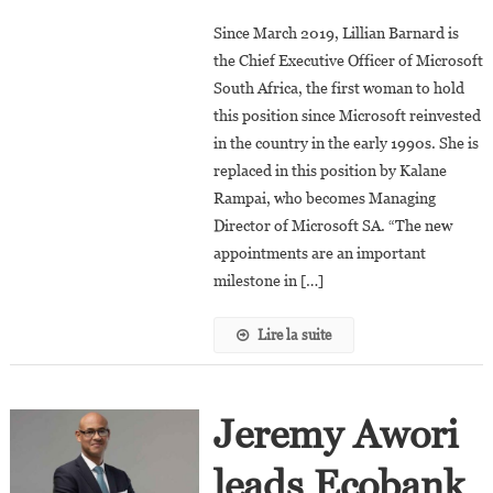
Lillian
Since March 2019, Lillian Barnard is
Barnard
the Chief Executive Officer of Microsoft
Is
South Africa, the first woman to hold
The
this position since Microsoft reinvested
New
President
in the country in the early 1990s. She is
Of
replaced in this position by Kalane
Microsoft
Rampai, who becomes Managing
Africa
Director of Microsoft SA. “The new
appointments are an important
milestone in […]
Lire la suite
Jeremy Awori
leads Ecobank