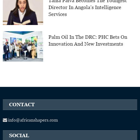
Tânia Paiva Becomes The Youngest
Director In Angola’s Intelligence
Services
Palm Oil In The DRC: PHC Bets On
Innovation And New Investments
CONTACT
info@africanshapers.com
SOCIAL