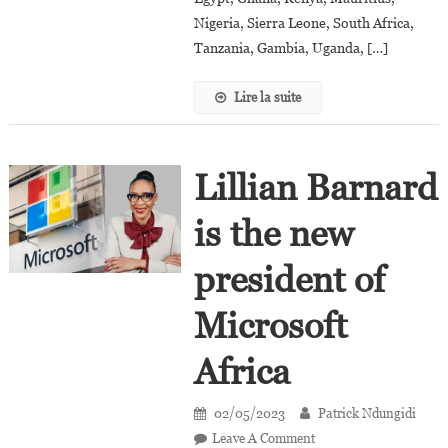
Bank
Nigeria, Sierra Leone, South Africa,
Tanzania, Gambia, Uganda, […]
Lire la suite
Lillian Barnard
is the new
president of
Microsoft
Africa
02/05/2023
Patrick Ndungidi
On
Leave A Comment