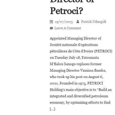
Petroci?
19/07/2023
Patrick Ndungidi
On
Leave A Comment
Côte
Appointed Managing Director of
D’Ivoire:
Société nationale d’opérations
Who
pétrolières de Côte d’Ivoire (PETROCI)
Is
on Tuesday July 18, Fatoumata
Fatoumata
M’Balou
M’Balou Sanogo replaces former
Sanogo,
Managing Director Vamissa Bamba,
The
who took up his post on August 6,
New
2021. Founded in 1975, PETROCI
Managing
Holding’s main objective is to “Build an
Director
integrated and diversified petroleum
Of
economy, by optimizing efforts to find
Petroci?
[…]