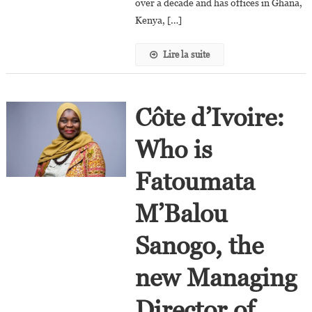
over a decade and has offices in Ghana,
Kenya, […]
Lire la suite
Côte d’Ivoire:
Who is
Fatoumata
M’Balou
Sanogo, the
new Managing
Director of