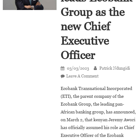
Group as the
new Chief
Executive
Officer
03/03/2023
Patrick Ndungidi
On
Leave A Comment
Jeremy
Ecobank Transnational Incorporated
Awori
(ETI), the parent company of the
Leads
Ecobank Group, the leading pan-
Ecobank
African banking group, has announced,
Group
As
on March 2, that kenyan Jeremy Awori
The
has officially assumed his role as Chief
New
Executive Officer of the Ecobank