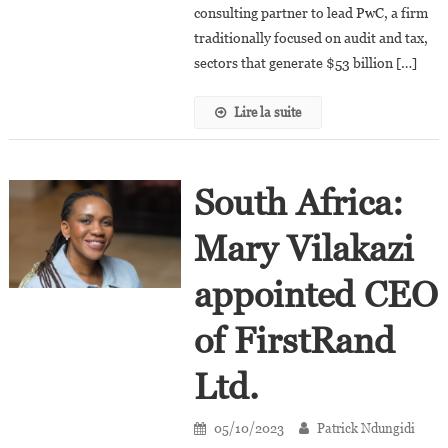
Chairman
consulting partner to lead PwC, a firm
Of
traditionally focused on audit and tax,
PwC?
sectors that generate $53 billion […]
Lire la suite
South Africa:
Mary Vilakazi
appointed CEO
of FirstRand
Ltd.
05/10/2023
Patrick Ndungidi