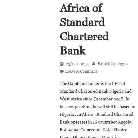
Africa of
Standard
Chartered
Bank
23/05/2023
Patrick Ndungidi
On
Leave A Comment
Lamin
The Gambian banker is the CEO of
Manjang
Standard Chartered Bank Nigeria and
Appointed
West Africa since December 2018. In
Vice
his new position, he will still be based in
President
Africa
Nigeria . In Africa, Standard Chartered
Of
Bank operates in 16 countries: Angola,
Standard
Botswana, Cameroon, Côte d’Ivoire,
Chartered
Egypt, Ghana, Kenya, Mauritius,