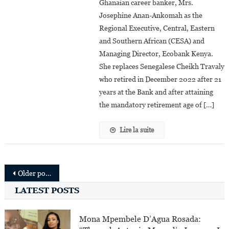
Ghanaian career banker, Mrs.
Appointed
Josephine Anan-Ankomah as the
Ecobank’s
Regional
Regional Executive, Central, Eastern
Executive,
and Southern African (CESA) and
Central,
Managing Director, Ecobank Kenya.
Eastern
She replaces Senegalese Cheikh Travaly
And
who retired in December 2022 after 21
Southern
years at the Bank and after attaining
African
the mandatory retirement age of […]
And
Managing
Lire la suite
Director,
Ecobank
Kenya
Posts
Older posts
navigation
LATEST POSTS
Mona Mpembele D’Agua Rosada: