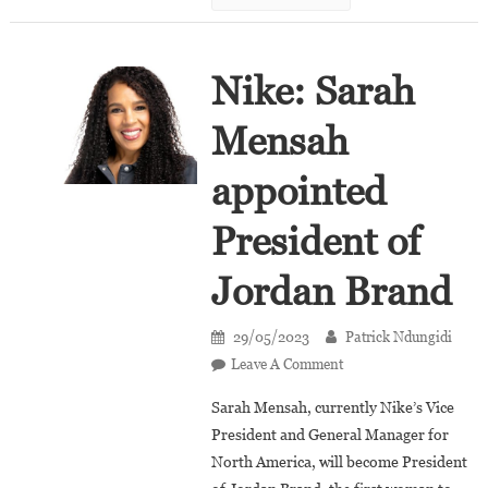
Nike: Sarah
Mensah
appointed
President of
Jordan Brand
29/05/2023
Patrick Ndungidi
On
Leave A Comment
Nike:
Sarah Mensah, currently Nike’s Vice
Sarah
President and General Manager for
Mensah
North America, will become President
Appointed