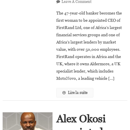
On
Leave A Comment
South
The 47-year-old banker becomes the
Africa:
first woman to be appointed CEO of
Mary
FirstRand Ltd, one of Africa’s largest
Vilakazi
financial services groups and one of
Appointed
CEO
Africa’s largest lenders by market
Of
value, with over 50,000 employees.
FirstRand
FirstRand operates in Africa and the
Ltd.
UK, where it owns Aldermore, a UK
specialist lender, which includes
MotoNovo, a leading vehicle […]
Lire la suite
Alex Okosi