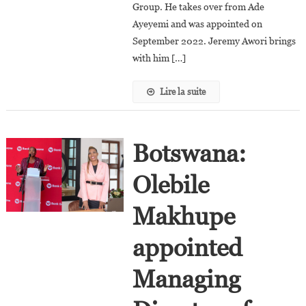
Chief
Group. He takes over from Ade
Executive
Ayeyemi and was appointed on
Officer
September 2022. Jeremy Awori brings
with him […]
Lire la suite
Botswana:
Olebile
Makhupe
appointed
Managing