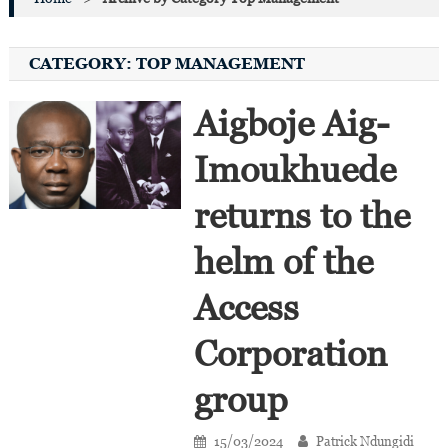
CATEGORY:
TOP MANAGEMENT
Aigboje Aig-
Imoukhuede
returns to the
helm of the
Access
Corporation
group
15/03/2024
Patrick Ndungidi