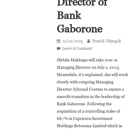
Director of
Bank
Gaborone
21/02/2023
Patrick Ndungidi
On
Leave A Comment
Botswana:
Olebile Makhupe will take over as
Olebile
Managing Director on July 1, 2023.
Makhupe
Meanwhile, it’s explained, she will work
Appointed
closely with outgoing Managing
Managing
Director
Director Sybrand Coetzee to ensure a
Of
smooth transition in the leadership of
Bank
Bank Gaborone. Following the
Gaborone
acquisition of a controlling stake of
68.7% in Capricorn Investment
Holdings Botswana Limited which in