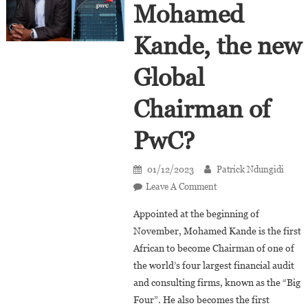
Mohamed
Kande, the new
Global
Chairman of
PwC?
01/12/2023
Patrick Ndungidi
On
Leave A Comment
Who
Appointed at the beginning of
Is
November, Mohamed Kande is the first
Mohamed
African to become Chairman of one of
Kande,
the world’s four largest financial audit
The
New
and consulting firms, known as the “Big
Global
Four”. He also becomes the first