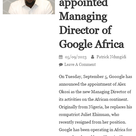
appointed
Managing
Director of
Google Africa
05/09/2023
Patrick Ndungidi
On
Leave A Comment
Alex
On Tuesday, September 5, Gooogle has
Okosi
announced the appointment of Alex
Appointed
Okosi as the new Managing Director of
Managing
its activities on the African continent.
Director
Of
Originally from Nigeria, he replaces his
Google
compatriot Juliet Ehimuan, who
Africa
recently resigned from her position.
Google has been operating in Africa for