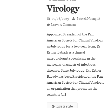
Virology
07/06/2023
Patrick Ndungidi
On
Leave A Comment
Dr.
Appointed President of the Pan
Esther
American Society for Clinical Virology
Babady,
in July 2022 for a two-year term, Dr
The
Esther Babady is a clinical
Congolese-
Born
microbiologist specialising in the
President
molecular diagnosis of infectious
Of
diseases. Since July 2022, Dr. Esther
The
Babady has been President of the Pan
Pan-
American Society for Clinical Virology,
American
an organisation that promotes the
Society
scientific […]
Of
Clinical
Lire la suite
Virology