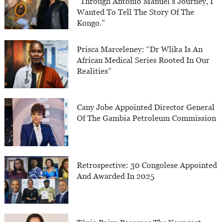
“Through Antonio Manuel’s Journey, I
Wanted To Tell The Story Of The
Kongo.”
Prisca Marceleney: “Dr Wlika Is An
African Medical Series Rooted In Our
Realities”
Cany Jobe Appointed Director General
Of The Gambia Petroleum Commission
Retrospective: 30 Congolese Appointed
And Awarded In 2025