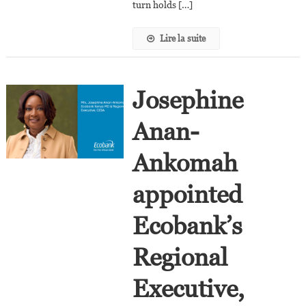
turn holds […]
Lire la suite
Josephine
Anan-
Ankomah
appointed
Ecobank’s
Regional
Executive,