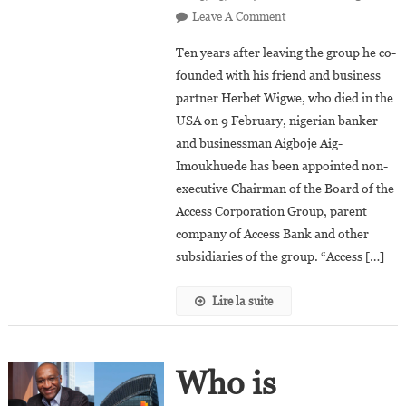
On
Leave A Comment
Aigboje
Ten years after leaving the group he co-
Aig-
founded with his friend and business
Imoukhuede
partner Herbet Wigwe, who died in the
Returns
USA on 9 February, nigerian banker
To
The
and businessman Aigboje Aig-
Helm
Imoukhuede has been appointed non-
Of
executive Chairman of the Board of the
The
Access Corporation Group, parent
Access
company of Access Bank and other
Corporation
subsidiaries of the group. “Access […]
Group
Lire la suite
Who is