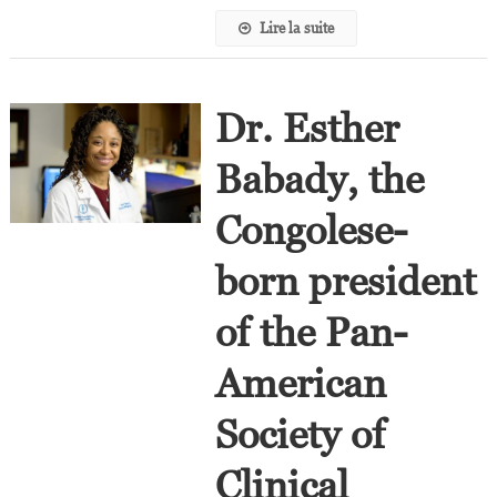
Lire la suite
Dr. Esther
Babady, the
Congolese-
born president
of the Pan-
American
Society of
Clinical