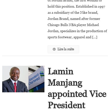
of Jordan Brand, the first woman to
President
Of
hold this position. Established in 1997
Jordan
as a subsidiary of the Nike brand,
Brand
Jordan Brand, named after former
Chicago Bulls NBA player Michael
Jordan, specializes in the production of
sports footwear, apparel and […]
Lire la suite
Lamin
Manjang
appointed Vice
President