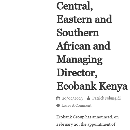
Central,
Eastern and
Southern
African and
Managing
Director,
Ecobank Kenya
20/02/2023
Patrick Ndungidi
On
Leave A Comment
Josephine
Ecobank Group has announced, on
Anan-
February 20, the appointment of
Ankomah