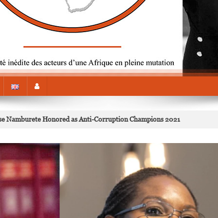
se Namburete Honored as Anti-Corruption Champions 2021