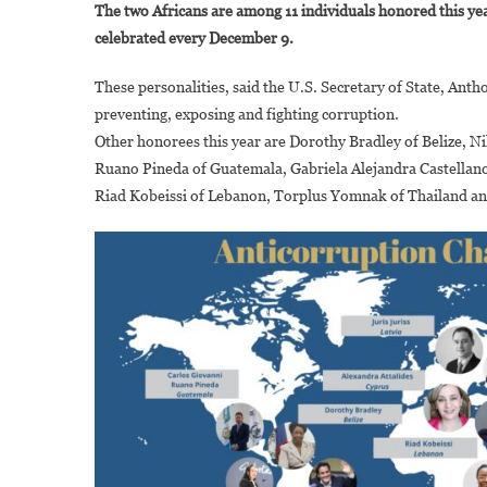
The two Africans are among 11 individuals honored this ye
C
celebrated every December 9.
A
D
These personalities, said the U.S. Secretary of State, Ant
N
preventing, exposing and fighting corruption.
H
Other honorees this year are Dorothy Bradley of Belize, Ni
A
A
Ruano Pineda of Guatemala, Gabriela Alejandra Castellanos
C
Riad Kobeissi of Lebanon, Torplus Yomnak of Thailand an
C
2