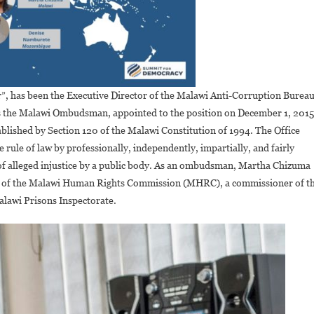
r”, has been the Executive Director of the Malawi Anti-Corruption Bureau
 was the Malawi Ombudsman, appointed to the position on December 1, 2015
blished by Section 120 of the Malawi Constitution of 1994. The Office
rule of law by professionally, independently, impartially, and fairly
s of alleged injustice by a public body. As an ombudsman, Martha Chizuma
ner of the Malawi Human Rights Commission (MHRC), a commissioner of t
lawi Prisons Inspectorate.