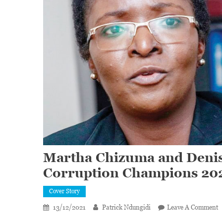
Martha Chizuma and Denis
Corruption Champions 20
Cover Story
O
13/12/2021
Patrick Ndungidi
Leave A Comment
M