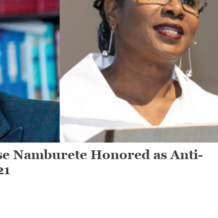
e Namburete Honored as Anti-
21
n
artha