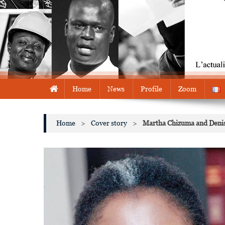
Home
News
Profile
Zoom
Home
>
Cover story
>
Martha Chizuma and Deni