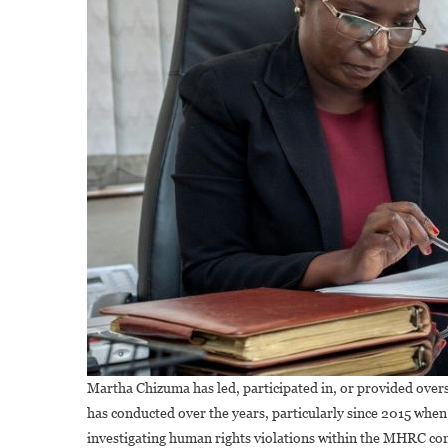
Martha Chizuma has led, participated in, or provided over
has conducted over the years, particularly since 2015 wh
investigating human rights violations within the MHRC c