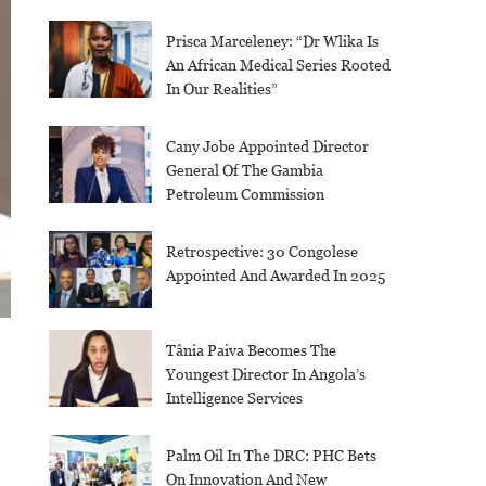
Prisca Marceleney: “Dr Wlika Is
An African Medical Series Rooted
In Our Realities”
Cany Jobe Appointed Director
General Of The Gambia
Petroleum Commission
Retrospective: 30 Congolese
Appointed And Awarded In 2025
Tânia Paiva Becomes The
Youngest Director In Angola’s
Intelligence Services
Palm Oil In The DRC: PHC Bets
On Innovation And New