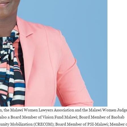
ion, the Malawi Women Lawyers Association and the Malawi Women Judg
is also a Board Member of Vision Fund Malawi; Board Member of Baobab
munity Mobilization (CRECOM); Board Member of PSI-Malawi; Member 