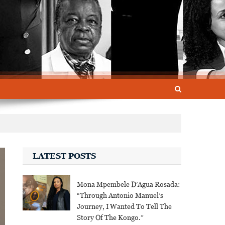
LATEST POSTS
Mona Mpembele D’Agua Rosada:
“Through Antonio Manuel’s
Journey, I Wanted To Tell The
Story Of The Kongo.”