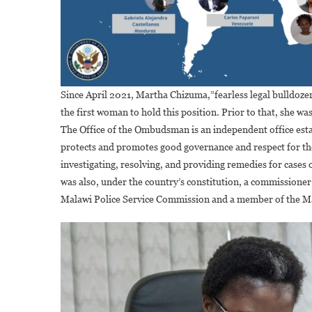
Since April 2021, Martha Chizuma,”fearless legal bulldoze
the first woman to hold this position. Prior to that, she
The Office of the Ombudsman is an independent office esta
protects and promotes good governance and respect for the 
investigating, resolving, and providing remedies for case
was also, under the country’s constitution, a commissio
Malawi Police Service Commission and a member of the Ma