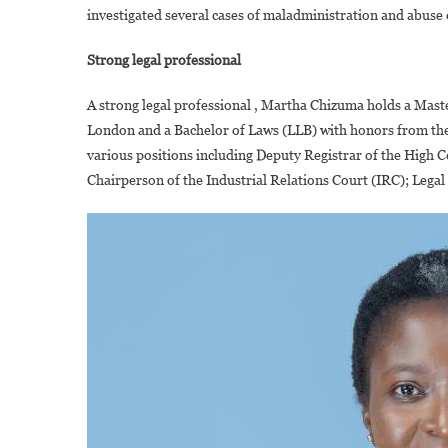
investigated several cases of maladministration and abuse 
Strong legal professional
A strong legal professional , Martha Chizuma holds a Mast
London and a Bachelor of Laws (LLB) with honors from the 
various positions including Deputy Registrar of the High
Chairperson of the Industrial Relations Court (IRC); Leg