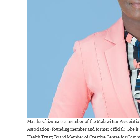
Martha Chizuma is a member of the Malawi Bar Associat
Association (founding member and former official). She 
Health Trust; Board Member of Creative Centre for Com