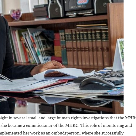
sight in several small and large human rights investigations that the MH
en she became a commissioner of the MHRC. This role of monitoring and
omplemented her work as an ombudsperson, where she successfully