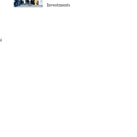
Investments
i