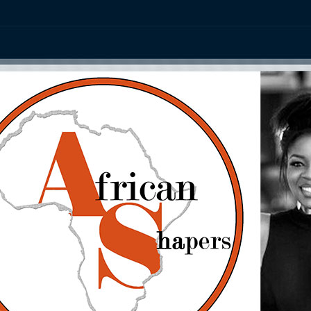
ation