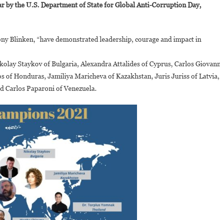
ar by the U.S. Department of State for Global Anti-Corruption Day,
hizuma
nd
enise
hony Blinken, “have demonstrated leadership, courage and impact in
amburete
onored
kolay Staykov of Bulgaria, Alexandra Attalides of Cyprus, Carlos Giovann
s
nti-
 of Honduras, Jamiliya Maricheva of Kazakhstan, Juris Juriss of Latvia,
orruption
d Carlos Paparoni of Venezuela.
hampions
021