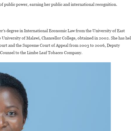
of public power, earning her public and international recognition.
er’s degree in International Economic Law from the University of East
University of Malawi, Chancellor College, obtained in 2002. She has he
 Court and the Supreme Court of Appeal from 2003 to 2006, Deputy
al Counsel to the Limbe Leaf Tobacco Company.