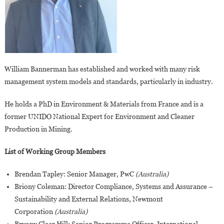
William Bannerman has established and worked with many risk
management system models and standards, particularly in industry.
He holds a PhD in Environment & Materials from France and is a
former UNIDO National Expert for Environment and Cleaner
Production in Mining.
List of Working Group Members
Brendan Tapley: Senior Manager, PwC
(Australia)
Briony Coleman: Director Compliance, Systems and Assurance –
Sustainability and External Relations, Newmont
Corporation
(Australia)