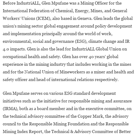
Before IndustriALL, Glen Mpufane was a Mining Officer for the
International Federation of Chemical, Energy, Mines, and General
Workers’ Unions (ICEM), also based in Geneva. Glen leads the global
union’s mining sector global engagement around policy development
and implementation principally around the world of work,
environmental, social and governance (ESG), climate change and IR
4.0 impacts. Glen is also the lead for IndustriALL Global Union on
occupational health and safety. Glen has over 40 years’ global
experience in the mining industry that includes working in the mines
and for the National Union of Mineworkers as a miner and health and
safety officer and head of international relations respectively.
Glen Mpufane serves on various ESG standard development
initiatives such as the initiative for responsible mining and assurance
(IRMA), both as a board member and in the executive committee, on
the technical advisory committee of the Copper Mark, the advisory
council to the Responsible Mining Foundation and the Responsible
Mining Index Report, the Technical & Advisory Committee of Better