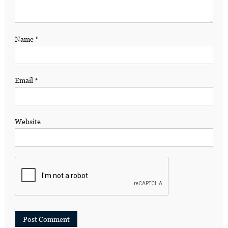
Name
*
Email
*
Website