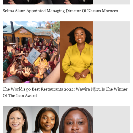
Selma Alami Appointed Managing Director Of Nexans Morocco
The World’s 50 Best Restaurants 2022: Wawira Njiru Is The Winner
Of The Icon Award