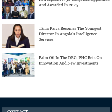
And Awarded In 2025
Tânia Paiva Becomes The Youngest
Director In Angola’s Intelligence
Services
Palm Oil In The DRC: PHC Bets On
Innovation And New Investments
CONTACT