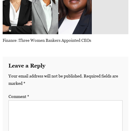
Finance :Three Women Bankers Appointed CEOs
Leave a Reply
Your email address will not be published.
Required fields are
marked
*
Comment
*