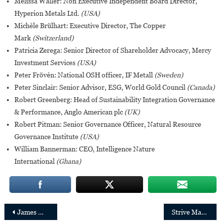
Melissa Waller: Non Executive Independent Board Director,
Hyperion Metals Ltd.
(USA)
Michèle Brülhart: Executive Director, The Copper
Mark
(Switzerland)
Patricia Zerega: Senior Director of Shareholder Advocacy, Mercy
Investment Services
(USA)
Peter Frövén: National OSH officer, IF Metall
(Sweden)
Peter Sinclair: Senior Advisor, ESG, World Gold Council
(Canada)
Robert Greenberg: Head of Sustainability Integration Governance
& Performance, Anglo American plc
(UK)
Robert Pitman: Senior Governance Officer, Natural Resource
Governance Institute
(USA)
William Bannerman: CEO, Intelligence Nature
International
(Ghana)
Post
James Manyika joins Google as Senior Vice President of Technology and Society
Strive Masiyiwa and Baroness Nemat (Minouche) Shafik join the Gates Foundation Board of Trustees