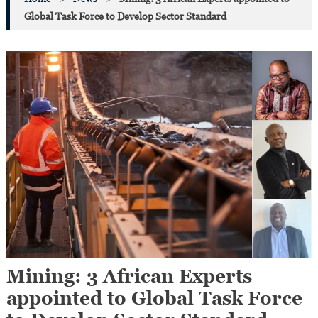
Global Task Force to Develop Sector Standard
Mining: 3 African Experts
appointed to Global Task Force