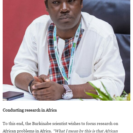
Conducting research in Africa
To this end, the Burkinabe scientist wishes to focus research on
African problems in Africa.
“What I mean by this is that African