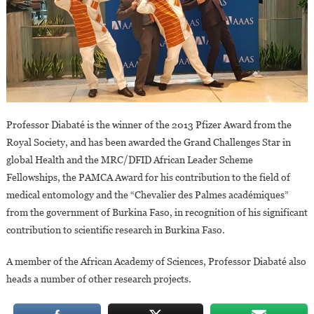
Professor Diabaté is the winner of the 2013 Pfizer Award from the
Royal Society, and has been awarded the Grand Challenges Star in
global Health and the MRC/DFID African Leader Scheme
Fellowships, the PAMCA Award for his contribution to the field of
medical entomology and the “Chevalier des Palmes académiques”
from the government of Burkina Faso, in recognition of his significant
contribution to scientific research in Burkina Faso.
A member of the African Academy of Sciences, Professor Diabaté also
heads a number of other research projects.