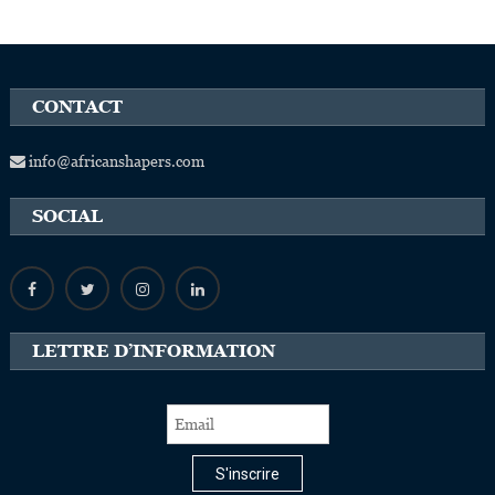
CONTACT
info@africanshapers.com
SOCIAL
LETTRE D’INFORMATION
S'inscrire