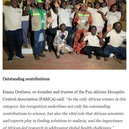
Outstanding contributions
Emma Orefuwa, co-founder and trustee of the Pan-African Mosquito
Control Association (PAMCA) said:
“As the only African winner in this
category, his recognition underlines not only his outstanding
contributions to science, but also the vital role that African scientists
and experts play in finding solutions to malaria, and the importance
of African-led research in addressing global health challenges.”