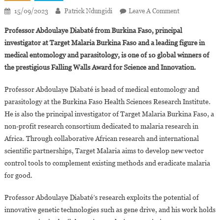
On
15/09/2023
Patrick Ndungidi
Leave A Comment
Professor
Professor Abdoulaye Diabaté from Burkina Faso, principal
Abdoulaye
investigator at Target Malaria Burkina Faso and a leading figure in
Diabaté
medical entomology and parasitology, is one of 10 global winners of
Wins
the prestigious Falling Walls Award for Science and Innovation.
Falling
Walls
Professor Abdoulaye Diabaté is head of medical entomology and
2023
Award
parasitology at the Burkina Faso Health Sciences Research Institute.
For
He is also the principal investigator of Target Malaria Burkina Faso, a
Science
non-profit research consortium dedicated to malaria research in
And
Africa. Through collaborative African research and international
Innovation
scientific partnerships, Target Malaria aims to develop new vector
control tools to complement existing methods and eradicate malaria
for good.
Professor Abdoulaye Diabaté’s research exploits the potential of
innovative genetic technologies such as gene drive, and his work holds