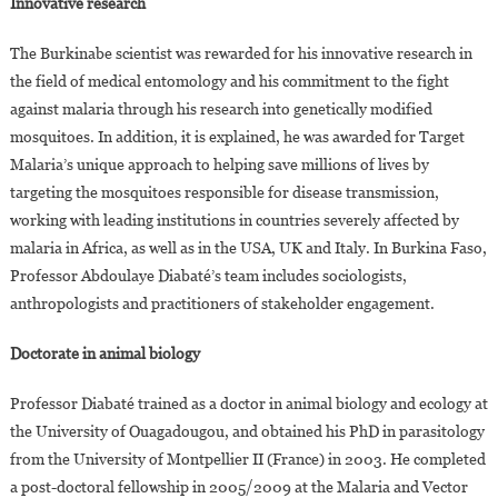
Innovative research
The Burkinabe scientist was rewarded for his innovative research in
the field of medical entomology and his commitment to the fight
against malaria through his research into genetically modified
mosquitoes. In addition, it is explained, he was awarded for Target
Malaria’s unique approach to helping save millions of lives by
targeting the mosquitoes responsible for disease transmission,
working with leading institutions in countries severely affected by
malaria in Africa, as well as in the USA, UK and Italy. In Burkina Faso,
Professor Abdoulaye Diabaté’s team includes sociologists,
anthropologists and practitioners of stakeholder engagement.
Doctorate in animal biology
Professor Diabaté trained as a doctor in animal biology and ecology at
the University of Ouagadougou, and obtained his PhD in parasitology
from the University of Montpellier II (France) in 2003. He completed
a post-doctoral fellowship in 2005/2009 at the Malaria and Vector