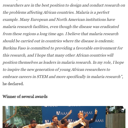
researchers are in the best position to design and conduct research on
the problems affecting African countries. Malaria is a perfect
example. Many European and North American institutions have
malaria research facilities, even though the disease was eradicated
from these regions a long time ago. I believe that malaria research
should be carried out in countries where the disease is endemic.
Burkina Faso is committed to providing a favorable environment for
this research, and I hope that many other African countries will
position themselves as leaders in malaria research. In my role, I hope
to inspire the new generation of young African researchers to
embrace careers in STEM and more specifically in malaria research”
,
he declared.
Winner of several awards