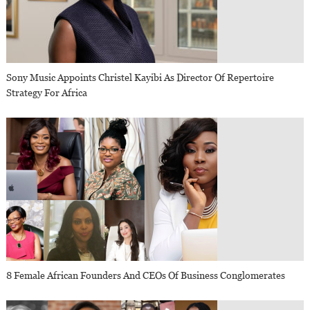
Sony Music Appoints Christel Kayibi As Director Of Repertoire
Strategy For Africa
8 Female African Founders And CEOs Of Business Conglomerates