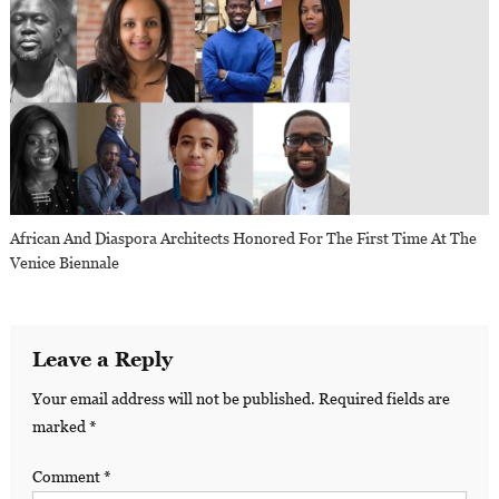
African And Diaspora Architects Honored For The First Time At The
Venice Biennale
Leave a Reply
Your email address will not be published.
Required fields are
marked
*
Comment
*