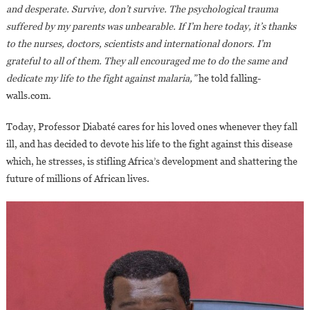
and desperate. Survive, don’t survive. The psychological trauma
suffered by my parents was unbearable. If I’m here today, it’s thanks
to the nurses, doctors, scientists and international donors. I’m
grateful to all of them. They all encouraged me to do the same and
dedicate my life to the fight against malaria,”
he told falling-
walls.com.
Today, Professor Diabaté cares for his loved ones whenever they fall
ill, and has decided to devote his life to the fight against this disease
which, he stresses, is stifling Africa’s development and shattering the
future of millions of African lives.