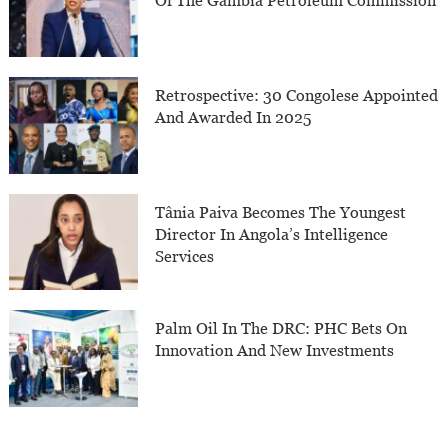
Of The Gambia Petroleum Commission
Retrospective: 30 Congolese Appointed
And Awarded In 2025
Tânia Paiva Becomes The Youngest
Director In Angola’s Intelligence
Services
Palm Oil In The DRC: PHC Bets On
Innovation And New Investments