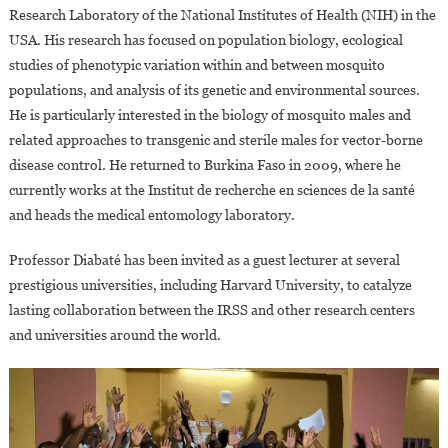
Research Laboratory of the National Institutes of Health (NIH) in the
USA. His research has focused on population biology, ecological
studies of phenotypic variation within and between mosquito
populations, and analysis of its genetic and environmental sources.
He is particularly interested in the biology of mosquito males and
related approaches to transgenic and sterile males for vector-borne
disease control. He returned to Burkina Faso in 2009, where he
currently works at the Institut de recherche en sciences de la santé
and heads the medical entomology laboratory.
Professor Diabaté has been invited as a guest lecturer at several
prestigious universities, including Harvard University, to catalyze
lasting collaboration between the IRSS and other research centers
and universities around the world.