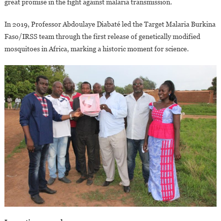
great promise in the fight against malaria transmission.
In 2019, Professor Abdoulaye Diabaté led the Target Malaria Burkina
Faso/IRSS team through the first release of genetically modified
mosquitoes in Africa, marking a historic moment for science.