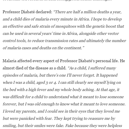
Professor Diabaté declared:
“There are half a million deaths a year,
and a child dies of malaria every minute in Africa. I hope to develop
an effective and safe strain of mosquitoes with the genetic boost that
can be used in several years’ time in Africa, alongside other vector
control tools, to reduce transmission rates and ultimately the number
of malaria cases and deaths on the continent.”
Malaria affected every aspect of Professor Diabaté’s personal life. He
almost died of the disease as a child.
“As a child, I suffered many
episodes of malaria, but there’s one I’ll never forget. It happened
when I was a child, aged 3 or 4. I can still clearly see myself lying on
the bed with a high fever and my whole body aching. At that age, it
was difficult for a child to understand what it meant to lose someone
forever, but I was old enough to know what it meant to love someone.
I loved my parents, and I could see in their eyes that they loved me
but were panicked with fear. They kept trying to reassure me by
smiling, but their smiles were fake. Fake because they were helpless