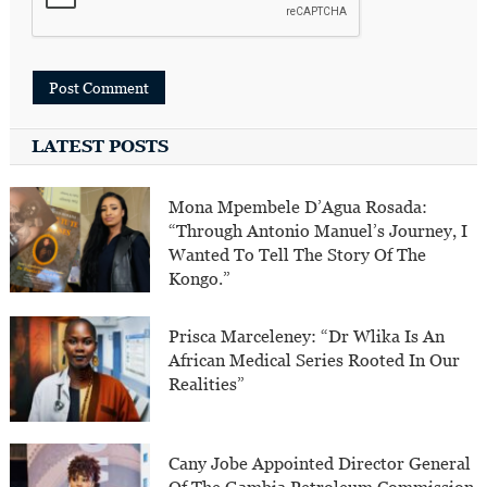
LATEST POSTS
Mona Mpembele D’Agua Rosada:
“Through Antonio Manuel’s Journey, I
Wanted To Tell The Story Of The
Kongo.”
Prisca Marceleney: “Dr Wlika Is An
African Medical Series Rooted In Our
Realities”
Cany Jobe Appointed Director General