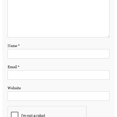
Name
*
Email
*
Website