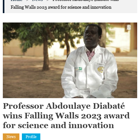
Falling Walls 2023 award for science and innovation
Professor Abdoulaye Diabaté
wins Falling Walls 2023 award
for science and innovation
News
Profile