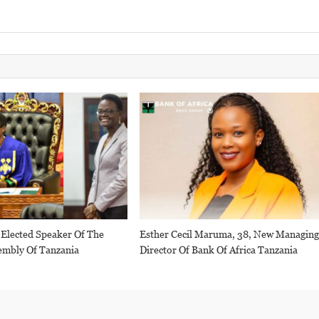
 Elected Speaker Of The
Esther Cecil Maruma, 38, New Managin
embly Of Tanzania
Director Of Bank Of Africa Tanzania