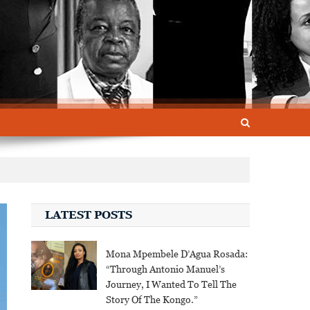
LATEST POSTS
Mona Mpembele D’Agua Rosada:
“Through Antonio Manuel’s
Journey, I Wanted To Tell The
Story Of The Kongo.”