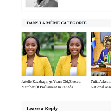
DANS LA MÊME CATÉGORIE
Arielle Kayabaga, 31 Years Old,elected
Tulia Ackson
Member Of Parliament In Canada
National Ass
Leave a Reply