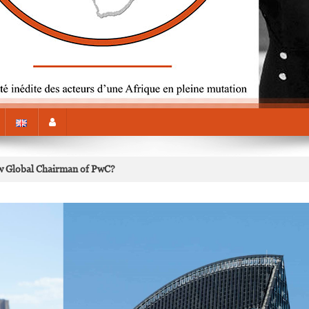
 Global Chairman of PwC?