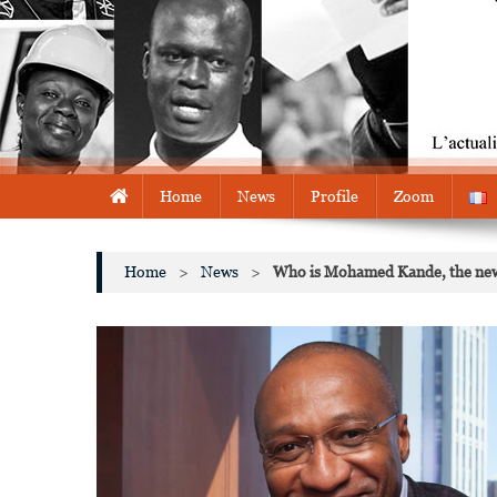
Home
News
Profile
Zoom
Home
>
News
>
Who is Mohamed Kande, the new