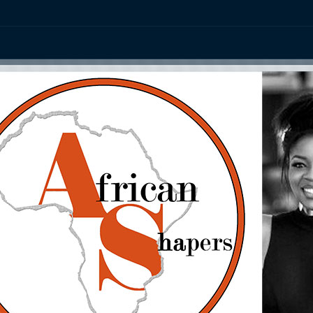
ation