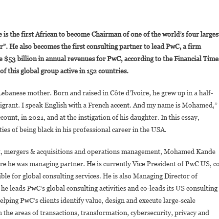
On
Who
 the first African to become Chairman of one of the world’s four larges
s
r”. He also becomes the first consulting partner to lead PwC, a firm
Mohamed
te $53 billion in annual revenues for PwC, according to the Financial Time
ande,
 this global group active in 152 countries.
The
New
banese mother. Born and raised in Côte d’Ivoire, he grew up in a half-
lobal
Chairman
migrant. I speak English with a French accent. And my name is Mohamed,”
f
unt, in 2021, and at the instigation of his daughter. In this essay,
PwC?
s of being black in his professional career in the USA.
ent, mergers & acquisitions and operations management, Mohamed Kande
e he was managing partner. He is currently Vice President of PwC US, c
ble for global consulting services. He is also Managing Director of
, he leads PwC’s global consulting activities and co-leads its US consulting
lping PwC’s clients identify value, design and execute large-scale
in the areas of transactions, transformation, cybersecurity, privacy and