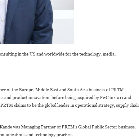
nsulting in the US and worldwide for the technology, media,
er of the Europe, Middle East and South Asia business of PRTM
ns and product innovation, before being acquired by PwC in 2011 and
PRTM claims to be the global leader in operational strategy, supply chai
ande was Managing Partner of PRTM’s Global Public Sector business.
ommunications and technology practice.