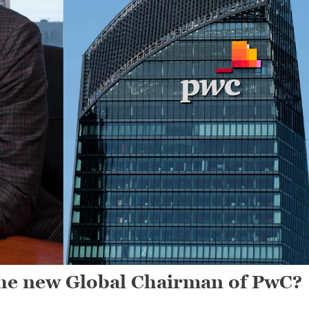
he new Global Chairman of PwC?