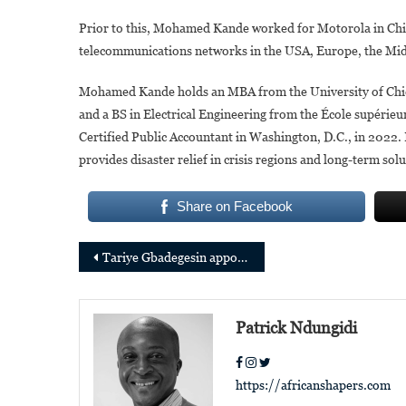
Prior to this, Mohamed Kande worked for Motorola in Chi
telecommunications networks in the USA, Europe, the Midd
Mohamed Kande holds an MBA from the University of Chica
and a BS in Electrical Engineering from the École supérieur
Certified Public Accountant in Washington, D.C., in 2022. 
provides disaster relief in crisis regions and long-term sol
Share on Facebook
Post
Tariye Gbadegesin appointed CEO of the Climate Investment Funds
navigation
Patrick Ndungidi
https://africanshapers.com