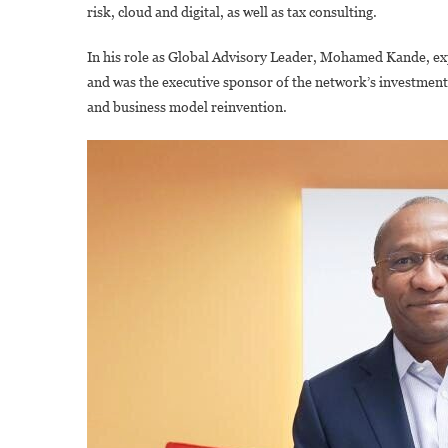
risk, cloud and digital, as well as tax consulting.
In his role as Global Advisory Leader, Mohamed Kande, expl
and was the executive sponsor of the network’s investments 
and business model reinvention.