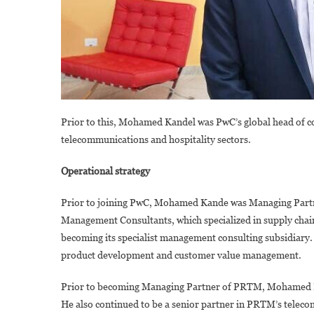
Prior to this, Mohamed Kandel was PwC’s global head of co
telecommunications and hospitality sectors.
Operational strategy
Prior to joining PwC, Mohamed Kande was Managing Partn
Management Consultants, which specialized in supply chai
becoming its specialist management consulting subsidiary. 
product development and customer value management.
Prior to becoming Managing Partner of PRTM, Mohamed K
He also continued to be a senior partner in PRTM’s telec