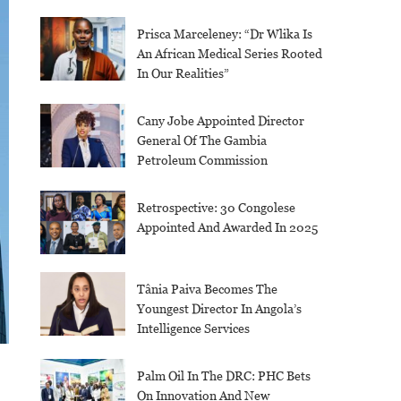
Prisca Marceleney: “Dr Wlika Is
An African Medical Series Rooted
In Our Realities”
Cany Jobe Appointed Director
General Of The Gambia
Petroleum Commission
Retrospective: 30 Congolese
Appointed And Awarded In 2025
Tânia Paiva Becomes The
Youngest Director In Angola’s
Intelligence Services
Palm Oil In The DRC: PHC Bets
On Innovation And New