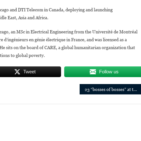
cago and DTI Telecom in Canada, deploying and launching
le East, Asia and Africa.
go, an MSc in Electrical Engineering from the Université de Montréal
e d’ingénieurs en génie électrique in France, and was licensed as a
He sits on the board of CARE, a global humanitarian organization that
utions to global poverty.
Tweet
Follow us
23 “bosses of bosses” at the heart of the economy in Africa