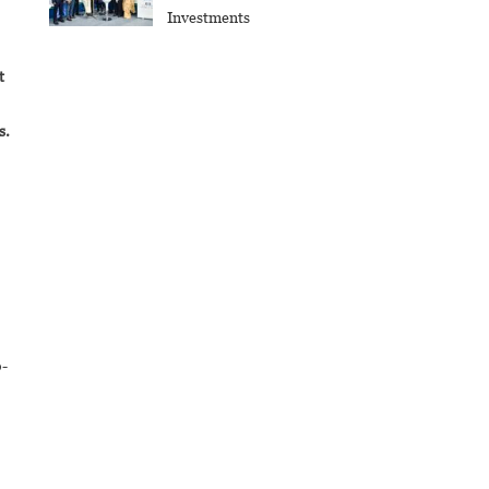
Investments
t
s.
o-