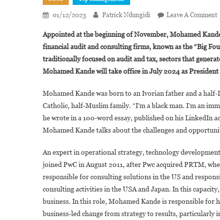
01/12/2023
Patrick Ndungidi
Leave A Comment
Appointed at the beginning of November, Mohamed Kande is
I
financial audit and consulting firms, known as the “Big Fou
traditionally focused on audit and tax, sectors that genera
K
Mohamed Kande will take office in July 2024 as President of
Mohamed Kande was born to an Ivorian father and a half-Le
G
Catholic, half-Muslim family. “I’m a black man. I’m an im
O
he wrote in a 100-word essay, published on his LinkedIn acco
Mohamed Kande talks about the challenges and opportunitie
An expert in operational strategy, technology developm
joined PwC in August 2011, after Pwc acquired PRTM, wher
responsible for consulting solutions in the US and responsi
consulting activities in the USA and Japan. In this capacity
business. In this role, Mohamed Kande is responsible for he
business-led change from strategy to results, particularly 