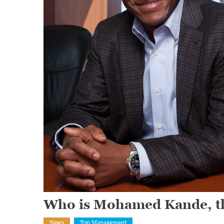
Who is Mohamed Kande, t
News
Top Management