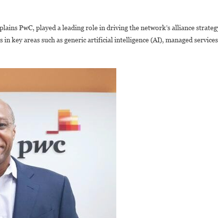
ains PwC, played a leading role in driving the network’s alliance strateg
in key areas such as generic artificial intelligence (AI), managed services