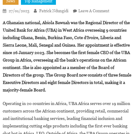
News
Top Management
On
27/01/2023
Patrick Ndungidi
Leave A Comment
Abiola
A Ghanaian national, Abiola Bawuah was the Regional Director of the
Bawuah
United Bank for Africa (UBA) in West Africa overseeing 9 countries
Appointed
including Ghana, Benin, Burkina Faso, Cote d’Ivoire, Liberia and
CEO
Sierra Leone, Mali, Senegal and Guinea. Her appointment is effective
Of
UBA
since 26 January 2023. She becomes the first female CEO of the UBA
Africa
Group in Africa, overseeing all the bank’s operations on the African
continent. She is also appointed as a member of the Board of
Directors of the group. The Group Board now consists of three female
Executive Directors and eight female Directors in total, making it a
majority-female Board.
Operating in 20 countries in Africa, UBA Africa serves over 19 million
customers across the African continent, providing retail, commercial
and institutional banking services, leading financial inclusion and
implementing cutting edge products including the first ever banking
chat bot in Africa, LEO. Outside of Africa, the UBA Group operates in