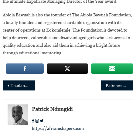
the ultimate Expatriate Managing Director of the Year award.
Abiola Bawuah is also the founder of The Abiola Bawuah Foundation,
a locally founded and registered charitable organization with its
center of operations at Kokomlemle. The Foundation is devoted to
help deprived, vulnerable and disadvantaged girls who lack access to
quality education and also aid them in achieving a bright future
through educational mentoring.
Post
Thailand: Patience Sangwa appointed resident naturopath at Chiva-Som International Health Resort
Patience Mutesi appointed managing director of BPR Bank Rwanda Plc.
navigation
Patrick Ndungidi
https://africanshapers.com