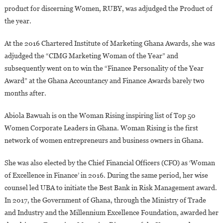
product for discerning Women, RUBY, was adjudged the Product of
the year.
At the 2016 Chartered Institute of Marketing Ghana Awards, she was
adjudged the “CIMG Marketing Woman of the Year” and
subsequently went on to win the “Finance Personality of the Year
Award” at the Ghana Accountancy and Finance Awards barely two
months after.
Abiola Bawuah is on the Woman Rising inspiring list of Top 50
Women Corporate Leaders in Ghana. Woman Rising is the first
network of women entrepreneurs and business owners in Ghana.
She was also elected by the Chief Financial Officers (CFO) as ‘Woman
of Excellence in Finance’ in 2016. During the same period, her wise
counsel led UBA to initiate the Best Bank in Risk Management award.
In 2017, the Government of Ghana, through the Ministry of Trade
and Industry and the Millennium Excellence Foundation, awarded her