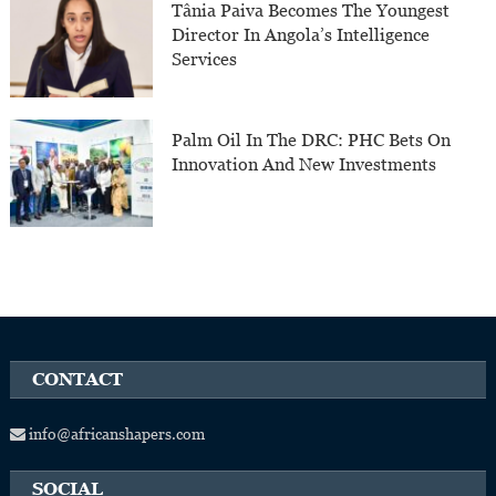
Tânia Paiva Becomes The Youngest
Director In Angola’s Intelligence
Services
Palm Oil In The DRC: PHC Bets On
Innovation And New Investments
CONTACT
info@africanshapers.com
SOCIAL