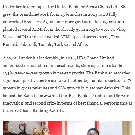
Under her leadership at the United Bank for Africa Ghana Ltd., She
grew the branch network from 25 branches in 2013 to 28 fully
networked branches. Again, under her guidance, the organization
planted several ATMs from the already 37 in 2013 to over 60 Visa,
Verve and Mastercard enabled ATMs spread across Accra, Tema,
Kumasi, Takoradi, Tamale, Tarkwa and Aflao.
Also, still under his leadership, in 2016, UBA Ghana Limited
announced its unaudited financial results, showing a remarkable
134% year-on-year growth in pre-tax profits. The Bank also recorded
significant positive performance with other big numbers such as 114%
growth in gross revenues and 68% growth in customer deposits. This
helped the Bank to be awarded the ‘Best Bank – Product and Service
Innovation’ and second prize in terms of best financial performance at
the 2017 Ghana Banking Awards.