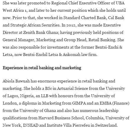
She was later promoted to Regional Chief Executive Officer of UBA
West Africa 1, and later to her current position which she holds until
now. Prior to that, she worked in Standard Charted Bank, Cal Bank
and Strategic African Securities. In 2012, she was made Executive
Director at Zenith Bank Ghana; having previously held positions of
General Manager, Marketing and Group Head, Retail Banking. She
was also responsible for investments at the former Bentsi-Enchi &
Letsa, now Bentsi-Enchil Letsa & Ankomah law firm.
Experience in retail banking and marketing
Abiola Bawuah has enormous experience in retail banking and
marketing. She holds a BSc in Actuarial Science from the University
of Lagos, Nigeria, an LLB with honours from the University of
London, a diploma in Marketing from GIMPA and an EMBA (Finance)
from the University of Ghana and also has numerous leadership
qualifications from Harvard Business School, Columbia, University of
New York, INSEAD and Institute Villa Pierrefeu in Switzerland.