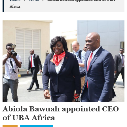
Africa
Abiola Bawuah appointed CEO
of UBA Africa