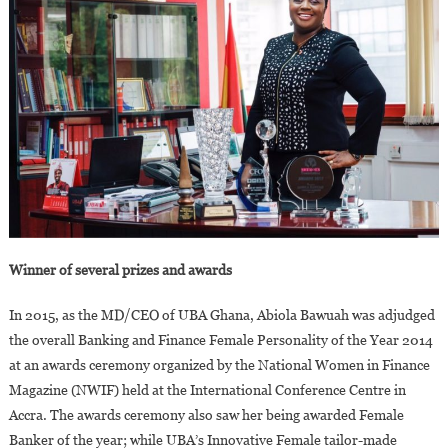
Winner of several prizes and awards
In 2015, as the MD/CEO of UBA Ghana, Abiola Bawuah was adjudged
the overall Banking and Finance Female Personality of the Year 2014
at an awards ceremony organized by the National Women in Finance
Magazine (NWIF) held at the International Conference Centre in
Accra. The awards ceremony also saw her being awarded Female
Banker of the year; while UBA’s Innovative Female tailor-made