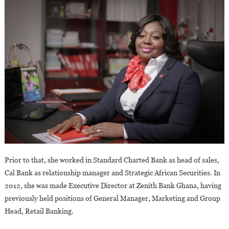
Prior to that, she worked in Standard Charted Bank as head of sales,
Cal Bank as relationship manager and Strategic African Securities. In
2012, she was made Executive Director at Zenith Bank Ghana, having
previously held positions of General Manager, Marketing and Group
Head, Retail Banking.