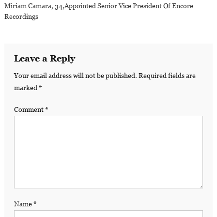
Miriam Camara, 34,appointed Senior Vice President Of Encore
Recordings
Leave a Reply
Your email address will not be published.
Required fields are
marked
*
Comment
*
Name
*