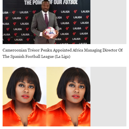
Cameroonian Trésor Penku Appointed Africa Managing Director Of
The Spanish Football League (La Liga)