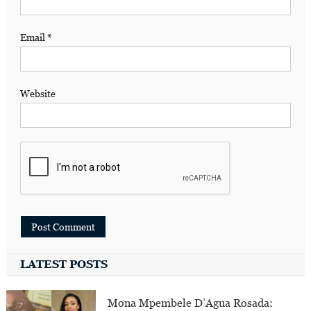
Email
*
Website
LATEST POSTS
Mona Mpembele D’Agua Rosada: