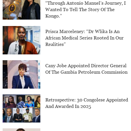
“Through Antonio Manuel’s Journey, I
Wanted To Tell The Story Of The
Kongo.”
Prisca Marceleney: “Dr Wlika Is An
African Medical Series Rooted In Our
Realities”
Cany Jobe Appointed Director General
Of The Gambia Petroleum Commission
Retrospective: 30 Congolese Appointed
And Awarded In 2025