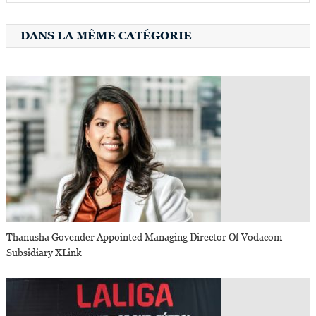
DANS LA MÊME CATÉGORIE
Thanusha Govender Appointed Managing Director Of Vodacom
Subsidiary XLink