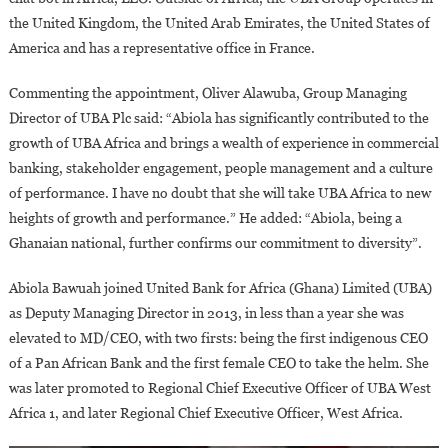
the United Kingdom, the United Arab Emirates, the United States of
America and has a representative office in France.
Commenting the appointment, Oliver Alawuba, Group Managing
Director of UBA Plc said: “Abiola has significantly contributed to the
growth of UBA Africa and brings a wealth of experience in commercial
banking, stakeholder engagement, people management and a culture
of performance. I have no doubt that she will take UBA Africa to new
heights of growth and performance.” He added: “Abiola, being a
Ghanaian national, further confirms our commitment to diversity”.
Abiola Bawuah joined United Bank for Africa (Ghana) Limited (UBA)
as Deputy Managing Director in 2013, in less than a year she was
elevated to MD/CEO, with two firsts: being the first indigenous CEO
of a Pan African Bank and the first female CEO to take the helm. She
was later promoted to Regional Chief Executive Officer of UBA West
Africa 1, and later Regional Chief Executive Officer, West Africa.