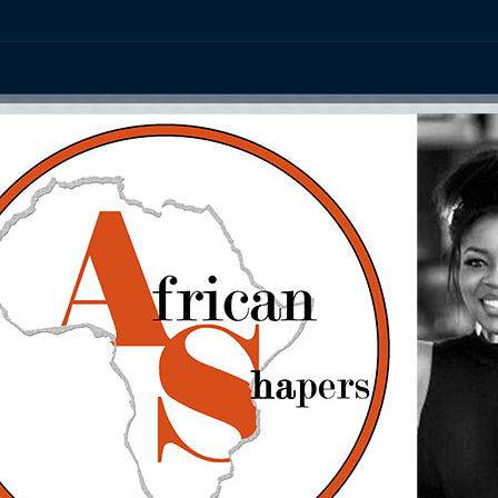
ation