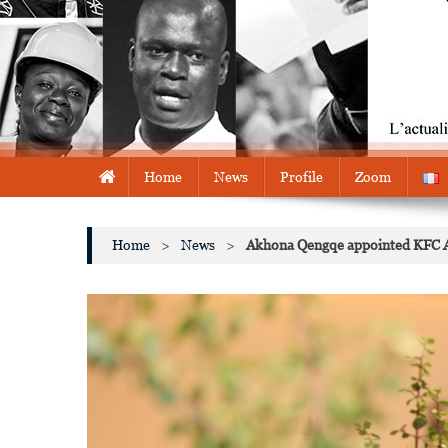
Home
News
Profile
Zoom
Home
>
News
>
Akhona Qengqe appointed KFC A