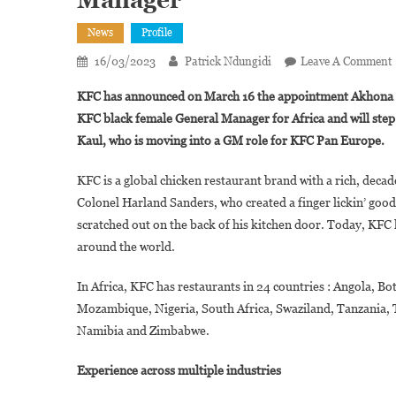
Manager
News
Profile
16/03/2023
Patrick Ndungidi
Leave A Comment
KFC has announced on March 16 the appointment Akhona Qe
KFC black female General Manager for Africa and will step 
Kaul, who is moving into a GM role for KFC Pan Europe.
A
KFC is a global chicken restaurant brand with a rich, decade
Colonel Harland Sanders, who created a finger lickin’ good 
scratched out on the back of his kitchen door. Today, KFC 
around the world.
In Africa, KFC has restaurants in 24 countries : Angola, 
Mozambique, Nigeria, South Africa, Swaziland, Tanzania,
Namibia and Zimbabwe.
Experience across multiple industries