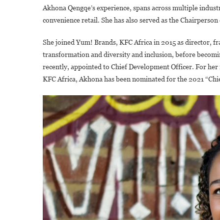
Akhona Qengqe’s experience, spans across multiple indust
convenience retail. She has also served as the Chairperson 
She joined Yum! Brands, KFC Africa in 2015 as director, fra
transformation and diversity and inclusion, before becomi
recently, appointed to Chief Development Officer. For her 
KFC Africa, Akhona has been nominated for the 2021 “Chi