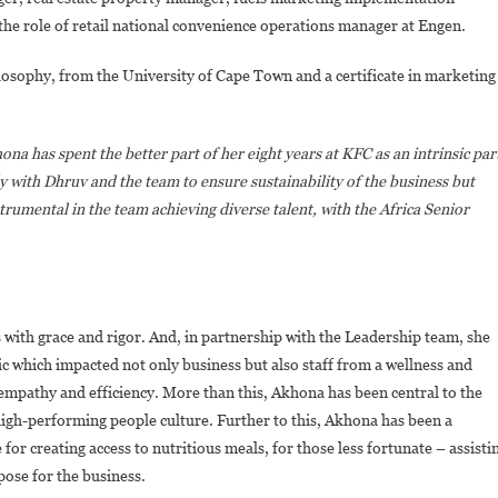
the role of retail national convenience operations manager at Engen.
losophy, from the University of Cape Town and a certificate in marketing
ona has spent the better part of her eight years at KFC as an intrinsic par
y with Dhruv and the team to ensure sustainability of the business but
nstrumental in the team achieving diverse talent, with the Africa Senior
with grace and rigor. And, in partnership with the Leadership team, she
c which impacted not only business but also staff from a wellness and
empathy and efficiency. More than this, Akhona has been central to the
igh-performing people culture. Further to this, Akhona has been a
 creating access to nutritious meals, for those less fortunate – assisti
rpose for the business.