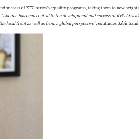
d success of KFC Africa’s equality programs, taking them to new height
.
“Akhona has been central to the development and success of KFC Africa’
e local front as well as from a global perspective”,
continues Sabir Sami