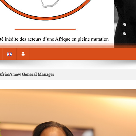
frica’s new General Manager