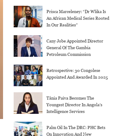
Prisca Marceleney: “Dr Wlika Is
An African Medical Series Rooted
In Our Realities”
Cany Jobe Appointed Director
General Of The Gambia
Petroleum Commission
Retrospective: 30 Congolese
Appointed And Awarded In 2025
Tânia Paiva Becomes The
Youngest Director In Angola’s
Intelligence Services
Palm Oil In The DRC: PHC Bets
On Innovation And New