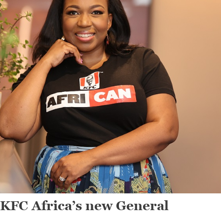
KFC Africa’s new General