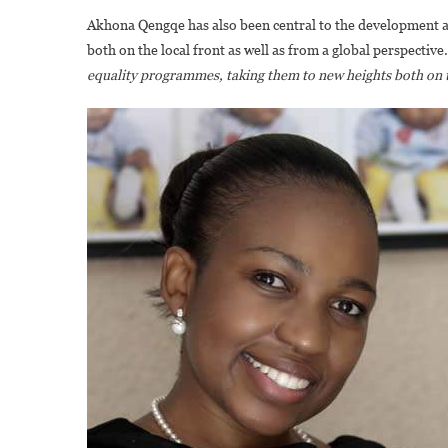
Akhona Qengqe has also been central to the development an
both on the local front as well as from a global perspective
equality programmes, taking them to new heights both on th