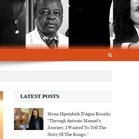
LATEST POSTS
Mona Mpembele D’Agua Rosada:
“Through Antonio Manuel’s
Journey, I Wanted To Tell The
Story Of The Kongo.”