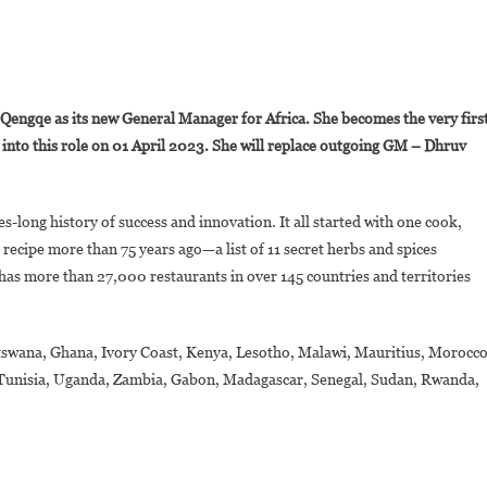
On
Akhona
ngqe as its new General Manager for Africa. She becomes the very firs
Qengqe
into this role on 01 April 2023. She will replace outgoing GM – Dhruv
Appointed
KFC
frica’s
s-long history of success and innovation. It all started with one cook,
New
recipe more than 75 years ago—a list of 11 secret herbs and spices
General
Manager
has more than 27,000 restaurants in over 145 countries and territories
Botswana, Ghana, Ivory Coast, Kenya, Lesotho, Malawi, Mauritius, Morocco
 Tunisia, Uganda, Zambia, Gabon, Madagascar, Senegal, Sudan, Rwanda,