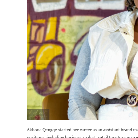
Akhona Qengqe started her career as an assistant brand m
positions, including business analyst, retail territory ma