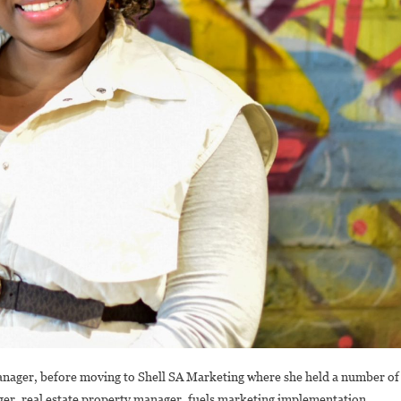
anager, before moving to Shell SA Marketing where she held a number of
nager, real estate property manager, fuels marketing implementation