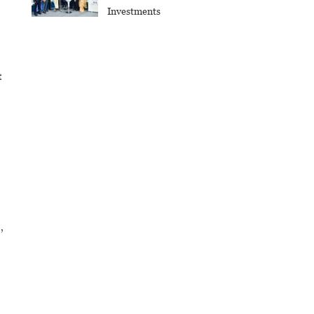
Investments
t
,