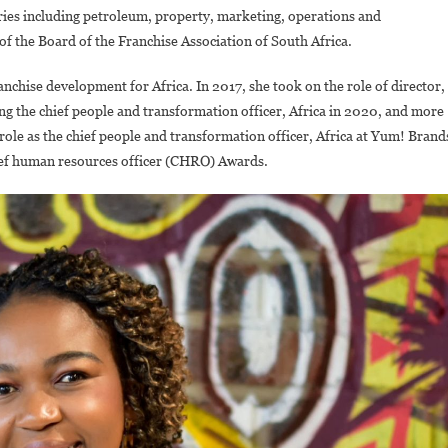
ries including petroleum, property, marketing, operations and
of the Board of the Franchise Association of South Africa.
nchise development for Africa. In 2017, she took on the role of director,
ng the chief people and transformation officer, Africa in 2020, and more
role as the chief people and transformation officer, Africa at Yum! Brand
ef human resources officer (CHRO) Awards.