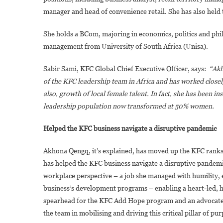
manager and head of convenience retail. She has also held 
She holds a BCom, majoring in economics, politics and phi
management from University of South Africa (Unisa).
Sabir Sami, KFC Global Chief Executive Officer, says:
“Akh
of the KFC leadership team in Africa and has worked closel
also, growth of local female talent. In fact, she has been i
leadership population now transformed at 50% women.
Helped the KFC business navigate a disruptive pandemic
Akhona Qengq, it’s explained, has moved up the KFC ranks 
has helped the KFC business navigate a disruptive pandemi
workplace perspective – a job she managed with humility, 
business’s development programs – enabling a heart-led, h
spearhead for the KFC Add Hope program and an advocate for
the team in mobilising and driving this critical pillar of pu