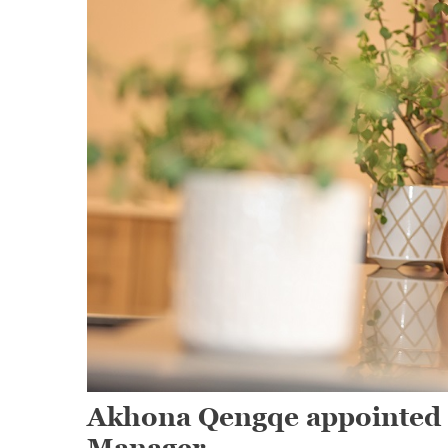
Akhona Qengqe appointed 