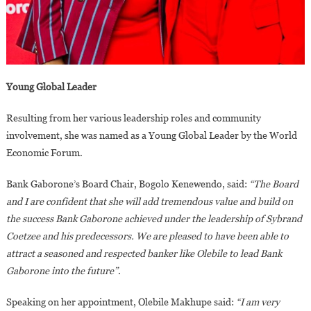
Young Global Leader
Resulting from her various leadership roles and community
involvement, she was named as a Young Global Leader by the World
Economic Forum.
Bank Gaborone’s Board Chair, Bogolo Kenewendo, said:
“The Board
and I are confident that she will add tremendous value and build on
the success Bank Gaborone achieved under the leadership of Sybrand
Coetzee and his predecessors. We are pleased to have been able to
attract a seasoned and respected banker like Olebile to lead Bank
Gaborone into the future”
.
Speaking on her appointment, Olebile Makhupe said:
“I am very