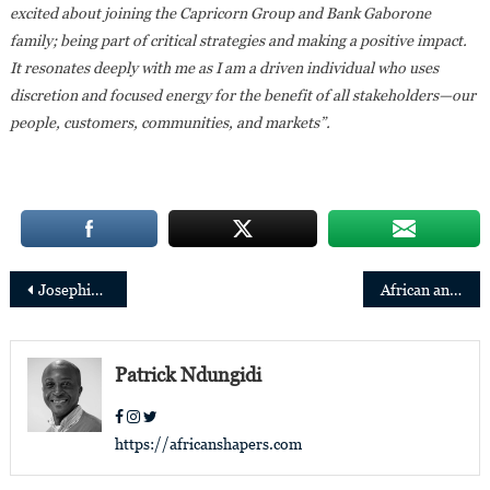
excited about joining the Capricorn Group and Bank Gaborone
family; being part of critical strategies and making a positive impact.
It resonates deeply with me as I am a driven individual who uses
discretion and focused energy for the benefit of all stakeholders—our
people, customers, communities, and markets”.
Post
Josephine Anan-Ankomah appointed Ecobank’s Regional Executive, Central, Eastern and Southern African and Managing Director, Ecobank Kenya
African and diaspora architects honored for the first time at the Venice Biennale
navigation
Patrick Ndungidi
https://africanshapers.com