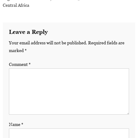
Central Africa
Leave a Reply
Your email address will not be published.
Required fields are
marked
*
Comment
*
Name
*