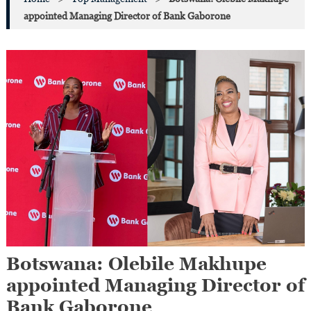
appointed Managing Director of Bank Gaborone
Botswana: Olebile Makhupe
appointed Managing Director of
Bank Gaborone