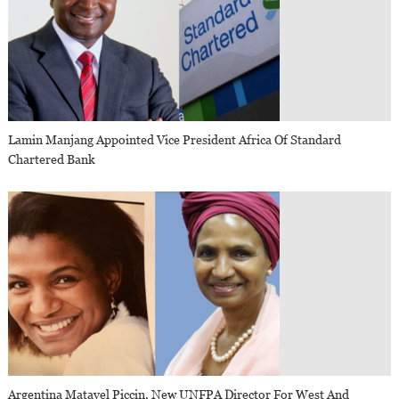
Lamin Manjang Appointed Vice President Africa Of Standard
Chartered Bank
Argentina Matavel Piccin, New UNFPA Director For West And