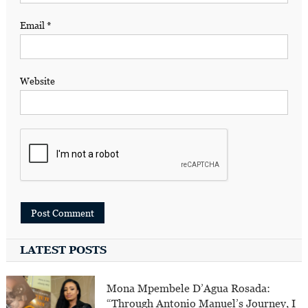
Email
*
Website
LATEST POSTS
Mona Mpembele D’Agua Rosada:
“Through Antonio Manuel’s Journey, I