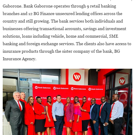
Gaborone. Bank Gaborone operates through 9 retail banking
branches and 12 BG Finance unsecured lending offices across the
country and still growing. The bank services both individuals and
businesses offering transactional accounts, savings and investment
solutions, loans including vehicle, home and commercial, SME
banking and foreign exchange services. The clients also have access to
insurance products through the sister company of the bank, BG
Insurance Agency.