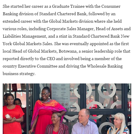
She started her career as a Graduate Trainee with the Consumer
Banking division of Standard Chartered Bank, followed by an
extended career with the Global Markets division where she held
various roles, including Corporate Sales Manager, Head of Assets and
Liabilities Management, and a stint in Standard Chartered Bank New
York Global Markets Sales. She was eventually appointed as the first
local Head of Global Markets, Botswana, a senior leadership role that
reported directly to the CEO and involved being a member of the
country Executive Committee and driving the Wholesale Banking
business strategy.