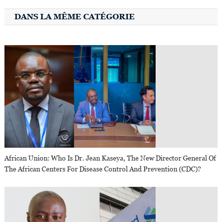
DANS LA MÊME CATÉGORIE
African Union: Who Is Dr. Jean Kaseya, The New Director General Of
The African Centers For Disease Control And Prevention (CDC)?