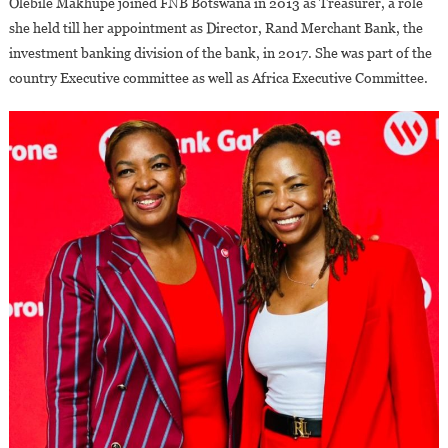
Olebile Makhupe joined FNB Botswana in 2013 as Treasurer, a role
she held till her appointment as Director, Rand Merchant Bank, the
investment banking division of the bank, in 2017. She was part of the
country Executive committee as well as Africa Executive Committee.