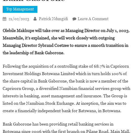
Top Management
On
21/02/2023
Patrick Ndungidi
Leave A Comment
Botswana:
Olebile Makhupe will take over as Managing Director on July 1, 2023.
Olebile
Meanwhile, it’s explained, she will work closely with outgoing
Makhupe
Managing Director Sybrand Coetzee to ensure a smooth transition in
Appointed
the leadership of Bank Gaborone.
Managing
Director
Following the acquisition of a controlling stake of 68.7% in Capricorn
Of
Bank
Investment Holdings Botswana Limited which in turn holds 100% of
Gaborone
the share capital in Bank Gaborone, the bank is now a member of the
Capricorn Group, a diversified Namibian financial services group with
interests in banking, asset management and insurance. The Group is
listed on the Namibian Stock Exchange. At inception, the aim was to
create a financially independent bank for Batswana, in Botswana.
Bank Gaborone has been providing retail banking services in
Botswana since 2006 with the first branch on Pilane Road, Main Mall,