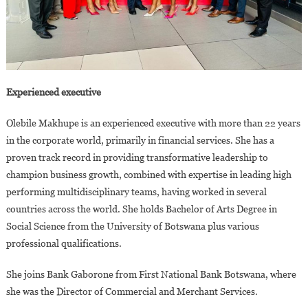
Experienced executive
Olebile Makhupe is an experienced executive with more than 22 years
in the corporate world, primarily in financial services. She has a
proven track record in providing transformative leadership to
champion business growth, combined with expertise in leading high
performing multidisciplinary teams, having worked in several
countries across the world. She holds Bachelor of Arts Degree in
Social Science from the University of Botswana plus various
professional qualifications.
She joins Bank Gaborone from First National Bank Botswana, where
she was the Director of Commercial and Merchant Services.