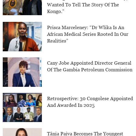
Wanted To Tell The Story Of The
Kongo.”
Prisca Marceleney: “Dr Wlika Is An
African Medical Series Rooted In Our
Realities”
Cany Jobe Appointed Director General
Of The Gambia Petroleum Commission
Retrospective: 30 Congolese Appointed
And Awarded In 2025
Tânia Paiva Becomes The Youngest