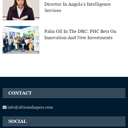
Director In Angola’s Intelligence
Services
Palm Oil In The DRC: PHC Bets On
Innovation And New Investments
CONTACT
info@africanshapers.com
SOCIAL