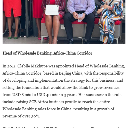
Head of Wholesale Banking, Africa-China Corridor
In 2011, Olebile Makhupe was appointed Head of Wholesale Banking,
Africa-China Corridor, based in Beijing China, with the responsibility
of developing and implementation the strategy for this business, and
setting the foundation that would allow the Bank to grow revenues
from USD 8 mio to USD 40 mio in 3 years. Her successes in the role
include raising SCB Africa business profile to reach the entire
Wholesale Banking sales force in China, resulting in a growth of
revenue of over 30%.