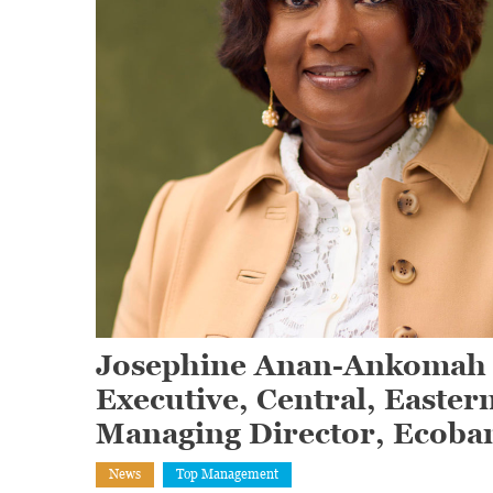
Josephine Anan-Ankomah a
Executive, Central, Easter
Managing Director, Ecoba
News
Top Management