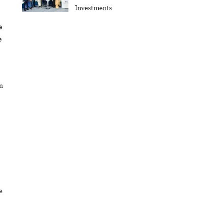
Investments
e
e
n
e