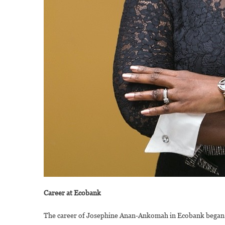
Career at Ecobank
The career of Josephine Anan-Ankomah in Ecobank began 