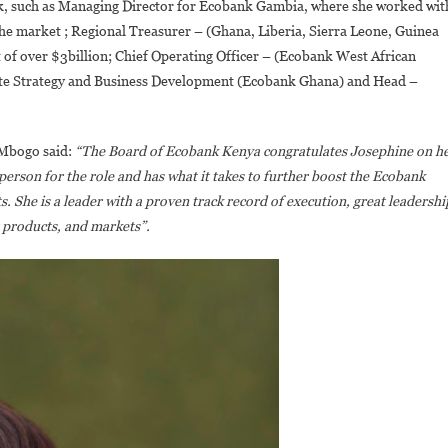
ank, such as Managing Director for Ecobank Gambia, where she worked wit
he market ; Regional Treasurer – (Ghana, Liberia, Sierra Leone, Guinea
of over $3billion; Chief Operating Officer – (Ecobank West African
te Strategy and Business Development (Ecobank Ghana) and Head –
 Mbogo said:
“The Board of Ecobank Kenya congratulates Josephine on h
person for the role and has what it takes to further boost the Ecobank
. She is a leader with a proven track record of execution, great leadershi
 products, and markets”.