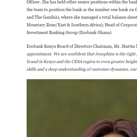
Officer. She has held other senior positions within the b
the team to position the bank as the number one bank on t
and The Gambia), where she managed a total balance sheet 
Monetary Zone/East & Southern Africa); Head of Corpora
Investment Banking Group (Ecobank Ghana).
Ecobank Kenya Board of Directors Chairman, Mr. Martin
appointment. We are confident that Josephine is the right 
brand in Kenya and the CESA region to even greater heights
skills and a deep understanding of customer dynamics, our