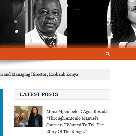
an and Managing Director, Ecobank Kenya
LATEST POSTS
Mona Mpembele D’Agua Rosada:
“Through Antonio Manuel’s
Journey, I Wanted To Tell The
Story Of The Kongo.”