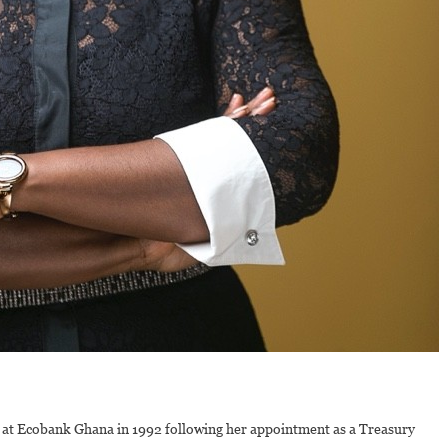
at Ecobank Ghana in 1992 following her appointment as a Treasury