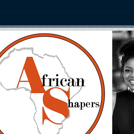
ation