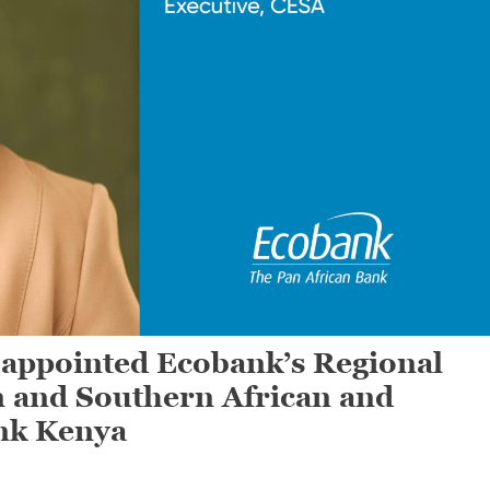
ppointed Ecobank’s Regional
n and Southern African and
nk Kenya