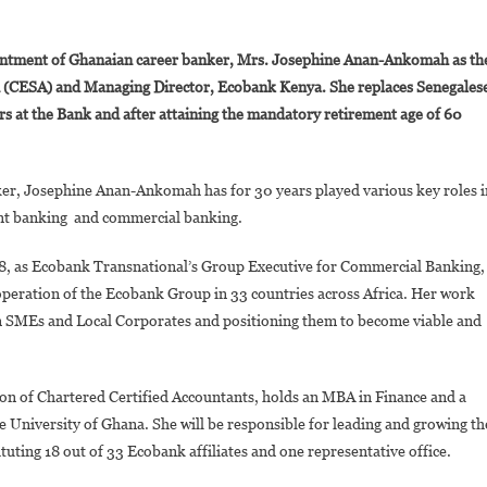
On
Josephine
ntment of Ghanaian career banker, Mrs. Josephine Anan-Ankomah as th
Anan-
n (CESA) and Managing Director, Ecobank Kenya. She replaces Senegales
Ankomah
s at the Bank and after attaining the mandatory retirement age of 60
Appointed
Ecobank’s
Regional
ker, Josephine Anan-Ankomah has for 30 years played various key roles i
Executive,
Central,
nt banking and commercial banking.
Eastern
18, as Ecobank Transnational’s Group Executive for Commercial Banking,
And
Southern
 operation of the Ecobank Group in 33 countries across Africa. Her work
African
can SMEs and Local Corporates and positioning them to become viable and
And
Managing
Director,
on of Chartered Certified Accountants, holds an MBA in Finance and a
Ecobank
 University of Ghana. She will be responsible for leading and growing th
Kenya
uting 18 out of 33 Ecobank affiliates and one representative office.