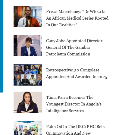
Prisca Marceleney: “Dr Wlika Is
An African Medical Series Rooted
In Our Realities”
Cany Jobe Appointed Director
General Of The Gambia
Petroleum Commission
Retrospective: 30 Congolese
Appointed And Awarded In 2025
Tânia Paiva Becomes The
Youngest Director In Angola’s
Intelligence Services
Palm Oil In The DRC: PHC Bets
On Innovation And New