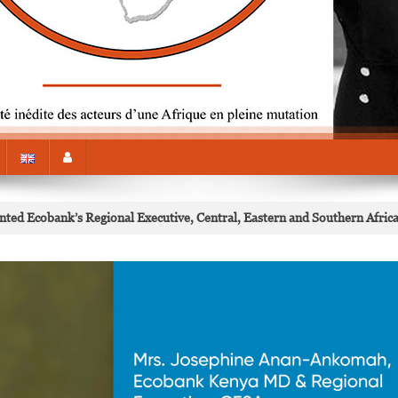
ed Ecobank’s Regional Executive, Central, Eastern and Southern Afric