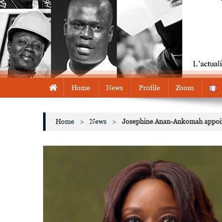
Home
News
Profile
Zoom
Home
>
News
>
Josephine Anan-Ankomah appoint