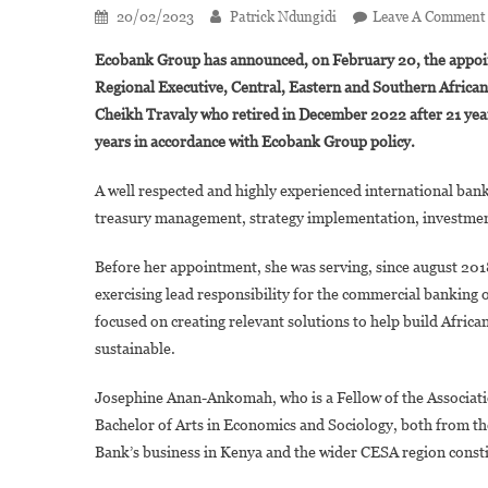
20/02/2023
Patrick Ndungidi
Leave A Comment
Ecobank Group has announced, on February 20, the appoi
Regional Executive, Central, Eastern and Southern Africa
Cheikh Travaly who retired in December 2022 after 21 year
years in accordance with Ecobank Group policy.
A well respected and highly experienced international ban
treasury management, strategy implementation, investme
Before her appointment, she was serving, since august 20
exercising lead responsibility for the commercial banking
focused on creating relevant solutions to help build Afri
sustainable.
Josephine Anan-Ankomah, who is a Fellow of the Associati
Bachelor of Arts in Economics and Sociology, both from the
Bank’s business in Kenya and the wider CESA region constit