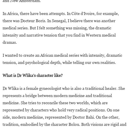
and New Amsterdam.
In Africa, there have been attempts. In Côte d’Ivoire, for example,
there was Docteur Boris. In Senegal, I believe there was another
medical series. But I felt something was missing, the dramatic
intensity and narrative tension that you find in Western medical
dramas.
I wanted to create an African medical series with intensity, dramatic
tension, and psychological depth, while telling our own realities.
What is Dr Wlika’s character like?
Dr Wlika is a female gynecologist who is also a traditional healer. She
represents a bridge between modern medicine and traditional
medicine. She tries to reconcile these two worlds, which are
represented by characters who hold very radical positions. On one
side, modern medicine, represented by Doctor Bahi. On the other,
tradition, embodied by the character Bolou. Both visions are rigid and