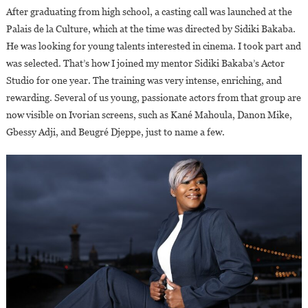
After graduating from high school, a casting call was launched at the
Palais de la Culture, which at the time was directed by Sidiki Bakaba.
He was looking for young talents interested in cinema. I took part and
was selected. That’s how I joined my mentor Sidiki Bakaba’s Actor
Studio for one year. The training was very intense, enriching, and
rewarding. Several of us young, passionate actors from that group are
now visible on Ivorian screens, such as Kané Mahoula, Danon Mike,
Gbessy Adji, and Beugré Djeppe, just to name a few.