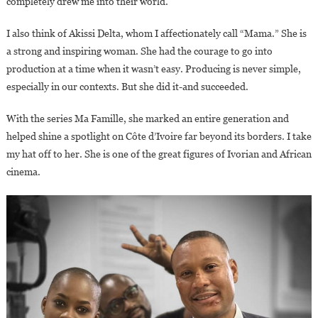
completely drew me into their world.
I also think of Akissi Delta, whom I affectionately call “Mama.” She is
a strong and inspiring woman. She had the courage to go into
production at a time when it wasn’t easy. Producing is never simple,
especially in our contexts. But she did it-and succeeded.
With the series Ma Famille, she marked an entire generation and
helped shine a spotlight on Côte d’Ivoire far beyond its borders. I take
my hat off to her. She is one of the great figures of Ivorian and African
cinema.