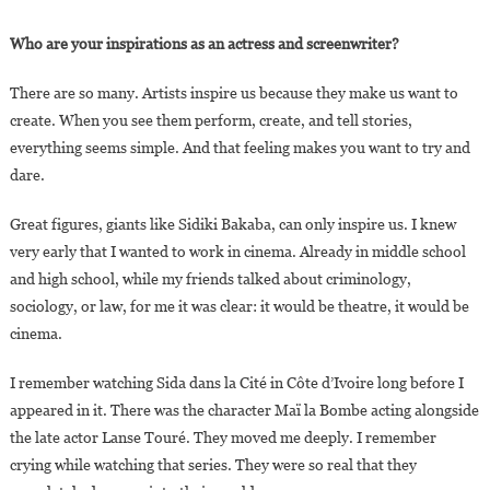
Who are your inspirations as an actress and screenwriter?
There are so many. Artists inspire us because they make us want to
create. When you see them perform, create, and tell stories,
everything seems simple. And that feeling makes you want to try and
dare.
Great figures, giants like Sidiki Bakaba, can only inspire us. I knew
very early that I wanted to work in cinema. Already in middle school
and high school, while my friends talked about criminology,
sociology, or law, for me it was clear: it would be theatre, it would be
cinema.
I remember watching Sida dans la Cité in Côte d’Ivoire long before I
appeared in it. There was the character Maï la Bombe acting alongside
the late actor Lanse Touré. They moved me deeply. I remember
crying while watching that series. They were so real that they