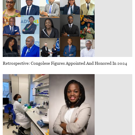
Retrospective: Congolese Figures Appointed And Honored In 2024