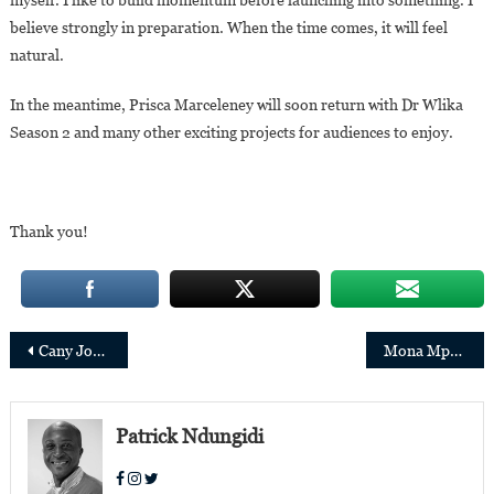
believe strongly in preparation. When the time comes, it will feel
natural.
In the meantime, Prisca Marceleney will soon return with Dr Wlika
Season 2 and many other exciting projects for audiences to enjoy.
Thank you!
Post
Cany Jobe Appointed Director General of the Gambia Petroleum Commission
Mona Mpembele D’Agua Rosada: “Through Antonio Manuel’s journey, I wanted to tell the story of the Kongo.”
navigation
Patrick Ndungidi