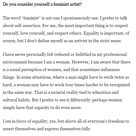
Do you consider yourself a feminist artist?
The word “feminist” is not one I spontaneously use. I prefer to talk
about self-assertion. For me, the most important thing is to respect
yourself, love yourself, and respect others. Equality is important, of
course, but I don’t define myself as an activist in the strict sense.
I have never personally felt reduced or belittled in my professional
environment because I am a woman. However, I am aware that there
is a social perception of women, and that sometimes influences
things. In some situations, where a man might have to work twice as
hard, a woman may have to work four times harder to be recognized
in the same way. That is a societal reality tied to education and
cultural habits. But I prefer to see it differently: perhaps women
simply have that capacity to do even more.
I am in favor of equality, yes, but above all of everyone’s freedom to
assert themselves and express themselves fully.