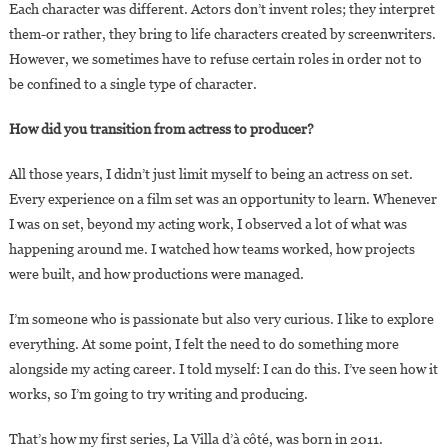
Each character was different. Actors don’t invent roles; they interpret
them-or rather, they bring to life characters created by screenwriters.
However, we sometimes have to refuse certain roles in order not to
be confined to a single type of character.
How did you transition from actress to producer?
All those years, I didn’t just limit myself to being an actress on set.
Every experience on a film set was an opportunity to learn. Whenever
I was on set, beyond my acting work, I observed a lot of what was
happening around me. I watched how teams worked, how projects
were built, and how productions were managed.
I’m someone who is passionate but also very curious. I like to explore
everything. At some point, I felt the need to do something more
alongside my acting career. I told myself: I can do this. I’ve seen how it
works, so I’m going to try writing and producing.
That’s how my first series, La Villa d’à côté, was born in 2011.