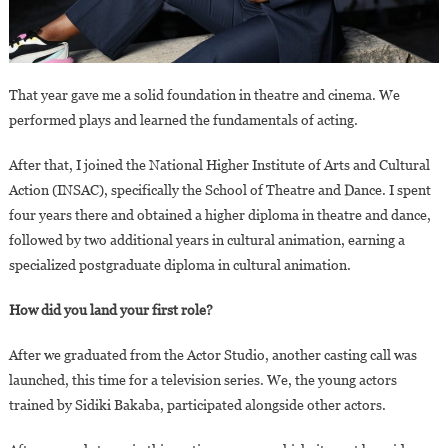
That year gave me a solid foundation in theatre and cinema. We
performed plays and learned the fundamentals of acting.
After that, I joined the National Higher Institute of Arts and Cultural
Action (INSAC), specifically the School of Theatre and Dance. I spent
four years there and obtained a higher diploma in theatre and dance,
followed by two additional years in cultural animation, earning a
specialized postgraduate diploma in cultural animation.
How did you land your first role?
After we graduated from the Actor Studio, another casting call was
launched, this time for a television series. We, the young actors
trained by Sidiki Bakaba, participated alongside other actors.