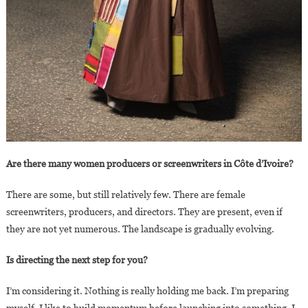
Are there many women producers or screenwriters in Côte d’Ivoire?
There are some, but still relatively few. There are female
screenwriters, producers, and directors. They are present, even if
they are not yet numerous. The landscape is gradually evolving.
Is directing the next step for you?
I’m considering it. Nothing is really holding me back. I’m preparing
myself. I like to build momentum before launching into something. I