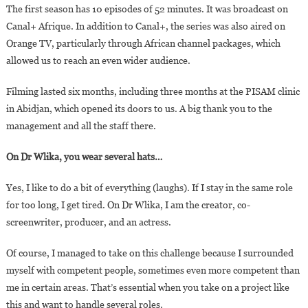
The first season has 10 episodes of 52 minutes. It was broadcast on
Canal+ Afrique. In addition to Canal+, the series was also aired on
Orange TV, particularly through African channel packages, which
allowed us to reach an even wider audience.
Filming lasted six months, including three months at the PISAM clinic
in Abidjan, which opened its doors to us. A big thank you to the
management and all the staff there.
On Dr Wlika, you wear several hats…
Yes, I like to do a bit of everything (laughs). If I stay in the same role
for too long, I get tired. On Dr Wlika, I am the creator, co-
screenwriter, producer, and an actress.
Of course, I managed to take on this challenge because I surrounded
myself with competent people, sometimes even more competent than
me in certain areas. That’s essential when you take on a project like
this and want to handle several roles.