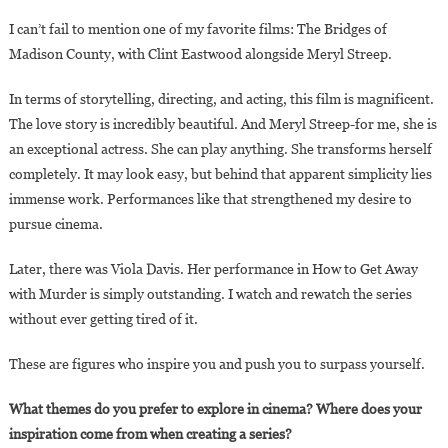
I can’t fail to mention one of my favorite films: The Bridges of
Madison County, with Clint Eastwood alongside Meryl Streep.
In terms of storytelling, directing, and acting, this film is magnificent.
The love story is incredibly beautiful. And Meryl Streep-for me, she is
an exceptional actress. She can play anything. She transforms herself
completely. It may look easy, but behind that apparent simplicity lies
immense work. Performances like that strengthened my desire to
pursue cinema.
Later, there was Viola Davis. Her performance in How to Get Away
with Murder is simply outstanding. I watch and rewatch the series
without ever getting tired of it.
These are figures who inspire you and push you to surpass yourself.
What themes do you prefer to explore in cinema? Where does your
inspiration come from when creating a series?