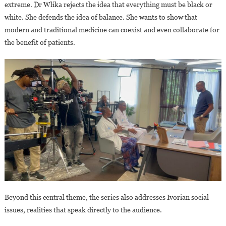
extreme. Dr Wlika rejects the idea that everything must be black or
white. She defends the idea of balance. She wants to show that
modern and traditional medicine can coexist and even collaborate for
the benefit of patients.
Beyond this central theme, the series also addresses Ivorian social
issues, realities that speak directly to the audience.