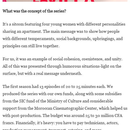
What was the concept of the series?
It’s a sitcom featuring four young women with different personalities
sharing an apartment. The main message was to show how people
with different temperaments, social backgrounds, upbringings, and
principles can still live together.
For us, it was an example of social cohesion, coexistence, and unity.
All of this was presented through humorous situations-light on the
surface, but with a real message underneath.
The first season had 13 episodes of 20 to 25 minutes each. We
produced the series with our own funds, along with some subsidies
from the SIC fund of the Ministry of Culture and considerable
support from the Moroccan Cinematographic Center, which helped us
with post-production. The budget was around 25 to 30 million CFA
francs. Financially, it’s heavy: you have to pay technicians, actors,