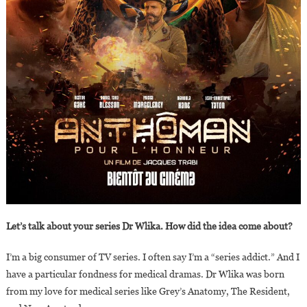
Let’s talk about your series Dr Wlika. How did the idea come about?
I’m a big consumer of TV series. I often say I’m a “series addict.” And I
have a particular fondness for medical dramas. Dr Wlika was born
from my love for medical series like Grey’s Anatomy, The Resident,