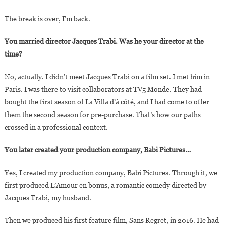
The break is over, I’m back.
You married director Jacques Trabi. Was he your director at the
time?
No, actually. I didn’t meet Jacques Trabi on a film set. I met him in
Paris. I was there to visit collaborators at TV5 Monde. They had
bought the first season of La Villa d’à côté, and I had come to offer
them the second season for pre-purchase. That’s how our paths
crossed in a professional context.
You later created your production company, Babi Pictures…
Yes, I created my production company, Babi Pictures. Through it, we
first produced L’Amour en bonus, a romantic comedy directed by
Jacques Trabi, my husband.
Then we produced his first feature film, Sans Regret, in 2016. He had