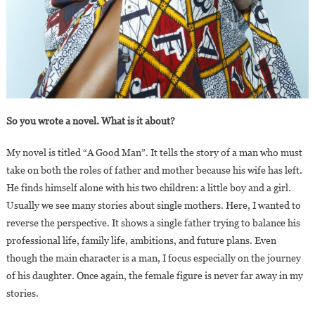
So you wrote a novel. What is it about?
My novel is titled “A Good Man”. It tells the story of a man who must
take on both the roles of father and mother because his wife has left.
He finds himself alone with his two children: a little boy and a girl.
Usually we see many stories about single mothers. Here, I wanted to
reverse the perspective. It shows a single father trying to balance his
professional life, family life, ambitions, and future plans. Even
though the main character is a man, I focus especially on the journey
of his daughter. Once again, the female figure is never far away in my
stories.