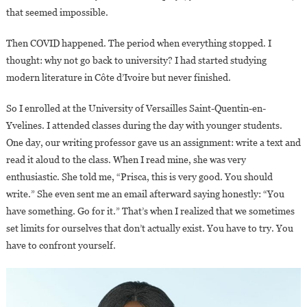
that seemed impossible.
Then COVID happened. The period when everything stopped. I
thought: why not go back to university? I had started studying
modern literature in Côte d’Ivoire but never finished.
So I enrolled at the University of Versailles Saint-Quentin-en-
Yvelines. I attended classes during the day with younger students.
One day, our writing professor gave us an assignment: write a text and
read it aloud to the class. When I read mine, she was very
enthusiastic. She told me, “Prisca, this is very good. You should
write.” She even sent me an email afterward saying honestly: “You
have something. Go for it.” That’s when I realized that we sometimes
set limits for ourselves that don’t actually exist. You have to try. You
have to confront yourself.