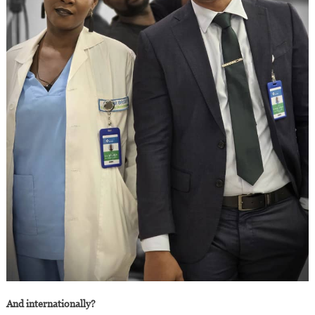
And internationally?