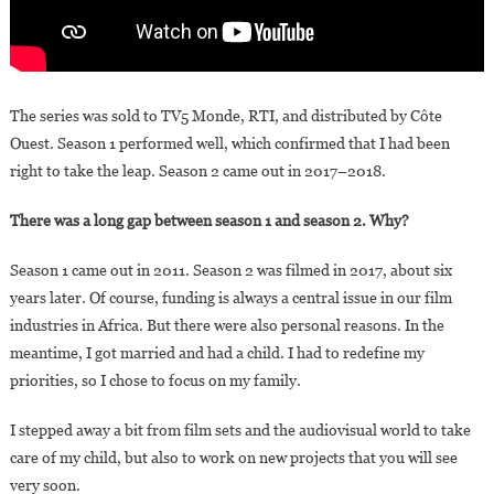
The series was sold to TV5 Monde, RTI, and distributed by Côte
Ouest. Season 1 performed well, which confirmed that I had been
right to take the leap. Season 2 came out in 2017–2018.
There was a long gap between season 1 and season 2. Why?
Season 1 came out in 2011. Season 2 was filmed in 2017, about six
years later. Of course, funding is always a central issue in our film
industries in Africa. But there were also personal reasons. In the
meantime, I got married and had a child. I had to redefine my
priorities, so I chose to focus on my family.
I stepped away a bit from film sets and the audiovisual world to take
care of my child, but also to work on new projects that you will see
very soon.