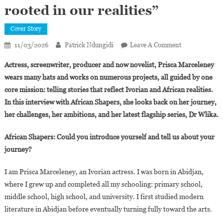
rooted in our realities”
Cover Story
On
11/03/2026
Patrick Ndungidi
Leave A Comment
Prisca
Actress, screenwriter, producer and now novelist, Prisca Marceleney
Marceleney:
wears many hats and works on numerous projects, all guided by one
“Dr
core mission: telling stories that reflect Ivorian and African realities.
Wlika
In this interview with African Shapers, she looks back on her journey,
Is
An
her challenges, her ambitions, and her latest flagship series, Dr Wlika.
African
Medical
African Shapers: Could you introduce yourself and tell us about your
Series
journey?
Rooted
In
I am Prisca Marceleney, an Ivorian actress. I was born in Abidjan,
Our
where I grew up and completed all my schooling: primary school,
Realities”
middle school, high school, and university. I first studied modern
literature in Abidjan before eventually turning fully toward the arts.