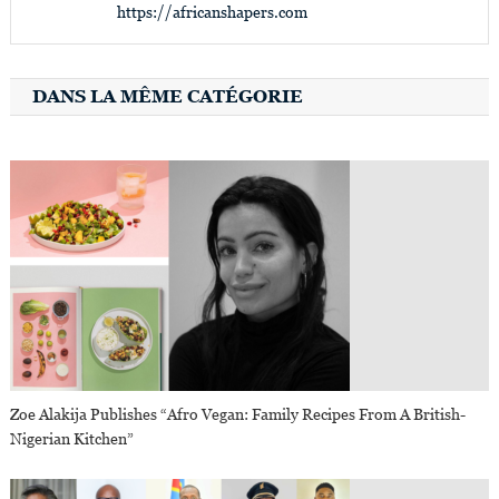
https://africanshapers.com
DANS LA MÊME CATÉGORIE
Zoe Alakija Publishes “Afro Vegan: Family Recipes From A British-
Nigerian Kitchen”