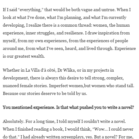
If I said “everything,” that would be both vague and untrue. When I
look at what I’ve done, what I’m planning, and what I’m currently
developing, I realize there is a common thread: women, the human
experience, inner struggles, and resilience. I draw inspiration from
myself, from my own experiences, from the experiences of people
around me, from what I’ve seen, heard, and lived through. Experience
is our greatest wealth.
Whether in La Villa d’à côté, Dr Wlika, or in my projects in
development, there is always this desire to tell strong, complex,
nuanced female stories. Imperfect women,but women who stand tall.
Because our stories deserve to be told by us.
You mentioned experience. Is that what pushed you to write a novel?
Absolutely. For a long time, I told myself I couldn’t write a novel.
When I finished reading a book, I would think, “Wow… I could never
do that.” I had already written screenplays, yes. But a novel? For me,