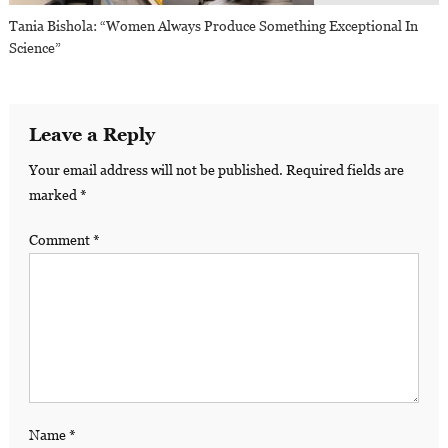
Tania Bishola: “Women Always Produce Something Exceptional In
Science”
Leave a Reply
Your email address will not be published.
Required fields are
marked
*
Comment
*
Name
*