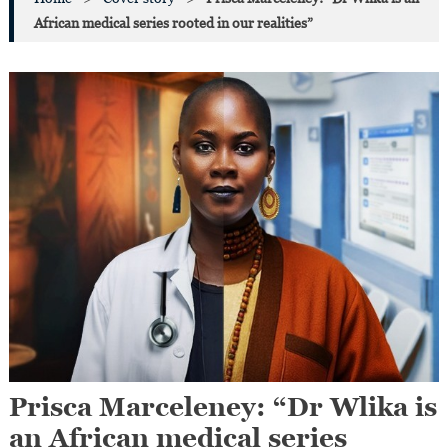
African medical series rooted in our realities”
Prisca Marceleney: “Dr Wlika is
an African medical series