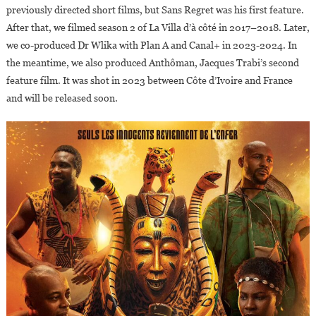
previously directed short films, but Sans Regret was his first feature.
After that, we filmed season 2 of La Villa d’à côté in 2017–2018. Later,
we co-produced Dr Wlika with Plan A and Canal+ in 2023-2024. In
the meantime, we also produced Anthôman, Jacques Trabi’s second
feature film. It was shot in 2023 between Côte d’Ivoire and France
and will be released soon.