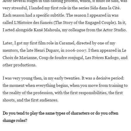
After several stages in this casting process, which, it must be said, was
very stressful, I landed my first role in the series Sida dans la Cité.
Each season had a specific subtitle. The season I appeared in was
called L’Histoire des fiancés (The Story of the Engaged Couple). In it,
I acted alongside Kané Mahoula, my colleague from the Actor Studio.
Later, I got my first film role in Caramel, directed by one of my
mentors, the late Henri Duparc, in 2006-2007. I then appeared in Le
Choix de Marianne, Coup de foudre conjugal, Les Frères Kadogo, and
other productions.
I was very young then, in my early twenties. It was a decisive period:
the moment when everything begins, when you move from training to
the reality of the profession, with the first responsibilities, the first
shoots, and the first audiences.
Do you tend to play the same types of characters or do you often
change roles?