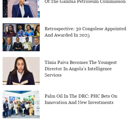
Of The Gambia Petroleum Commission
Retrospective: 30 Congolese Appointed
And Awarded In 2025
Tânia Paiva Becomes The Youngest
Director In Angola’s Intelligence
Services
Palm Oil In The DRC: PHC Bets On
Innovation And New Investments