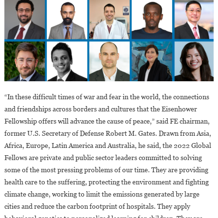
“In these difficult times of war and fear in the world, the connections
and friendships across borders and cultures that the Eisenhower
Fellowship offers will advance the cause of peace,” said FE chairman,
former U.S. Secretary of Defense Robert M. Gates. Drawn from Asia,
Africa, Europe, Latin America and Australia, he said, the 2022 Global
Fellows are private and public sector leaders committed to solving
some of the most pressing problems of our time. They are providing
health care to the suffering, protecting the environment and fighting
climate change, working to limit the emissions generated by large
cities and reduce the carbon footprint of hospitals. They apply