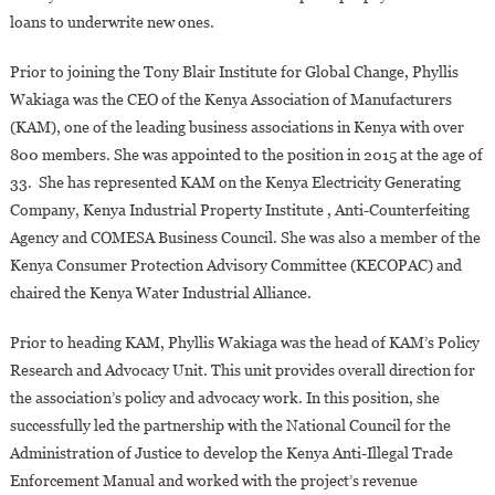
loans to underwrite new ones.
Prior to joining the Tony Blair Institute for Global Change, Phyllis
Wakiaga was the CEO of the Kenya Association of Manufacturers
(KAM), one of the leading business associations in Kenya with over
800 members. She was appointed to the position in 2015 at the age of
33. She has represented KAM on the Kenya Electricity Generating
Company, Kenya Industrial Property Institute , Anti-Counterfeiting
Agency and COMESA Business Council. She was also a member of the
Kenya Consumer Protection Advisory Committee (KECOPAC) and
chaired the Kenya Water Industrial Alliance.
Prior to heading KAM, Phyllis Wakiaga was the head of KAM’s Policy
Research and Advocacy Unit. This unit provides overall direction for
the association’s policy and advocacy work. In this position, she
successfully led the partnership with the National Council for the
Administration of Justice to develop the Kenya Anti-Illegal Trade
Enforcement Manual and worked with the project’s revenue