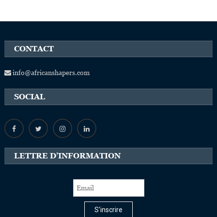
CONTACT
info@africanshapers.com
SOCIAL
LETTRE D’INFORMATION
S'inscrire