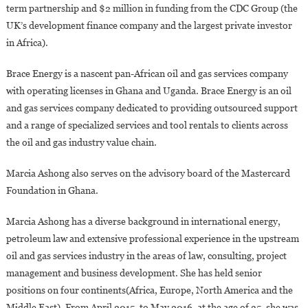
term partnership and $2 million in funding from the CDC Group (the
UK’s development finance company and the largest private investor
in Africa).
Brace Energy is a nascent pan-African oil and gas services company
with operating licenses in Ghana and Uganda. Brace Energy is an oil
and gas services company dedicated to providing outsourced support
and a range of specialized services and tool rentals to clients across
the oil and gas industry value chain.
Marcia Ashong also serves on the advisory board of the Mastercard
Foundation in Ghana.
Marcia Ashong has a diverse background in international energy,
petroleum law and extensive professional experience in the upstream
oil and gas services industry in the areas of law, consulting, project
management and business development. She has held senior
positions on four continents(Africa, Europe, North America and the
Middle East). From April 2015, to May 2016, at the age of 35, she was