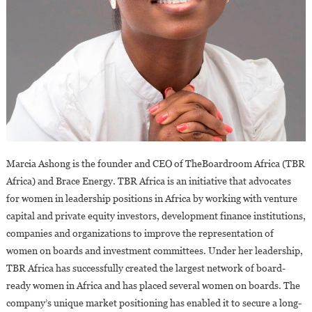
Marcia Ashong is the founder and CEO of TheBoardroom Africa (TBR
Africa) and Brace Energy. TBR Africa is an initiative that advocates
for women in leadership positions in Africa by working with venture
capital and private equity investors, development finance institutions,
companies and organizations to improve the representation of
women on boards and investment committees. Under her leadership,
TBR Africa has successfully created the largest network of board-
ready women in Africa and has placed several women on boards. The
company’s unique market positioning has enabled it to secure a long-