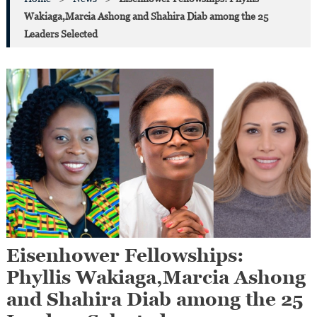
Wakiaga,Marcia Ashong and Shahira Diab among the 25
Leaders Selected
Eisenhower Fellowships:
Phyllis Wakiaga,Marcia Ashong
and Shahira Diab among the 25