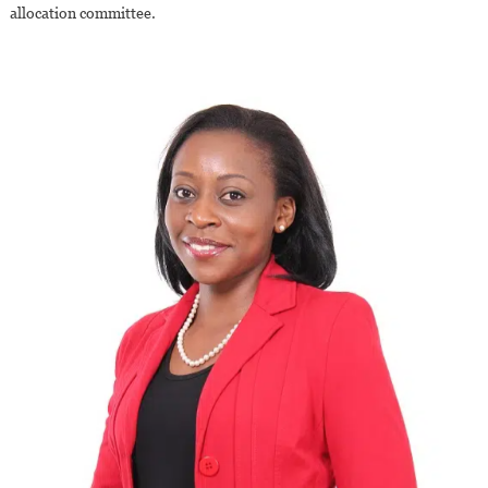
allocation committee.