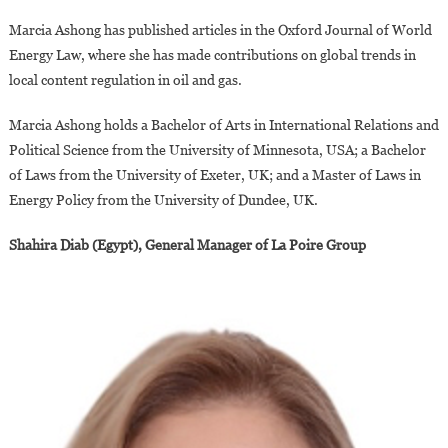
Marcia Ashong has published articles in the Oxford Journal of World
Energy Law, where she has made contributions on global trends in
local content regulation in oil and gas.
Marcia Ashong holds a Bachelor of Arts in International Relations and
Political Science from the University of Minnesota, USA; a Bachelor
of Laws from the University of Exeter, UK; and a Master of Laws in
Energy Policy from the University of Dundee, UK.
Shahira Diab (Egypt), General Manager of La Poire Group