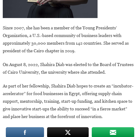
Since 2007, she has been a member of the Young Presidents’
Organization, a U.S.-based community of business leaders with
approximately 30,000 members from 142 countries. She served as
president of the Cairo chapter in 2019.
On August 8, 2022, Shahira Diab was elected to the Board of Trustees
of Cairo University, the university where she attended.
As part of her fellowship, Shahira Diab hopes to create an “incubator-
accelerator” for food businesses in Egypt, offering supply chain
support, mentorship, training, start-up funding, and kitchen space to
give innovative start-ups the ability to succeed “in a fierce market”
and place her business at the forefront of innovation.