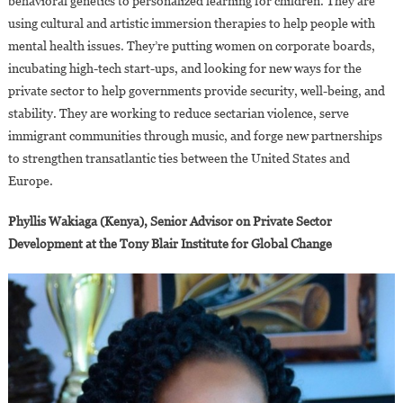
behavioral genetics to personalized learning for children. They are
using cultural and artistic immersion therapies to help people with
mental health issues. They’re putting women on corporate boards,
incubating high-tech start-ups, and looking for new ways for the
private sector to help governments provide security, well-being, and
stability. They are working to reduce sectarian violence, serve
immigrant communities through music, and forge new partnerships
to strengthen transatlantic ties between the United States and
Europe.
Phyllis Wakiaga (Kenya), Senior Advisor on Private Sector
Development at the Tony Blair Institute for Global Change