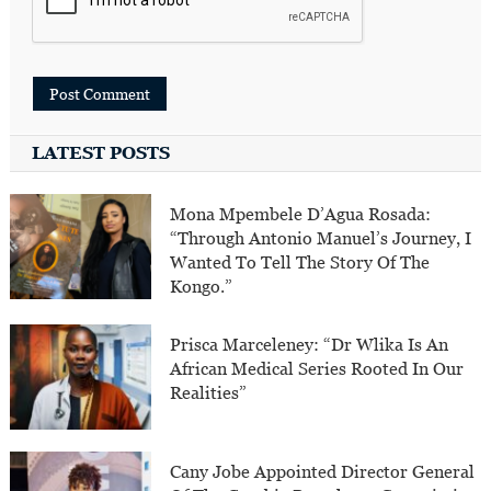
LATEST POSTS
Mona Mpembele D’Agua Rosada:
“Through Antonio Manuel’s Journey, I
Wanted To Tell The Story Of The
Kongo.”
Prisca Marceleney: “Dr Wlika Is An
African Medical Series Rooted In Our
Realities”
Cany Jobe Appointed Director General