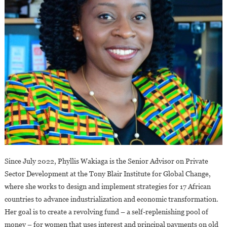
Since July 2022, Phyllis Wakiaga is the Senior Advisor on Private
Sector Development at the Tony Blair Institute for Global Change,
where she works to design and implement strategies for 17 African
countries to advance industrialization and economic transformation.
Her goal is to create a revolving fund – a self-replenishing pool of
money – for women that uses interest and principal payments on old