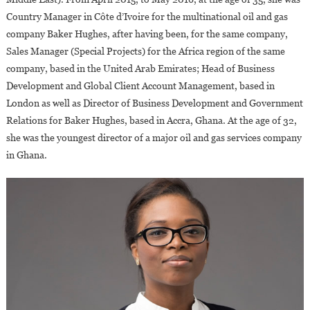
Country Manager in Côte d’Ivoire for the multinational oil and gas
company Baker Hughes, after having been, for the same company,
Sales Manager (Special Projects) for the Africa region of the same
company, based in the United Arab Emirates; Head of Business
Development and Global Client Account Management, based in
London as well as Director of Business Development and Government
Relations for Baker Hughes, based in Accra, Ghana. At the age of 32,
she was the youngest director of a major oil and gas services company
in Ghana.