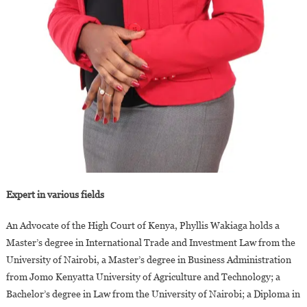
Expert in various fields
An Advocate of the High Court of Kenya, Phyllis Wakiaga holds a
Master’s degree in International Trade and Investment Law from the
University of Nairobi, a Master’s degree in Business Administration
from Jomo Kenyatta University of Agriculture and Technology; a
Bachelor’s degree in Law from the University of Nairobi; a Diploma in