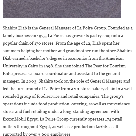
Shahira Diab is the General Manager of La Poire Group. Founded as a
family business in 1975, La Poire has grown its pastry shop into a
popular chain of 170 stores. From the age of 12, Diab spent her
summers helping her mother and grandmother run the store.Shahira
Diab earned a bachelor’s degree in economics from the American
University in Cairo in 1998. She then joined The Pear for Tourism
Enterprises as a board coordinator and assistant to the general
manager. In 2003, Shahira took on the role of General Manager and
led the turnaround of La Poire from a 20-store bakery chain to a well-
rounded group of food service and retail companies. The group’s
operations include food production, catering, as well as convenience
stores and fuel retailing under a long-standing agreement with
ExxonMobil Egypt. La Poire Group currently operates 174 retail
outlets throughout Egypt, as well as 2 production facilities, all
supported by over 3,600 employees.