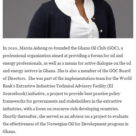
In 2010, Marcia Ashong co-founded the Ghana Oil Club (GOC), a
professional organization aimed at providing a forum for oil and
energy professionals, as well as a means for active dialogue on the oil
and energy sectors in Ghana. She is also a member of the GOC Board
of Directors. She was part of the implementation team for the World
Bank’s Extractive Industries Technical Advisory Facility (EI
Sourcebook) initiative, a project to provide best practice policy
frameworks for governments and stakeholders in the extractive
industries, with a focus on resource-rich developing countries.
Shortly thereafter, she served as an advisor on a project to evaluate
the effectiveness of the Norwegian Oil for Development program in
Ghana.