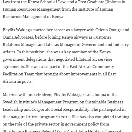
Law from the Kenya School of Law, and a Post Graduate Diploma in
Human Resources Management from the Institute of Human
Resources Management of Kenya.
Phyllis Wakiaga started her career as a lawyer with Otieno Omuga and
Ouma Advocates, before joining Kenya airways as Customer
Relations Manager and later as Manager of Government and Industry
Affairs. In this position, she was a key member of the Kenya
government delegations that negotiated bilateral air services
agreements. She was also part of the East African Community
Facilitation Team that brought about improvements in all East
African airports.
Married with four children, Phyllis Wakiaga is an alumna of the
Swedish Institute’s Management Program on Sustainable Business
Leadership and Corporate Social Responsibility. She participated in
the inaugural Africa program in 2014. She has also completed training
on the role of the private sector in government policy from
Strathmore Business School (Kenya) and John Hopkins University