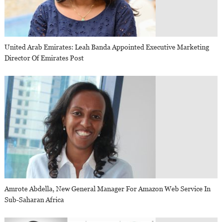
United Arab Emirates: Leah Banda Appointed Executive Marketing
Director Of Emirates Post
Amrote Abdella, New General Manager For Amazon Web Service In
Sub-Saharan Africa