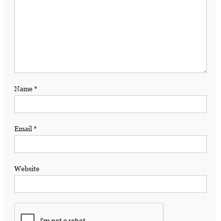
Name
*
Email
*
Website