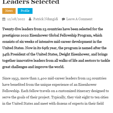
Leaders Selected
News
Profile
On
12/08/2022
Patrick Ndungidi
Leave A Comment
Eisenhower
Twenty-five leaders from 23 countries have been selected for the
Fellowships:
prestigious 2022 Eisenhower Global Fellowship Program, which
Phyllis
consists of six weeks of intensive mid-career development in the
Wakiaga,Mar
United States. Now in its 69th year, the program is named after the
Ashong
And
34th President of the United States, Dwight Eisenhower, and brings
Shahira
together innovative leaders from all walks of life and sectors to tackle
Diab
great challenges and improve the world.
Among
The
Since 1953, more than 2,400 mid-career leaders from 115 countries
25
have benefited from the unique experience of an Eisenhower
Leaders
Fellowship. Each fellow travels on a customized itinerary designed to
Selected
serve the goals of their project. Typically, they visit eight to ten cities
in the United States and meet with dozens of experts in their field