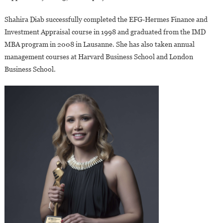
Shahira Diab successfully completed the EFG-Hermes Finance and
Investment Appraisal course in 1998 and graduated from the IMD
MBA program in 2008 in Lausanne. She has also taken annual
management courses at Harvard Business School and London
Business School.