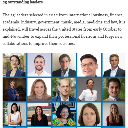
25 outstanding leaders
The 25 leaders selected in 2022 from international business, finance,
academia, industry, government, music, media, medicine and law, it is
explained, will travel across the United States from early October to
mid-November to expand their professional horizons and forge new
collaborations to improve their societies.