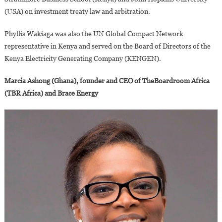
(USA) on investment treaty law and arbitration.
Phyllis Wakiaga was also the UN Global Compact Network
representative in Kenya and served on the Board of Directors of the
Kenya Electricity Generating Company (KENGEN).
Marcia Ashong (Ghana), founder and CEO of TheBoardroom Africa
(TBR Africa) and Brace Energy