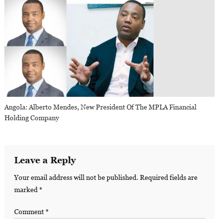
Angola: Alberto Mendes, New President Of The MPLA Financial
Holding Company
Leave a Reply
Your email address will not be published.
Required fields are
marked
*
Comment
*