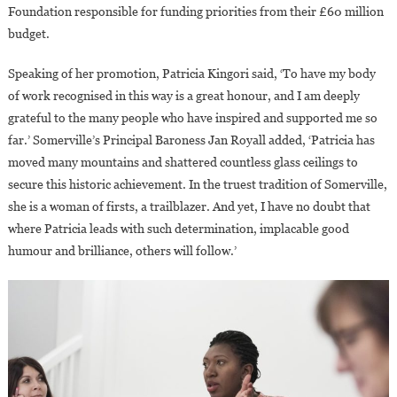
Foundation responsible for funding priorities from their £60 million
budget.
Speaking of her promotion, Patricia Kingori said, ‘To have my body
of work recognised in this way is a great honour, and I am deeply
grateful to the many people who have inspired and supported me so
far.’ Somerville’s Principal Baroness Jan Royall added, ‘Patricia has
moved many mountains and shattered countless glass ceilings to
secure this historic achievement. In the truest tradition of Somerville,
she is a woman of firsts, a trailblazer. And yet, I have no doubt that
where Patricia leads with such determination, implacable good
humour and brilliance, others will follow.’