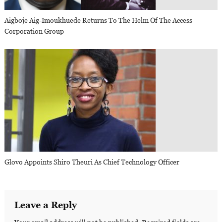
Aigboje Aig-Imoukhuede Returns To The Helm Of The Access
Corporation Group
Glovo Appoints Shiro Theuri As Chief Technology Officer
Leave a Reply