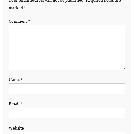
Your email address will not be published.
Required fields are
marked
*
Comment
*
Name
*
Email
*
Website