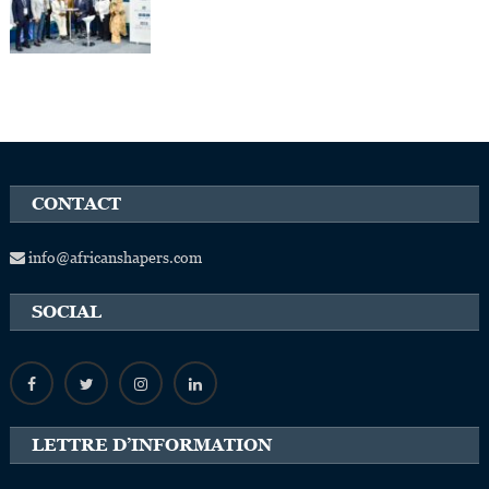
CONTACT
info@africanshapers.com
SOCIAL
LETTRE D’INFORMATION