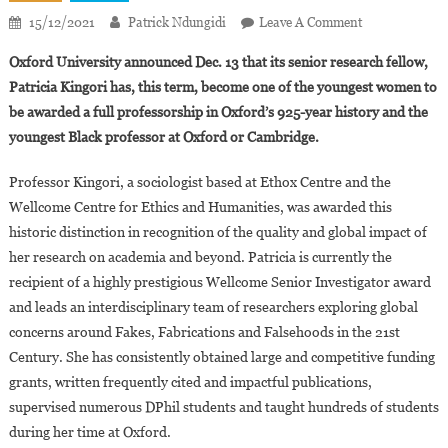
On
15/12/2021
Patrick Ndungidi
Leave A Comment
Full
Oxford University announced Dec. 13 that its senior research fellow,
Professorship
Patricia Kingori has, this term, become one of the youngest women to
For
be awarded a full professorship in Oxford’s 925-year history and the
Patricia
youngest Black professor at Oxford or Cambridge.
Kingori:
A
Professor Kingori, a sociologist based at Ethox Centre and the
Historic
First
Wellcome Centre for Ethics and Humanities, was awarded this
For
historic distinction in recognition of the quality and global impact of
Oxford
her research on academia and beyond. Patricia is currently the
recipient of a highly prestigious Wellcome Senior Investigator award
and leads an interdisciplinary team of researchers exploring global
concerns around Fakes, Fabrications and Falsehoods in the 21st
Century. She has consistently obtained large and competitive funding
grants, written frequently cited and impactful publications,
supervised numerous DPhil students and taught hundreds of students
during her time at Oxford.