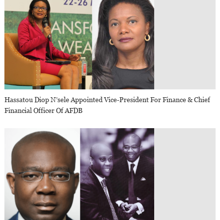
Hassatou Diop N’sele Appointed Vice-President For Finance & Chief
Financial Officer Of AFDB