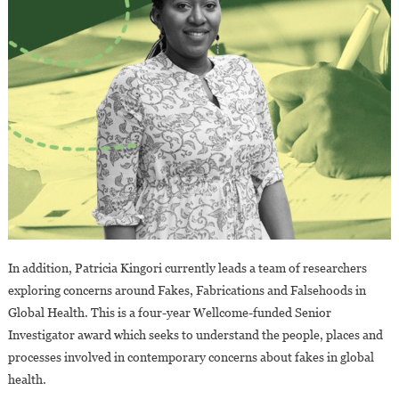
In addition, Patricia Kingori currently leads a team of researchers
exploring concerns around Fakes, Fabrications and Falsehoods in
Global Health. This is a four-year Wellcome-funded Senior
Investigator award which seeks to understand the people, places and
processes involved in contemporary concerns about fakes in global
health.