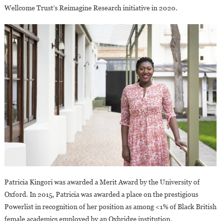
Wellcome Trust’s Reimagine Research initiative in 2020.
Patricia Kingori was awarded a Merit Award by the University of
Oxford. In 2015, Patricia was awarded a place on the prestigious
Powerlist in recognition of her position as among <1% of Black British
female academics employed by an Oxbridge institution.