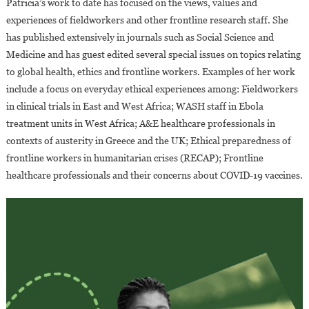
Patricia’s work to date has focused on the views, values and
experiences of fieldworkers and other frontline research staff. She
has published extensively in journals such as Social Science and
Medicine and has guest edited several special issues on topics relating
to global health, ethics and frontline workers. Examples of her work
include a focus on everyday ethical experiences among: Fieldworkers
in clinical trials in East and West Africa; WASH staff in Ebola
treatment units in West Africa; A&E healthcare professionals in
contexts of austerity in Greece and the UK; Ethical preparedness of
frontline workers in humanitarian crises (RECAP); Frontline
healthcare professionals and their concerns about COVID-19 vaccines.