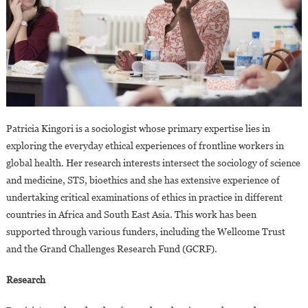
Patricia Kingori is a sociologist whose primary expertise lies in
exploring the everyday ethical experiences of frontline workers in
global health. Her research interests intersect the sociology of science
and medicine, STS, bioethics and she has extensive experience of
undertaking critical examinations of ethics in practice in different
countries in Africa and South East Asia. This work has been
supported through various funders, including the Wellcome Trust
and the Grand Challenges Research Fund (GCRF).
Research