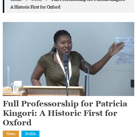
A Historic First for Oxford
Full Professorship for Patricia
Kingori: A Historic First for
Oxford
News
Profile