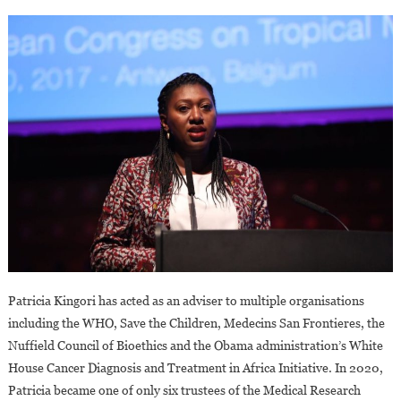
Patricia Kingori has acted as an adviser to multiple organisations
including the WHO, Save the Children, Medecins San Frontieres, the
Nuffield Council of Bioethics and the Obama administration’s White
House Cancer Diagnosis and Treatment in Africa Initiative. In 2020,
Patricia became one of only six trustees of the Medical Research