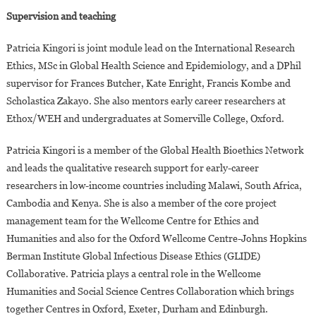
Supervision and teaching
Patricia Kingori is joint module lead on the International Research
Ethics, MSc in Global Health Science and Epidemiology, and a DPhil
supervisor for Frances Butcher, Kate Enright, Francis Kombe and
Scholastica Zakayo. She also mentors early career researchers at
Ethox/WEH and undergraduates at Somerville College, Oxford.
Patricia Kingori is a member of the Global Health Bioethics Network
and leads the qualitative research support for early-career
researchers in low-income countries including Malawi, South Africa,
Cambodia and Kenya. She is also a member of the core project
management team for the Wellcome Centre for Ethics and
Humanities and also for the Oxford Wellcome Centre-Johns Hopkins
Berman Institute Global Infectious Disease Ethics (GLIDE)
Collaborative. Patricia plays a central role in the Wellcome
Humanities and Social Science Centres Collaboration which brings
together Centres in Oxford, Exeter, Durham and Edinburgh.