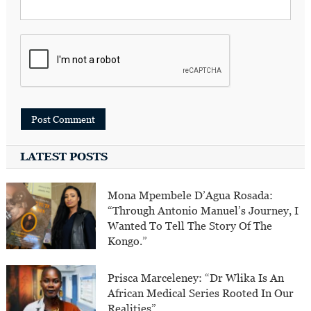
LATEST POSTS
Mona Mpembele D’Agua Rosada:
“Through Antonio Manuel’s Journey, I
Wanted To Tell The Story Of The
Kongo.”
Prisca Marceleney: “Dr Wlika Is An
African Medical Series Rooted In Our
Realities”