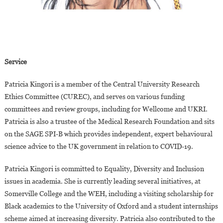
Service
Patricia Kingori is a member of the Central University Research
Ethics Committee (CUREC), and serves on various funding
committees and review groups, including for Wellcome and UKRI.
Patricia is also a trustee of the Medical Research Foundation and sits
on the SAGE SPI-B which provides independent, expert behavioural
science advice to the UK government in relation to COVID-19.
Patricia Kingori is committed to Equality, Diversity and Inclusion
issues in academia. She is currently leading several initiatives, at
Somerville College and the WEH, including a visiting scholarship for
Black academics to the University of Oxford and a student internships
scheme aimed at increasing diversity. Patricia also contributed to the