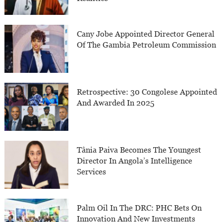
Cany Jobe Appointed Director General
Of The Gambia Petroleum Commission
Retrospective: 30 Congolese Appointed
And Awarded In 2025
Tânia Paiva Becomes The Youngest
Director In Angola’s Intelligence
Services
Palm Oil In The DRC: PHC Bets On
Innovation And New Investments