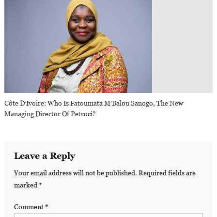
Côte D’Ivoire: Who Is Fatoumata M’Balou Sanogo, The New
Managing Director Of Petroci?
Leave a Reply
Your email address will not be published.
Required fields are
marked
*
Comment
*