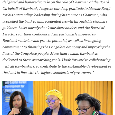
delighted and honored to take on the role of Chairman of the Board.
On behalf of Rawbank, I express our deep gratitude to Mazhar Rawji
for his outstanding leadership during his tenure as Chairman, who
propelled the bank to unprecedented growth through his visionary
guidance. I also warmly thank our shareholders and the Board of
Directors for their confidence. I am particularly inspired by
Rawbank’s mission and growth potential, as well as its ongoing
commitment to financing the Congolese economy and improving the
lives of the Congolese people. More than a bank, Rawbank is
dedicated to these overarching goals. I look forward to collaborating
with all Rawbankers, to contribute to the sustainable development of
the bank in line with the highest standards of governance”.