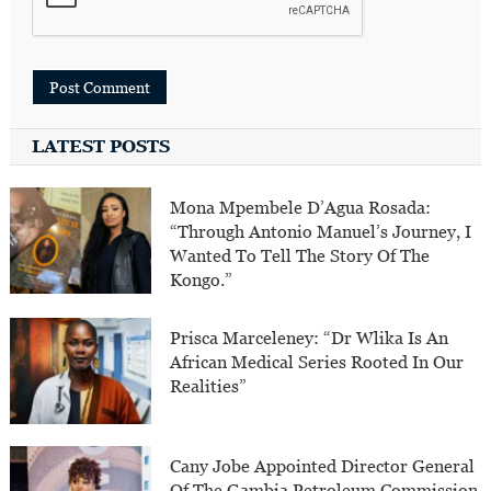
LATEST POSTS
Mona Mpembele D’Agua Rosada:
“Through Antonio Manuel’s Journey, I
Wanted To Tell The Story Of The
Kongo.”
Prisca Marceleney: “Dr Wlika Is An
African Medical Series Rooted In Our
Realities”
Cany Jobe Appointed Director General
Of The Gambia Petroleum Commission