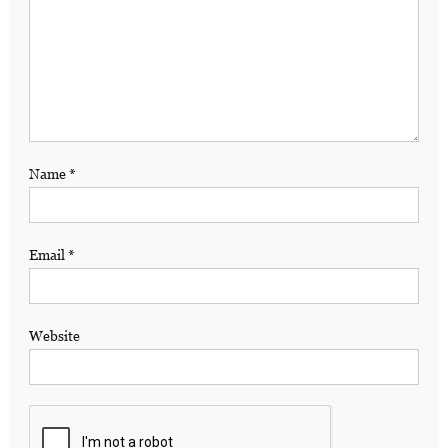
Name
*
Email
*
Website