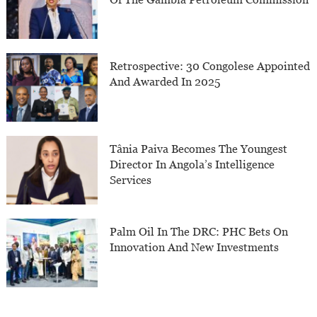
Retrospective: 30 Congolese Appointed
And Awarded In 2025
Tânia Paiva Becomes The Youngest
Director In Angola’s Intelligence
Services
Palm Oil In The DRC: PHC Bets On
Innovation And New Investments