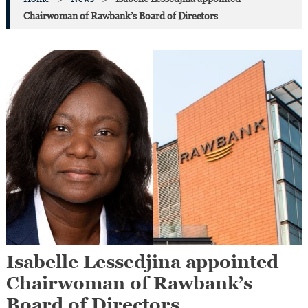
Chairwoman of Rawbank’s Board of Directors
Isabelle Lessedjina appointed
Chairwoman of Rawbank’s
Board of Directors