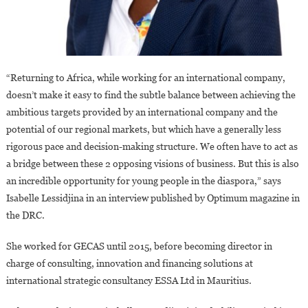
“Returning to Africa, while working for an international company,
doesn’t make it easy to find the subtle balance between achieving the
ambitious targets provided by an international company and the
potential of our regional markets, but which have a generally less
rigorous pace and decision-making structure. We often have to act as
a bridge between these 2 opposing visions of business. But this is also
an incredible opportunity for young people in the diaspora,” says
Isabelle Lessidjina in an interview published by Optimum magazine in
the DRC.
She worked for GECAS until 2015, before becoming director in
charge of consulting, innovation and financing solutions at
international strategic consultancy ESSA Ltd in Mauritius.