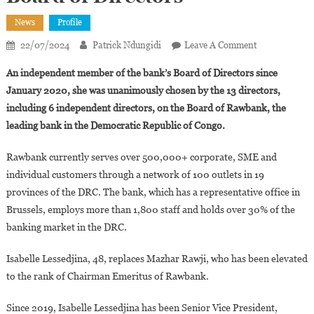
News
Profile
On
22/07/2024
Patrick Ndungidi
Leave A Comment
Isabelle
An independent member of the bank’s Board of Directors since
Lessedjina
January 2020, she was unanimously chosen by the 13 directors,
Appointed
including 6 independent directors, on the Board of Rawbank, the
Chairwoman
leading bank in the Democratic Republic of Congo.
Of
Rawbank’s
Rawbank currently serves over 500,000+ corporate, SME and
Board
Of
individual customers through a network of 100 outlets in 19
Directors
provinces of the DRC. The bank, which has a representative office in
Brussels, employs more than 1,800 staff and holds over 30% of the
banking market in the DRC.
Isabelle Lessedjina, 48, replaces Mazhar Rawji, who has been elevated
to the rank of Chairman Emeritus of Rawbank.
Since 2019, Isabelle Lessedjina has been Senior Vice President,