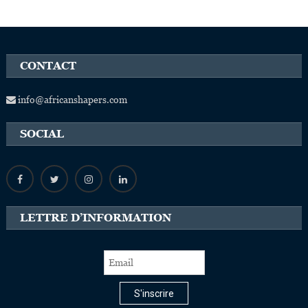
CONTACT
info@africanshapers.com
SOCIAL
LETTRE D’INFORMATION
S'inscrire