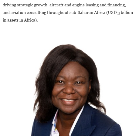
driving strategic growth, aircraft and engine leasing and financing,
and aviation consulting throughout sub-Saharan Africa (USD 3 billion
in assets in Africa).