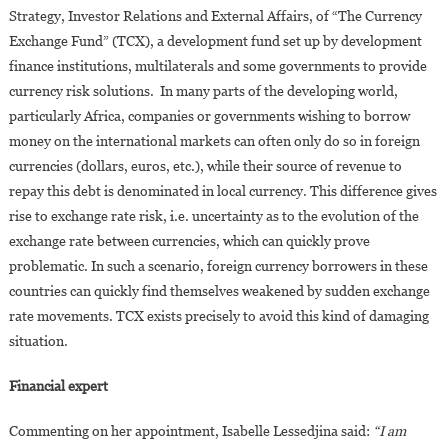
Strategy, Investor Relations and External Affairs, of “The Currency
Exchange Fund” (TCX), a development fund set up by development
finance institutions, multilaterals and some governments to provide
currency risk solutions. In many parts of the developing world,
particularly Africa, companies or governments wishing to borrow
money on the international markets can often only do so in foreign
currencies (dollars, euros, etc.), while their source of revenue to
repay this debt is denominated in local currency. This difference gives
rise to exchange rate risk, i.e. uncertainty as to the evolution of the
exchange rate between currencies, which can quickly prove
problematic. In such a scenario, foreign currency borrowers in these
countries can quickly find themselves weakened by sudden exchange
rate movements. TCX exists precisely to avoid this kind of damaging
situation.
Financial expert
Commenting on her appointment, Isabelle Lessedjina said:
“I am