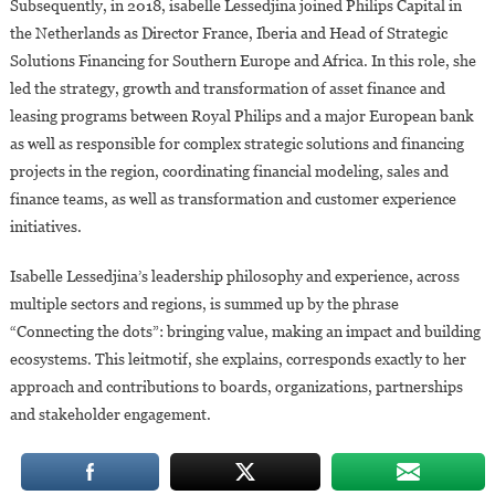
Subsequently, in 2018, isabelle Lessedjina joined Philips Capital in
the Netherlands as Director France, Iberia and Head of Strategic
Solutions Financing for Southern Europe and Africa. In this role, she
led the strategy, growth and transformation of asset finance and
leasing programs between Royal Philips and a major European bank
as well as responsible for complex strategic solutions and financing
projects in the region, coordinating financial modeling, sales and
finance teams, as well as transformation and customer experience
initiatives.
Isabelle Lessedjina’s leadership philosophy and experience, across
multiple sectors and regions, is summed up by the phrase
“Connecting the dots”: bringing value, making an impact and building
ecosystems. This leitmotif, she explains, corresponds exactly to her
approach and contributions to boards, organizations, partnerships
and stakeholder engagement.