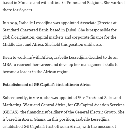
based in Monaco and with offices in France and Belgium. She worked
there for 6 years.
In 2009, Isabelle Lessedjina was appointed Associate Director at
Standard Chartered Bank, based in Dubai. She is responsible for
global origination, capital markets and corporate finance for the
Middle East and Africa. She held this position until 2010.
Keen to work in/with Africa, Isabelle Lessedjina decided to do an
MBA to reorient her career and develop her management skills to
become a leader in the African region.
Establishment of GE Capital’s first office in Africa
Subsequently, in 2010, she was appointed Vice President Sales and
Marketing, West and Central Africa, for GE Capital Aviation Services
(GECAS), the financing subsidiary of the General Electric Group. She
is based in Accra, Ghana. In this position, Isabelle Lessedjina
established GE Capital’s first office in Africa, with the mission of