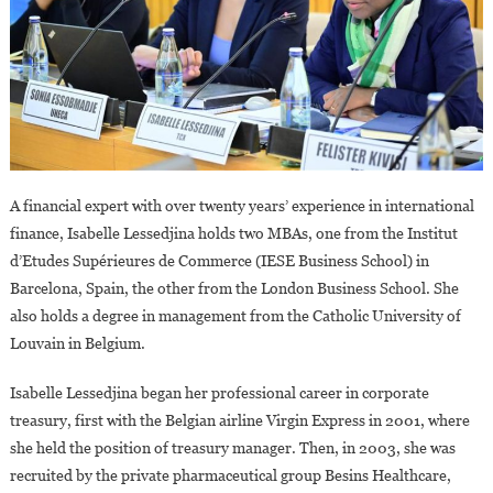
A financial expert with over twenty years’ experience in international
finance, Isabelle Lessedjina holds two MBAs, one from the Institut
d’Etudes Supérieures de Commerce (IESE Business School) in
Barcelona, Spain, the other from the London Business School. She
also holds a degree in management from the Catholic University of
Louvain in Belgium.
Isabelle Lessedjina began her professional career in corporate
treasury, first with the Belgian airline Virgin Express in 2001, where
she held the position of treasury manager. Then, in 2003, she was
recruited by the private pharmaceutical group Besins Healthcare,