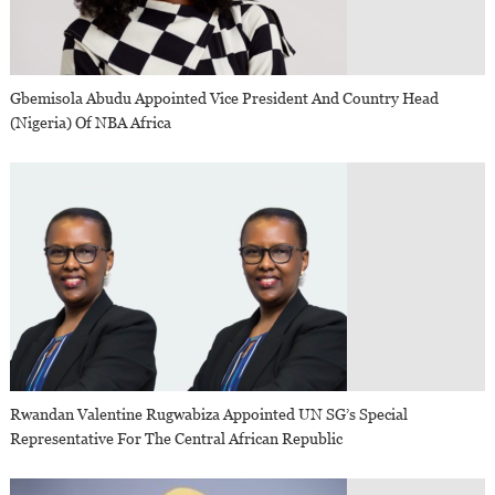
Gbemisola Abudu Appointed Vice President And Country Head
(Nigeria) Of NBA Africa
Rwandan Valentine Rugwabiza Appointed UN SG’s Special
Representative For The Central African Republic