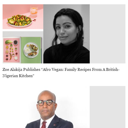
Zoe Alakija Publishes “Afro Vegan: Family Recipes From A British-
Nigerian Kitchen”