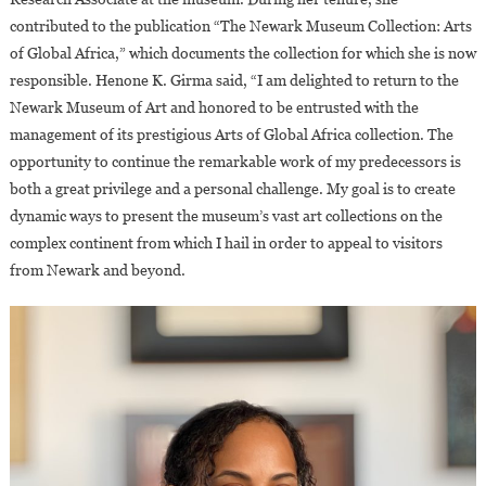
contributed to the publication “The Newark Museum Collection: Arts
of Global Africa,” which documents the collection for which she is now
responsible. Henone K. Girma said, “I am delighted to return to the
Newark Museum of Art and honored to be entrusted with the
management of its prestigious Arts of Global Africa collection. The
opportunity to continue the remarkable work of my predecessors is
both a great privilege and a personal challenge. My goal is to create
dynamic ways to present the museum’s vast art collections on the
complex continent from which I hail in order to appeal to visitors
from Newark and beyond.