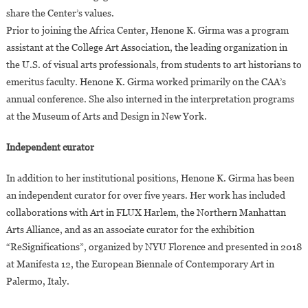
share the Center’s values.
Prior to joining the Africa Center, Henone K. Girma was a program
assistant at the College Art Association, the leading organization in
the U.S. of visual arts professionals, from students to art historians to
emeritus faculty. Henone K. Girma worked primarily on the CAA’s
annual conference. She also interned in the interpretation programs
at the Museum of Arts and Design in New York.
Independent curator
In addition to her institutional positions, Henone K. Girma has been
an independent curator for over five years. Her work has included
collaborations with Art in FLUX Harlem, the Northern Manhattan
Arts Alliance, and as an associate curator for the exhibition
“ReSignifications”, organized by NYU Florence and presented in 2018
at Manifesta 12, the European Biennale of Contemporary Art in
Palermo, Italy.