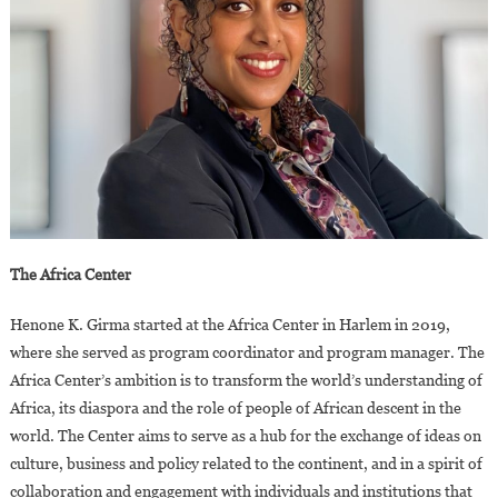
The Africa Center
Henone K. Girma started at the Africa Center in Harlem in 2019,
where she served as program coordinator and program manager. The
Africa Center’s ambition is to transform the world’s understanding of
Africa, its diaspora and the role of people of African descent in the
world. The Center aims to serve as a hub for the exchange of ideas on
culture, business and policy related to the continent, and in a spirit of
collaboration and engagement with individuals and institutions that