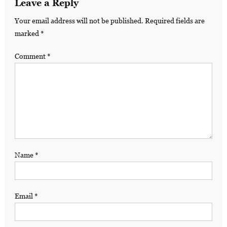
Leave a Reply
Your email address will not be published.
Required fields are
marked
*
Comment
*
Name
*
Email
*