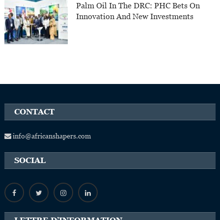
Palm Oil In The DRC: PHC Bets On
Innovation And New Investments
CONTACT
info@africanshapers.com
SOCIAL