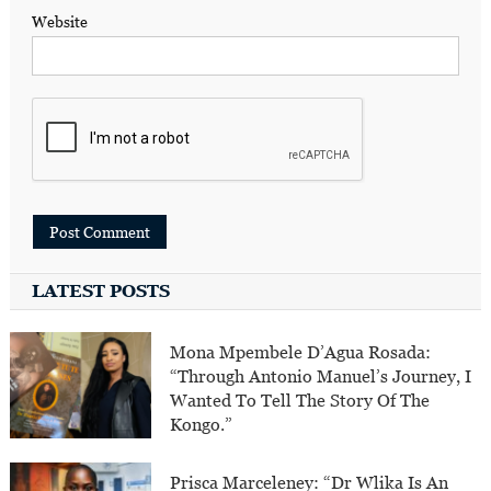
Website
LATEST POSTS
Mona Mpembele D’Agua Rosada:
“Through Antonio Manuel’s Journey, I
Wanted To Tell The Story Of The
Kongo.”
Prisca Marceleney: “Dr Wlika Is An