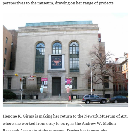
perspectives to the museum, drawing on her range of projects.
Art
Henone K. Girma is making her return to the Newark Museum of Art,
where she worked from 2017 to 2019 as the Andrew W. Mellon
Research Associate at the museum. During her tenure, she