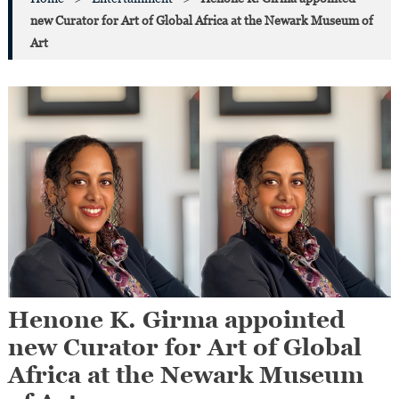
new Curator for Art of Global Africa at the Newark Museum of
Art
Henone K. Girma appointed
new Curator for Art of Global
Africa at the Newark Museum