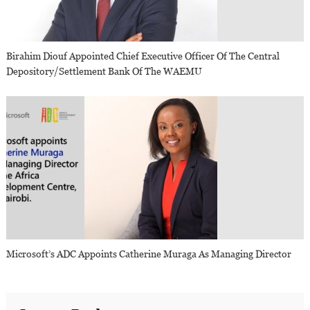
Birahim Diouf Appointed Chief Executive Officer Of The Central
Depository/Settlement Bank Of The WAEMU
Microsoft’s ADC Appoints Catherine Muraga As Managing Director