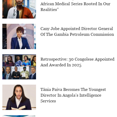
African Medical Series Rooted In Our
Realities”
Cany Jobe Appointed Director General
Of The Gambia Petroleum Commission
Retrospective: 30 Congolese Appointed
And Awarded In 2025
Tânia Paiva Becomes The Youngest
Director In Angola’s Intelligence
Services