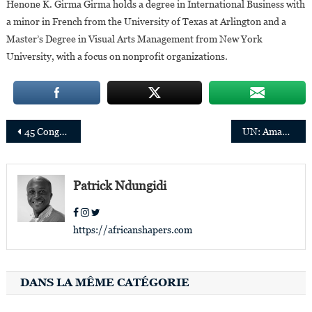
Henone K. Girma Girma holds a degree in International Business with
a minor in French from the University of Texas at Arlington and a
Master’s Degree in Visual Arts Management from New York
University, with a focus on nonprofit organizations.
Post
45 Congolese personalities or those of Congolese origin who distinguished themselves in 2021
UN: Amanda Khozi Mukwashi appointed Resident Coordinator in Lesotho, Edward Kallon appointed Coordinator in Zimbabwe
navigation
Patrick Ndungidi
https://africanshapers.com
DANS LA MÊME CATÉGORIE