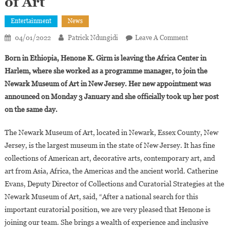
of Art
Entertainment
News
On
04/01/2022
Patrick Ndungidi
Leave A Comment
Henone
Born in Ethiopia, Henone K. Girm is leaving the Africa Center in
K.
Harlem, where she worked as a programme manager, to join the
Girma
Newark Museum of Art in New Jersey. Her new appointment was
Appointed
announced on Monday 3 January and she officially took up her post
New
Curator
on the same day.
For
Art
The Newark Museum of Art, located in Newark, Essex County, New
Of
Jersey, is the largest museum in the state of New Jersey. It has fine
Global
collections of American art, decorative arts, contemporary art, and
Africa
art from Asia, Africa, the Americas and the ancient world. Catherine
At
Evans, Deputy Director of Collections and Curatorial Strategies at the
The
Newark Museum of Art, said, “After a national search for this
Newark
important curatorial position, we are very pleased that Henone is
Museum
joining our team. She brings a wealth of experience and inclusive
Of