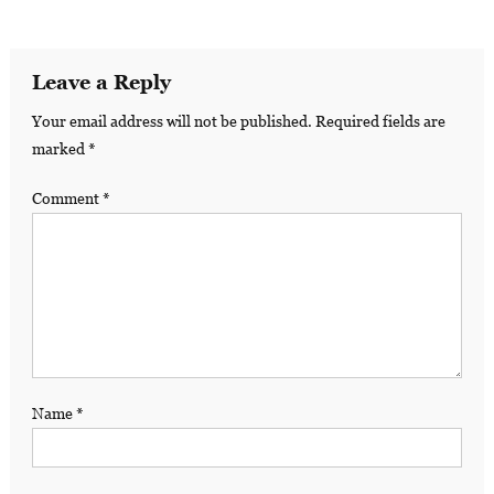
Leave a Reply
Your email address will not be published.
Required fields are
marked
*
Comment
*
Name
*