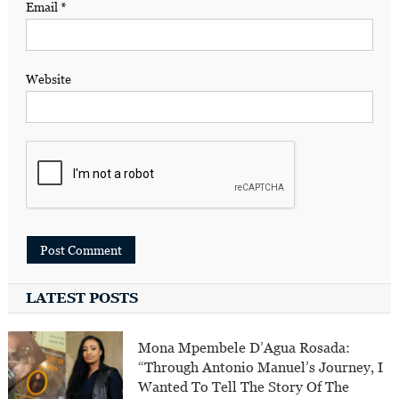
Email
*
Website
LATEST POSTS
Mona Mpembele D’Agua Rosada:
“Through Antonio Manuel’s Journey, I
Wanted To Tell The Story Of The