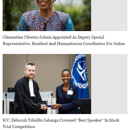
Clémentine Nkweta-Salami Appointed As Deputy Special
Representative, Resident And Humanitarian Coordinator For Sudan
ICC: Déborah Tshidibi Sabanga Crowned “Best Speaker” In Mock
Trial Competition