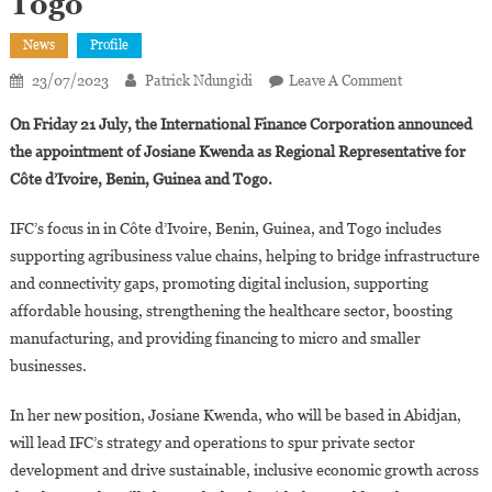
Togo
News
Profile
On
23/07/2023
Patrick Ndungidi
Leave A Comment
IFC
On Friday 21 July, the International Finance Corporation announced
Appoints
the appointment of Josiane Kwenda as Regional Representative for
Josiane
Côte d’Ivoire, Benin, Guinea and Togo.
Kwenda
As
IFC’s focus in in Côte d’Ivoire, Benin, Guinea, and Togo includes
Country
supporting agribusiness value chains, helping to bridge infrastructure
Manager
For
and connectivity gaps, promoting digital inclusion, supporting
Côte
affordable housing, strengthening the healthcare sector, boosting
D’Ivoire,
manufacturing, and providing financing to micro and smaller
Benin,
businesses.
Guinea,
And
In her new position, Josiane Kwenda, who will be based in Abidjan,
Togo
will lead IFC’s strategy and operations to spur private sector
development and drive sustainable, inclusive economic growth across