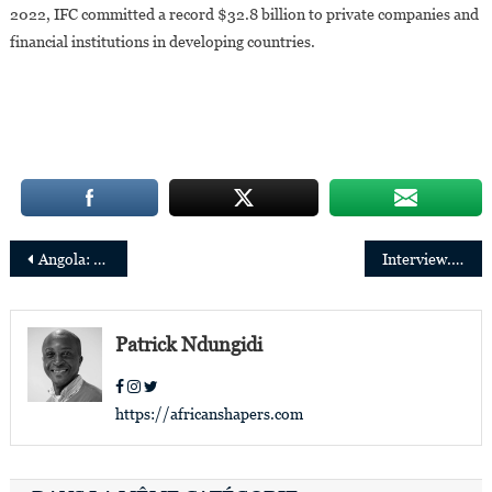
2022, IFC committed a record $32.8 billion to private companies and
financial institutions in developing countries.
Post
Angola: Vera Cristina dos Anjos Tangue Escórcio appointed Chairwoman of the IGAPE
Interview. Alain Okan Mboma: “My ambition is to show that Congolese productions can reach the whole world”
navigation
Patrick Ndungidi
https://africanshapers.com