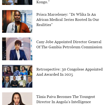
Kongo.”
Prisca Marceleney: “Dr Wlika Is An
African Medical Series Rooted In Our
Realities”
Cany Jobe Appointed Director General
Of The Gambia Petroleum Commission
Retrospective: 30 Congolese Appointed
And Awarded In 2025
Tânia Paiva Becomes The Youngest
Director In Angola’s Intelligence