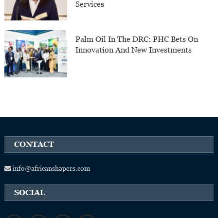
Services
Palm Oil In The DRC: PHC Bets On
Innovation And New Investments
CONTACT
info@africanshapers.com
SOCIAL