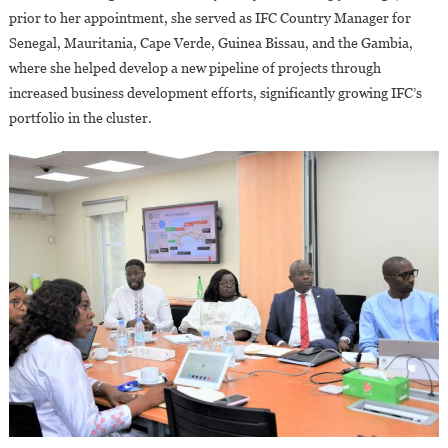
prior to her appointment, she served as IFC Country Manager for
Senegal, Mauritania, Cape Verde, Guinea Bissau, and the Gambia,
where she helped develop a new pipeline of projects through
increased business development efforts, significantly growing IFC’s
portfolio in the cluster.