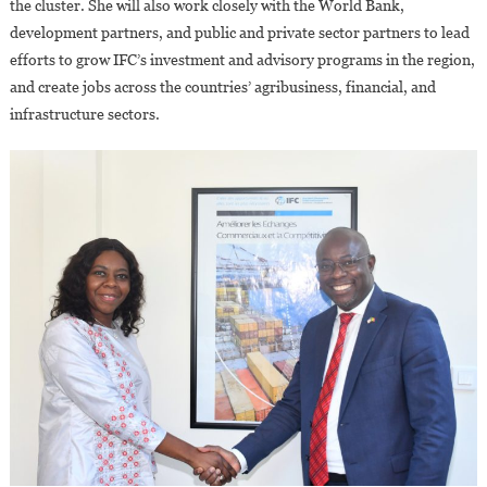
the cluster. She will also work closely with the World Bank,
development partners, and public and private sector partners to lead
efforts to grow IFC’s investment and advisory programs in the region,
and create jobs across the countries’ agribusiness, financial, and
infrastructure sectors.