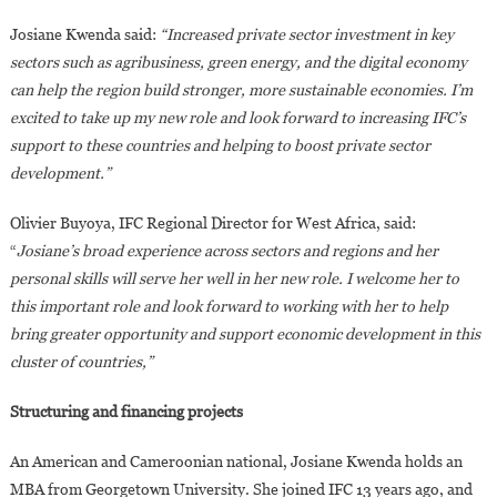
Josiane Kwenda said:
“Increased private sector investment in key
sectors such as agribusiness, green energy, and the digital economy
can help the region build stronger, more sustainable economies. I’m
excited to take up my new role and look forward to increasing IFC’s
support to these countries and helping to boost private sector
development.”
Olivier Buyoya, IFC Regional Director for West Africa, said:
“
Josiane’s broad experience across sectors and regions and her
personal skills will serve her well in her new role. I welcome her to
this important role and look forward to working with her to help
bring greater opportunity and support economic development in this
cluster of countries,”
Structuring and financing projects
An American and Cameroonian national, Josiane Kwenda holds an
MBA from Georgetown University. She joined IFC 13 years ago, and