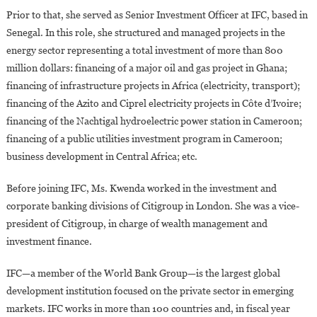
Prior to that, she served as Senior Investment Officer at IFC, based in
Senegal. In this role, she structured and managed projects in the
energy sector representing a total investment of more than 800
million dollars: financing of a major oil and gas project in Ghana;
financing of infrastructure projects in Africa (electricity, transport);
financing of the Azito and Ciprel electricity projects in Côte d’Ivoire;
financing of the Nachtigal hydroelectric power station in Cameroon;
financing of a public utilities investment program in Cameroon;
business development in Central Africa; etc.
Before joining IFC, Ms. Kwenda worked in the investment and
corporate banking divisions of Citigroup in London. She was a vice-
president of Citigroup, in charge of wealth management and
investment finance.
IFC—a member of the World Bank Group—is the largest global
development institution focused on the private sector in emerging
markets. IFC works in more than 100 countries and, in fiscal year