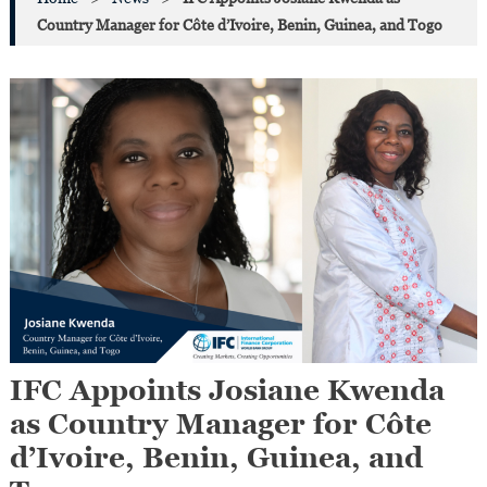
Country Manager for Côte d’Ivoire, Benin, Guinea, and Togo
IFC Appoints Josiane Kwenda
as Country Manager for Côte
d’Ivoire, Benin, Guinea, and