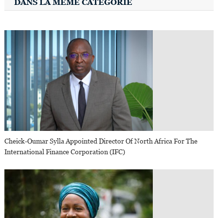
DANS LA MÊME CATÉGORIE
Cheick-Oumar Sylla Appointed Director Of North Africa For The
International Finance Corporation (IFC)