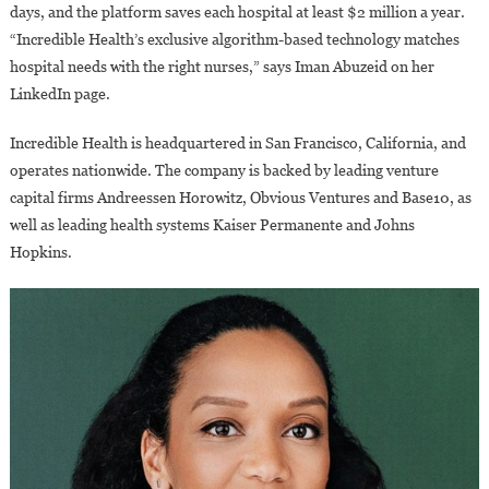
days, and the platform saves each hospital at least $2 million a year.
“Incredible Health’s exclusive algorithm-based technology matches
hospital needs with the right nurses,” says Iman Abuzeid on her
LinkedIn page.
Incredible Health is headquartered in San Francisco, California, and
operates nationwide. The company is backed by leading venture
capital firms Andreessen Horowitz, Obvious Ventures and Base10, as
well as leading health systems Kaiser Permanente and Johns
Hopkins.