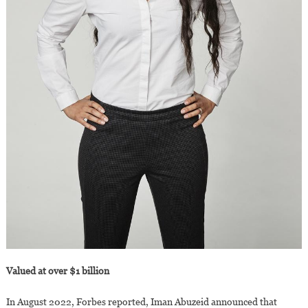
Valued at over $1 billion
In August 2022, Forbes reported, Iman Abuzeid announced that