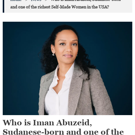
and one of the richest Self-Made Women in the USA?
Who is Iman Abuzeid,
Sudanese-born and one of the