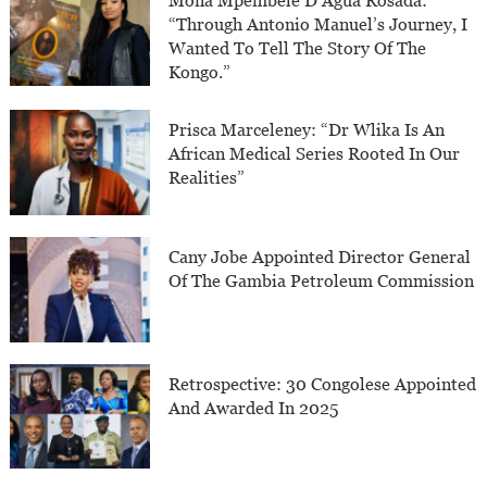
Mona Mpembele D’Agua Rosada:
“Through Antonio Manuel’s Journey, I
Wanted To Tell The Story Of The
Kongo.”
Prisca Marceleney: “Dr Wlika Is An
African Medical Series Rooted In Our
Realities”
Cany Jobe Appointed Director General
Of The Gambia Petroleum Commission
Retrospective: 30 Congolese Appointed
And Awarded In 2025