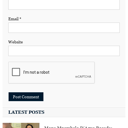
Email
*
Website
LATEST POSTS