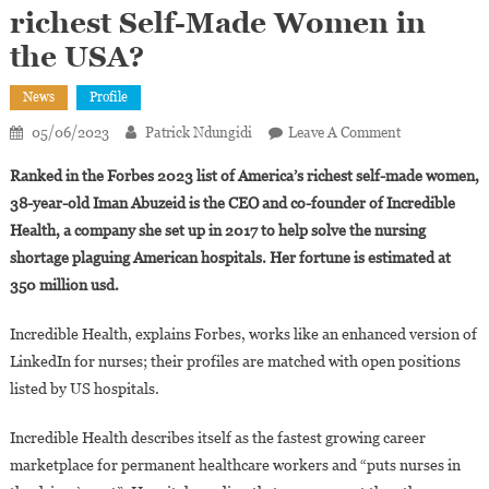
richest Self-Made Women in
the USA?
News
Profile
On
05/06/2023
Patrick Ndungidi
Leave A Comment
Who
Ranked in the Forbes 2023 list of America’s richest self-made women,
Is
38-year-old Iman Abuzeid is the CEO and co-founder of Incredible
Iman
Health, a company she set up in 2017 to help solve the nursing
Abuzeid,
shortage plaguing American hospitals. Her fortune is estimated at
Sudanese-
Born
350 million usd.
And
One
Incredible Health, explains Forbes, works like an enhanced version of
Of
LinkedIn for nurses; their profiles are matched with open positions
The
listed by US hospitals.
Richest
Self-
Incredible Health describes itself as the fastest growing career
Made
marketplace for permanent healthcare workers and “puts nurses in
Women