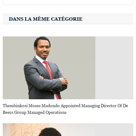
DANS LA MÊME CATÉGORIE
Thembinkosi Moses Madondo Appointed Managing Director Of De
Beers Group Managed Operations