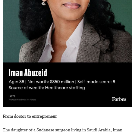
From doctor to entrepreneur
The daughter of a Sudanese surgeon living in Saudi Arabia, Iman