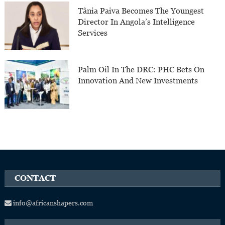
Tânia Paiva Becomes The Youngest
Director In Angola’s Intelligence
Services
Palm Oil In The DRC: PHC Bets On
Innovation And New Investments
CONTACT
info@africanshapers.com