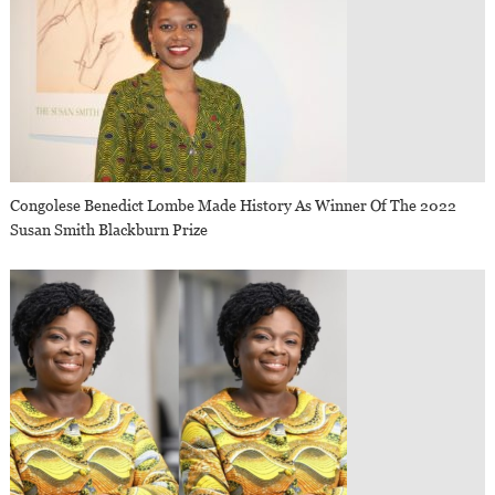
Congolese Benedict Lombe Made History As Winner Of The 2022
Susan Smith Blackburn Prize