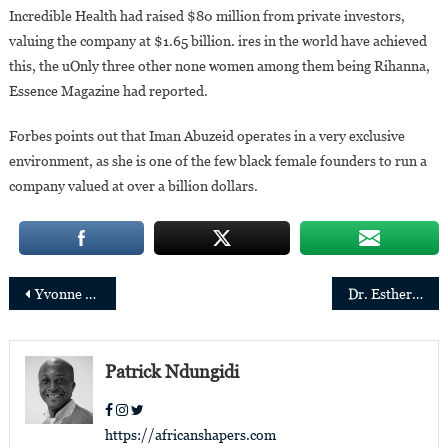
Incredible Health had raised $80 million from private investors,
valuing the company at $1.65 billion. ires in the world have achieved
this, the uOnly three other none women among them being Rihanna,
Essence Magazine had reported.
Forbes points out that Iman Abuzeid operates in a very exclusive
environment, as she is one of the few black female founders to run a
company valued at over a billion dollars.
Post
Yvonne Manzi Makolo takes office as President of IATA
Dr. Esther Babady, the Congolese-born president of the Pan-American Society of Clinical Virology
navigation
Patrick Ndungidi
https://africanshapers.com