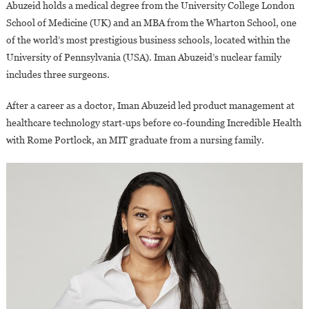
Abuzeid holds a medical degree from the University College London
School of Medicine (UK) and an MBA from the Wharton School, one
of the world’s most prestigious business schools, located within the
University of Pennsylvania (USA). Iman Abuzeid’s nuclear family
includes three surgeons.
After a career as a doctor, Iman Abuzeid led product management at
healthcare technology start-ups before co-founding Incredible Health
with Rome Portlock, an MIT graduate from a nursing family.