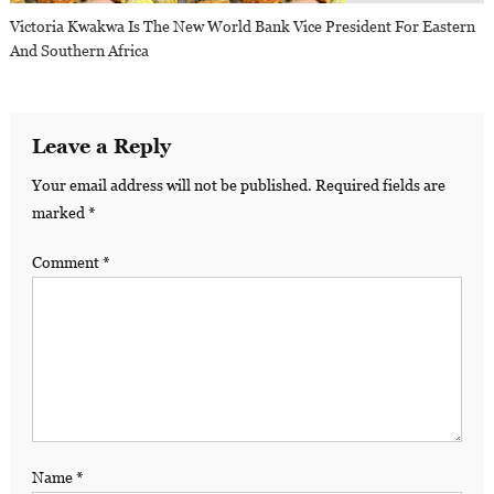
Victoria Kwakwa Is The New World Bank Vice President For Eastern
And Southern Africa
Leave a Reply
Your email address will not be published.
Required fields are
marked
*
Comment
*
Name
*