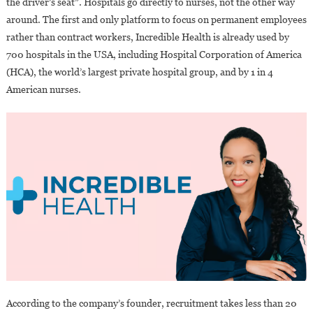
the driver’s seat”. Hospitals go directly to nurses, not the other way
In
around. The first and only platform to focus on permanent employees
The
rather than contract workers, Incredible Health is already used by
USA?
700 hospitals in the USA, including Hospital Corporation of America
(HCA), the world’s largest private hospital group, and by 1 in 4
American nurses.
According to the company’s founder, recruitment takes less than 20