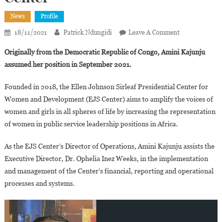
News
Profile
On
18/11/2021
Patrick Ndungidi
Leave A Comment
Amini
Originally from the Democratic Republic of Congo, Amini Kajunju
Kajunju,new
assumed her position in September 2021.
Chief
Operating
Founded in 2018, the Ellen Johnson Sirleaf Presidential Center for
Officer
Women and Development (EJS Center) aims to amplify the voices of
Of
women and girls in all spheres of life by increasing the representation
The
Ellen
of women in public service leadership positions in Africa.
Johnson
As the EJS Center’s Director of Operations, Amini Kajunju assists the
Sirleaf
Presidential
Executive Director, Dr. Ophelia Inez Weeks, in the implementation
Center
and management of the Center’s financial, reporting and operational
processes and systems.