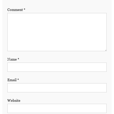
Comment
*
Name
*
Email
*
Website