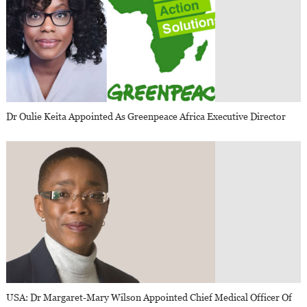
Dr Oulie Keita Appointed As Greenpeace Africa Executive Director
USA: Dr Margaret-Mary Wilson Appointed Chief Medical Officer Of