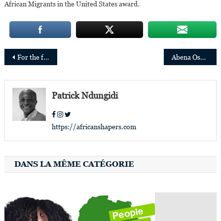
African Migrants in the United States award.
Post
For the first time, the judiciary of Mauritius will be headed by two women
Abena Osei-Poku is the new Chairperson of the Ghana Stock Exchange
navigation
Patrick Ndungidi
https://africanshapers.com
DANS LA MÊME CATÉGORIE