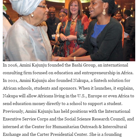
In 2016, Amini Kajunju founded the Bashi Group, an international
consulting firm focused on education and entrepreneurship in Africa.
In 2021, Amini Kajunju also founded Nakupa, a fintech solution for
African schools, students and sponsors. When it launches, it explains,
Nakupa will allow Africans living in the U.S., Europe or even Africa to
send education money directly to a school to support a student.
Previously, Amini Kajunju has held positions with the International
Executive Service Corps and the Social Science Research Council, and
interned at the Center for Humanitarian Outreach & Intercultural
Exchange and the Carter Presidential Center. She is a founding