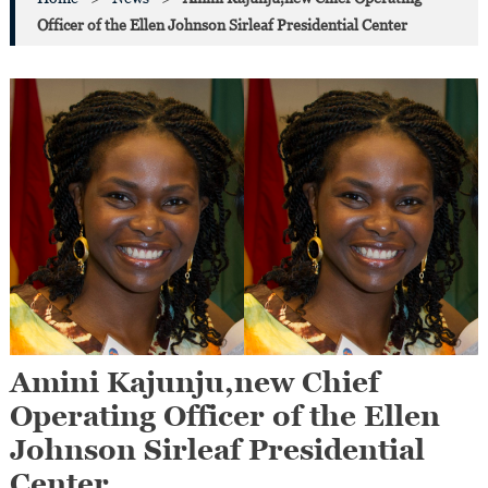
Officer of the Ellen Johnson Sirleaf Presidential Center
Amini Kajunju,new Chief
Operating Officer of the Ellen
Johnson Sirleaf Presidential
Center