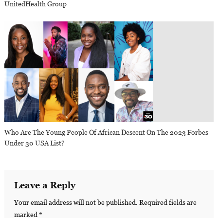
UnitedHealth Group
Who Are The Young People Of African Descent On The 2023 Forbes
Under 30 USA List?
Leave a Reply
Your email address will not be published.
Required fields are
marked
*