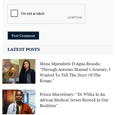
LATEST POSTS
Mona Mpembele D’Agua Rosada:
“Through Antonio Manuel’s Journey, I
Wanted To Tell The Story Of The
Kongo.”
Prisca Marceleney: “Dr Wlika Is An
African Medical Series Rooted In Our
Realities”