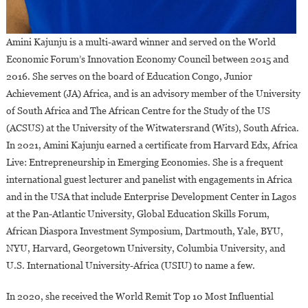
Amini Kajunju is a multi-award winner and served on the World
Economic Forum’s Innovation Economy Council between 2015 and
2016. She serves on the board of Education Congo, Junior
Achievement (JA) Africa, and is an advisory member of the University
of South Africa and The African Centre for the Study of the US
(ACSUS) at the University of the Witwatersrand (Wits), South Africa.
In 2021, Amini Kajunju earned a certificate from Harvard Edx, Africa
Live: Entrepreneurship in Emerging Economies. She is a frequent
international guest lecturer and panelist with engagements in Africa
and in the USA that include Enterprise Development Center in Lagos
at the Pan-Atlantic University, Global Education Skills Forum,
African Diaspora Investment Symposium, Dartmouth, Yale, BYU,
NYU, Harvard, Georgetown University, Columbia University, and
U.S. International University-Africa (USIU) to name a few.
In 2020, she received the World Remit Top 10 Most Influential