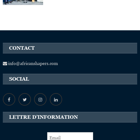
CONTACT
info@africanshapers.com
SOCIAL
LETTRE D’INFORMATION