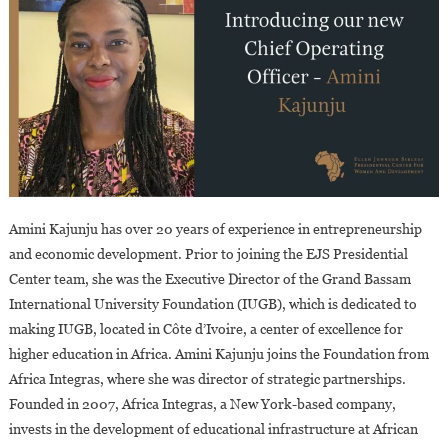
Amini Kajunju has over 20 years of experience in entrepreneurship
and economic development. Prior to joining the EJS Presidential
Center team, she was the Executive Director of the Grand Bassam
International University Foundation (IUGB), which is dedicated to
making IUGB, located in Côte d’Ivoire, a center of excellence for
higher education in Africa. Amini Kajunju joins the Foundation from
Africa Integras, where she was director of strategic partnerships.
Founded in 2007, Africa Integras, a New York-based company,
invests in the development of educational infrastructure at African