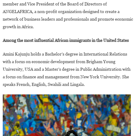
member and Vice President of the Board of Directors of
ANGELAFRICA, a non-profit organization designed to create a
network of business leaders and professionals and promote economic
growth in Africa.
Among the most influential African immigrants in the United States
Amini Kajunju holds a Bachelor’s degree in International Relations
with a focus on economic development from Brigham Young
University, USA and a Master’s degree in Public Administration with
a focus on finance and management from New York University. She
speaks French, English, Swahili and Lingala.