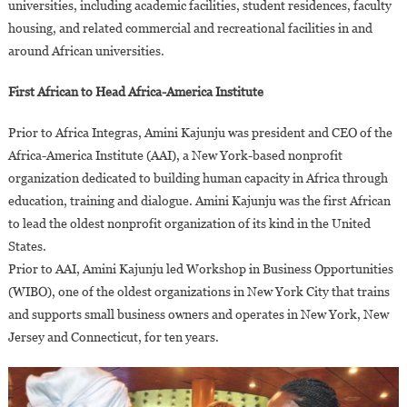
universities, including academic facilities, student residences, faculty
housing, and related commercial and recreational facilities in and
around African universities.
First African to Head Africa-America Institute
Prior to Africa Integras, Amini Kajunju was president and CEO of the
Africa-America Institute (AAI), a New York-based nonprofit
organization dedicated to building human capacity in Africa through
education, training and dialogue. Amini Kajunju was the first African
to lead the oldest nonprofit organization of its kind in the United
States.
Prior to AAI, Amini Kajunju led Workshop in Business Opportunities
(WIBO), one of the oldest organizations in New York City that trains
and supports small business owners and operates in New York, New
Jersey and Connecticut, for ten years.