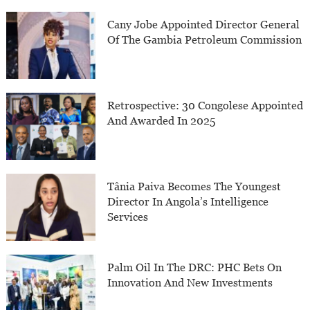
Cany Jobe Appointed Director General
Of The Gambia Petroleum Commission
Retrospective: 30 Congolese Appointed
And Awarded In 2025
Tânia Paiva Becomes The Youngest
Director In Angola’s Intelligence
Services
Palm Oil In The DRC: PHC Bets On
Innovation And New Investments