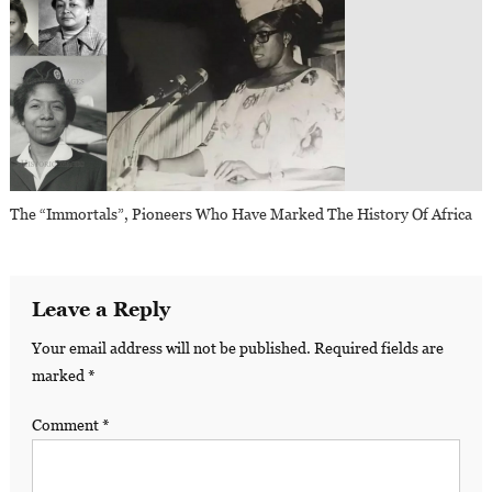
The “Immortals”, Pioneers Who Have Marked The History Of Africa
Leave a Reply
Your email address will not be published.
Required fields are
marked
*
Comment
*