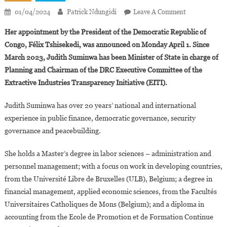
On
01/04/2024
Patrick Ndungidi
Leave A Comment
Judith
Her appointment by the President of the Democratic Republic of
Suminwa,
Congo, Félix Tshisekedi, was announced on Monday April 1. Since
First
March 2023, Judith Suminwa has been Minister of State in charge of
Woman
Planning and Chairman of the DRC Executive Committee of the
Appointed
Prime
Extractive Industries Transparency Initiative (EITI).
Minister
Of
Judith Suminwa has over 20 years’ national and international
The
experience in public finance, democratic governance, security
Democratic
governance and peacebuilding.
Republic
Of
She holds a Master’s degree in labor sciences – administration and
Congo
personnel management; with a focus on work in developing countries,
from the Université Libre de Bruxelles (ULB), Belgium; a degree in
financial management, applied economic sciences, from the Facultés
Universitaires Catholiques de Mons (Belgium); and a diploma in
accounting from the Ecole de Promotion et de Formation Continue