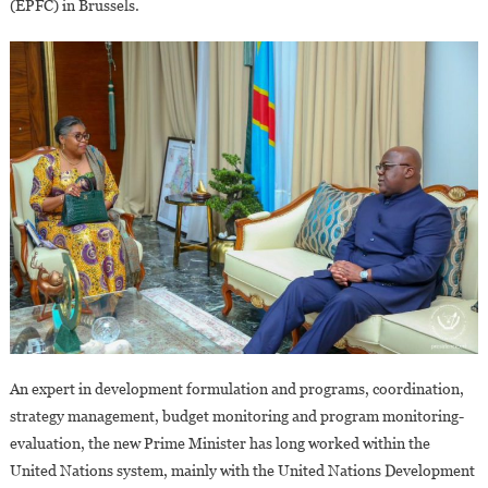
(EPFC) in Brussels.
An expert in development formulation and programs, coordination,
strategy management, budget monitoring and program monitoring-
evaluation, the new Prime Minister has long worked within the
United Nations system, mainly with the United Nations Development