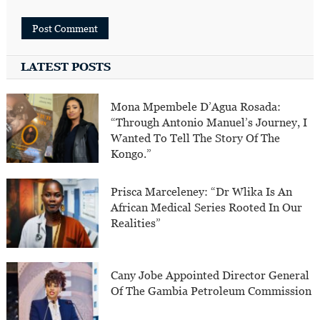
LATEST POSTS
Mona Mpembele D’Agua Rosada:
“Through Antonio Manuel’s Journey, I
Wanted To Tell The Story Of The
Kongo.”
Prisca Marceleney: “Dr Wlika Is An
African Medical Series Rooted In Our
Realities”
Cany Jobe Appointed Director General
Of The Gambia Petroleum Commission