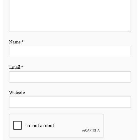
Name
*
Email
*
Website