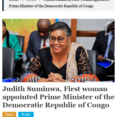
Prime Minister of the Democratic Republic of Congo
Judith Suminwa, First woman
appointed Prime Minister of the
Democratic Republic of Congo
News
Profile