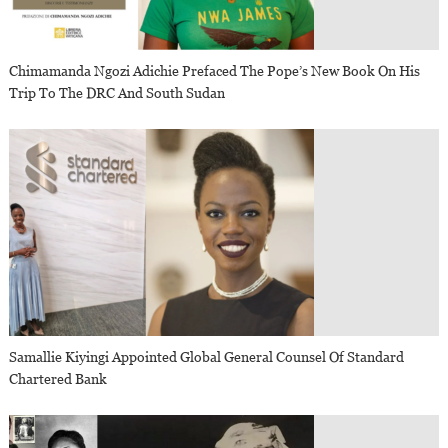
Chimamanda Ngozi Adichie Prefaced The Pope’s New Book On His
Trip To The DRC And South Sudan
Samallie Kiyingi Appointed Global General Counsel Of Standard
Chartered Bank