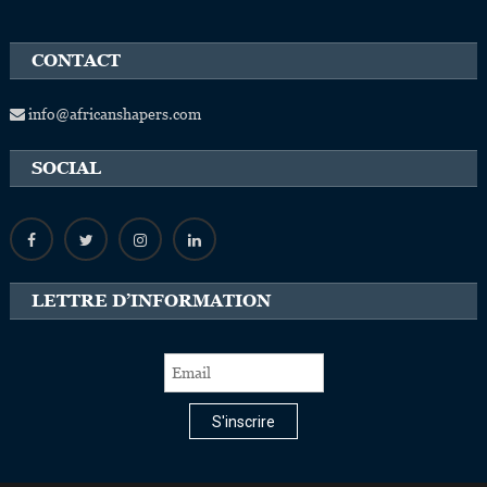
CONTACT
info@africanshapers.com
SOCIAL
LETTRE D’INFORMATION
S'inscrire