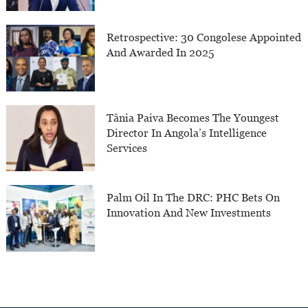
Retrospective: 30 Congolese Appointed
And Awarded In 2025
Tânia Paiva Becomes The Youngest
Director In Angola’s Intelligence
Services
Palm Oil In The DRC: PHC Bets On
Innovation And New Investments