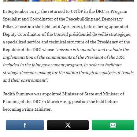
In September 2015, she returned to UNDP in the DRC as Program
Specialist and Coordinator of the Peacebuilding and Democracy
Pillar, a position she held until April 2020, before being appointed
Deputy Coordinator of the Conseil présidentiel de veille stratégique,
a specialized service and technical structure of the Presidency of the
Republic of the DRC whose
“mission is to monitor and evaluate the
implementation of the commitments of the President of the DRC
included in the joint government program, in order to facilitate
strategic decision-making for the nation through an analysis of trends
and their environment”.
Judith Suminwa was appointed Minister of State and Minister of
Planning of the DRC in March 2023, position she held before
becoming Prime Minister.