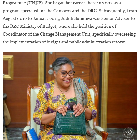
Programme (UNDP). She began her career there in 2002 as a
program specialist for the Comoros and the DRC. Subsequently, from
August 2012 to January 2015, Judith Suminwa was Senior Advisor to
the DRC Ministry of Budget, where she held the position of
Coordinator of the Change Management Unit, specifically overseeing
the implementation of budget and public administration reform.