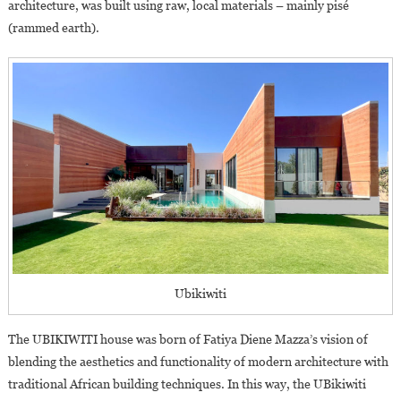
architecture, was built using raw, local materials – mainly pisé
(rammed earth).
Ubikiwiti
The UBIKIWITI house was born of Fatiya Diene Mazza’s vision of
blending the aesthetics and functionality of modern architecture with
traditional African building techniques. In this way, the UBikiwiti