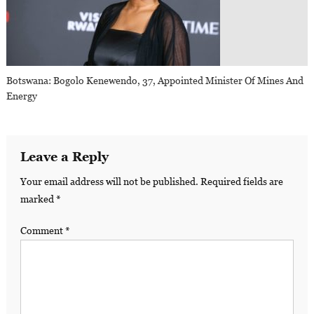
Botswana: Bogolo Kenewendo, 37, Appointed Minister Of Mines And
Energy
Leave a Reply
Your email address will not be published.
Required fields are
marked
*
Comment
*