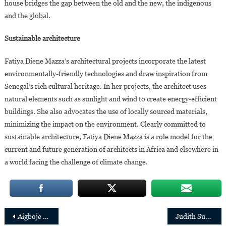
house bridges the gap between the old and the new, the indigenous
and the global.
Sustainable architecture
Fatiya Diene Mazza’s architectural projects incorporate the latest
environmentally-friendly technologies and draw inspiration from
Senegal’s rich cultural heritage. In her projects, the architect uses
natural elements such as sunlight and wind to create energy-efficient
buildings. She also advocates the use of locally sourced materials,
minimizing the impact on the environment. Clearly committed to
sustainable architecture, Fatiya Diene Mazza is a role model for the
current and future generation of architects in Africa and elsewhere in
a world facing the challenge of climate change.
Post
Aigboje Aig-Imoukhuede returns to the helm of the Access Corporation group
Judith Suminwa, First woman appointed Prime Minister of the Democratic Republic of Congo