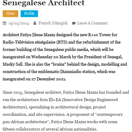
Senegalese Architect
News
Profile
On
19/03/2024
Patrick Ndungidi
Leave A Comment
Fatiya
Architect Fatiya Diene Mazza designed the new R+10 Tower for
Diene
Radio-Télévision sénégalaise (RTS) and the refurbishment of the
Mazza,
former building of the Senegalese public media, which will be
The
inaugurated on Wednesday 20 March by the President of Senegal,
Creative
And
Macky Sall. She is also the “brains” behind the design, modelling and
Innovative
construction of the emblematic Diamniadio station, which was
Senegalese
inaugurated on 27 December 2021.
Architect
Since 2015, Senegalese architect, Fatiya Diene Mazza has founded and
run the architecture firm ID+EA (Innovative Design Engineered
Architecture), specializing in architectural design, project
coordination, and site supervision. A proponent of “contemporary
pan-African architecture”, Fatiya Diene Mazza works with some
fifteen collaborators of several African nationalities.