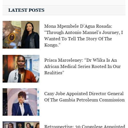
LATEST POSTS
Mona Mpembele D’Agua Rosada:
“Through Antonio Manuel’s Journey, I
Wanted To Tell The Story Of The
Kongo.”
Prisca Marceleney: “Dr Wlika Is An
African Medical Series Rooted In Our
Realities”
Cany Jobe Appointed Director General
Of The Gambia Petroleum Commission
Retrospective: 30 Congolese Appointed