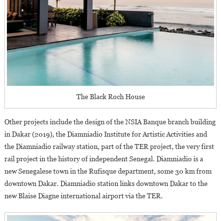
The Black Roch House
Other projects include the design of the NSIA Banque branch building
in Dakar (2019), the Diamniadio Institute for Artistic Activities and
the Diamniadio railway station, part of the TER project, the very first
rail project in the history of independent Senegal. Diamniadio is a
new Senegalese town in the Rufisque department, some 30 km from
downtown Dakar. Diamniadio station links downtown Dakar to the
new Blaise Diagne international airport via the TER.