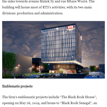
the sides towards avenue Malick Sy and rue Mbaye Worré. The
building will house most of RTS’s activities, with its two main
divisions: production and administration.
Emblematic projects
The firm’s emblematic projects include “The Black Rock House”,
opening on May 26, 2019, and home to “Black Rock Senegal”, an