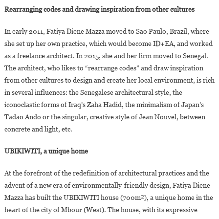
Rearranging codes and drawing inspiration from other cultures
In early 2011, Fatiya Diene Mazza moved to Sao Paulo, Brazil, where
she set up her own practice, which would become ID+EA, and worked
as a freelance architect. In 2015, she and her firm moved to Senegal.
The architect, who likes to “rearrange codes” and draw inspiration
from other cultures to design and create her local environment, is rich
in several influences: the Senegalese architectural style, the
iconoclastic forms of Iraq’s Zaha Hadid, the minimalism of Japan’s
Tadao Ando or the singular, creative style of Jean Nouvel, between
concrete and light, etc.
UBIKIWITI, a unique home
At the forefront of the redefinition of architectural practices and the
advent of a new era of environmentally-friendly design, Fatiya Diene
Mazza has built the UBIKIWITI house (700m²), a unique home in the
heart of the city of Mbour (West). The house, with its expressive