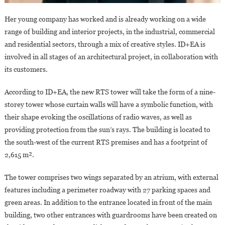
Her young company has worked and is already working on a wide
range of building and interior projects, in the industrial, commercial
and residential sectors, through a mix of creative styles. ID+EA is
involved in all stages of an architectural project, in collaboration with
its customers.
According to ID+EA, the new RTS tower will take the form of a nine-
storey tower whose curtain walls will have a symbolic function, with
their shape evoking the oscillations of radio waves, as well as
providing protection from the sun’s rays. The building is located to
the south-west of the current RTS premises and has a footprint of
2,615 m².
The tower comprises two wings separated by an atrium, with external
features including a perimeter roadway with 27 parking spaces and
green areas. In addition to the entrance located in front of the main
building, two other entrances with guardrooms have been created on