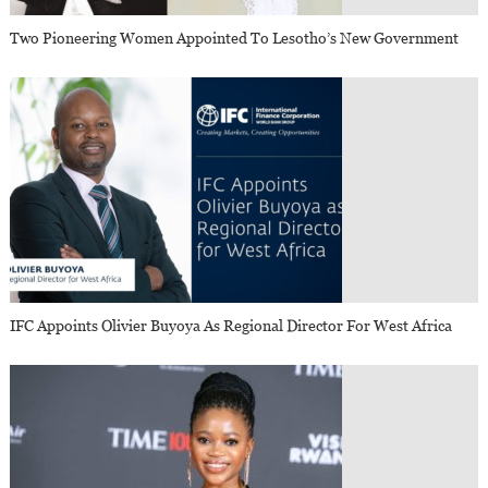
Two Pioneering Women Appointed To Lesotho’s New Government
IFC Appoints Olivier Buyoya As Regional Director For West Africa