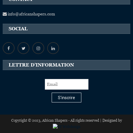
info@africanshapers.com
SOCIAL
LETTRE D’INFORMATION
S'inscrire
Copyright © 2023, African Shapers - All rights reserved | Designed by