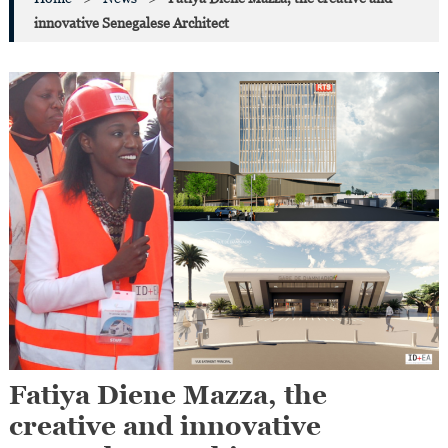
innovative Senegalese Architect
Fatiya Diene Mazza, the
creative and innovative