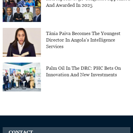
And Awarded In 2025
Tânia Paiva Becomes The Youngest
Director In Angola’s Intelligence
Services
Palm Oil In The DRC: PHC Bets On
Innovation And New Investments
CONTACT