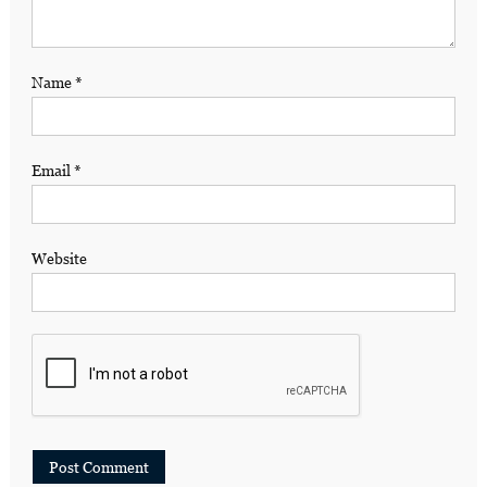
Name
*
Email
*
Website