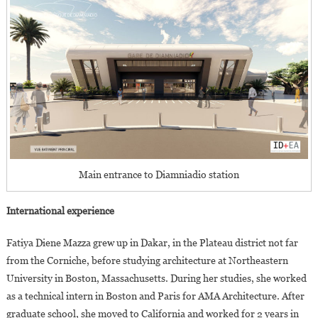
Main entrance to Diamniadio station
International experience
Fatiya Diene Mazza grew up in Dakar, in the Plateau district not far
from the Corniche, before studying architecture at Northeastern
University in Boston, Massachusetts. During her studies, she worked
as a technical intern in Boston and Paris for AMA Architecture. After
graduate school, she moved to California and worked for 2 years in