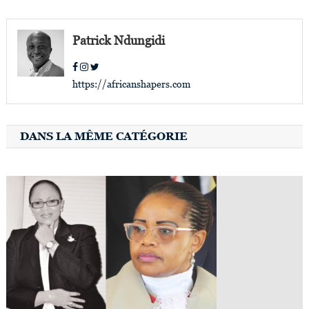
navigation
Patrick Ndungidi
https://africanshapers.com
DANS LA MÊME CATÉGORIE