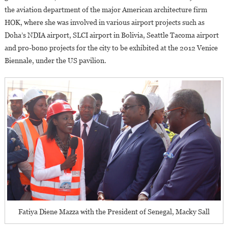
the aviation department of the major American architecture firm
HOK, where she was involved in various airport projects such as
Doha’s NDIA airport, SLCI airport in Bolivia, Seattle Tacoma airport
and pro-bono projects for the city to be exhibited at the 2012 Venice
Biennale, under the US pavilion.
Fatiya Diene Mazza with the President of Senegal, Macky Sall