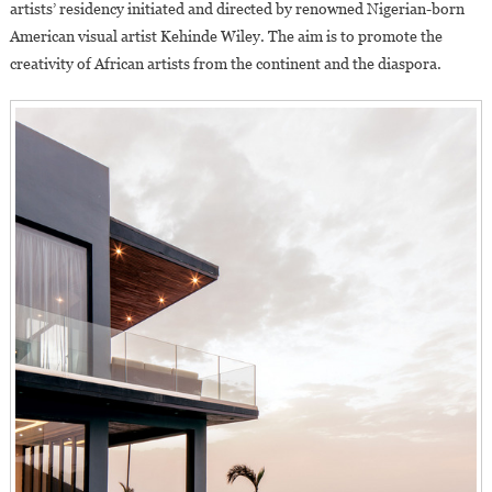
artists’ residency initiated and directed by renowned Nigerian-born
American visual artist Kehinde Wiley. The aim is to promote the
creativity of African artists from the continent and the diaspora.