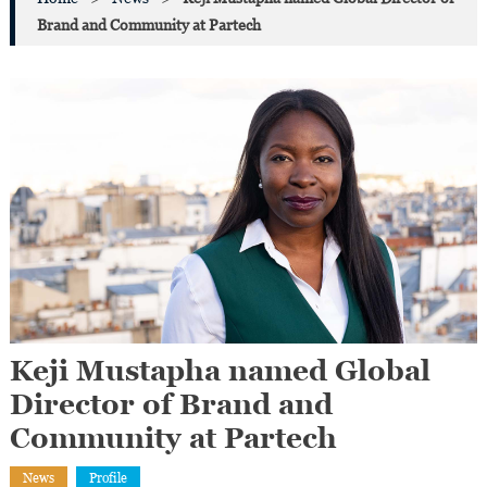
Brand and Community at Partech
Keji Mustapha named Global
Director of Brand and
Community at Partech
News
Profile