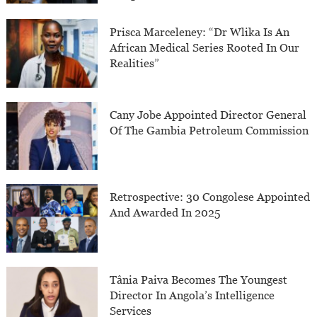
Prisca Marceleney: “Dr Wlika Is An
African Medical Series Rooted In Our
Realities”
Cany Jobe Appointed Director General
Of The Gambia Petroleum Commission
Retrospective: 30 Congolese Appointed
And Awarded In 2025
Tânia Paiva Becomes The Youngest
Director In Angola’s Intelligence
Services