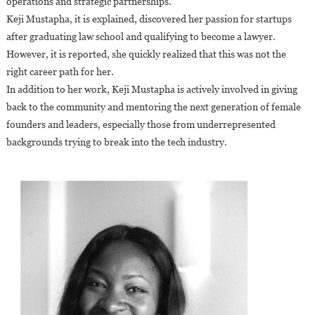
operations and strategic partnerships.
Keji Mustapha, it is explained, discovered her passion for startups
after graduating law school and qualifying to become a lawyer.
However, it is reported, she quickly realized that this was not the
right career path for her.
In addition to her work, Keji Mustapha is actively involved in giving
back to the community and mentoring the next generation of female
founders and leaders, especially those from underrepresented
backgrounds trying to break into the tech industry.