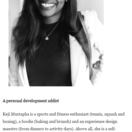
A personal development addict
Keji Mustapha is a sports and fitness enthusiast (tennis, squash and
boxing), a foodie (baking and brunch) and an experience design
maestro (from dinners to activity days). Above all, she is a self-