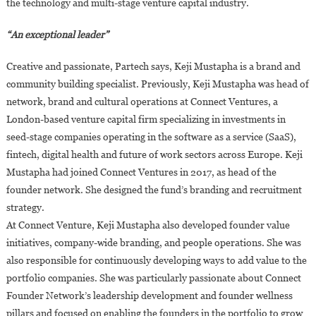
the technology and multi-stage venture capital industry.
“An exceptional leader”
Creative and passionate, Partech says, Keji Mustapha is a brand and
community building specialist. Previously, Keji Mustapha was head of
network, brand and cultural operations at Connect Ventures, a
London-based venture capital firm specializing in investments in
seed-stage companies operating in the software as a service (SaaS),
fintech, digital health and future of work sectors across Europe. Keji
Mustapha had joined Connect Ventures in 2017, as head of the
founder network. She designed the fund’s branding and recruitment
strategy.
At Connect Venture, Keji Mustapha also developed founder value
initiatives, company-wide branding, and people operations. She was
also responsible for continuously developing ways to add value to the
portfolio companies. She was particularly passionate about Connect
Founder Network’s leadership development and founder wellness
pillars and focused on enabling the founders in the portfolio to grow