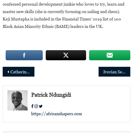
confessed personal development junkie who loves to try, learn and
master new skills (she is currently focusing on sailing and chess).
Keji Mustapha is included in the Financial Times’ 2019 list of 100
Black Asian Minority Ethnic (BAME) leaders in the UK.
Post
Catherine Chinedum Aniagolu-Okoye Appointed Regional Director of the Ford Foundation for West Africa
Ivorian Serge Agnero, new Regional Director Gulf of Guinea of Bolloré Transport & Logistics
navigation
Patrick Ndungidi
https://africanshapers.com