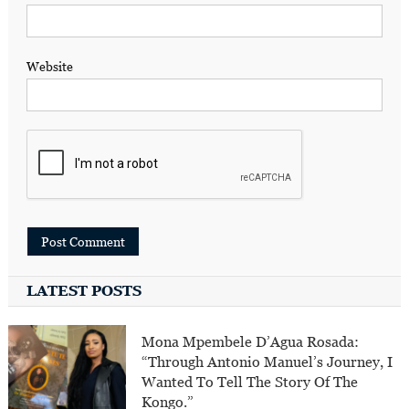
Website
LATEST POSTS
Mona Mpembele D’Agua Rosada:
“Through Antonio Manuel’s Journey, I
Wanted To Tell The Story Of The
Kongo.”