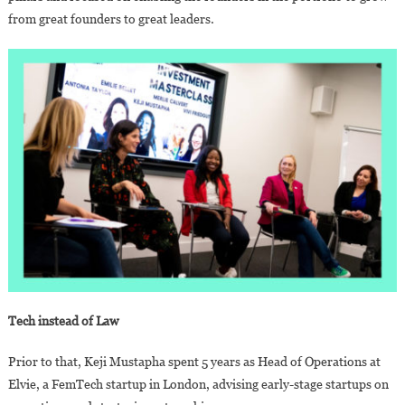
from great founders to great leaders.
Tech instead of Law
Prior to that, Keji Mustapha spent 5 years as Head of Operations at
Elvie, a FemTech startup in London, advising early-stage startups on