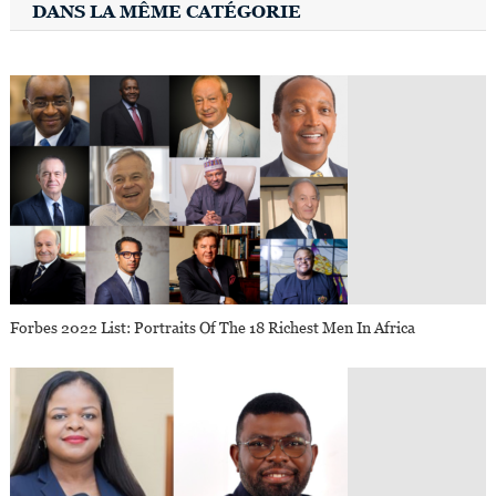
DANS LA MÊME CATÉGORIE
Forbes 2022 List: Portraits Of The 18 Richest Men In Africa