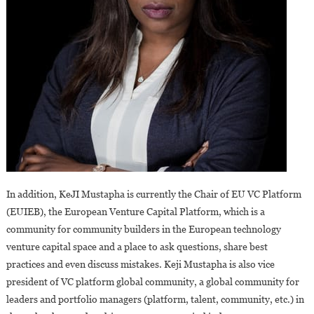
In addition, KeJI Mustapha is currently the Chair of EU VC Platform
(EUIEB), the European Venture Capital Platform, which is a
community for community builders in the European technology
venture capital space and a place to ask questions, share best
practices and even discuss mistakes. Keji Mustapha is also vice
president of VC platform global community, a global community for
leaders and portfolio managers (platform, talent, community, etc.) in