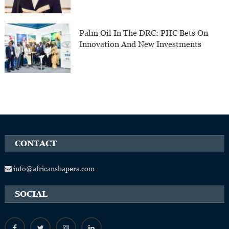
Palm Oil In The DRC: PHC Bets On
Innovation And New Investments
CONTACT
info@africanshapers.com
SOCIAL