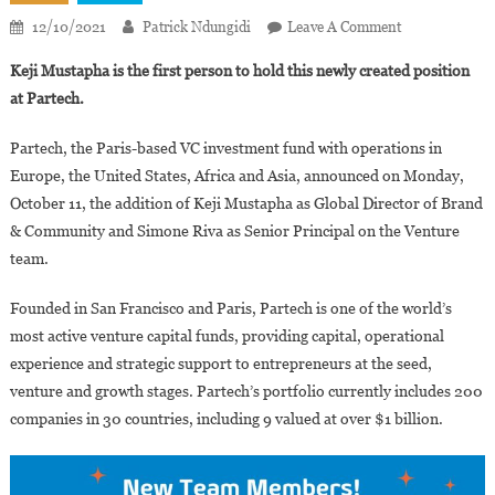
On
12/10/2021
Patrick Ndungidi
Leave A Comment
Keji
Keji Mustapha is the first person to hold this newly created position
Mustapha
at Partech.
Named
Global
Partech, the Paris-based VC investment fund with operations in
Director
Europe, the United States, Africa and Asia, announced on Monday,
Of
October 11, the addition of Keji Mustapha as Global Director of Brand
Brand
And
& Community and Simone Riva as Senior Principal on the Venture
Community
team.
At
Partech
Founded in San Francisco and Paris, Partech is one of the world’s
most active venture capital funds, providing capital, operational
experience and strategic support to entrepreneurs at the seed,
venture and growth stages. Partech’s portfolio currently includes 200
companies in 30 countries, including 9 valued at over $1 billion.