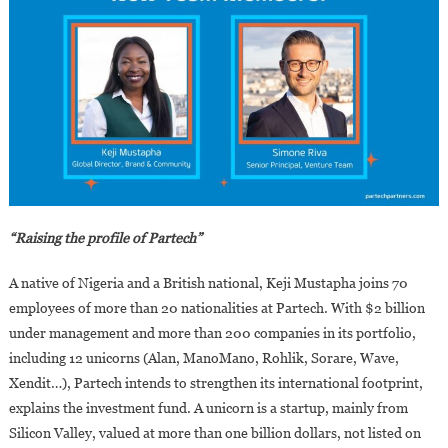
“Raising the profile of Partech”
A native of Nigeria and a British national, Keji Mustapha joins 70
employees of more than 20 nationalities at Partech. With $2 billion
under management and more than 200 companies in its portfolio,
including 12 unicorns (Alan, ManoMano, Rohlik, Sorare, Wave,
Xendit…), Partech intends to strengthen its international footprint,
explains the investment fund. A unicorn is a startup, mainly from
Silicon Valley, valued at more than one billion dollars, not listed on