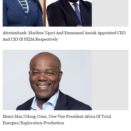
Afreximbank: Marlène Ngoyi And Emmanuel Assiak Appointed CEO
And CIO Of FEDA Respectively
Henri-Max Ndong-Nzue, New Vice President Africa Of Total
Energies/Exploration-Production