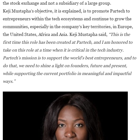
the stock exchange and not a subsidiary of a large group.
Keji Mustapha’s objective, it is explained, is to promote Partech to
entrepreneurs within the tech ecosystems and continue to grow the
communities, especially in the company’s key territories, in Europe,
the United States, Africa and Asia. Keji Mustapha said,
“This is the
first time this role has been created at Partech, and I am honored to
take on this role at a time when it is critical in the tech industry.
Partech’s mission is to support the world’s best entrepreneurs, and to
do that, we need to shine a light on founders, future and present,
while supporting the current portfolio in meaningful and impactful
ways.”