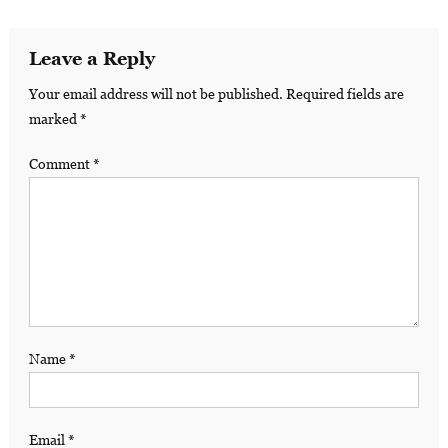
Leave a Reply
Your email address will not be published.
Required fields are
marked
*
Comment
*
Name
*
Email
*