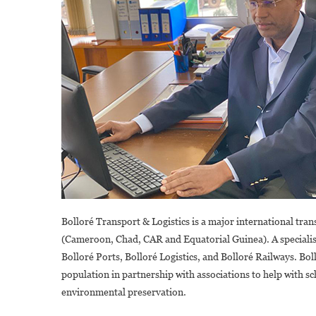
Bolloré Transport & Logistics is a major international tra
(Cameroon, Chad, CAR and Equatorial Guinea). A specialis
Bolloré Ports, Bolloré Logistics, and Bolloré Railways. Boll
population in partnership with associations to help with sc
environmental preservation.