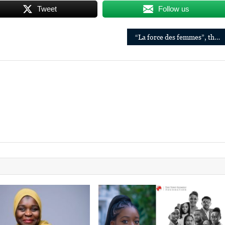
Tweet
Follow us
“La force des femmes”, the new book by Dr. Denis Mukwege