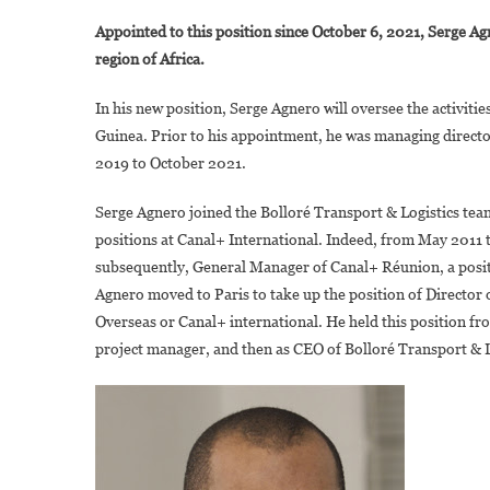
I
Appointed to this position since October 6, 2021, Serge 
S
region of Africa.
A
In his new position, Serge Agnero will oversee the activit
R
Guinea. Prior to his appointment, he was managing directo
D
2019 to October 2021.
G
O
Serge Agnero joined the Bolloré Transport & Logistics te
G
positions at Canal+ International. Indeed, from May 2011 
O
B
subsequently, General Manager of Canal+ Réunion, a posi
T
Agnero moved to Paris to take up the position of Director 
Overseas or Canal+ international. He held this position f
L
project manager, and then as CEO of Bolloré Transport & 