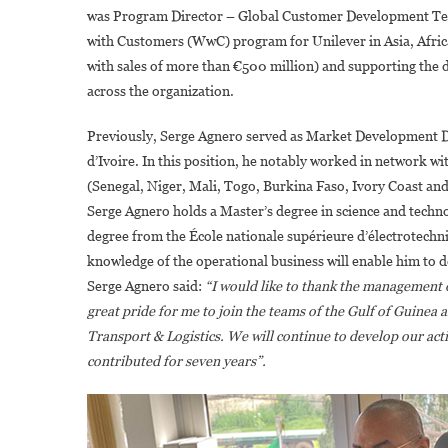
was Program Director – Global Customer Development Team 
with Customers (WwC) program for Unilever in Asia, Africa
with sales of more than €500 million) and supporting the d
across the organization.
Previously, Serge Agnero served as Market Development Di
d’Ivoire. In this position, he notably worked in network 
(Senegal, Niger, Mali, Togo, Burkina Faso, Ivory Coast an
Serge Agnero holds a Master’s degree in science and techn
degree from the École nationale supérieure d’électrotechni
knowledge of the operational business will enable him to 
Serge Agnero said:
“I would like to thank the management of
great pride for me to join the teams of the Gulf of Guinea a
Transport & Logistics. We will continue to develop our ac
contributed for seven years”.