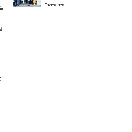
Investments
ic
al
l