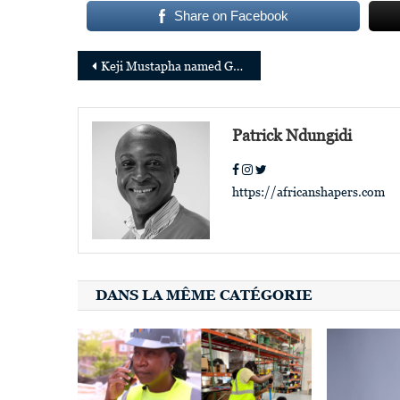
Share on Facebook
Post
Keji Mustapha named Global Director of Brand and Community at Partech
navigation
Patrick Ndungidi
https://africanshapers.com
DANS LA MÊME CATÉGORIE