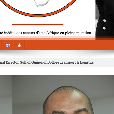
al Director Gulf of Guinea of Bolloré Transport & Logistics