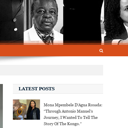
LATEST POSTS
Mona Mpembele D’Agua Rosada:
“Through Antonio Manuel’s
Journey, I Wanted To Tell The
Story Of The Kongo.”