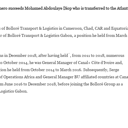
vorian
Agnero succeeds Mohamed Abdoulaye Diop who is transferred to the Atlant
erge
gnero,
New
ies of Bolloré Transport & Logistics in Cameroon, Chad, CAR and Equatori
egional
r of Bolloré Transport & Logistics Gabon, a position he held from March
irector
ulf
f
ams in December 2018, after having held́, from 2011 to 2018, numerous
uinea
to October 2014, he was General Manager of Canal+ Côte d’Ivoire and,
f
olloré
tion he held from October 2014 to March 2016. Subsequently, Serge
ransport
of Operations Africa and General Manager BU affiliated countries at Cana
&
rom June 2016 to December 2018, before joining the Bolloré Group as a
ogistics
Logistics Gabon.