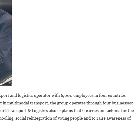
nsport and logistics operator with 6,000 employees in four countries
t in multimodal transport, the group operates through four businesses:
oré Transport & Logistics also explains that it carries out actions for the
hooling, social reintegration of young people and to raise awareness of