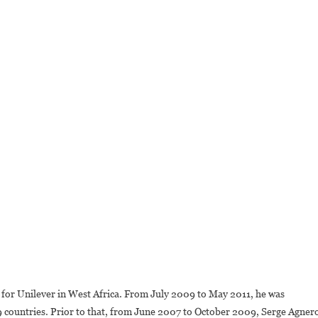
 for Unilever in West Africa. From July 2009 to May 2011, he was
9 countries. Prior to that, from June 2007 to October 2009, Serge Agner