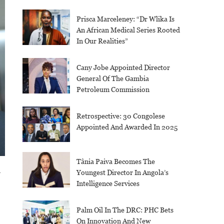
Prisca Marceleney: “Dr Wlika Is
An African Medical Series Rooted
In Our Realities”
Cany Jobe Appointed Director
General Of The Gambia
Petroleum Commission
Retrospective: 30 Congolese
Appointed And Awarded In 2025
Tânia Paiva Becomes The
a
Youngest Director In Angola’s
Intelligence Services
Palm Oil In The DRC: PHC Bets
On Innovation And New