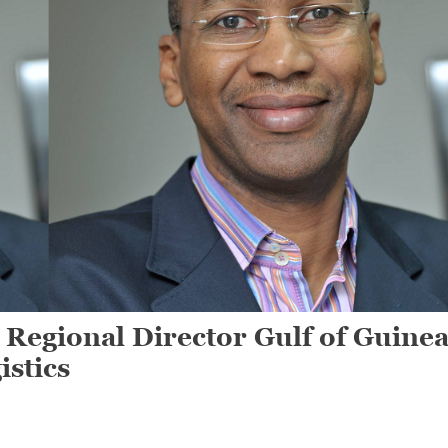
 Regional Director Gulf of Guine
istics
On