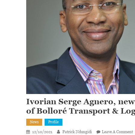
Ivorian Serge Agnero, new
of Bolloré Transport & Log
News
Profile
12/10/2021
Patrick Ndungidi
Leave A Comment