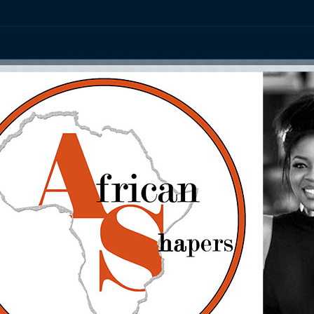
ation