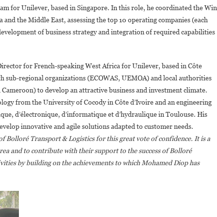
for Unilever, based in Singapore. In this role, he coordinated the Win
 and the Middle East, assessing the top 10 operating companies (each
evelopment of business strategy and integration of required capabilities
rector for French-speaking West Africa for Unilever, based in Côte
with sub-regional organizations (ECOWAS, UEMOA) and local authorities
d Cameroon) to develop an attractive business and investment climate.
ology from the University of Cocody in Côte d’Ivoire and an engineering
que, d’électronique, d’informatique et d’hydraulique in Toulouse. His
develop innovative and agile solutions adapted to customer needs.
 Bolloré Transport & Logistics for this great vote of confidence. It is a
rea and to contribute with their support to the success of Bolloré
tivities by building on the achievements to which Mohamed Diop has