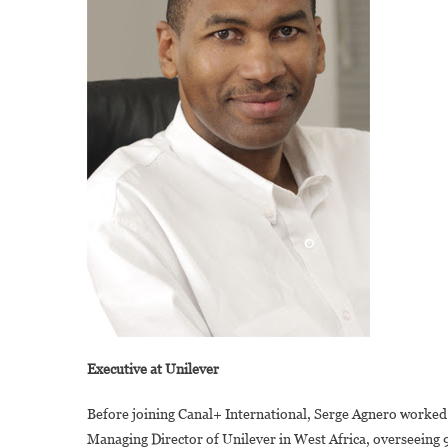
Executive at Unilever
Before joining Canal+ International, Serge Agnero worked
Managing Director of Unilever in West Africa, overseeing 