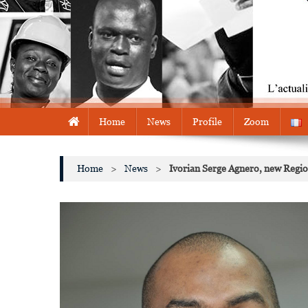
Home
News
Profile
Zoom
Home
>
News
>
Ivorian Serge Agnero, new Region