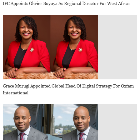
IFC Appoints Olivier Buyoya As Regional Director For West Africa
Grace Murugi Appointed Global Head Of Digital Strategy For Oxfam
International