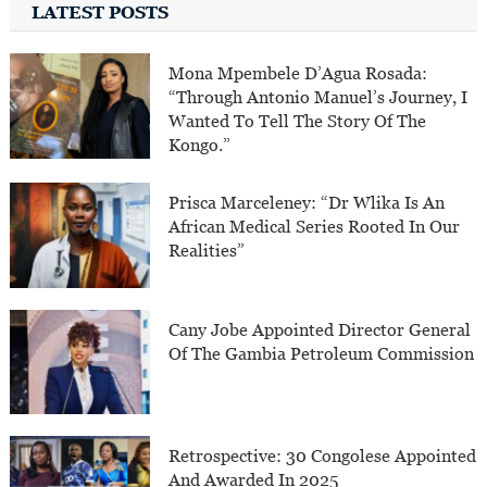
LATEST POSTS
Mona Mpembele D’Agua Rosada:
“Through Antonio Manuel’s Journey, I
Wanted To Tell The Story Of The
Kongo.”
Prisca Marceleney: “Dr Wlika Is An
African Medical Series Rooted In Our
Realities”
Cany Jobe Appointed Director General
Of The Gambia Petroleum Commission
Retrospective: 30 Congolese Appointed
And Awarded In 2025