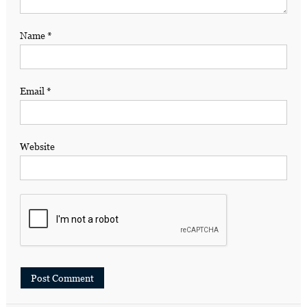
Name
*
Email
*
Website