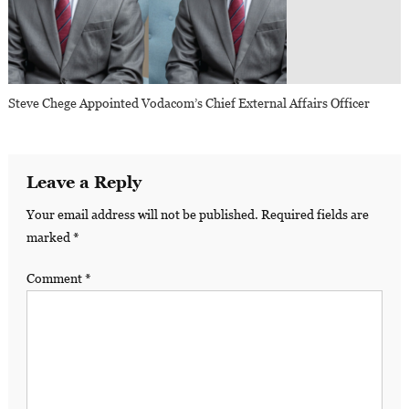
Steve Chege Appointed Vodacom’s Chief External Affairs Officer
Leave a Reply
Your email address will not be published.
Required fields are
marked
*
Comment
*