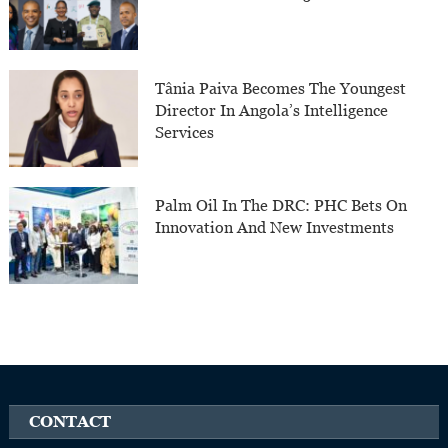
Tânia Paiva Becomes The Youngest
Director In Angola’s Intelligence
Services
Palm Oil In The DRC: PHC Bets On
Innovation And New Investments
CONTACT