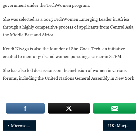
government under the TechWomen program.
She was selected as a 2015 TechWomen Emerging Leader in Africa
through a highly competitive process of applicants from Central Asia,
the Middle East and Africa.
Kendi Ntwiga is also the founder of She-Goes-Tech, an initiative
created to mentor girls and women pursuing a career in STEM.
She has also led discussions on the inclusion of women in various
forums, including the United Nations General Assembly in New York.
Post
Microsoft’s ADC appoints Catherine Muraga as Managing Director
UK: Marjorie Ngwenya has been appointed as an external member of the Prudential Regulation Committee
navigation