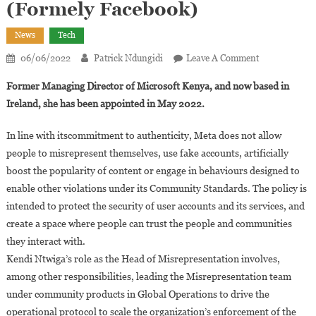
(Formely Facebook)
News
Tech
On
06/06/2022
Patrick Ndungidi
Leave A Comment
Kendi
Former Managing Director of Microsoft Kenya, and now based in
Ntwiga
Ireland, she has been appointed in May 2022.
Appointed
As
In line with itscommitment to authenticity, Meta does not allow
The
people to misrepresent themselves, use fake accounts, artificially
Global
boost the popularity of content or engage in behaviours designed to
Head
Of
enable other violations under its Community Standards. The policy is
Misrepresenta
intended to protect the security of user accounts and its services, and
At
create a space where people can trust the people and communities
Meta
they interact with.
(Formely
Kendi Ntwiga’s role as the Head of Misrepresentation involves,
Facebook)
among other responsibilities, leading the Misrepresentation team
under community products in Global Operations to drive the
operational protocol to scale the organization’s enforcement of the