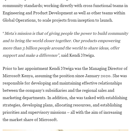
community standards; working directly with cross functional teams in
Engineering and Product Development as well as other teams within
Global Operations, to scale projects from inception to launch.
“
Meta’s mission is that of giving people the power to build community
and to bring the world closer together. Our products empowering
more than 3 billion people around the world to share ideas, offer
support and make a difference”,
said Kendi Ntwiga.
Prior to her appointment Kendi Ntwiga was the Managing Director of
Microsoft Kenya, assuming the position since January 2020. She was
responsible for developing and maintaining effective relationships
between the company’s subsidiaries and the regional sales and
marketing departments. In addition, she was tasked with establishing
strategies, developing plans, allocating resources, and establishing
priorities and supervisory missions – all with the aim of increasing
the market share of Microsoft.