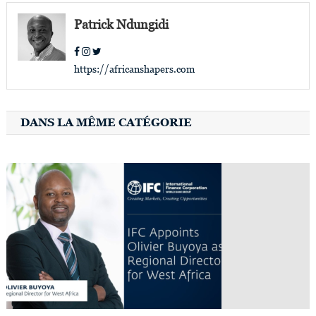
Patrick Ndungidi
https://africanshapers.com
DANS LA MÊME CATÉGORIE