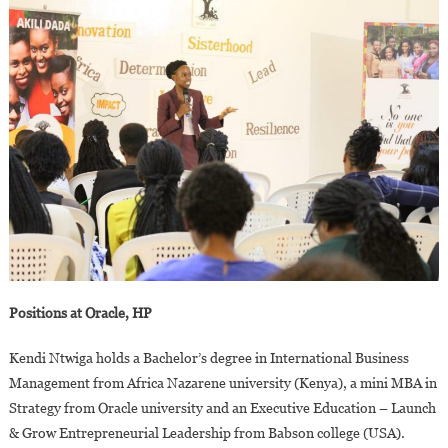
Positions at Oracle, HP
Kendi Ntwiga holds a Bachelor’s degree in International Business
Management from Africa Nazarene university (Kenya), a mini MBA in
Strategy from Oracle university and an Executive Education – Launch
& Grow Entrepreneurial Leadership from Babson college (USA).