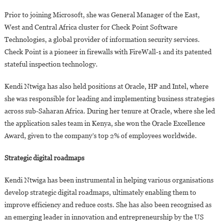
Prior to joining Microsoft, she was General Manager of the East,
West and Central Africa cluster for Check Point Software
Technologies, a global provider of information security services.
Check Point is a pioneer in firewalls with FireWall-1 and its patented
stateful inspection technology.
Kendi Ntwiga has also held positions at Oracle, HP and Intel, where
she was responsible for leading and implementing business strategies
across sub-Saharan Africa. During her tenure at Oracle, where she led
the application sales team in Kenya, she won the Oracle Excellence
Award, given to the company’s top 2% of employees worldwide.
Strategic digital roadmaps
Kendi Ntwiga has been instrumental in helping various organisations
develop strategic digital roadmaps, ultimately enabling them to
improve efficiency and reduce costs. She has also been recognised as
an emerging leader in innovation and entrepreneurship by the US