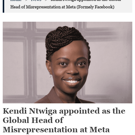
Head of Misrepresentation at Meta (Formely Facebook)
Kendi Ntwiga appointed as the
Global Head of
Misrepresentation at Meta