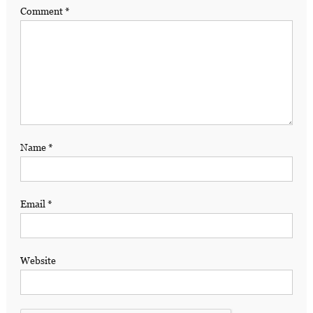
Comment
*
Name
*
Email
*
Website