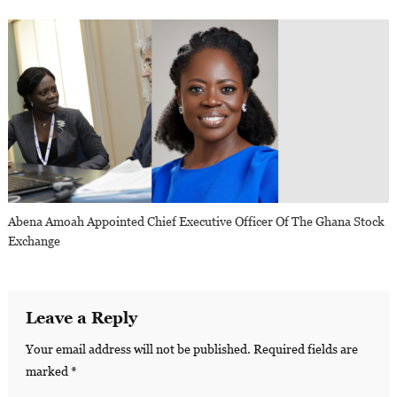
Abena Amoah Appointed Chief Executive Officer Of The Ghana Stock
Exchange
Leave a Reply
Your email address will not be published.
Required fields are
marked
*