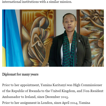
international institutions with a similar mission.
Diplomat for many years
Prior to her appointment, Yamina Karitanyi was High Commissioner
of the Republic of Rwanda to the United Kingdom, and Non-Resident
Ambassador to Ireland, since December 2015.
Prior to her assignment in London, since April 2014, Yamina