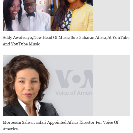
Addy Awofisayo,new Head Of Music,sub-Saharan Africa,at YouTube
And YouTube Music
Moroccan Salwa Jaafari Appointed Africa Director For Voice Of
America