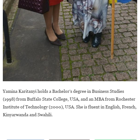
Yamina Karitanyi holds a Bachelor’s degree in Business Studies
(1998) from Buffalo State College, USA, and an MBA from Rochester
Institute of Technology (2000), USA. She is fluent in English, French,
Kinyarwanda and Swahili.