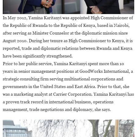
In May 2012, Yamina Karitanyi was appointed High Commissioner of
the Republic of Rwanda to the Republic of Kenya, based in Nairobi,
after serving as Minister Counselor at the diplomatic mission since
August 2010. During her tenure as High Commissioner to Kenya, it is
reported, trade and diplomatic relations between Rwanda and Kenya
have been significantly strengthened.
Prior to her public service, Yamina Karitanyi spent more than 10
years in senior management positions at GoodWorks International, a
strategic consulting firm serving multinational corporations and
governments in the United States and East Africa. Prior to that, she
was a marketing analyst at Carrier Corporation. Yamina Karitanyi has
a proven track record in international business, operations
management, trade negotiations and diplomacy, she says.