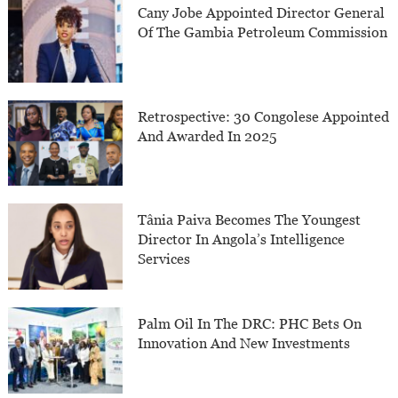
Cany Jobe Appointed Director General
Of The Gambia Petroleum Commission
Retrospective: 30 Congolese Appointed
And Awarded In 2025
Tânia Paiva Becomes The Youngest
Director In Angola’s Intelligence
Services
Palm Oil In The DRC: PHC Bets On
Innovation And New Investments