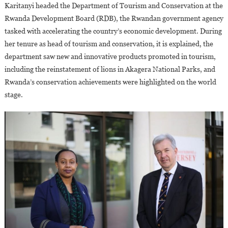
Karitanyi headed the Department of Tourism and Conservation at the
Rwanda Development Board (RDB), the Rwandan government agency
tasked with accelerating the country’s economic development. During
her tenure as head of tourism and conservation, it is explained, the
department saw new and innovative products promoted in tourism,
including the reinstatement of lions in Akagera National Parks, and
Rwanda’s conservation achievements were highlighted on the world
stage.