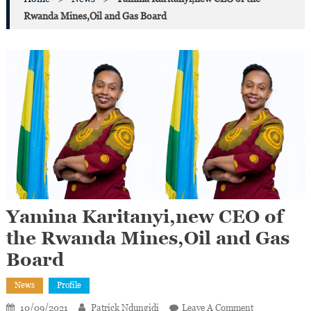
Rwanda Mines,Oil and Gas Board
Yamina Karitanyi,new CEO of
the Rwanda Mines,Oil and Gas
Board
News
Profile
On
10/09/2021
Patrick Ndungidi
Leave A Comment