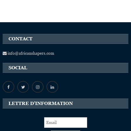
CONTACT
info@africanshapers.com
SOCIAL
LETTRE D’INFORMATION