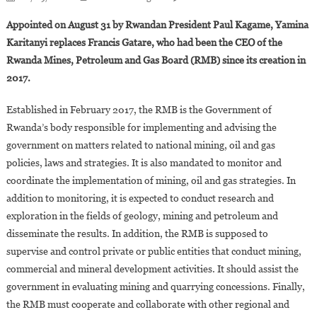
Yamina
Appointed on August 31 by Rwandan President Paul Kagame, Yamina
Karitanyi,new
Karitanyi replaces Francis Gatare, who had been the CEO of the
CEO
Rwanda Mines, Petroleum and Gas Board (RMB) since its creation in
Of
2017.
The
Rwanda
Established in February 2017, the RMB is the Government of
Mines,Oil
And
Rwanda’s body responsible for implementing and advising the
Gas
government on matters related to national mining, oil and gas
Board
policies, laws and strategies. It is also mandated to monitor and
coordinate the implementation of mining, oil and gas strategies. In
addition to monitoring, it is expected to conduct research and
exploration in the fields of geology, mining and petroleum and
disseminate the results. In addition, the RMB is supposed to
supervise and control private or public entities that conduct mining,
commercial and mineral development activities. It should assist the
government in evaluating mining and quarrying concessions. Finally,
the RMB must cooperate and collaborate with other regional and