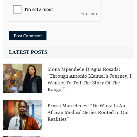
LATEST POSTS
Mona Mpembele D’Agua Rosada:
“Through Antonio Manuel’s Journey, I
Wanted To Tell The Story Of The
Kongo.”
Prisca Marceleney: “Dr Wlika Is An
African Medical Series Rooted In Our
Realities”