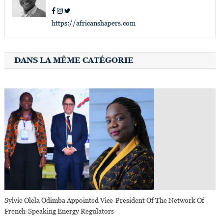
https://africanshapers.com
DANS LA MÊME CATÉGORIE
Sylvie Olela Odimba Appointed Vice-President Of The Network Of
French-Speaking Energy Regulators