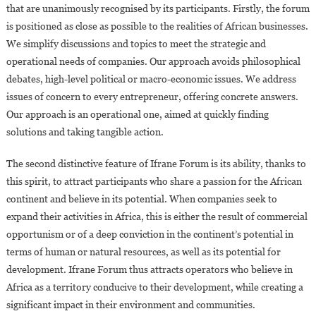
that are unanimously recognised by its participants. Firstly, the forum
is positioned as close as possible to the realities of African businesses.
We simplify discussions and topics to meet the strategic and
operational needs of companies. Our approach avoids philosophical
debates, high-level political or macro-economic issues. We address
issues of concern to every entrepreneur, offering concrete answers.
Our approach is an operational one, aimed at quickly finding
solutions and taking tangible action.
The second distinctive feature of Ifrane Forum is its ability, thanks to
this spirit, to attract participants who share a passion for the African
continent and believe in its potential. When companies seek to
expand their activities in Africa, this is either the result of commercial
opportunism or of a deep conviction in the continent’s potential in
terms of human or natural resources, as well as its potential for
development. Ifrane Forum thus attracts operators who believe in
Africa as a territory conducive to their development, while creating a
significant impact in their environment and communities.