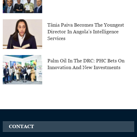
Tânia Paiva Becomes The Youngest
Director In Angola’s Intelligence
Services
Palm Oil In The DRC: PHC Bets On
Innovation And New Investments
CONTACT