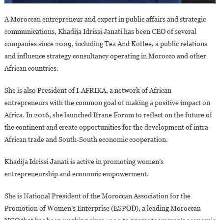
A Moroccan entrepreneur and expert in public affairs and strategic
communications, Khadija Idrissi Janati has been CEO of several
companies since 2009, including Tea And Koffee, a public relations
and influence strategy consultancy operating in Morocco and other
African countries.
She is also President of I-AFRIKA, a network of African
entrepreneurs with the common goal of making a positive impact on
Africa. In 2016, she launched Ifrane Forum to reflect on the future of
the continent and create opportunities for the development of intra-
African trade and South-South economic cooperation.
Khadija Idrissi Janati is active in promoting women’s
entrepreneurship and economic empowerment.
She is National President of the Moroccan Association for the
Promotion of Women’s Enterprise (ESPOD), a leading Moroccan