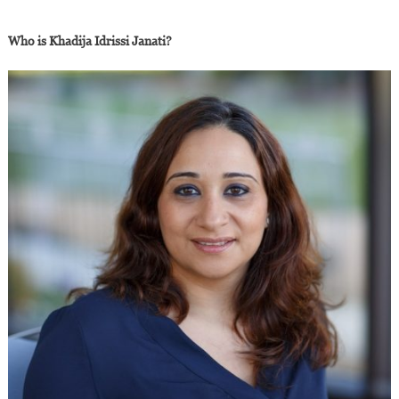
Who is Khadija Idrissi Janati?