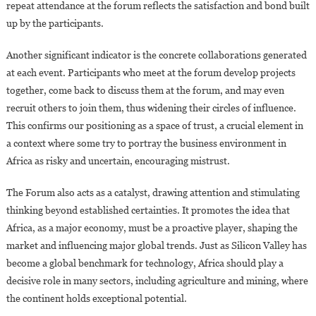
repeat attendance at the forum reflects the satisfaction and bond built
up by the participants.
Another significant indicator is the concrete collaborations generated
at each event. Participants who meet at the forum develop projects
together, come back to discuss them at the forum, and may even
recruit others to join them, thus widening their circles of influence.
This confirms our positioning as a space of trust, a crucial element in
a context where some try to portray the business environment in
Africa as risky and uncertain, encouraging mistrust.
The Forum also acts as a catalyst, drawing attention and stimulating
thinking beyond established certainties. It promotes the idea that
Africa, as a major economy, must be a proactive player, shaping the
market and influencing major global trends. Just as Silicon Valley has
become a global benchmark for technology, Africa should play a
decisive role in many sectors, including agriculture and mining, where
the continent holds exceptional potential.