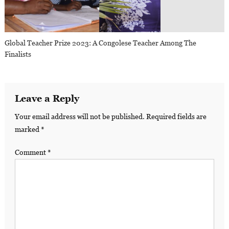
Global Teacher Prize 2023: A Congolese Teacher Among The
Finalists
Leave a Reply
Your email address will not be published.
Required fields are
marked
*
Comment
*