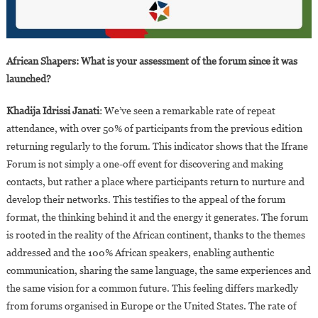
African Shapers: What is your assessment of the forum since it was
launched?
Khadija Idrissi Janati
: We’ve seen a remarkable rate of repeat
attendance, with over 50% of participants from the previous edition
returning regularly to the forum. This indicator shows that the Ifrane
Forum is not simply a one-off event for discovering and making
contacts, but rather a place where participants return to nurture and
develop their networks. This testifies to the appeal of the forum
format, the thinking behind it and the energy it generates. The forum
is rooted in the reality of the African continent, thanks to the themes
addressed and the 100% African speakers, enabling authentic
communication, sharing the same language, the same experiences and
the same vision for a common future. This feeling differs markedly
from forums organised in Europe or the United States. The rate of