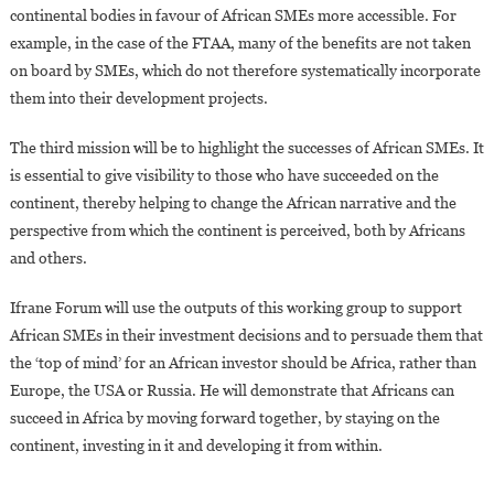
continental bodies in favour of African SMEs more accessible. For
example, in the case of the FTAA, many of the benefits are not taken
on board by SMEs, which do not therefore systematically incorporate
them into their development projects.
The third mission will be to highlight the successes of African SMEs. It
is essential to give visibility to those who have succeeded on the
continent, thereby helping to change the African narrative and the
perspective from which the continent is perceived, both by Africans
and others.
Ifrane Forum will use the outputs of this working group to support
African SMEs in their investment decisions and to persuade them that
the ‘top of mind’ for an African investor should be Africa, rather than
Europe, the USA or Russia. He will demonstrate that Africans can
succeed in Africa by moving forward together, by staying on the
continent, investing in it and developing it from within.