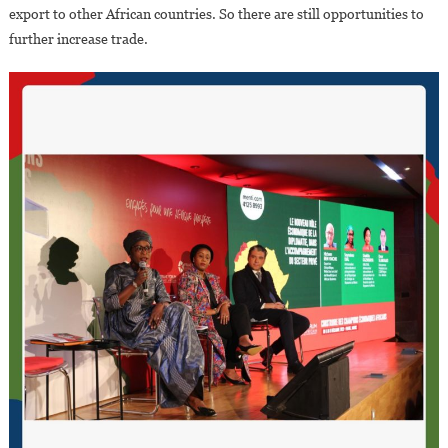
export to other African countries. So there are still opportunities to
further increase trade.