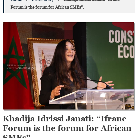
Forum is the forum for African SMEs”.
Khadija Idrissi Janati: “Ifrane
Forum is the forum for African
SMEs”.