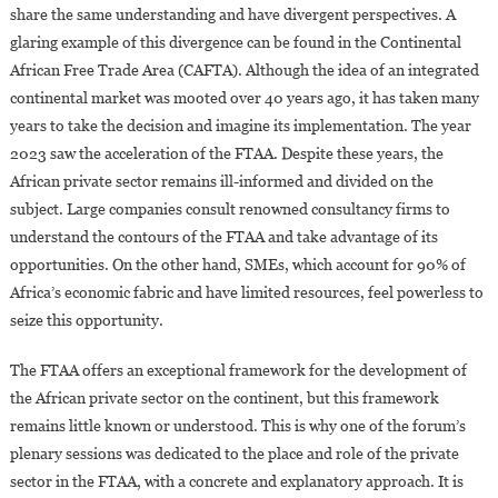
share the same understanding and have divergent perspectives. A
glaring example of this divergence can be found in the Continental
African Free Trade Area (CAFTA). Although the idea of an integrated
continental market was mooted over 40 years ago, it has taken many
years to take the decision and imagine its implementation. The year
2023 saw the acceleration of the FTAA. Despite these years, the
African private sector remains ill-informed and divided on the
subject. Large companies consult renowned consultancy firms to
understand the contours of the FTAA and take advantage of its
opportunities. On the other hand, SMEs, which account for 90% of
Africa’s economic fabric and have limited resources, feel powerless to
seize this opportunity.
The FTAA offers an exceptional framework for the development of
the African private sector on the continent, but this framework
remains little known or understood. This is why one of the forum’s
plenary sessions was dedicated to the place and role of the private
sector in the FTAA, with a concrete and explanatory approach. It is