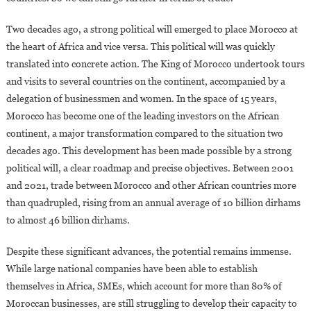
Two decades ago, a strong political will emerged to place Morocco at
the heart of Africa and vice versa. This political will was quickly
translated into concrete action. The King of Morocco undertook tours
and visits to several countries on the continent, accompanied by a
delegation of businessmen and women. In the space of 15 years,
Morocco has become one of the leading investors on the African
continent, a major transformation compared to the situation two
decades ago. This development has been made possible by a strong
political will, a clear roadmap and precise objectives. Between 2001
and 2021, trade between Morocco and other African countries more
than quadrupled, rising from an annual average of 10 billion dirhams
to almost 46 billion dirhams.
Despite these significant advances, the potential remains immense.
While large national companies have been able to establish
themselves in Africa, SMEs, which account for more than 80% of
Moroccan businesses, are still struggling to develop their capacity to