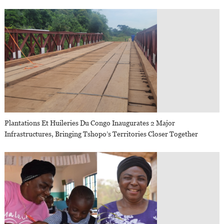
Plantations Et Huileries Du Congo Inaugurates 2 Major
Infrastructures, Bringing Tshopo’s Territories Closer Together