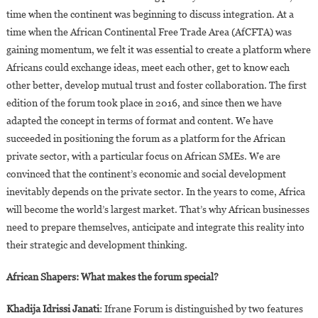
time when the continent was beginning to discuss integration. At a
time when the African Continental Free Trade Area (AfCFTA) was
gaining momentum, we felt it was essential to create a platform where
Africans could exchange ideas, meet each other, get to know each
other better, develop mutual trust and foster collaboration. The first
edition of the forum took place in 2016, and since then we have
adapted the concept in terms of format and content. We have
succeeded in positioning the forum as a platform for the African
private sector, with a particular focus on African SMEs. We are
convinced that the continent’s economic and social development
inevitably depends on the private sector. In the years to come, Africa
will become the world’s largest market. That’s why African businesses
need to prepare themselves, anticipate and integrate this reality into
their strategic and development thinking.
African Shapers: What makes the forum special?
Khadija Idrissi Janati
: Ifrane Forum is distinguished by two features