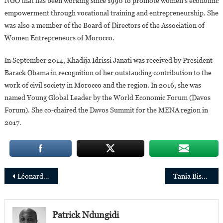
NGO that has been working since 1990 to promote women’s economic
empowerment through vocational training and entrepreneurship. She
was also a member of the Board of Directors of the Association of
Women Entrepreneurs of Morocco.
In September 2014, Khadija Idrissi Janati was received by President
Barack Obama in recognition of her outstanding contribution to the
work of civil society in Morocco and the region. In 2016, she was
named Young Global Leader by the World Economic Forum (Davos
Forum). She co-chaired the Davos Summit for the MENA region in
2017.
Post
Léonard Pongo: “The Uncanny is a polysemous message about the complex reality of the DRC”.
Tania Bishola: “Women always produce something exceptional in science”
navigation
Patrick Ndungidi