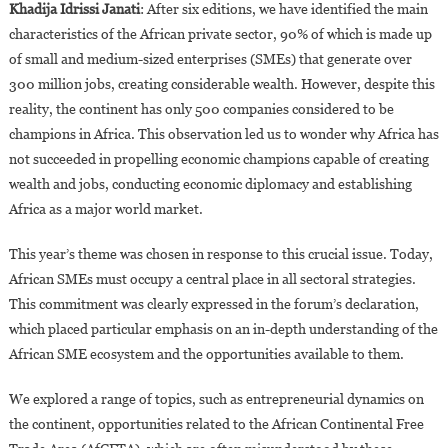
Khadija Idrissi Janati
: After six editions, we have identified the main
characteristics of the African private sector, 90% of which is made up
of small and medium-sized enterprises (SMEs) that generate over
300 million jobs, creating considerable wealth. However, despite this
reality, the continent has only 500 companies considered to be
champions in Africa. This observation led us to wonder why Africa has
not succeeded in propelling economic champions capable of creating
wealth and jobs, conducting economic diplomacy and establishing
Africa as a major world market.
This year’s theme was chosen in response to this crucial issue. Today,
African SMEs must occupy a central place in all sectoral strategies.
This commitment was clearly expressed in the forum’s declaration,
which placed particular emphasis on an in-depth understanding of the
African SME ecosystem and the opportunities available to them.
We explored a range of topics, such as entrepreneurial dynamics on
the continent, opportunities related to the African Continental Free