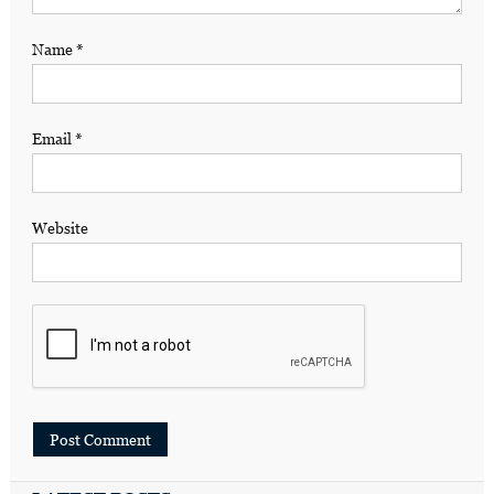
Name
*
Email
*
Website