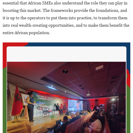
essential that African SMEs also understand the role they can play in
boosting this market. The frameworks provide the foundations, and
it is up to the operators to put them into practice, to transform them
into real wealth-creating opportunities, and to make them benefit the
entire African population.