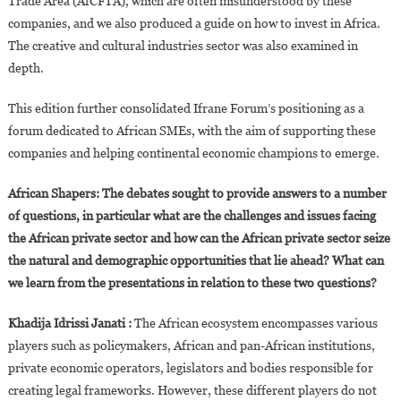
Trade Area (AfCFTA), which are often misunderstood by these
companies, and we also produced a guide on how to invest in Africa.
The creative and cultural industries sector was also examined in
depth.
This edition further consolidated Ifrane Forum’s positioning as a
forum dedicated to African SMEs, with the aim of supporting these
companies and helping continental economic champions to emerge.
African Shapers: The debates sought to provide answers to a number
of questions, in particular what are the challenges and issues facing
the African private sector and how can the African private sector seize
the natural and demographic opportunities that lie ahead? What can
we learn from the presentations in relation to these two questions?
Khadija Idrissi Janati :
The African ecosystem encompasses various
players such as policymakers, African and pan-African institutions,
private economic operators, legislators and bodies responsible for
creating legal frameworks. However, these different players do not