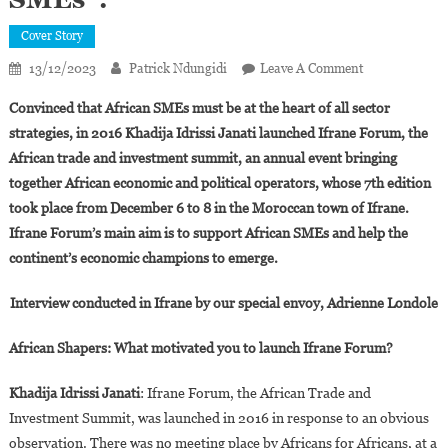
Cover Story
On
13/12/2023
Patrick Ndungidi
Leave A Comment
Khadija
Convinced that African SMEs must be at the heart of all sector
Idrissi
strategies, in 2016 Khadija Idrissi Janati launched Ifrane Forum, the
Janati:
African trade and investment summit, an annual event bringing
“Ifrane
together African economic and political operators, whose 7th edition
Forum
Is
took place from December 6 to 8 in the Moroccan town of Ifrane.
The
Ifrane Forum’s main aim is to support African SMEs and help the
Forum
continent’s economic champions to emerge.
For
African
Interview conducted in Ifrane by our special envoy, Adrienne Londole
SMEs”.
African Shapers: What motivated you to launch Ifrane Forum?
Khadija Idrissi Janati
: Ifrane Forum, the African Trade and
Investment Summit, was launched in 2016 in response to an obvious
observation. There was no meeting place by Africans for Africans, at a