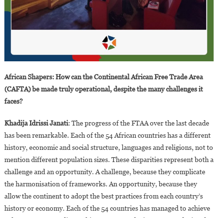
African Shapers: How can the Continental African Free Trade Area
(CAFTA) be made truly operational, despite the many challenges it
faces?
Khadija Idrissi Janati
: The progress of the FTAA over the last decade
has been remarkable. Each of the 54 African countries has a different
history, economic and social structure, languages and religions, not to
mention different population sizes. These disparities represent both a
challenge and an opportunity. A challenge, because they complicate
the harmonisation of frameworks. An opportunity, because they
allow the continent to adopt the best practices from each country’s
history or economy. Each of the 54 countries has managed to achieve