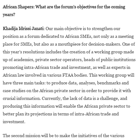
African Shapers: What are the forum’s objectives for the coming
years?
Khadija Idrissi Janati
: Our main objective is to strengthen our
position as a forum dedicated to African SMEs, not only as a meeting
place for SMEs, but also as a mouthpiece for decision-makers. One of
this year’s resolutions includes the creation of a working group made
up of academics, private sector operators, heads of public institutions
promoting intra-African trade and investment, as well as experts in
African law involved in various FTAA bodies. This working group will
have three main tasks: to produce data, analyses, benchmarks and
case studies on the African private sector in order to provide it with
crucial information. Currently, the lack of data is a challenge, and
producing this information will enable the African private sector to
better plan its projections in terms of intra-African trade and
investment.
The second mission will be to make the initiatives of the various