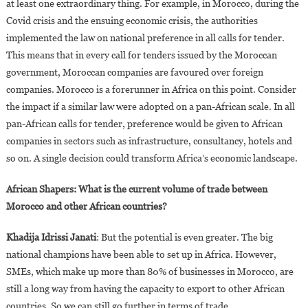
at least one extraordinary thing. For example, in Morocco, during the
Covid crisis and the ensuing economic crisis, the authorities
implemented the law on national preference in all calls for tender.
This means that in every call for tenders issued by the Moroccan
government, Moroccan companies are favoured over foreign
companies. Morocco is a forerunner in Africa on this point. Consider
the impact if a similar law were adopted on a pan-African scale. In all
pan-African calls for tender, preference would be given to African
companies in sectors such as infrastructure, consultancy, hotels and
so on. A single decision could transform Africa’s economic landscape.
African Shapers: What is the current volume of trade between
Morocco and other African countries?
Khadija Idrissi Janati
: But the potential is even greater. The big
national champions have been able to set up in Africa. However,
SMEs, which make up more than 80% of businesses in Morocco, are
still a long way from having the capacity to export to other African
countries. So we can still go further in terms of trade.