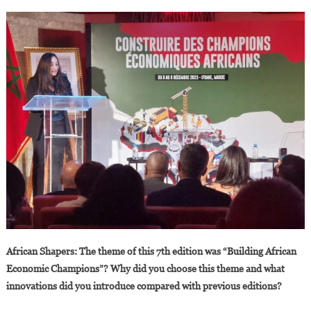
African Shapers: The theme of this 7th edition was “Building African
Economic Champions”? Why did you choose this theme and what
innovations did you introduce compared with previous editions?