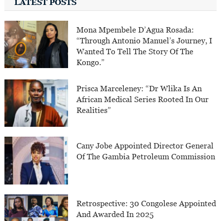
LATEST POSTS
Mona Mpembele D’Agua Rosada:
“Through Antonio Manuel’s Journey, I
Wanted To Tell The Story Of The
Kongo.”
Prisca Marceleney: “Dr Wlika Is An
African Medical Series Rooted In Our
Realities”
Cany Jobe Appointed Director General
Of The Gambia Petroleum Commission
Retrospective: 30 Congolese Appointed
And Awarded In 2025