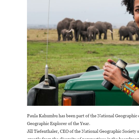
Paula Kahumbu has been part of the National Geographic 
Geographic Explorer of the Year.
Jill Tiefenthaler, CEO of the National Geographic Society 
greatly from the diversity of perspectives in the boardro