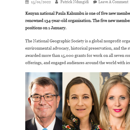
15/01/2022
Patrick Ndungidi
Leave A Comment
P
Kenyan national Paula Kahumbu is one of five new members
renowned 134-year-old organisation. The five new member
positions on 1 January.
F
The National Geographic Society is a global nonprofit orga
N
environmental advocacy, historical preservation, and the s
G
E
awarded more than 15,000 grants for work on all seven con
offerings, and engaged audiences around the world with ico
J
O
B
O
D