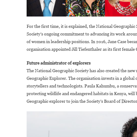
For the first time, it is explained, the National Geographic
Society’s ongoing commitment to advancing its work around
of women in leadership positions. In 2016, Jane Case becam
organisation appointed Jill Tiefenthaler as its first female
Future administrator of explorers
The National Geographic Society has also created the new r
Geographic Explorer. The organisation invests in a global 
storytellers and technologists. Paula Kahumbu, a conserva
protecting wildlife and endangered habitats in Kenya, will be
Geographic explorer to join the Society’s Board of Director