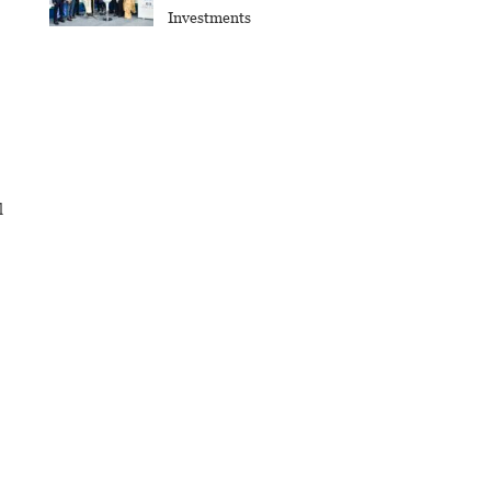
Investments
l