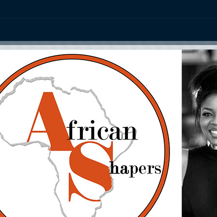
ation