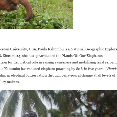
nceton University, USA, Paula Kahumbu is a National Geographic Explor
. Since 2014, she has spearheaded the Hands Off Our Elephants
ion for her critical role in raising awareness and mobilising legal reform
ula Kahumbu has reduced elephant poaching by 80% in five years.
“Hand
hip in elephant conservation through behavioural change at all levels of
olicy makers.