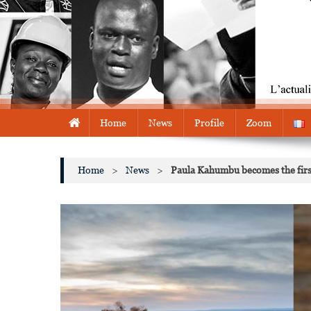
Home
News
Profile
Zoom
Home
>
News
>
Paula Kahumbu becomes the first 