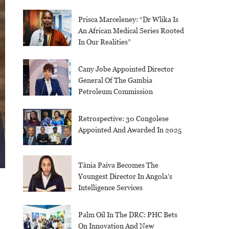
Prisca Marceleney: “Dr Wlika Is
An African Medical Series Rooted
In Our Realities”
Cany Jobe Appointed Director
General Of The Gambia
Petroleum Commission
Retrospective: 30 Congolese
Appointed And Awarded In 2025
Tânia Paiva Becomes The
Youngest Director In Angola’s
Intelligence Services
Palm Oil In The DRC: PHC Bets
On Innovation And New