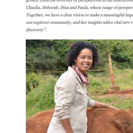
Claudia, Deborah, Dina and Paula, whose range of perspect
Together, we have a clear vision to make a meaningful impa
our explorer community, and her insights add a vital new v
discovery”
.