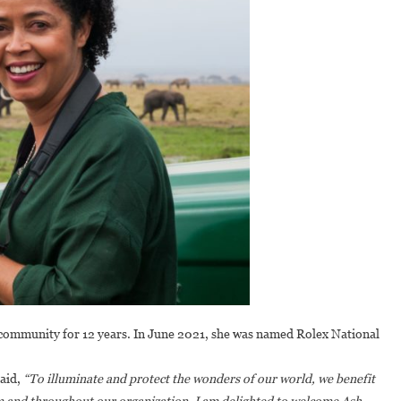
community for 12 years. In June 2021, she was named Rolex National
said,
“To illuminate and protect the wonders of our world, we benefit
om and throughout our organization. I am delighted to welcome Ash,