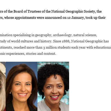
On
aula
 of the Board of Trustees of the National Geographic Society, the
Kahumbu
s, whose appointments were announced on 12 January, took up their
Becomes
The
irst
nisation specialising in geography, archaeology, natural science,
ational
tudy of world cultures and history. Since 1888, National Geographic has
eographic
xplorer
tinents, reached more than 3 million students each year with educationa
To
nic experiences, stories and content.
oin
The
rganisation’s
oard
f
irectors