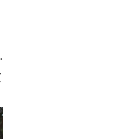
er
s
s