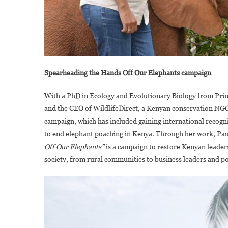
Spearheading the Hands Off Our Elephants campaign
With a PhD in Ecology and Evolutionary Biology from Pri
and the CEO of WildlifeDirect, a Kenyan conservation NGO
campaign, which has included gaining international recognit
to end elephant poaching in Kenya. Through her work, Pa
Off Our Elephants”
is a campaign to restore Kenyan leaders
society, from rural communities to business leaders and p