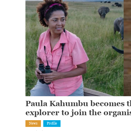
Paula Kahumbu becomes the
explorer to join the organi
News
Profile