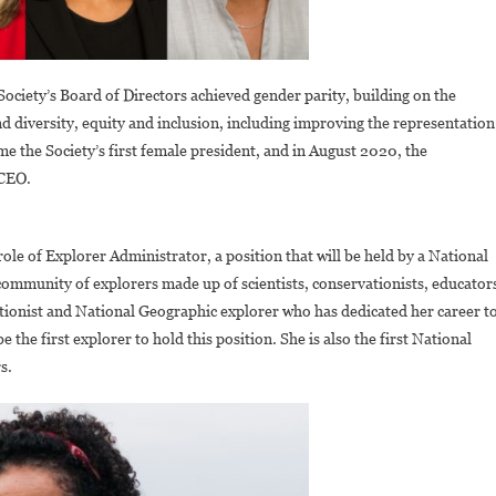
 Society’s Board of Directors achieved gender parity, building on the
 diversity, equity and inclusion, including improving the representation
e the Society’s first female president, and in August 2020, the
 CEO.
ole of Explorer Administrator, a position that will be held by a National
community of explorers made up of scientists, conservationists, educator
tionist and National Geographic explorer who has dedicated her career t
 the first explorer to hold this position. She is also the first National
s.