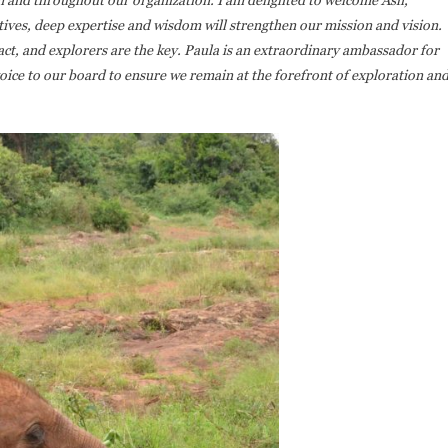
ives, deep expertise and wisdom will strengthen our mission and vision.
ct, and explorers are the key. Paula is an extraordinary ambassador for
oice to our board to ensure we remain at the forefront of exploration an