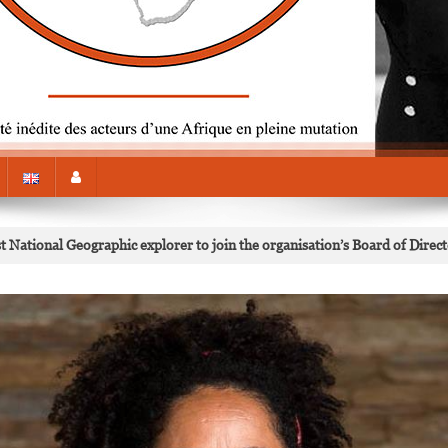
National Geographic explorer to join the organisation’s Board of Direc