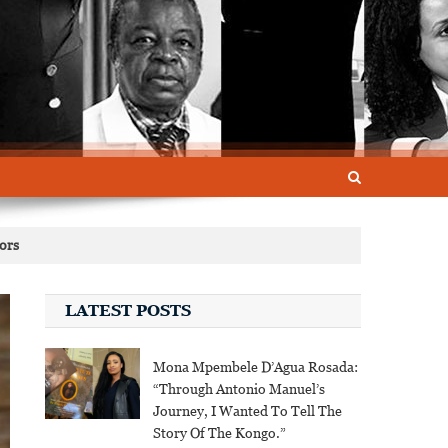
tors
LATEST POSTS
Mona Mpembele D’Agua Rosada:
“Through Antonio Manuel’s
Journey, I Wanted To Tell The
Story Of The Kongo.”