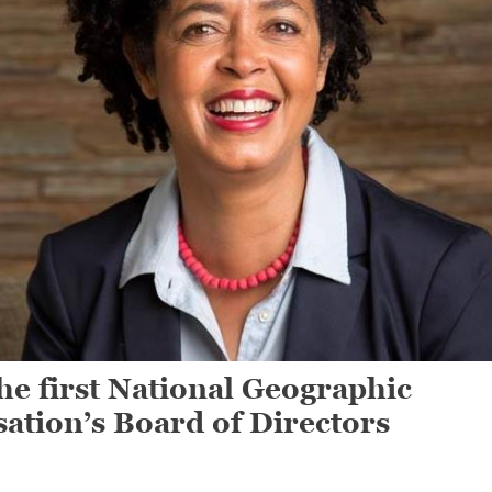
 first National Geographic
sation’s Board of Directors