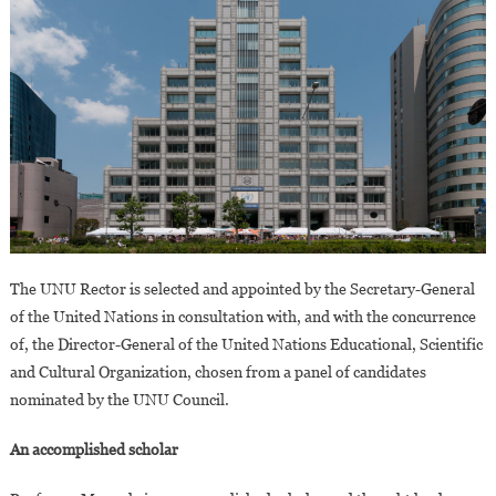
The UNU Rector is selected and appointed by the Secretary-General
of the United Nations in consultation with, and with the concurrence
of, the Director-General of the United Nations Educational, Scientific
and Cultural Organization, chosen from a panel of candidates
nominated by the UNU Council.
An accomplished scholar