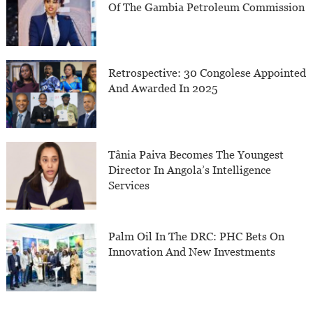
Of The Gambia Petroleum Commission
Retrospective: 30 Congolese Appointed
And Awarded In 2025
Tânia Paiva Becomes The Youngest
Director In Angola’s Intelligence
Services
Palm Oil In The DRC: PHC Bets On
Innovation And New Investments