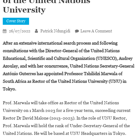
of the United Nations
University
Cover Story
On
26/07/2022
Patrick Ndungidi
Leave A Comment
Professor
After an extensive international search process and following
Tshilidzi
consultations with the Director-General of the United Nations
Marwala
Educational, Scientific and Cultural Organization (UNESCO), Audrey
Of
Azoulay, and with her concurrence, United Nations Secretary-General
South
Africa
António Guterres has appointed Professor Tshilidzi Marwala of
Appointed
South Africa as Rector of the United Nations University (UNU) in
Rector
Tokyo.
Of
The
Prof. Marwala will take office as Rector of the United Nations
United
University on 1 March 2023 for a five-year term, succeeding current
Nations
Rector Dr David Malone (2013‒2023). In the role of UNU Rector,
University
Prof. Marwala will hold the rank of Under-Secretary-General of the
United Nations. He will be based at UNU Headquarters in Tokyo.