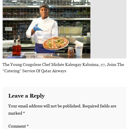
The Young Congolese Chef Michée Kalengay Kabuima, 27, Joins The
“Catering” Service Of Qatar Airways
Leave a Reply
Your email address will not be published.
Required fields are
marked
*
Comment
*