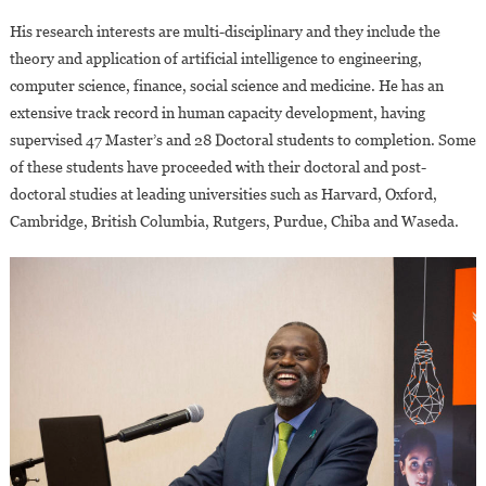
His research interests are multi-disciplinary and they include the
theory and application of artificial intelligence to engineering,
computer science, finance, social science and medicine. He has an
extensive track record in human capacity development, having
supervised 47 Master’s and 28 Doctoral students to completion. Some
of these students have proceeded with their doctoral and post-
doctoral studies at leading universities such as Harvard, Oxford,
Cambridge, British Columbia, Rutgers, Purdue, Chiba and Waseda.