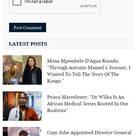
LATEST POSTS
Mona Mpembele D’Agua Rosada:
“Through Antonio Manuel’s Journey, I
Wanted To Tell The Story Of The
Kongo.”
Prisca Marceleney: “Dr Wlika Is An
African Medical Series Rooted In Our
Realities”
Cany Jobe Appointed Director General