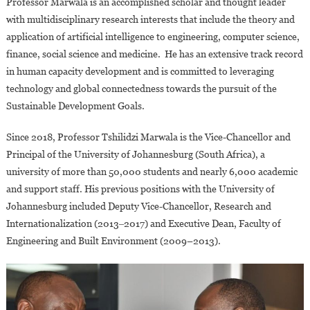
Professor Marwala is an accomplished scholar and thought leader
with multidisciplinary research interests that include the theory and
application of artificial intelligence to engineering, computer science,
finance, social science and medicine. He has an extensive track record
in human capacity development and is committed to leveraging
technology and global connectedness towards the pursuit of the
Sustainable Development Goals.
Since 2018, Professor Tshilidzi Marwala is the Vice-Chancellor and
Principal of the University of Johannesburg (South Africa), a
university of more than 50,000 students and nearly 6,000 academic
and support staff. His previous positions with the University of
Johannesburg included Deputy Vice-Chancellor, Research and
Internationalization (2013‒2017) and Executive Dean, Faculty of
Engineering and Built Environment (2009–2013).