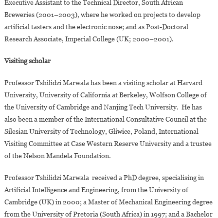
Executive Assistant to the Technical Director, South African
Breweries (2001–2003), where he worked on projects to develop
artificial tasters and the electronic nose; and as Post-Doctoral
Research Associate, Imperial College (UK; 2000–2001).
Visiting scholar
Professor Tshilidzi Marwala has been a visiting scholar at Harvard
University, University of California at Berkeley, Wolfson College of
the University of Cambridge and Nanjing Tech University. He has
also been a member of the International Consultative Council at the
Silesian University of Technology, Gliwice, Poland, International
Visiting Committee at Case Western Reserve University and a trustee
of the Nelson Mandela Foundation.
Professor Tshilidzi Marwala received a PhD degree, specialising in
Artificial Intelligence and Engineering, from the University of
Cambridge (UK) in 2000; a Master of Mechanical Engineering degree
from the University of Pretoria (South Africa) in 1997; and a Bachelor