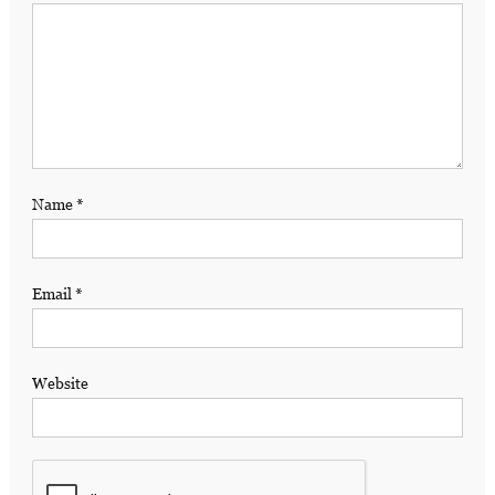
Name
*
Email
*
Website