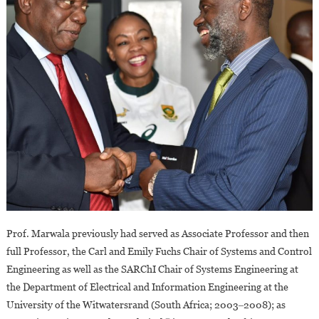
Prof. Marwala previously had served as Associate Professor and then
full Professor, the Carl and Emily Fuchs Chair of Systems and Control
Engineering as well as the SARChI Chair of Systems Engineering at
the Department of Electrical and Information Engineering at the
University of the Witwatersrand (South Africa; 2003‒2008); as