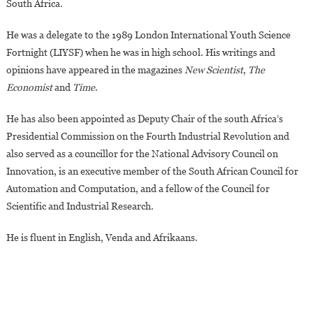
South Africa.
He was a delegate to the 1989 London International Youth Science
Fortnight (LIYSF) when he was in high school. His writings and
opinions have appeared in the magazines
New Scientist
,
The
Economist
and
Time
.
He has also been appointed as Deputy Chair of the south Africa’s
Presidential Commission on the Fourth Industrial Revolution and
also served as a councillor for the National Advisory Council on
Innovation, is an executive member of the South African Council for
Automation and Computation, and a fellow of the Council for
Scientific and Industrial Research.
He is fluent in English, Venda and Afrikaans.