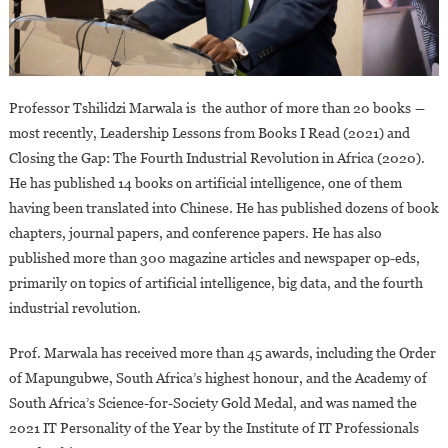
Professor Tshilidzi Marwala is the author of more than 20 books ―
most recently, Leadership Lessons from Books I Read (2021) and
Closing the Gap: The Fourth Industrial Revolution in Africa (2020).
He has published 14 books on artificial intelligence, one of them
having been translated into Chinese. He has published dozens of book
chapters, journal papers, and conference papers. He has also
published more than 300 magazine articles and newspaper op-eds,
primarily on topics of artificial intelligence, big data, and the fourth
industrial revolution.
Prof. Marwala has received more than 45 awards, including the Order
of Mapungubwe, South Africa’s highest honour, and the Academy of
South Africa’s Science-for-Society Gold Medal, and was named the
2021 IT Personality of the Year by the Institute of IT Professionals