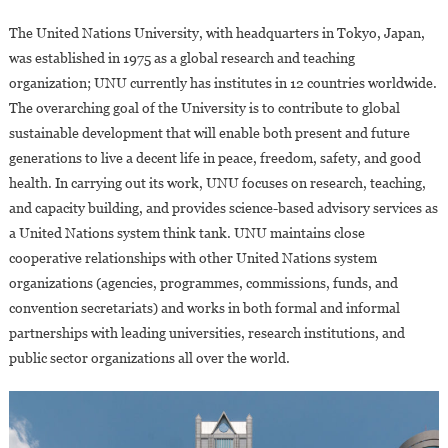
The United Nations University, with headquarters in Tokyo, Japan,
was established in 1975 as a global research and teaching
organization; UNU currently has institutes in 12 countries worldwide.
The overarching goal of the University is to contribute to global
sustainable development that will enable both present and future
generations to live a decent life in peace, freedom, safety, and good
health. In carrying out its work, UNU focuses on research, teaching,
and capacity building, and provides science-based advisory services as
a United Nations system think tank. UNU maintains close
cooperative relationships with other United Nations system
organizations (agencies, programmes, commissions, funds, and
convention secretariats) and works in both formal and informal
partnerships with leading universities, research institutions, and
public sector organizations all over the world.