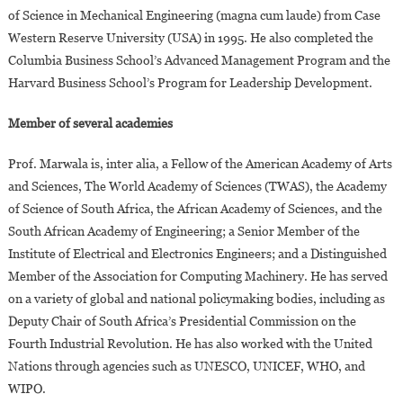
of Science in Mechanical Engineering (magna cum laude) from Case
Western Reserve University (USA) in 1995. He also completed the
Columbia Business School’s Advanced Management Program and the
Harvard Business School’s Program for Leadership Development.
Member of several academies
Prof. Marwala is, inter alia, a Fellow of the American Academy of Arts
and Sciences, The World Academy of Sciences (TWAS), the Academy
of Science of South Africa, the African Academy of Sciences, and the
South African Academy of Engineering; a Senior Member of the
Institute of Electrical and Electronics Engineers; and a Distinguished
Member of the Association for Computing Machinery. He has served
on a variety of global and national policymaking bodies, including as
Deputy Chair of South Africa’s Presidential Commission on the
Fourth Industrial Revolution. He has also worked with the United
Nations through agencies such as UNESCO, UNICEF, WHO, and
WIPO.