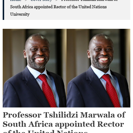
South Africa appointed Rector of the United Nations
University
Professor Tshilidzi Marwala of
South Africa appointed Rector