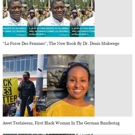
“La Force Des Femmes”, The New Book By Dr. Denis Mukwege
Awet Tesfaiesus, First Black Woman In The German Bundestag