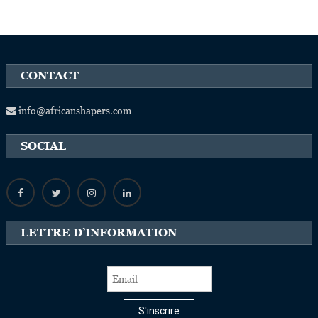
CONTACT
info@africanshapers.com
SOCIAL
LETTRE D’INFORMATION
S'inscrire