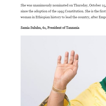
She was unanimously nominated on Thursday, October 25, 2
since the adoption of the 1995 Constitution. She is the fi
woman in Ethiopian history to lead the country, after Emp
Samia Suluhu, 61, President of Tanzania