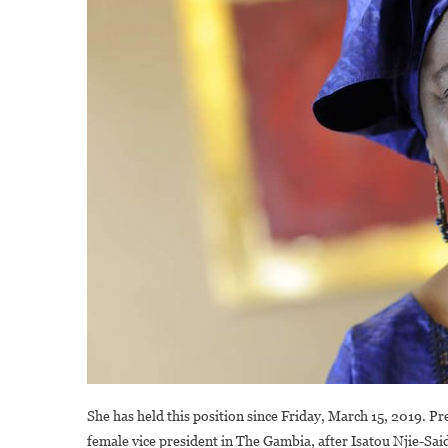
She has held this position since Friday, March 15, 2019. Pre
female vice president in The Gambia, after Isatou Njie-Sai