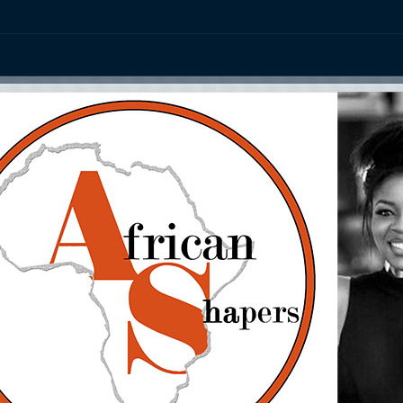
ation