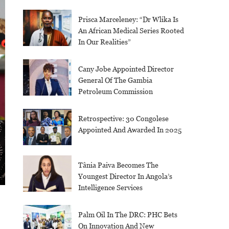
Prisca Marceleney: “Dr Wlika Is
An African Medical Series Rooted
In Our Realities”
Cany Jobe Appointed Director
General Of The Gambia
Petroleum Commission
Retrospective: 30 Congolese
Appointed And Awarded In 2025
Tânia Paiva Becomes The
Youngest Director In Angola’s
Intelligence Services
Palm Oil In The DRC: PHC Bets
On Innovation And New