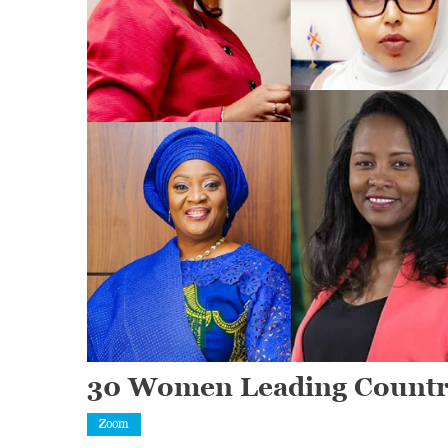
30 Women Leading Countrie
Zoom