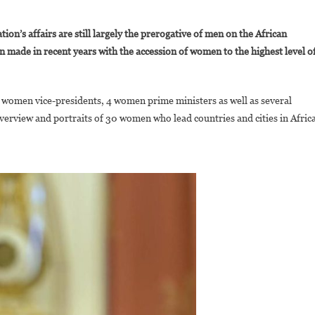
On
30
on’s affairs are still largely the prerogative of men on the African
Women
n made in recent years with the accession of women to the highest level o
eading
ountries
And
 women vice-presidents, 4 women prime ministers as well as several
ities
verview and portraits of 30 women who lead countries and cities in Africa
n
frica