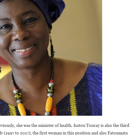
viously, she was the minister of health. Isatou Touray is also the third
dy (1997 to 2017), the first woman in this position and also Fatoumata