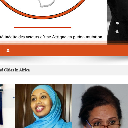
 Cities in Africa