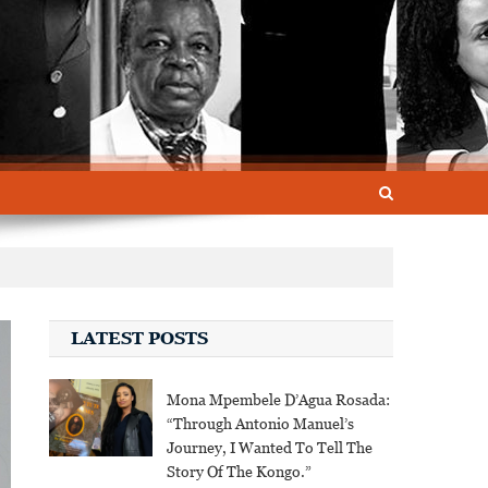
LATEST POSTS
Mona Mpembele D’Agua Rosada:
“Through Antonio Manuel’s
Journey, I Wanted To Tell The
Story Of The Kongo.”