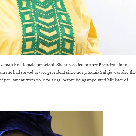
zania’s first female president. She succeeded former President John
 she had served as vice president since 2015. Samia Suluju was also the
 of parliament from 2010 to 2015, before being appointed Minister of