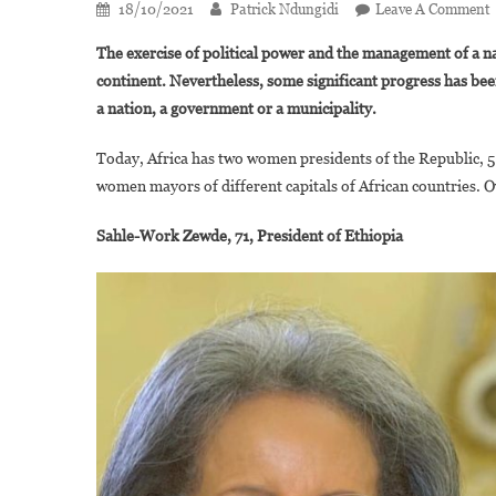
18/10/2021
Patrick Ndungidi
Leave A Comment
The exercise of political power and the management of a nati
continent. Nevertheless, some significant progress has bee
L
a nation, a government or a municipality.
C
Today, Africa has two women presidents of the Republic, 5
C
women mayors of different capitals of African countries. O
I
A
Sahle-Work Zewde, 71, President of Ethiopia