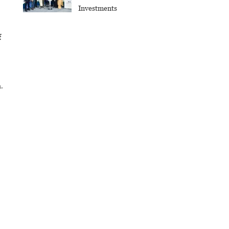
Investments
f
.