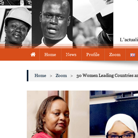
Home
News
Profile
Zoom
Home
>
Zoom
>
30 Women Leading Countries and