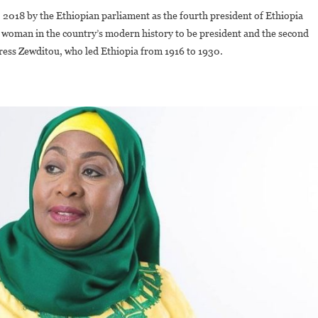
018 by the Ethiopian parliament as the fourth president of Ethiopia
rst woman in the country’s modern history to be president and the second
ress Zewditou, who led Ethiopia from 1916 to 1930.