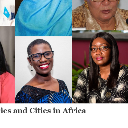
s and Cities in Africa