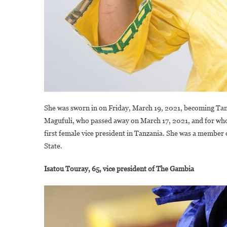
She was sworn in on Friday, March 19, 2021, becoming Tan
Magufuli, who passed away on March 17, 2021, and for whom
first female vice president in Tanzania. She was a member
State.
Isatou Touray, 65, vice president of The Gambia