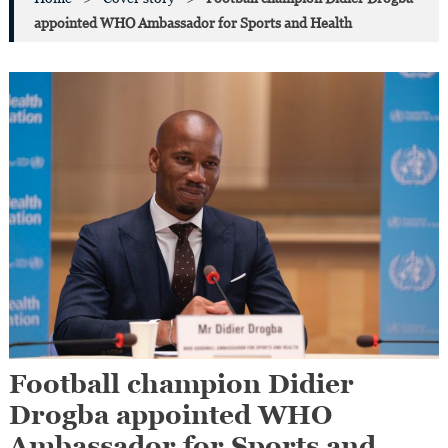
appointed WHO Ambassador for Sports and Health
Football champion Didier
Drogba appointed WHO
Ambassador for Sports and