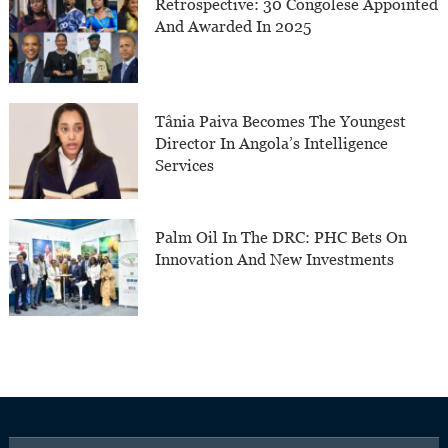
Retrospective: 30 Congolese Appointed
And Awarded In 2025
Tânia Paiva Becomes The Youngest
Director In Angola’s Intelligence
Services
Palm Oil In The DRC: PHC Bets On
Innovation And New Investments