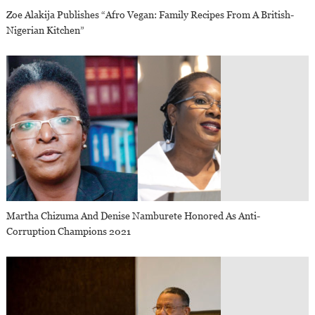
Zoe Alakija Publishes “Afro Vegan: Family Recipes From A British-
Nigerian Kitchen”
Martha Chizuma And Denise Namburete Honored As Anti-
Corruption Champions 2021