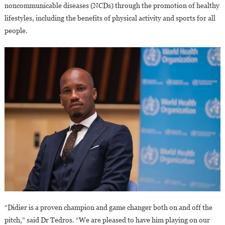
noncommunicable diseases (NCDs) through the promotion of healthy
lifestyles, including the benefits of physical activity and sports for all
people.
“Didier is a proven champion and game changer both on and off the
pitch,” said Dr Tedros. “We are pleased to have him playing on our