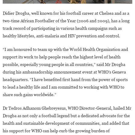
Didier Drogba, well known for his football career at Chelsea and as a
two-time African Footballer of the Year (2006 and 2009), has a long
track record of participating in various health campaigns such as
healthy lifestyles, anti-malaria and HIV prevention and control.
“I am honoured to team up with the World Health Organization and
support its work to help people reach the highest level of health
possible, especially young people in all countries,” said Mr Drogba
during his ambassadorship announcement event at WHO’s Geneva
headquarters. “I have benefited first hand from the power of sports
to lead a healthy life and I am committed to working with WHO to
share such gains worldwide.”
Dr Tedros Adhanom Ghebreyesus, WHO Director-General, hailed Mr
Drogba as not only a football legend but a dedicated advocate for the
health and sustainable development of communities, and added that
his support for WHO can help curb the growing burden of