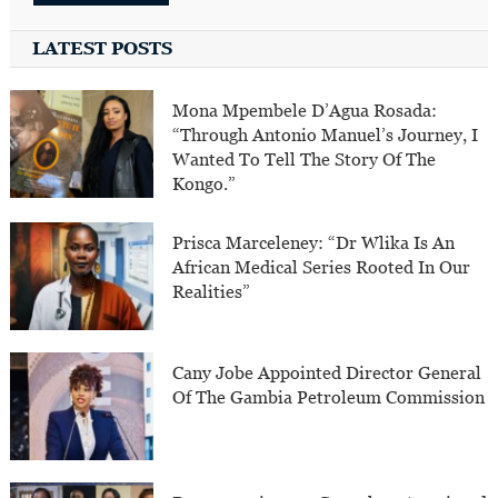
LATEST POSTS
Mona Mpembele D’Agua Rosada:
“Through Antonio Manuel’s Journey, I
Wanted To Tell The Story Of The
Kongo.”
Prisca Marceleney: “Dr Wlika Is An
African Medical Series Rooted In Our
Realities”
Cany Jobe Appointed Director General
Of The Gambia Petroleum Commission