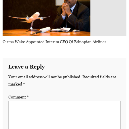
Girma Wake Appointed Interim CEO Of Ethiopian Airlines
Leave a Reply
Your email address will not be published.
Required fields are
marked
*
Comment
*