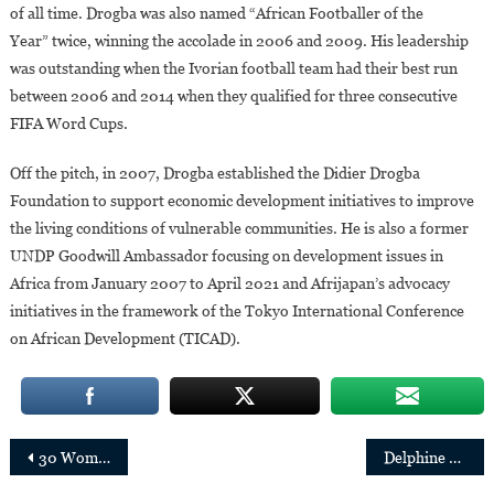
of all time. Drogba was also named “African Footballer of the
Year” twice, winning the accolade in 2006 and 2009. His leadership
was outstanding when the Ivorian football team had their best run
between 2006 and 2014 when they qualified for three consecutive
FIFA Word Cups.
Off the pitch, in 2007, Drogba established the Didier Drogba
Foundation to support economic development initiatives to improve
the living conditions of vulnerable communities. He is also a former
UNDP Goodwill Ambassador focusing on development issues in
Africa from January 2007 to April 2021 and Afrijapan’s advocacy
initiatives in the framework of the Tokyo International Conference
on African Development (TICAD).
Post
30 Women Leading Countries and Cities in Africa
Delphine Traoré appointed CEO of Allianz Africa