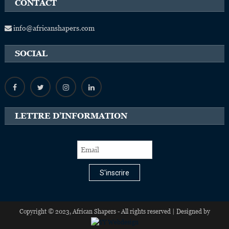
CONTACT
info@africanshapers.com
SOCIAL
LETTRE D’INFORMATION
S'inscrire
Copyright © 2023, African Shapers - All rights reserved | Designed by