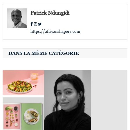
navigation
Patrick Ndungidi
https://africanshapers.com
DANS LA MÊME CATÉGORIE