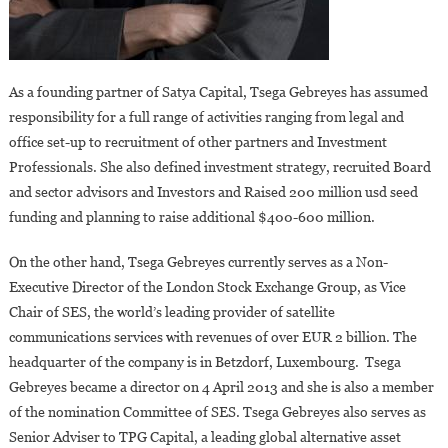
As a founding partner of Satya Capital, Tsega Gebreyes has assumed
responsibility for a full range of activities ranging from legal and
office set-up to recruitment of other partners and Investment
Professionals. She also defined investment strategy, recruited Board
and sector advisors and Investors and Raised 200 million usd seed
funding and planning to raise additional $400-600 million.
On the other hand, Tsega Gebreyes currently serves as a Non-
Executive Director of the London Stock Exchange Group, as Vice
Chair of SES, the world’s leading provider of satellite
communications services with revenues of over EUR 2 billion. The
headquarter of the company is in Betzdorf, Luxembourg. Tsega
Gebreyes became a director on 4 April 2013 and she is also a member
of the nomination Committee of SES. Tsega Gebreyes also serves as
Senior Adviser to TPG Capital, a leading global alternative asset