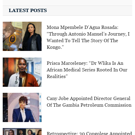
LATEST POSTS
Mona Mpembele D’Agua Rosada:
“Through Antonio Manuel’s Journey, I
Wanted To Tell The Story Of The
Kongo.”
Prisca Marceleney: “Dr Wlika Is An
African Medical Series Rooted In Our
Realities”
Cany Jobe Appointed Director General
Of The Gambia Petroleum Commission
Retrospective: 30 Congolese Appointed