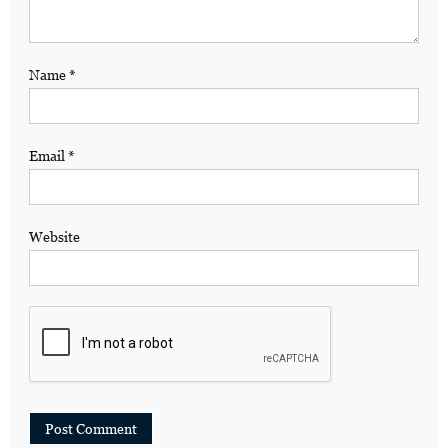
Name
*
Email
*
Website