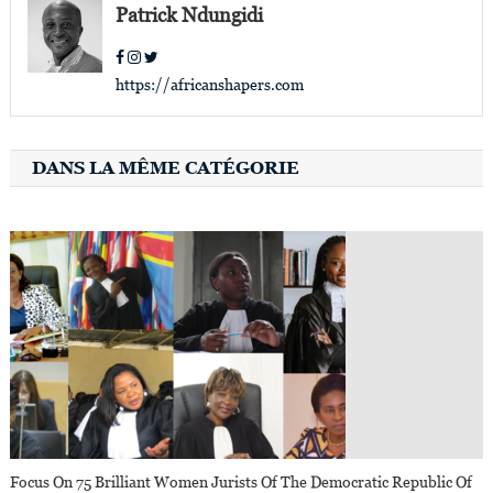
Patrick Ndungidi
https://africanshapers.com
DANS LA MÊME CATÉGORIE
Focus On 75 Brilliant Women Jurists Of The Democratic Republic Of