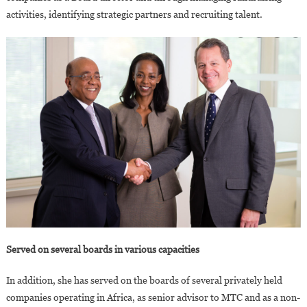
activities, identifying strategic partners and recruiting talent.
Served on several boards in various capacities
In addition, she has served on the boards of several privately held
companies operating in Africa, as senior advisor to MTC and as a non-