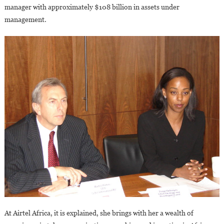
manager with approximately $108 billion in assets under
management.
At Airtel Africa, it is explained, she brings with her a wealth of