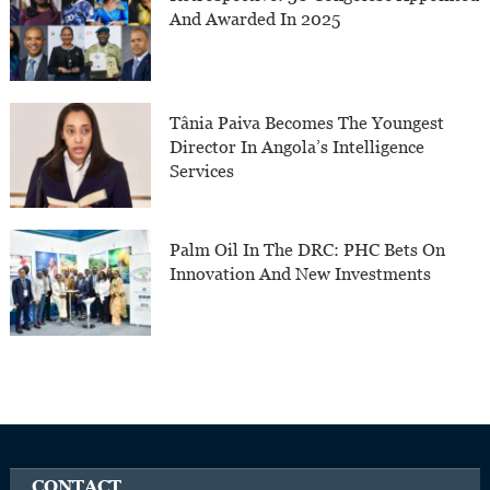
And Awarded In 2025
Tânia Paiva Becomes The Youngest
Director In Angola’s Intelligence
Services
Palm Oil In The DRC: PHC Bets On
Innovation And New Investments
CONTACT