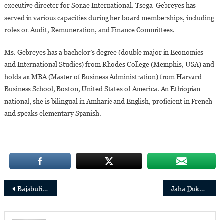
executive director for Sonae International. Tsega Gebreyes has
served in various capacities during her board memberships, including
roles on Audit, Remuneration, and Finance Committees.
Ms. Gebreyes has a bachelor’s degree (double major in Economics
and International Studies) from Rhodes College (Memphis, USA) and
holds an MBA (Master of Business Administration) from Harvard
Business School, Boston, United States of America. An Ethiopian
national, she is bilingual in Amharic and English, proficient in French
and speaks elementary Spanish.
Post
Bajabulile “Swazi’’ Tshabalala appointed as Senior Vice President of the African Development Bank Group
Jaha Dukureh Announces Her Bid for President of the Gambia
navigation