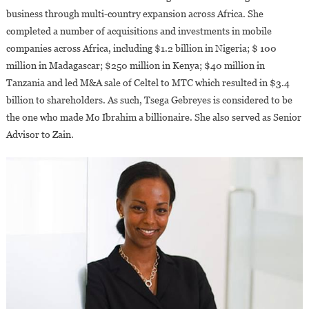
business through multi-country expansion across Africa. She
completed a number of acquisitions and investments in mobile
companies across Africa, including $1.2 billion in Nigeria; $ 100
million in Madagascar; $250 million in Kenya; $40 million in
Tanzania and led M&A sale of Celtel to MTC which resulted in $3.4
billion to shareholders. As such, Tsega Gebreyes is considered to be
the one who made Mo Ibrahim a billionaire. She also served as Senior
Advisor to Zain.