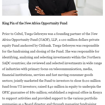
King Pin of the New Africa Opportunity Fund
Prior to Celtel, Tsega Gebreyes was a founding partner of the New
Africa Opportunity Fund (NAOF), LLP, a 120 million dollars private
equity Fund anchored by Citibank. Tsega Gebreyes was responsible
for the fundraising and closing of the Fund. She was responsible for
identifying, analyzing and selecting investments within the Northern
SADC countries; she reviewed and selected investments in wide range
of industries with primary focus on telecommunication, media,
financial institutions, services and fast moving consumer goods
sectors; jointly marketed the Fund to investors to close $120 million
fund from US investors; raised $40 million in equity to underpin the
OPIC guarantee of $80 million; established a regional office in Kenya
to support activities and provided support to the various portfolio
companies as a Board director and through managing fundraising