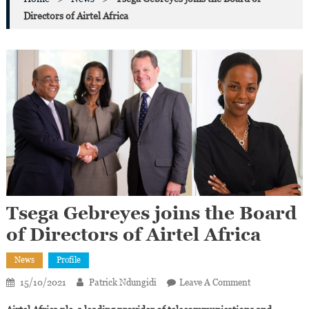
Directors of Airtel Africa
Tsega Gebreyes joins the Board
of Directors of Airtel Africa
News
Profile
On
15/10/2021
Patrick Ndungidi
Leave A Comment
Tsega