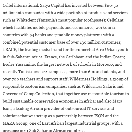
Celtel international. Satya Capital has invested between $20-50
million into companies with a wide portfolio of products and services
such as Whitedent (Tanzania’s most popular toothpaste); Cellulant
which facilitates mobile payments and ecommerce, works in 11
countries with 94 banks and 7 mobile money platforms with a
combined potential customer base of over 130 million customers;
TRACE, the leading media brand for the connected Afro Urban youth
in Sub-Saharan Africa, France, the Caribbean and the Indian Ocean;
Ecoles Yassamine, the largest network of schools in Morocco, and
recently Tunisia across11 campuses, more than 6,000 students, and
over 700 teachers and support staff; Wilderness Holdings, a group of
responsible ecotourism companies, such as Wilderness Safaris and
Governors’ Camp Collection, that together use responsible tourism to
build sustainable conservation economies in Africa; and also Mara
Ison, a leading African provider of outsourced IT services and
solutions that was set up as a partnership between ISON and the
MARA Group, one of East Africa’s largest industrial groups, with a
presence in 21 Sub Saharan African countries.