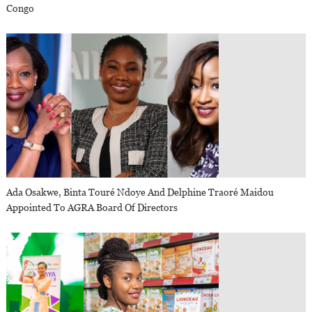
Congo
Ada Osakwe, Binta Touré Ndoye And Delphine Traoré Maidou
Appointed To AGRA Board Of Directors