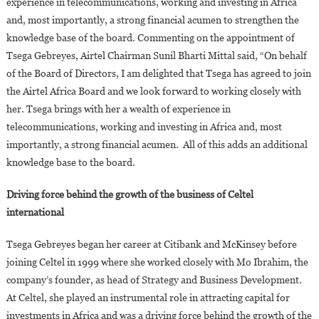
experience in telecommunications, working and investing in Africa
and, most importantly, a strong financial acumen to strengthen the
knowledge base of the board. Commenting on the appointment of
Tsega Gebreyes, Airtel Chairman Sunil Bharti Mittal said, “On behalf
of the Board of Directors, I am delighted that Tsega has agreed to join
the Airtel Africa Board and we look forward to working closely with
her. Tsega brings with her a wealth of experience in
telecommunications, working and investing in Africa and, most
importantly, a strong financial acumen. All of this adds an additional
knowledge base to the board.
Driving force behind the growth of the business of Celtel
international
Tsega Gebreyes began her career at Citibank and McKinsey before
joining Celtel in 1999 where she worked closely with Mo Ibrahim, the
company’s founder, as head of Strategy and Business Development.
At Celtel, she played an instrumental role in attracting capital for
investments in Africa and was a driving force behind the growth of the