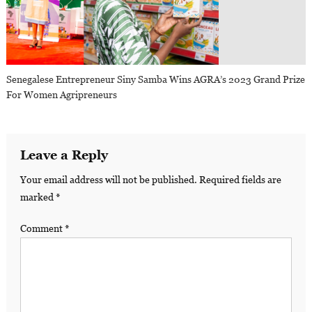
Senegalese Entrepreneur Siny Samba Wins AGRA’s 2023 Grand Prize
For Women Agripreneurs
Leave a Reply
Your email address will not be published.
Required fields are
marked
*
Comment
*