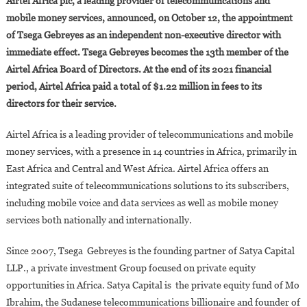
Airtel Africa plc, a leading provider of telecommunications and
Gebreyes
mobile money services, announced, on October 12, the appointment
Joins
of Tsega Gebreyes as an independent non-executive director with
The
immediate effect. Tsega Gebreyes becomes the 13th member of the
Board
Of
Airtel Africa Board of Directors. At the end of its 2021 financial
Directors
period, Airtel Africa paid a total of $1.22 million in fees to its
Of
directors for their service.
Airtel
Africa
Airtel Africa is a leading provider of telecommunications and mobile
money services, with a presence in 14 countries in Africa, primarily in
East Africa and Central and West Africa. Airtel Africa offers an
integrated suite of telecommunications solutions to its subscribers,
including mobile voice and data services as well as mobile money
services both nationally and internationally.
Since 2007, Tsega Gebreyes is the founding partner of Satya Capital
LLP., a private investment Group focused on private equity
opportunities in Africa. Satya Capital is the private equity fund of Mo
Ibrahim, the Sudanese telecommunications billionaire and founder of