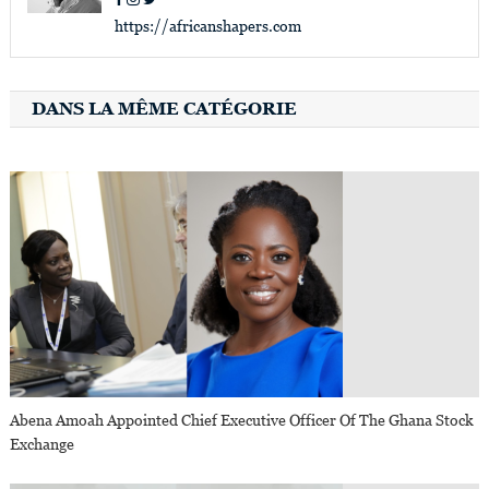
https://africanshapers.com
DANS LA MÊME CATÉGORIE
Abena Amoah Appointed Chief Executive Officer Of The Ghana Stock
Exchange