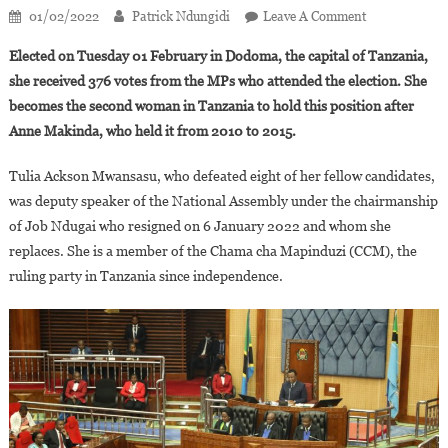
On
01/02/2022
Patrick Ndungidi
Leave A Comment
Tulia
Elected on Tuesday 01 February in Dodoma, the capital of Tanzania,
Ackson
she received 376 votes from the MPs who attended the election. She
Elected
becomes the second woman in Tanzania to hold this position after
Speaker
Anne Makinda, who held it from 2010 to 2015.
Of
The
Tulia Ackson Mwansasu, who defeated eight of her fellow candidates,
National
Assembly
was deputy speaker of the National Assembly under the chairmanship
Of
of Job Ndugai who resigned on 6 January 2022 and whom she
Tanzania
replaces. She is a member of the Chama cha Mapinduzi (CCM), the
ruling party in Tanzania since independence.