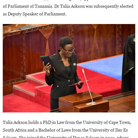
of Parliament of Tanzania. Dr Tulia Ackson was subsequently elected
as Deputy Speaker of Parliament.
Tulia Ackson holds a PhD in Law from the University of Cape Town,
South Africa and a Bachelor of Laws from the University of Dar Es
Salaam. She joined the University of Dar es Salaam in 2001, where