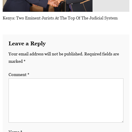
Kenya: Two Eminent Jurists At The Top Of The Judicial System
Leave a Reply
Your email address will not be published.
Required fields are
marked
*
Comment
*
Name
*