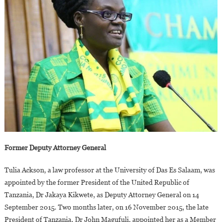
Former Deputy Attorney General
Tulia Ackson, a law professor at the University of Das Es Salaam, was
appointed by the former President of the United Republic of
Tanzania, Dr Jakaya Kikwete, as Deputy Attorney General on 14
September 2015. Two months later, on 16 November 2015, the late
President of Tanzania, Dr John Magufuli, appointed her as a Member