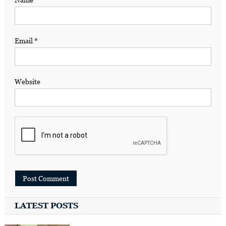
Email
*
Website
LATEST POSTS