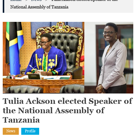
National Assembly of Tanzania
Tulia Ackson elected Speaker of
the National Assembly of
Tanzania
News
Profile