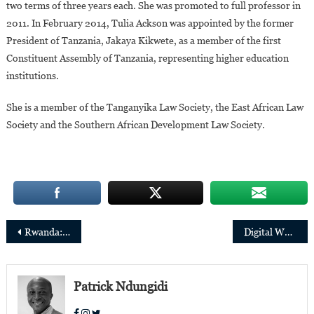
two terms of three years each. She was promoted to full professor in
2011. In February 2014, Tulia Ackson was appointed by the former
President of Tanzania, Jakaya Kikwete, as a member of the first
Constituent Assembly of Tanzania, representing higher education
institutions.
She is a member of the Tanganyika Law Society, the East African Law
Society and the Southern African Development Law Society.
Post
Rwanda: Patricia Uwase, 32, promoted to Minister of State for Infrastructure
Digital Women’s Day: 8 African women innovators in the final of the “Margaret’s Award
navigation
Patrick Ndungidi