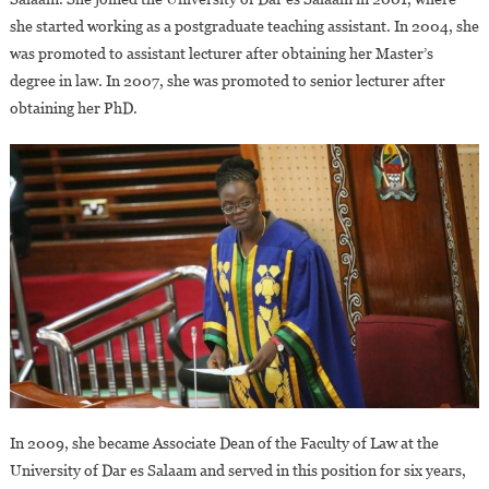
she started working as a postgraduate teaching assistant. In 2004, she
was promoted to assistant lecturer after obtaining her Master’s
degree in law. In 2007, she was promoted to senior lecturer after
obtaining her PhD.
In 2009, she became Associate Dean of the Faculty of Law at the
University of Dar es Salaam and served in this position for six years,