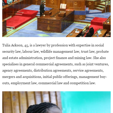
Tulia Ackson, 45, is a lawyer by profession with expertise in social
security law, labour law, wildlife management law, trust law, probate
and estate administration, project finance and mining law. She also
specialises in general commercial agreements, such as joint ventures,
agency agreements, distribution agreements, service agreements,
mergers and acquisitions, initial public offerings, management buy-
outs, employment law, commercial law and competition law.