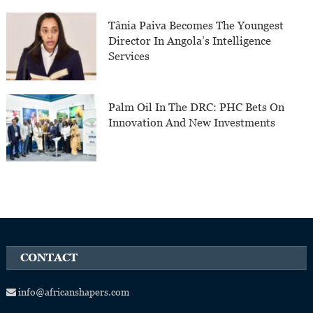
Tânia Paiva Becomes The Youngest
Director In Angola’s Intelligence
Services
Palm Oil In The DRC: PHC Bets On
Innovation And New Investments
CONTACT
info@africanshapers.com