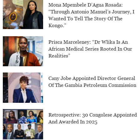
Mona Mpembele D’Agua Rosada:
“Through Antonio Manuel’s Journey, I
Wanted To Tell The Story Of The
Kongo.”
Prisca Marceleney: “Dr Wlika Is An
African Medical Series Rooted In Our
Realities”
Cany Jobe Appointed Director General
Of The Gambia Petroleum Commission
Retrospective: 30 Congolese Appointed
And Awarded In 2025