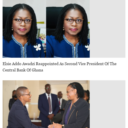
Elsie Addo Awadzi Reappointed As Second Vice President Of The
Central Bank Of Ghana