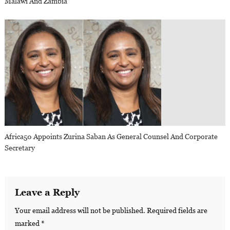
Malawi And Zambia
Africa50 Appoints Zurina Saban As General Counsel And Corporate
Secretary
Leave a Reply
Your email address will not be published.
Required fields are
marked
*