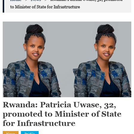
to Minister of State for Infrastructure
Rwanda: Patricia Uwase, 32,
promoted to Minister of State
for Infrastructure