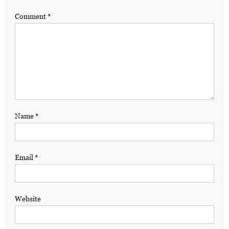
Comment
*
Name
*
Email
*
Website