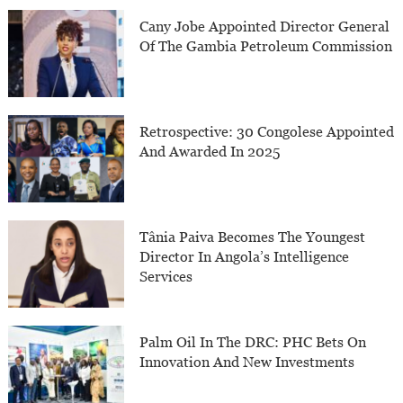
Cany Jobe Appointed Director General
Of The Gambia Petroleum Commission
Retrospective: 30 Congolese Appointed
And Awarded In 2025
Tânia Paiva Becomes The Youngest
Director In Angola’s Intelligence
Services
Palm Oil In The DRC: PHC Bets On
Innovation And New Investments