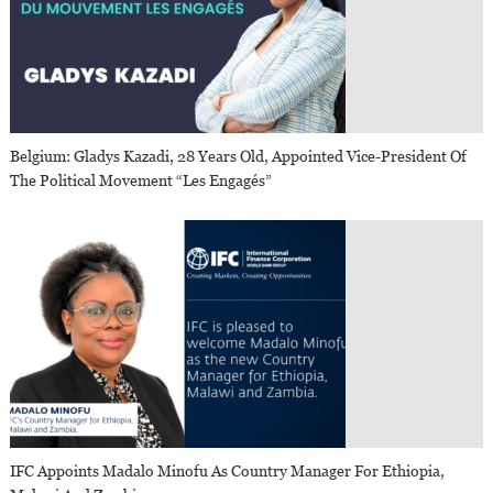
Belgium: Gladys Kazadi, 28 Years Old, Appointed Vice-President Of
The Political Movement “Les Engagés”
IFC Appoints Madalo Minofu As Country Manager For Ethiopia,