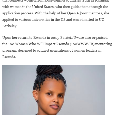
that connects women from post-conflict countries (such as Rwanda)
with women in the United States, who then guide them through the
application process. With the help of her Open A Door mentors, she
applied to various universities in the US and was admitted to UC
Berkeley.
Upon her return to Rwanda in 2015, Patricia Uwase also organised
the 100 Women Who Will Impact Rwanda (100WWW-IR) mentoring
program, designed to connect generations of women leaders in
Rwanda.