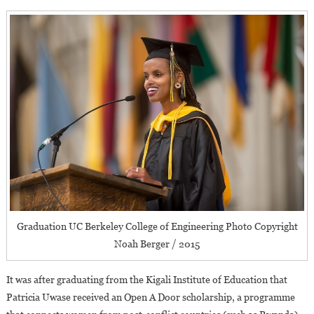
Graduation UC Berkeley College of Engineering Photo Copyright
Noah Berger / 2015
It was after graduating from the Kigali Institute of Education that
Patricia Uwase received an Open A Door scholarship, a programme