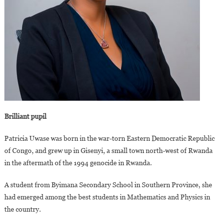
Brilliant pupil
Patricia Uwase was born in the war-torn Eastern Democratic Republic
of Congo, and grew up in Gisenyi, a small town north-west of Rwanda
in the aftermath of the 1994 genocide in Rwanda.
A student from Byimana Secondary School in Southern Province, she
had emerged among the best students in Mathematics and Physics in
the country.