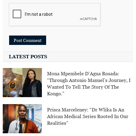
LATEST POSTS
Mona Mpembele D’Agua Rosada:
“Through Antonio Manuel’s Journey, I
Wanted To Tell The Story Of The
Kongo.”
Prisca Marceleney: “Dr Wlika Is An
African Medical Series Rooted In Our
Realities”