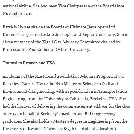
national airline. She had been Vice Chairperson of the Board since
November 2017.
Patricia Uwase sits on the Boards of Ultimate Developers Ltd,
Rwanda’s largest real estate developer and Kepler University. She is
also a member of the Kigali City Advisory Committee chaired by
Professor Sir Paul Collier of Oxford University.
Trained in Rwanda and USA
An alumna of the Mastercard Foundation Scholars Program at UC
Berkeley, Patricia Uwase holds a Master of Science in Civil and
Environmental Engineering, with a specialization in Transportation
Engineering, from the University of California, Berkeley, USA. She
had the honour of delivering the commencement address for the class
of 2015 on behalf of Berkeley’s master’s and PhD engineering
graduates. She also holds a Master’s degree in Engineering from the
University of Rwanda (Formerly Kigali institute of education).