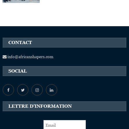
CONTACT
info@africanshapers.com
SOCIAL
LETTRE D’INFORMATION