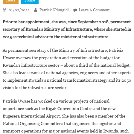
News
Profile
On
01/02/2022
Patrick Ndungidi
Leave A Comment
Rwanda:
Prior to her appointment, she was, since September 2018, permanent
Patricia
secretary of Rwanda’s Ministry of Infrastructure, where she started in
Uwase,
2015 as technical advisor to the minister of infrastructure.
32,
Promoted
As permanent secretary of the Ministry of Infrastructure, Patricia
To
Uwase oversaw the preparation and execution of the budget for
Minister
Of
Rwanda’s infrastructure sector – about a third of the national budget.
State
She also leads teams of national agencies, engineers and other experts
For
to implement Rwanda’s national transformation strategy and its 2050
Infrastructure
vision for the infrastructure sector.
Patricia Uwase has worked on various projects of national
importance such as the Kigali Convention Centre and the new
Bugesera International Airport. She has also been a member of the
National Organising Committees that organised the logistics and
transport operations for major national events held in Rwanda, such