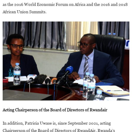
as the 2016 World Economic Forum on Africa and the 2016 and 2018
African Union Summits.
Acting Chairperson of the Board of Directors of Rwandair
In addition, Patricia Uwase is, since September 2021, acting
Chairperson of the Board of Directors of RwandAir, Rwanda’s