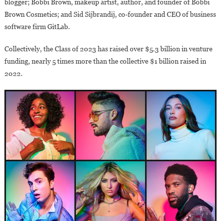
blogger; Bobbi Brown, makeup artist, author, and founder of Bobbi
Brown Cosmetics; and Sid Sijbrandij, co-founder and CEO of business
software firm GitLab.
Collectively, the Class of 2023 has raised over $5.3 billion in venture
funding, nearly 5 times more than the collective $1 billion raised in
2022.