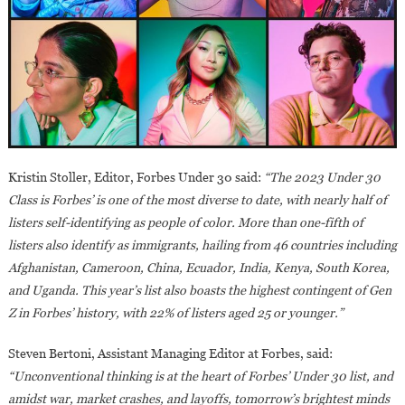
Kristin Stoller, Editor, Forbes Under 30 said:
“The 2023 Under 30
Class is Forbes’ is one of the most diverse to date, with nearly half of
listers self-identifying as people of color. More than one-fifth of
listers also identify as immigrants, hailing from 46 countries including
Afghanistan, Cameroon, China, Ecuador, India, Kenya, South Korea,
and Uganda. This year’s list also boasts the highest contingent of Gen
Z in Forbes’ history, with 22% of listers aged 25 or younger.”
Steven Bertoni, Assistant Managing Editor at Forbes, said:
“Unconventional thinking is at the heart of Forbes’ Under 30 list, and
amidst war, market crashes, and layoffs, tomorrow’s brightest minds