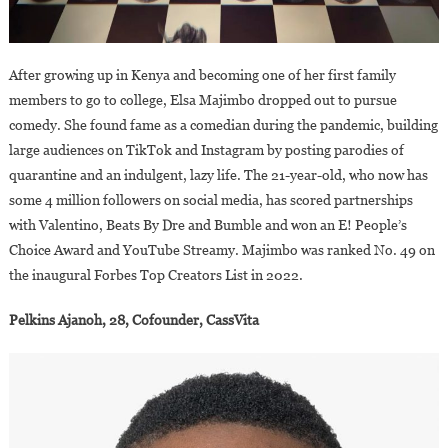
After growing up in Kenya and becoming one of her first family
members to go to college, Elsa Majimbo dropped out to pursue
comedy. She found fame as a comedian during the pandemic, building
large audiences on TikTok and Instagram by posting parodies of
quarantine and an indulgent, lazy life. The 21-year-old, who now has
some 4 million followers on social media, has scored partnerships
with Valentino, Beats By Dre and Bumble and won an E! People’s
Choice Award and YouTube Streamy. Majimbo was ranked No. 49 on
the inaugural Forbes Top Creators List in 2022.
Pelkins Ajanoh, 28, Cofounder, CassVita