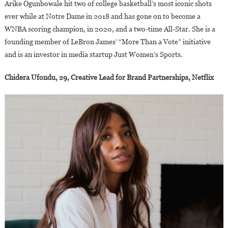
Arike Ogunbowale hit two of college basketball’s most iconic shots
ever while at Notre Dame in 2018 and has gone on to become a
WNBA scoring champion, in 2020, and a two-time All-Star. She is a
founding member of LeBron James’ “More Than a Vote” initiative
and is an investor in media startup Just Women’s Sports.
Chidera Ufondu, 29, Creative Lead for Brand Partnerships, Netflix