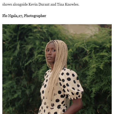
shows alongside Kevin Durant and Tina Knowles.
Flo Ngala,27, Photographer