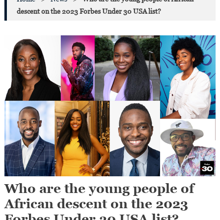
descent on the 2023 Forbes Under 30 USA list?
Who are the young people of
African descent on the 2023
Forbes Under 30 USA list?