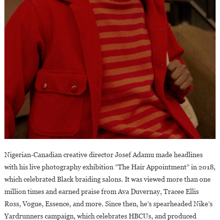
Nigerian-Canadian creative director Josef Adamu made headlines
with his live photography exhibition ”The Hair Appointment” in 2018,
which celebrated Black braiding salons. It was viewed more than one
million times and earned praise from Ava Duvernay, Tracee Ellis
Ross, Vogue, Essence, and more. Since then, he’s spearheaded Nike’s
Yardrunners campaign, which celebrates HBCUs, and produced