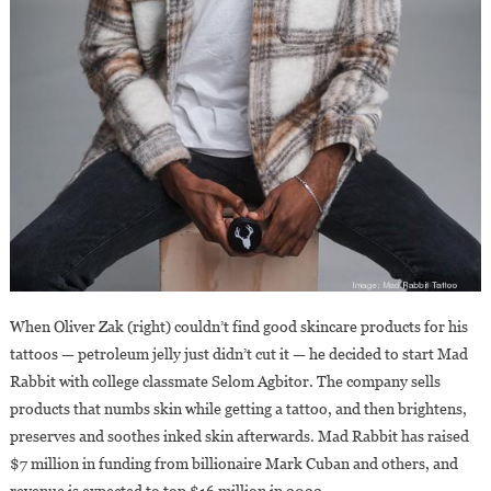
When Oliver Zak (right) couldn’t find good skincare products for his
tattoos — petroleum jelly just didn’t cut it — he decided to start Mad
Rabbit with college classmate Selom Agbitor. The company sells
products that numbs skin while getting a tattoo, and then brightens,
preserves and soothes inked skin afterwards. Mad Rabbit has raised
$7 million in funding from billionaire Mark Cuban and others, and
revenue is expected to top $16 million in 2022.