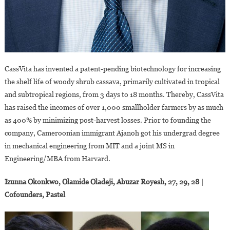
CassVita has invented a patent-pending biotechnology for increasing
the shelf life of woody shrub cassava, primarily cultivated in tropical
and subtropical regions, from 3 days to 18 months. Thereby, CassVita
has raised the incomes of over 1,000 smallholder farmers by as much
as 400% by minimizing post-harvest losses. Prior to founding the
company, Cameroonian immigrant Ajanoh got his undergrad degree
in mechanical engineering from MIT and a joint MS in
Engineering/MBA from Harvard.
Izunna Okonkwo, Olamide Oladeji, Abuzar Royesh, 27, 29, 28 |
Cofounders, Pastel