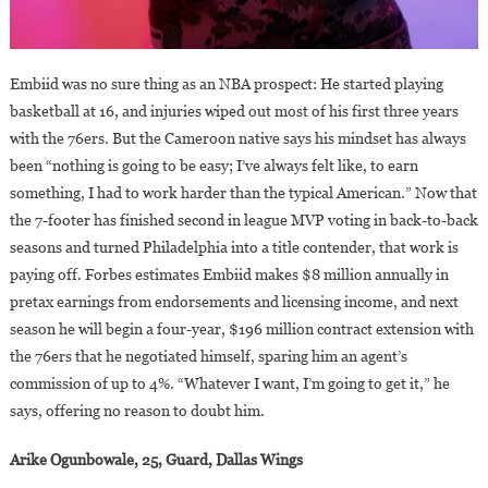
Embiid was no sure thing as an NBA prospect: He started playing
basketball at 16, and injuries wiped out most of his first three years
with the 76ers. But the Cameroon native says his mindset has always
been “nothing is going to be easy; I’ve always felt like, to earn
something, I had to work harder than the typical American.” Now that
the 7-footer has finished second in league MVP voting in back-to-back
seasons and turned Philadelphia into a title contender, that work is
paying off. Forbes estimates Embiid makes $8 million annually in
pretax earnings from endorsements and licensing income, and next
season he will begin a four-year, $196 million contract extension with
the 76ers that he negotiated himself, sparing him an agent’s
commission of up to 4%. “Whatever I want, I’m going to get it,” he
says, offering no reason to doubt him.
Arike Ogunbowale, 25, Guard, Dallas Wings