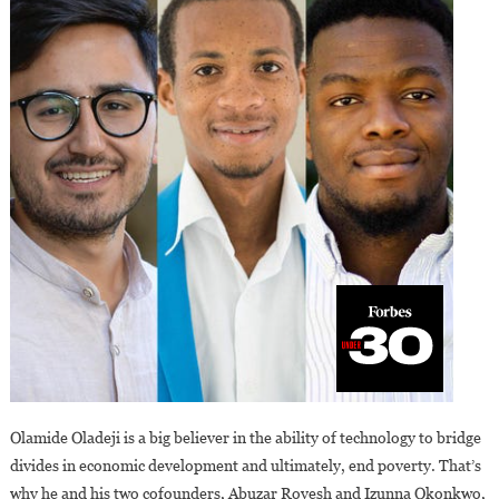
Olamide Oladeji is a big believer in the ability of technology to bridge
divides in economic development and ultimately, end poverty. That’s
why he and his two cofounders, Abuzar Royesh and Izunna Okonkwo,