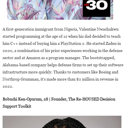
A first-generation immigrant from Nigeria, Valentine Nwachukwu
started programming at the age of 12 when his dad decided to teach
him C++ instead of buying him a PlayStation 2. He started Zaden in
2020, a combination of his prior experiences working in the defense
sector and at Amazon as a program manager. The bootstrapped,
Alabama-based company helps defense firms to set up their software
infrastructure more quickly. Thanks to customers like Boeing and
Northrop Grumman, it’s made more than $2 million in revenue in
2022.
Bobuchi Ken-Opurum, 28 | Founder, The Re-HOUSED Decision
Support Toolkit