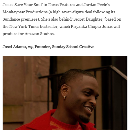
Jesus, Save Your Soul’ to Focus Features and Jordan Peele’s
Monkeypaw Productions (a high seven-figure deal following its
Sundance premiere). She’s also behind ‘Secret Daughter,’ based on
the New York Times bestseller, which Priyanka Chopra Jonas will
produce for Amazon Studios.
Josef Adamu, 29, Founder, Sunday School Creative