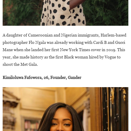
A daughter of Cameroonian and Nigerian immigrants, Harlem-based
photographer Flo Ngala was already working with Cardi B and Gucci
Mane when she landed her first New York Times cover in 2019. This
year, she made history as the first Black woman hired by Vogue to
shoot the Met Gala.
Kimiloluwa Fafowora, 26, Founder, Gander