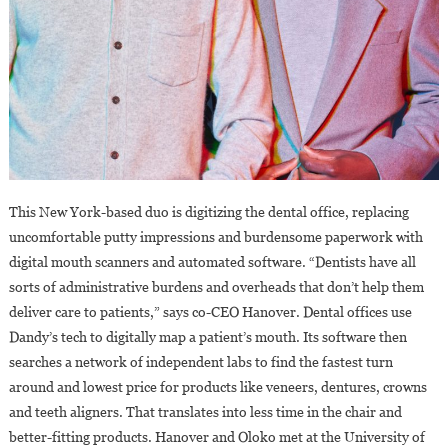
This New York-based duo is digitizing the dental office, replacing
uncomfortable putty impressions and burdensome paperwork with
digital mouth scanners and automated software. “Dentists have all
sorts of administrative burdens and overheads that don’t help them
deliver care to patients,” says co-CEO Hanover. Dental offices use
Dandy’s tech to digitally map a patient’s mouth. Its software then
searches a network of independent labs to find the fastest turn
around and lowest price for products like veneers, dentures, crowns
and teeth aligners. That translates into less time in the chair and
better-fitting products. Hanover and Oloko met at the University of