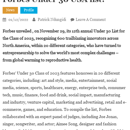
News
Profile
On
01/12/2022
Patrick Ndungidi
Leave A Comment
Who
Forbes unveiled , on November 29, its 12th annual Under 30 List for
Are
the Class of 2023, recognizing 600 trailblazing innovators across
The
North America, within 20 different categories, who have turned to
Young
entrepreneurship to solve the world’s most complex challenges –
People
Of
from global warming to reproductive health.
African
Descent
Forbes’ Under 30 Class of 2023 features honorees in 20 different
On
categories, including: art and style, media, entertainment, social
The
media, science, sports, healthcare, energy, enterprise tech, consumer
2023
tech, music, finance, food and drink, social impact, manufacturing
Forbes
and industry, venture capital, marketing and advertising, retail and e-
Under
commerce, games, and education. To compile the list, Forbes
30
collaborated with an expert panel of judges, including Joe Jonas,
USA
singer, songwriter, and actor; Aimee Song, designer and fashion
List?