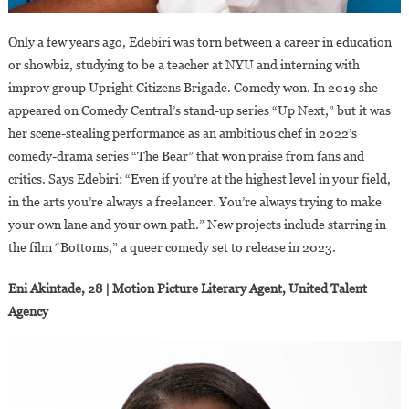
Only a few years ago, Edebiri was torn between a career in education
or showbiz, studying to be a teacher at NYU and interning with
improv group Upright Citizens Brigade. Comedy won. In 2019 she
appeared on Comedy Central’s stand-up series “Up Next,” but it was
her scene-stealing performance as an ambitious chef in 2022’s
comedy-drama series “The Bear” that won praise from fans and
critics. Says Edebiri: “Even if you’re at the highest level in your field,
in the arts you’re always a freelancer. You’re always trying to make
your own lane and your own path.” New projects include starring in
the film “Bottoms,” a queer comedy set to release in 2023.
Eni Akintade, 28 | Motion Picture Literary Agent, United Talent
Agency