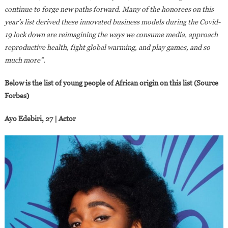
continue to forge new paths forward. Many of the honorees on this
year’s list derived these innovated business models during the Covid-
19 lock down are reimagining the ways we consume media, approach
reproductive health, fight global warming, and play games, and so
much more”.
Below is the list of young people of African origin on this list (Source
Forbes)
Ayo Edebiri, 27 | Actor