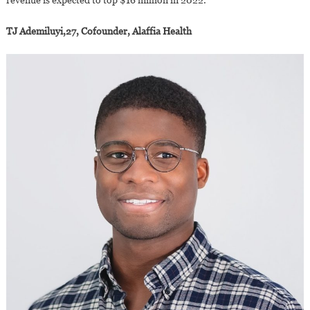
TJ Ademiluyi,27, Cofounder, Alaffia Health