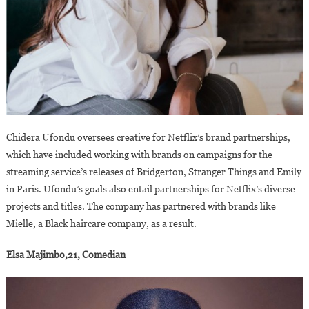
Chidera Ufondu oversees creative for Netflix’s brand partnerships,
which have included working with brands on campaigns for the
streaming service’s releases of Bridgerton, Stranger Things and Emily
in Paris. Ufondu’s goals also entail partnerships for Netflix’s diverse
projects and titles. The company has partnered with brands like
Mielle, a Black haircare company, as a result.
Elsa Majimbo,21, Comedian