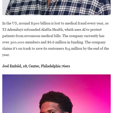
In the US, around $300 billion is lost to medical fraud every year, so
TJ Ademiluyi cofounded Alaffia Health, which uses AI to protect
patients from erroneous medical bills. The company currently has
over 300,000 members and $6.6 million in funding. The company
claims it’s on track to save its customers $15 million by the end of the
year.
Joel Embiid, 28, Center, Philadelphia 76ers