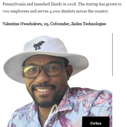
Pennsylvania and launched Dandy in 2018. The startup has grown to
700 employees and serves 4,000 dentists across the country.
Valentine Nwachukwu, 29, Cofounder, Zaden Technologies