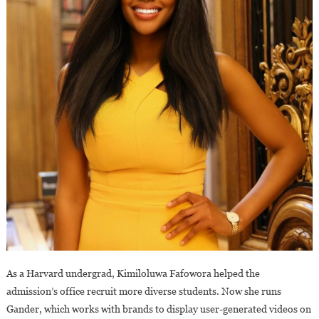
As a Harvard undergrad, Kimiloluwa Fafowora helped the
admission’s office recruit more diverse students. Now she runs
Gander, which works with brands to display user-generated videos on