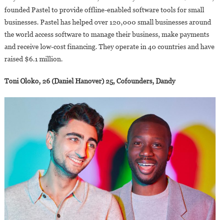
founded Pastel to provide offline-enabled software tools for small
businesses. Pastel has helped over 120,000 small businesses around
the world access software to manage their business, make payments
and receive low-cost financing. They operate in 40 countries and have
raised $6.1 million.
Toni Oloko, 26 (Daniel Hanover) 25, Cofounders, Dandy