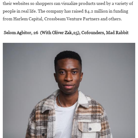
their websites so shoppers can visualize products used by a variety of
people in real life. The company has raised $4.2 million in funding
from Harlem Capital, Crossbeam Venture Partners and others.
Selom Agbitor, 26 (With Oliver Zak,25), Cofounders, Mad Rabbit