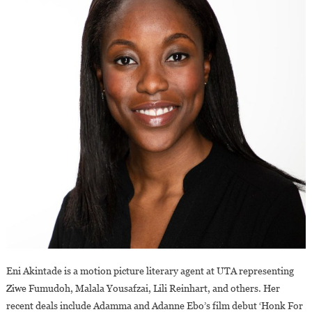
Eni Akintade is a motion picture literary agent at UTA representing
Ziwe Fumudoh, Malala Yousafzai, Lili Reinhart, and others. Her
recent deals include Adamma and Adanne Ebo’s film debut ‘Honk For