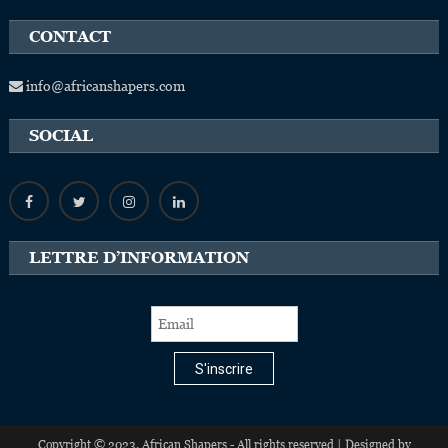
CONTACT
info@africanshapers.com
SOCIAL
LETTRE D’INFORMATION
S'inscrire
Copyright © 2023, African Shapers - All rights reserved | Designed by