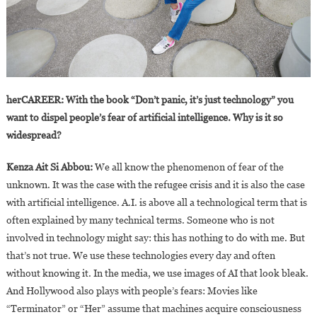
herCAREER: With the book “Don’t panic, it’s just technology” you
want to dispel people’s fear of artificial intelligence. Why is it so
widespread?
Kenza Ait Si Abbou:
We all know the phenomenon of fear of the
unknown. It was the case with the refugee crisis and it is also the case
with artificial intelligence. A.I. is above all a technological term that is
often explained by many technical terms. Someone who is not
involved in technology might say: this has nothing to do with me. But
that’s not true. We use these technologies every day and often
without knowing it. In the media, we use images of AI that look bleak.
And Hollywood also plays with people’s fears: Movies like
“Terminator” or “Her” assume that machines acquire consciousness