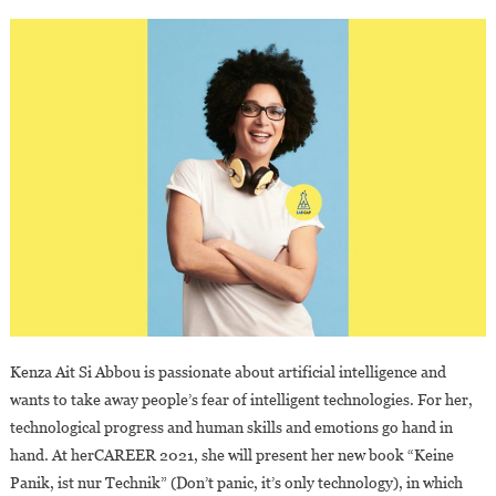
Kenza Ait Si Abbou is passionate about artificial intelligence and
wants to take away people’s fear of intelligent technologies. For her,
technological progress and human skills and emotions go hand in
hand. At herCAREER 2021, she will present her new book “Keine
Panik, ist nur Technik” (Don’t panic, it’s only technology), in which