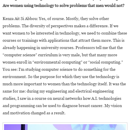
Are women using technology to solve problems that men would not?
Kenza Ait Si Abbou: Yes, of course. Mostly, they solve other
problems. The diversity of perspectives makes a difference. If we
want women to be interested in technology, we need to combine these
courses or trainings with applications that attract them more. This is
already happening in university courses. Professors tell me that the
“computer science” curriculum is very male, but that many more
women enroll in “environmental computing” or “social computing.”
You see: I’m studying computer science to do something for the
environment. So the purpose for which they use the technology is
much more important to women than the technology itself. It was the
same for me: during my engineering and electrical engineering
studies, I saw in a course on neural networks how A.I. technologies
and programming can be used to diagnose breast cancer. My vision
and motivation changed as a result.