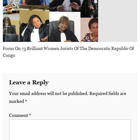
Focus On 75 Brilliant Women Jurists Of The Democratic Republic Of
Congo
Leave a Reply
Your email address will not be published.
Required fields are
marked
*
Comment
*