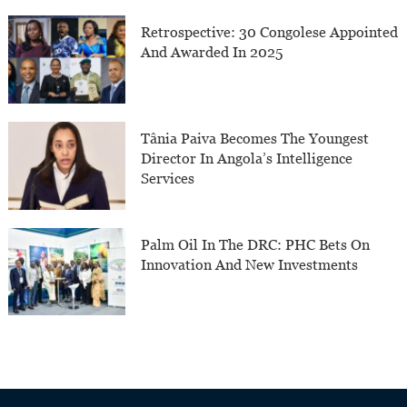
Retrospective: 30 Congolese Appointed
And Awarded In 2025
Tânia Paiva Becomes The Youngest
Director In Angola’s Intelligence
Services
Palm Oil In The DRC: PHC Bets On
Innovation And New Investments