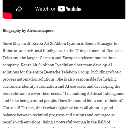
Biography by Africanshapers
Since May 2018, Kenza Ait Si Abbou Lyadini is Senior Manager for
Robotics and Artificial Intelligence in the IT department of Deutsche
Telekom, the largest German and European telecommunications
company. Kenza Ait Si Abbou Lyadini and her team develop AI
solutions for the entire Deutsche Telekom Group, including robotic
process automation solutions. She is also responsible for helping
customers identify automation and AI use cases and developing the
best solution to cover their needs. “I’m building Artificial Intelligence
and I like being around people. Does this sound like a contradiction?
Not at all! For me, this is what digitalization is all about: a good
balance between technical progress and curious and courageous
people with emotions. Being a powerful woman in the field of