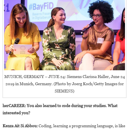
MUNICH, GERMANY – JUNE 24: Siemens Clarissa Haller, June 24
2019 in Munich, Germany. (Photo by Joerg Koch/Getty Images for
SIEMENS)
herCAREER: You also learned to code during your studies. What
interested you?
Kenza Ait Si Abbou:
Coding, learning a programming language, is like