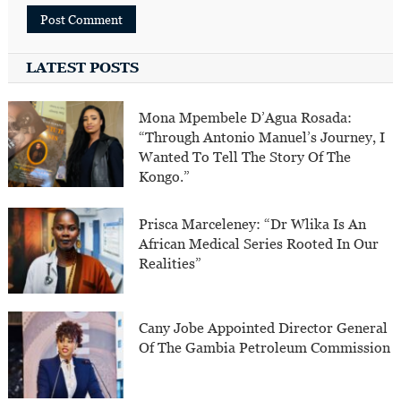
LATEST POSTS
Mona Mpembele D’Agua Rosada:
“Through Antonio Manuel’s Journey, I
Wanted To Tell The Story Of The
Kongo.”
Prisca Marceleney: “Dr Wlika Is An
African Medical Series Rooted In Our
Realities”
Cany Jobe Appointed Director General
Of The Gambia Petroleum Commission