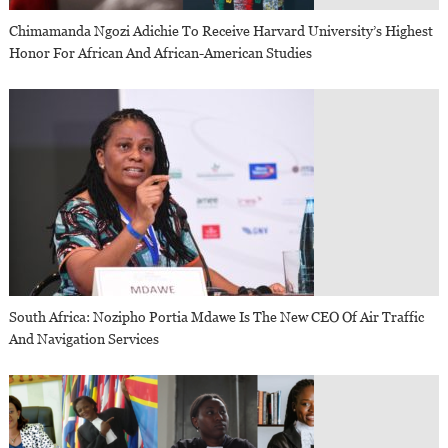
Chimamanda Ngozi Adichie To Receive Harvard University’s Highest
Honor For African And African-American Studies
South Africa: Nozipho Portia Mdawe Is The New CEO Of Air Traffic
And Navigation Services