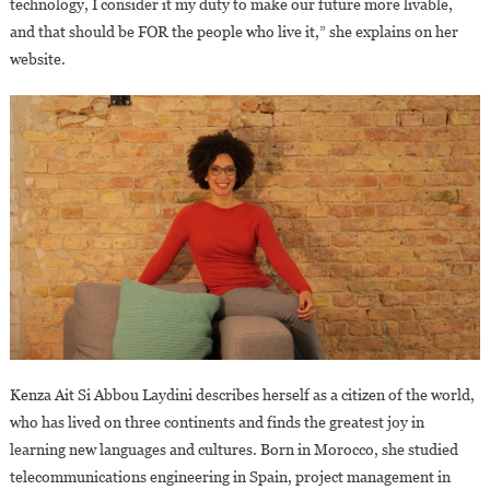
technology, I consider it my duty to make our future more livable,
and that should be FOR the people who live it,” she explains on her
website.
Kenza Ait Si Abbou Laydini describes herself as a citizen of the world,
who has lived on three continents and finds the greatest joy in
learning new languages and cultures. Born in Morocco, she studied
telecommunications engineering in Spain, project management in