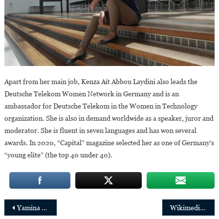
Apart from her main job, Kenza Ait Abbou Laydini also leads the
Deutsche Telekom Women Network in Germany and is an
ambassador for Deutsche Telekom in the Women in Technology
organization. She is also in demand worldwide as a speaker, juror and
moderator. She is fluent in seven languages and has won several
awards. In 2020, “Capital” magazine selected her as one of Germany’s
“young elite” (the top 40 under 40).
Post
Yamina Karitanyi,new CEO of the Rwanda Mines,Oil and Gas Board
Wikimedia Foundation Appoints Maryana Iskander as Chief Executive Officer