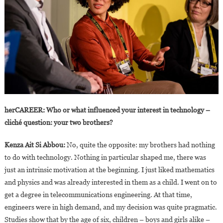
herCAREER: Who or what influenced your interest in technology –
cliché question: your two brothers?
Kenza Ait Si Abbou:
No, quite the opposite: my brothers had nothing
to do with technology. Nothing in particular shaped me, there was
just an intrinsic motivation at the beginning. I just liked mathematics
and physics and was already interested in them as a child. I went on to
get a degree in telecommunications engineering. At that time,
engineers were in high demand, and my decision was quite pragmatic.
Studies show that by the age of six, children – boys and girls alike –