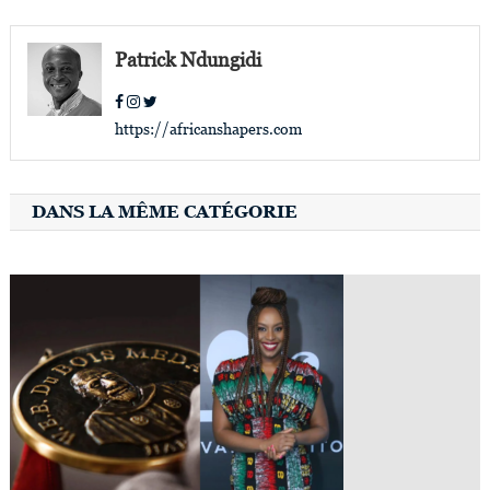
navigation
Patrick Ndungidi
https://africanshapers.com
DANS LA MÊME CATÉGORIE