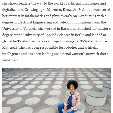
she shows readers the way to the world of artificial intelligence and
digitalization. Growing up in Morocco, Kenza Ait Si Abbou discovered
her interest in mathematics and physics early on. Graduating with a
degree in Electrical Engineering and Telecommunications from the
University of Valencia, she worked in Barcelona, finished her master’s
degree at the University of Applied Sciences in Berlin and landed at
Deutsche Telekom in 2011 as a project manager at T-Systems. Since
May 2018, she has been responsible for robotics and artificial
intelligence and has been leading an internal women’s network there
since 2012.