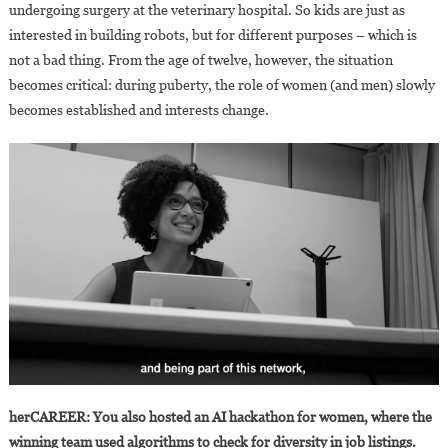
undergoing surgery at the veterinary hospital. So kids are just as
interested in building robots, but for different purposes – which is
not a bad thing. From the age of twelve, however, the situation
becomes critical: during puberty, the role of women (and men) slowly
becomes established and interests change.
herCAREER: You also hosted an AI hackathon for women, where the
winning team used algorithms to check for diversity in job listings.