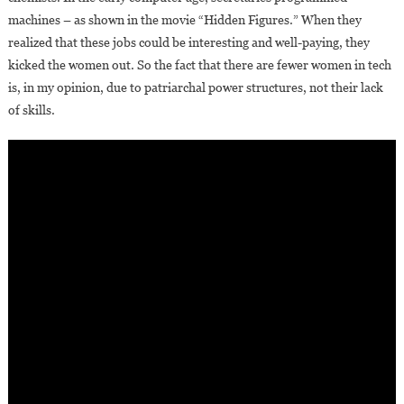
machines – as shown in the movie “Hidden Figures.” When they
realized that these jobs could be interesting and well-paying, they
kicked the women out. So the fact that there are fewer women in tech
is, in my opinion, due to patriarchal power structures, not their lack
of skills.