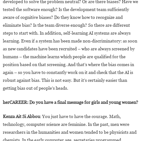
developed to solve the problem neutral? Or are there biases? Have we
tested the software enough? Is the development team sufficiently
aware of cognitive biases? Do they know how to recognize and
eliminate bias? Is the team diverse enough? So there are different
steps to start with. In addition, self-learning AI systems are always
learning. Even if a system has been made non-discriminatory: as soon
as new candidates have been recruited – who are always screened by
humans – the machine learns which people are qualified for the
position based on that screening. And that’s where the bias comes in
again – so you have to constantly work on it and check that the AI is
robust against bias. This is not easy. But it’s certainly easier than
getting bias out of people’s heads.
herCAREER: Do you have a final message for girls and young women?
Kenza Ait Si Abbou
: You just have to have the courage. Math,
technology, computer science are feminine. In the past, men were
researchers in the humanities and women tended to be physicists and
chemists. In the early computer age, secretaries programmed