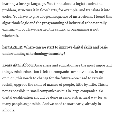
learning a foreign language. You think about a logic to solve the
problem, structure it in flowcharts, for example, and translate it into
codes. You have to give a logical sequence of instructions. I found this
algorithmic logic and the programming of industrial robots totally
exciting – if you have learned the syntax, programming is not
witchcraft.
herCAREER: Where can we start to improve digital skills and basic
understanding of technology in society?
Kenza Ait Si Abbou:
Awareness and education are the most important
things. Adult education is left to companies or individuals. In my
opinion, this needs to change for the future – we need to retrain,
reskill, upgrade the skills of masses of people, little by little. This is
not as possible in small companies as it is in large companies. So
digital qualification should be done in a more structural way for as
many people as possible. And we need to start early, already in
schools.