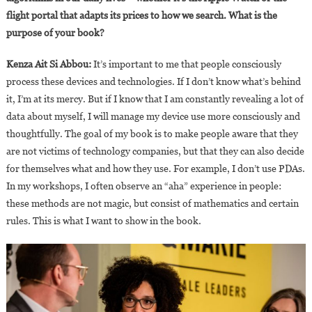
flight portal that adapts its prices to how we search. What is the
purpose of your book?
Kenza Ait Si Abbou:
It’s important to me that people consciously
process these devices and technologies. If I don’t know what’s behind
it, I’m at its mercy. But if I know that I am constantly revealing a lot of
data about myself, I will manage my device use more consciously and
thoughtfully. The goal of my book is to make people aware that they
are not victims of technology companies, but that they can also decide
for themselves what and how they use. For example, I don’t use PDAs.
In my workshops, I often observe an “aha” experience in people:
these methods are not magic, but consist of mathematics and certain
rules. This is what I want to show in the book.