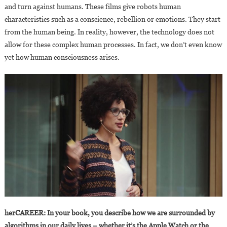
and turn against humans. These films give robots human
characteristics such as a conscience, rebellion or emotions. They start
from the human being. In reality, however, the technology does not
allow for these complex human processes. In fact, we don’t even know
yet how human consciousness arises.
herCAREER: In your book, you describe how we are surrounded by
algorithms in our daily lives – whether it’s the Apple Watch or the