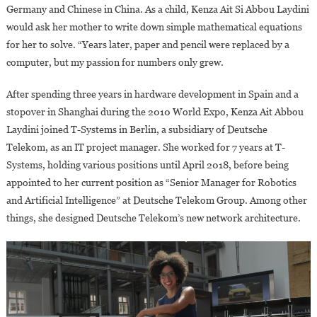
Germany and Chinese in China. As a child, Kenza Ait Si Abbou Laydini
would ask her mother to write down simple mathematical equations
for her to solve. “Years later, paper and pencil were replaced by a
computer, but my passion for numbers only grew.
After spending three years in hardware development in Spain and a
stopover in Shanghai during the 2010 World Expo, Kenza Ait Abbou
Laydini joined T-Systems in Berlin, a subsidiary of Deutsche
Telekom, as an IT project manager. She worked for 7 years at T-
Systems, holding various positions until April 2018, before being
appointed to her current position as “Senior Manager for Robotics
and Artificial Intelligence” at Deutsche Telekom Group. Among other
things, she designed Deutsche Telekom’s new network architecture.