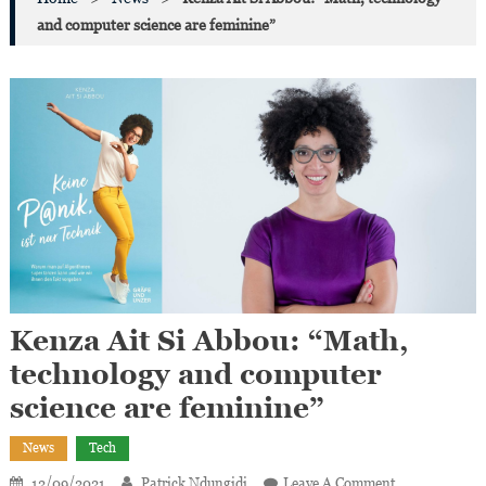
and computer science are feminine”
Kenza Ait Si Abbou: “Math,
technology and computer
science are feminine”
News
Tech
On
12/09/2021
Patrick Ndungidi
Leave A Comment