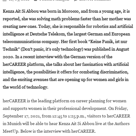
Kenza
Kenza Ait Si Abbou was born in Morocco, and from a young age, it is
Ait
reported, she was solving math problems faster than her mother was
Si
creating new ones. Today, she is responsible for robotics and artificial
Abbou:
intelligence at Deutsche Telekom, the largest German and European
“Math,
Technology
telecommunications company. Her first book “Keine Panik, ist nur
And
Technik” (Don’t panic, it’s only technology) was published in August
Computer
2020. In a recent interview with the German version of the
Science
herCAREER platform, she talks about her fascination with artificial
Are
intelligence, the possibilities it offers for combating discrimination,
Feminine”
and the exciting avenues that are opening up for women and girls in
the world of technology.
herCAREER is the leading platform on career planning for women
and supports women in their professional development. On Friday,
September 17, 2021, from 12:45 to 1:25 p.m., visitors to herCAREER
in Munich will be able to hear Kenza Ait Si Abbou live at the Authors
MeetUp. Below is the interview with herCAREER.