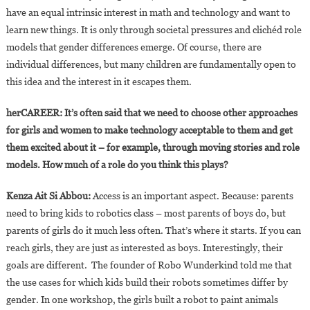
have an equal intrinsic interest in math and technology and want to
learn new things. It is only through societal pressures and clichéd role
models that gender differences emerge. Of course, there are
individual differences, but many children are fundamentally open to
this idea and the interest in it escapes them.
herCAREER: It’s often said that we need to choose other approaches
for girls and women to make technology acceptable to them and get
them excited about it – for example, through moving stories and role
models. How much of a role do you think this plays?
Kenza Ait Si Abbou:
Access is an important aspect. Because: parents
need to bring kids to robotics class – most parents of boys do, but
parents of girls do it much less often. That’s where it starts. If you can
reach girls, they are just as interested as boys. Interestingly, their
goals are different. The founder of Robo Wunderkind told me that
the use cases for which kids build their robots sometimes differ by
gender. In one workshop, the girls built a robot to paint animals