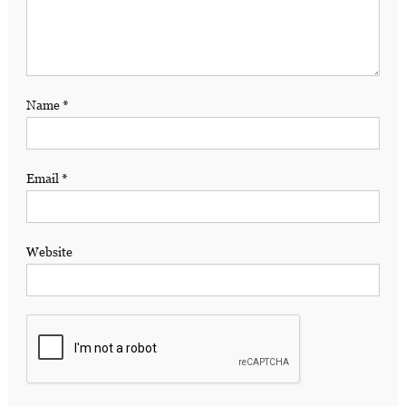
Name
*
Email
*
Website