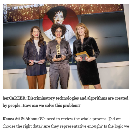
herCAREER: Discriminatory technologies and algorithms are created
by people. How can we solve this problem?
Kenza Ait Si Abbou:
We need to review the whole process. Did we
choose the right data? Are they representative enough? Is the logic we