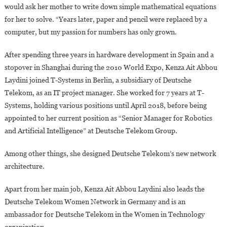
would ask her mother to write down simple mathematical equations
for her to solve. “Years later, paper and pencil were replaced by a
computer, but my passion for numbers has only grown.
After spending three years in hardware development in Spain and a
stopover in Shanghai during the 2010 World Expo, Kenza Ait Abbou
Laydini joined T-Systems in Berlin, a subsidiary of Deutsche
Telekom, as an IT project manager. She worked for 7 years at T-
Systems, holding various positions until April 2018, before being
appointed to her current position as “Senior Manager for Robotics
and Artificial Intelligence” at Deutsche Telekom Group.
Among other things, she designed Deutsche Telekom’s new network
architecture.
Apart from her main job, Kenza Ait Abbou Laydini also leads the
Deutsche Telekom Women Network in Germany and is an
ambassador for Deutsche Telekom in the Women in Technology