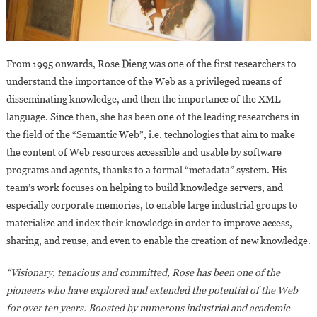
From 1995 onwards, Rose Dieng was one of the first researchers to
understand the importance of the Web as a privileged means of
disseminating knowledge, and then the importance of the XML
language. Since then, she has been one of the leading researchers in
the field of the “Semantic Web”, i.e. technologies that aim to make
the content of Web resources accessible and usable by software
programs and agents, thanks to a formal “metadata” system. His
team’s work focuses on helping to build knowledge servers, and
especially corporate memories, to enable large industrial groups to
materialize and index their knowledge in order to improve access,
sharing, and reuse, and even to enable the creation of new knowledge.
“Visionary, tenacious and committed, Rose has been one of the
pioneers who have explored and extended the potential of the Web
for over ten years. Boosted by numerous industrial and academic