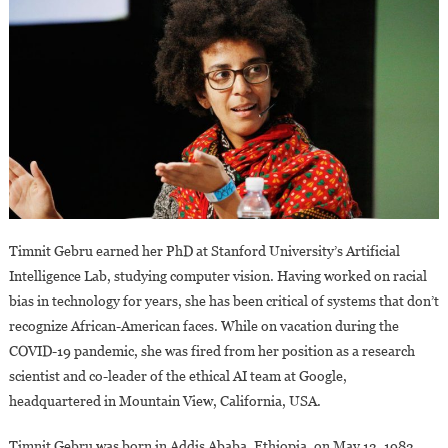
Timnit Gebru earned her PhD at Stanford University’s Artificial
Intelligence Lab, studying computer vision. Having worked on racial
bias in technology for years, she has been critical of systems that don’t
recognize African-American faces. While on vacation during the
COVID-19 pandemic, she was fired from her position as a research
scientist and co-leader of the ethical AI team at Google,
headquartered in Mountain View, California, USA.
Timnit Gebru was born in Addis Ababa, Ethiopia, on May 13, 1983.