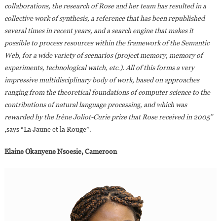
collaborations, the research of Rose and her team has resulted in a
collective work of synthesis, a reference that has been republished
several times in recent years, and a search engine that makes it
possible to process resources within the framework of the Semantic
Web, for a wide variety of scenarios (project memory, memory of
experiments, technological watch, etc.). All of this forms a very
impressive multidisciplinary body of work, based on approaches
ranging from the theoretical foundations of computer science to the
contributions of natural language processing, and which was
rewarded by the Irène Joliot-Curie prize that Rose received in 2005”
,says “La Jaune et la Rouge”.
Elaine Okanyene Nsoesie, Cameroon