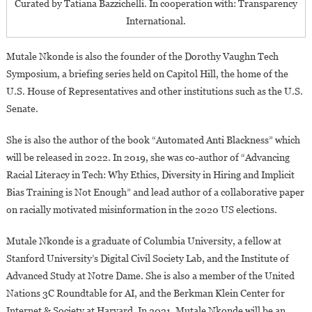
Curated by Tatiana Bazzichelli. In cooperation with: Transparency
International.
Mutale Nkonde is also the founder of the Dorothy Vaughn Tech
Symposium, a briefing series held on Capitol Hill, the home of the
U.S. House of Representatives and other institutions such as the U.S.
Senate.
She is also the author of the book “Automated Anti Blackness” which
will be released in 2022. In 2019, she was co-author of “Advancing
Racial Literacy in Tech: Why Ethics, Diversity in Hiring and Implicit
Bias Training is Not Enough” and lead author of a collaborative paper
on racially motivated misinformation in the 2020 US elections.
Mutale Nkonde is a graduate of Columbia University, a fellow at
Stanford University’s Digital Civil Society Lab, and the Institute of
Advanced Study at Notre Dame. She is also a member of the United
Nations 3C Roundtable for AI, and the Berkman Klein Center for
Internet & Society at Harvard. In 2021, Mutale Nkonde will be an