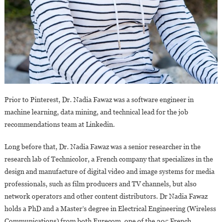
Prior to Pinterest, Dr. Nadia Fawaz was a software engineer in
machine learning, data mining, and technical lead for the job
recommendations team at Linkedin.
Long before that, Dr. Nadia Fawaz was a senior researcher in the
research lab of Technicolor, a French company that specializes in the
design and manufacture of digital video and image systems for media
professionals, such as film producers and TV channels, but also
network operators and other content distributors. Dr Nadia Fawaz
holds a PhD and a Master’s degree in Electrical Engineering (Wireless
Communications) from both Eurecom, one of the 205 French