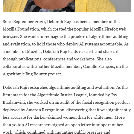
Since September 2020, Deborah Raji has been a member of the
Mozilla Foundation, which created the popular Mozilla Firefox web
browser. She wants to reimagine the practice of algorithmic auditing
and evaluation, to hold those who deploy AI systems accountable. As
a member of Mozilla, Deborah Raji leads research and shares it
through publications, conferences and workshops. She also
collaborates with another Mozilla member, Camille François, on the
Algorithmic Bug Bounty project.
Deborah Raji researches algorithmic auditing and evaluation. As the
first intern for the Algorithmic Justice League, founded by Joy
Buolamwini, she worked on an audit of the facial recognition product
deployed by Amazon Recognition, discovering that it was significantly
less accurate for darker-skinned women than for white men. More
than 70 top AI researchers signed an open letter in support of her
work, which, combined with mounting public pressure and