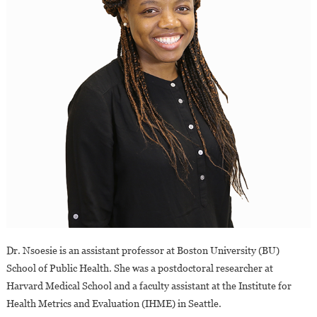
Dr. Nsoesie is an assistant professor at Boston University (BU)
School of Public Health. She was a postdoctoral researcher at
Harvard Medical School and a faculty assistant at the Institute for
Health Metrics and Evaluation (IHME) in Seattle.