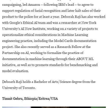
campaigning, led Amazon – following IBM’s lead – to agree to
support regulation of facial recognition and later halt sales of their
product to the police for at least a year. Deborah Raji has also worked
with Google’s Ethical AI team and was a researcher at New York
University’s AI Now Institute, working on a variety of projects to
operationalize ethical considerations in Machine Learning
engineering practice, including the Model Cards documentation
project. She also recently served as a Research Fellow at the
Partnership on AI, working to formalize the practice of
documentation in machine learning through their ABOUT ML
initiative, as well as to promote standards for benchmarking and
model evaluation.
Deboarh Raji holds a Bachelor of Arts/Science degree from the
University of Toronto.
Timnit Gebru, Ethiopia/Eritrea/USA