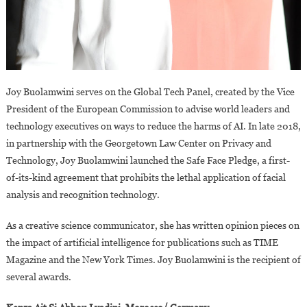
Joy Buolamwini serves on the Global Tech Panel, created by the Vice
President of the European Commission to advise world leaders and
technology executives on ways to reduce the harms of AI. In late 2018,
in partnership with the Georgetown Law Center on Privacy and
Technology, Joy Buolamwini launched the Safe Face Pledge, a first-
of-its-kind agreement that prohibits the lethal application of facial
analysis and recognition technology.
As a creative science communicator, she has written opinion pieces on
the impact of artificial intelligence for publications such as TIME
Magazine and the New York Times. Joy Buolamwini is the recipient of
several awards.