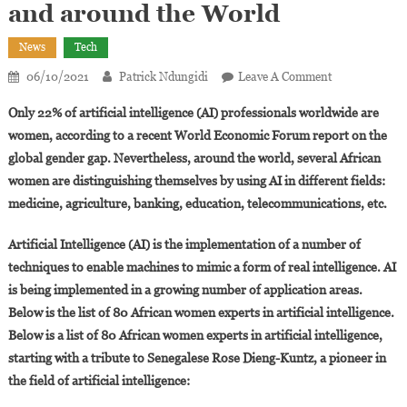
and around the World
News
Tech
On
06/10/2021
Patrick Ndungidi
Leave A Comment
80
Only 22% of artificial intelligence (AI) professionals worldwide are
African
women, according to a recent World Economic Forum report on the
Women
global gender gap. Nevertheless, around the world, several African
Advancing
women are distinguishing themselves by using AI in different fields:
Artificial
Intelligence
medicine, agriculture, banking, education, telecommunications, etc.
In
Africa
Artificial Intelligence (AI) is the implementation of a number of
And
techniques to enable machines to mimic a form of real intelligence. AI
Around
is being implemented in a growing number of application areas.
The
Below is the list of 80 African women experts in artificial intelligence.
World
Below is a list of 80 African women experts in artificial intelligence,
starting with a tribute to Senegalese Rose Dieng-Kuntz, a pioneer in
the field of artificial intelligence: