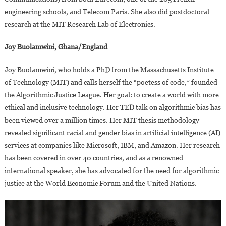
engineering schools, and Telecom Paris. She also did postdoctoral
research at the MIT Research Lab of Electronics.
Joy Buolamwini, Ghana/England
Joy Buolamwini, who holds a PhD from the Massachusetts Institute
of Technology (MIT) and calls herself the “poetess of code,” founded
the Algorithmic Justice League. Her goal: to create a world with more
ethical and inclusive technology. Her TED talk on algorithmic bias has
been viewed over a million times. Her MIT thesis methodology
revealed significant racial and gender bias in artificial intelligence (AI)
services at companies like Microsoft, IBM, and Amazon. Her research
has been covered in over 40 countries, and as a renowned
international speaker, she has advocated for the need for algorithmic
justice at the World Economic Forum and the United Nations.