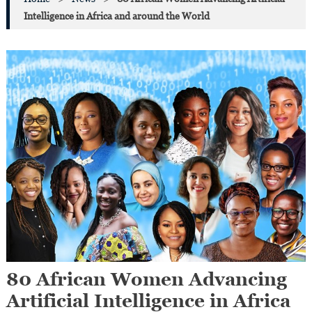
Intelligence in Africa and around the World
80 African Women Advancing
Artificial Intelligence in Africa