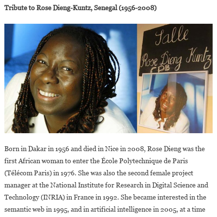
Tribute to Rose Dieng-Kuntz, Senegal (1956-2008)
Born in Dakar in 1956 and died in Nice in 2008, Rose Dieng was the
first African woman to enter the École Polytechnique de Paris
(Télécom Paris) in 1976. She was also the second female project
manager at the National Institute for Research in Digital Science and
Technology (INRIA) in France in 1992. She became interested in the
semantic web in 1995, and in artificial intelligence in 2005, at a time