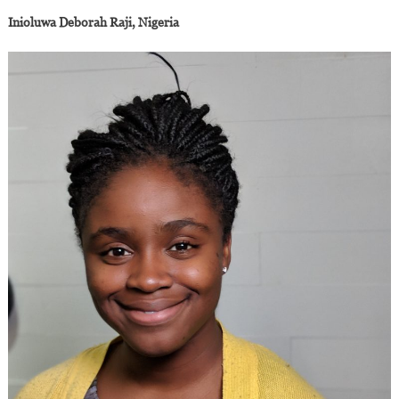
Inioluwa Deborah Raji, Nigeria