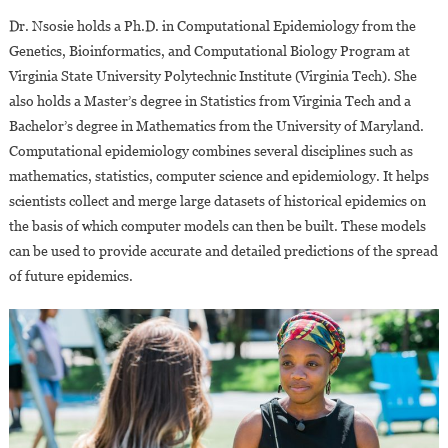
Dr. Nsosie holds a Ph.D. in Computational Epidemiology from the
Genetics, Bioinformatics, and Computational Biology Program at
Virginia State University Polytechnic Institute (Virginia Tech). She
also holds a Master’s degree in Statistics from Virginia Tech and a
Bachelor’s degree in Mathematics from the University of Maryland.
Computational epidemiology combines several disciplines such as
mathematics, statistics, computer science and epidemiology. It helps
scientists collect and merge large datasets of historical epidemics on
the basis of which computer models can then be built. These models
can be used to provide accurate and detailed predictions of the spread
of future epidemics.