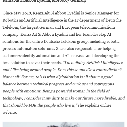
Kenza Ait Si Abbou Lyadini, Morocco/ Germany
Since May 2018, Kenza Ait Si Abbou Lyadini is Senior Manager for
Robotics and Artificial Intelligence in the IT department of Deutsche
Telekom, the largest German and European telecommunications
company. Kenza Ait Si Abbou Lyadini and her team develop AI
solutions for the entire Deutsche Telekom group, including robotic
process automation solutions. She is also responsible for helping
customers identify automation and AI use cases and developing the
best solution to cover their needs.
“I’m building Artificial Intelligence
and I like being around people. Does this sound like a contradiction?
Not at all! For me, this is what digitalization is all about: a good
balance between technical progress and curious and courageous
people with emotions. Being a powerful woman in the field of
technology, I consider it my duty to make our future more livable, and
that should be FOR the people who live it,”
she explains on her
website.