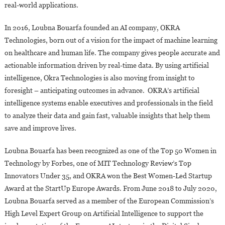
real-world applications.
In 2016, Loubna Bouarfa founded an AI company, OKRA
Technologies, born out of a vision for the impact of machine learning
on healthcare and human life. The company gives people accurate and
actionable information driven by real-time data. By using artificial
intelligence, Okra Technologies is also moving from insight to
foresight – anticipating outcomes in advance. OKRA’s artificial
intelligence systems enable executives and professionals in the field
to analyze their data and gain fast, valuable insights that help them
save and improve lives.
Loubna Bouarfa has been recognized as one of the Top 50 Women in
Technology by Forbes, one of MIT Technology Review’s Top
Innovators Under 35, and OKRA won the Best Women-Led Startup
Award at the StartUp Europe Awards. From June 2018 to July 2020,
Loubna Bouarfa served as a member of the European Commission’s
High Level Expert Group on Artificial Intelligence to support the