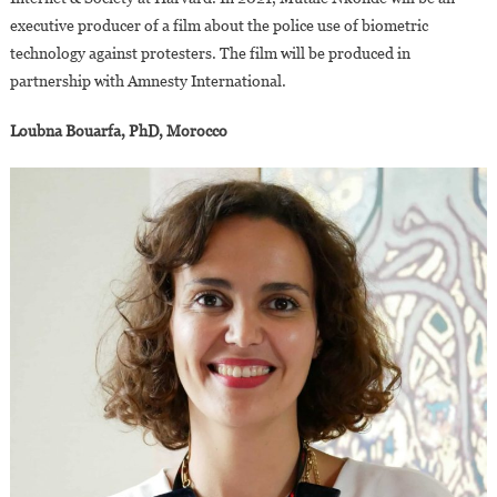
executive producer of a film about the police use of biometric
technology against protesters. The film will be produced in
partnership with Amnesty International.
Loubna Bouarfa, PhD, Morocco