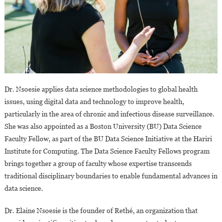
Dr. Nsoesie applies data science methodologies to global health
issues, using digital data and technology to improve health,
particularly in the area of chronic and infectious disease surveillance.
She was also appointed as a Boston University (BU) Data Science
Faculty Fellow, as part of the BU Data Science Initiative at the Hariri
Institute for Computing. The Data Science Faculty Fellows program
brings together a group of faculty whose expertise transcends
traditional disciplinary boundaries to enable fundamental advances in
data science.
Dr. Elaine Nsoesie is the founder of Rethé, an organization that