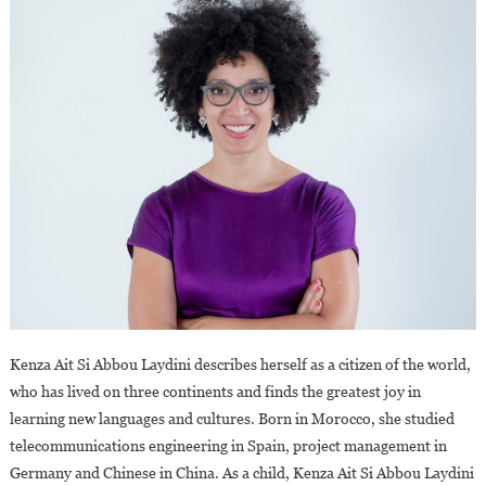
Kenza Ait Si Abbou Laydini describes herself as a citizen of the world,
who has lived on three continents and finds the greatest joy in
learning new languages and cultures. Born in Morocco, she studied
telecommunications engineering in Spain, project management in
Germany and Chinese in China. As a child, Kenza Ait Si Abbou Laydini