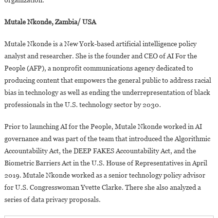
organization.
Mutale Nkonde, Zambia/ USA
Mutale Nkonde is a New York-based artificial intelligence policy
analyst and researcher. She is the founder and CEO of AI For the
People (AFP), a nonprofit communications agency dedicated to
producing content that empowers the general public to address racial
bias in technology as well as ending the underrepresentation of black
professionals in the U.S. technology sector by 2030.
Prior to launching AI for the People, Mutale Nkonde worked in AI
governance and was part of the team that introduced the Algorithmic
Accountability Act, the DEEP FAKES Accountability Act, and the
Biometric Barriers Act in the U.S. House of Representatives in April
2019. Mutale Nkonde worked as a senior technology policy advisor
for U.S. Congresswoman Yvette Clarke. There she also analyzed a
series of data privacy proposals.