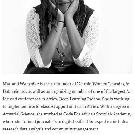
Muthoni Wanyoike is the co-founder of Nairobi Women Learning &
Data science, as well as an organizing member of one of the largest AI
focused conferences in Africa, Deep Learning Indaba. She is working
to implement world-class AI opportunities in Africa. With a degree in
Actuarial Science, she worked at Code For Africa’s Storylab Academy,
where she trained journalists in digital skills. Her expertise includes
research data analysis and community management.