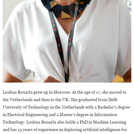
Loubna Bouarfa grew up in Morocco. At the age of 17, she moved to
the Netherlands and then to the UK. She graduated from Delft
University of Technology in the Netherlands with a Bachelor’s degree
in Electrical Engineering and a Master’s degree in Information
Technology. Loubna Bouarfa also holds a PhD in Machine Learning
and has 13 years of experience in deploying artificial intelligence for