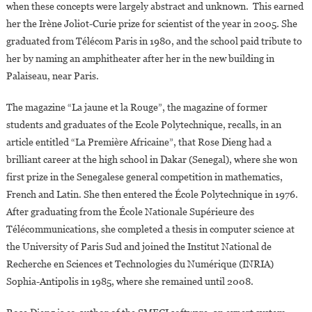
when these concepts were largely abstract and unknown. This earned
her the Irène Joliot-Curie prize for scientist of the year in 2005. She
graduated from Télécom Paris in 1980, and the school paid tribute to
her by naming an amphitheater after her in the new building in
Palaiseau, near Paris.
The magazine “La jaune et la Rouge”, the magazine of former
students and graduates of the Ecole Polytechnique, recalls, in an
article entitled “La Première Africaine”, that Rose Dieng had a
brilliant career at the high school in Dakar (Senegal), where she won
first prize in the Senegalese general competition in mathematics,
French and Latin. She then entered the École Polytechnique in 1976.
After graduating from the École Nationale Supérieure des
Télécommunications, she completed a thesis in computer science at
the University of Paris Sud and joined the Institut National de
Recherche en Sciences et Technologies du Numérique (INRIA)
Sophia-Antipolis in 1985, where she remained until 2008.