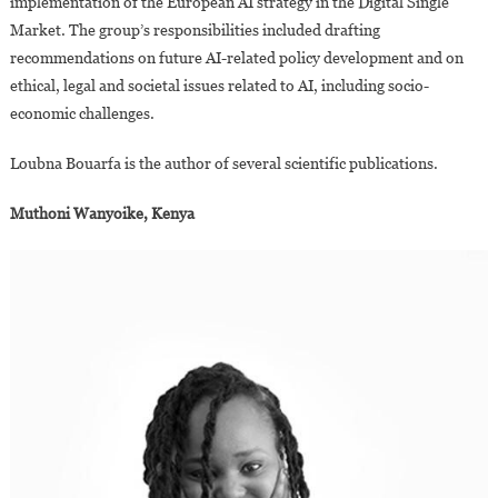
implementation of the European AI strategy in the Digital Single
Market. The group’s responsibilities included drafting
recommendations on future AI-related policy development and on
ethical, legal and societal issues related to AI, including socio-
economic challenges.
Loubna Bouarfa is the author of several scientific publications.
Muthoni Wanyoike, Kenya