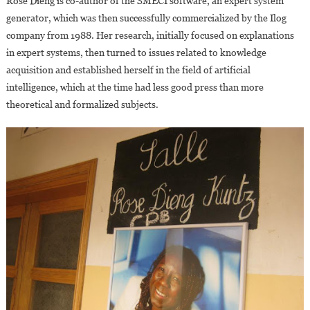
Rose Dieng is co-author of the SMECI software, an expert system
generator, which was then successfully commercialized by the Ilog
company from 1988. Her research, initially focused on explanations
in expert systems, then turned to issues related to knowledge
acquisition and established herself in the field of artificial
intelligence, which at the time had less good press than more
theoretical and formalized subjects.