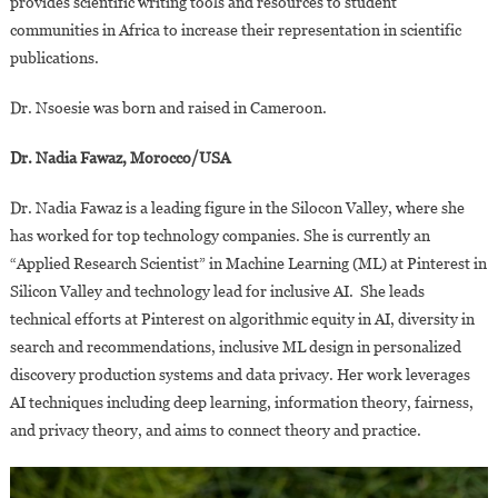
provides scientific writing tools and resources to student
communities in Africa to increase their representation in scientific
publications.
Dr. Nsoesie was born and raised in Cameroon.
Dr. Nadia Fawaz, Morocco/USA
Dr. Nadia Fawaz is a leading figure in the Silocon Valley, where she
has worked for top technology companies. She is currently an
“Applied Research Scientist” in Machine Learning (ML) at Pinterest in
Silicon Valley and technology lead for inclusive AI. She leads
technical efforts at Pinterest on algorithmic equity in AI, diversity in
search and recommendations, inclusive ML design in personalized
discovery production systems and data privacy. Her work leverages
AI techniques including deep learning, information theory, fairness,
and privacy theory, and aims to connect theory and practice.