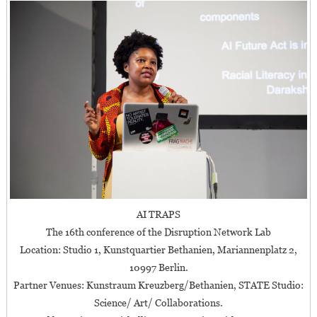
AI TRAPS
The 16th conference of the Disruption Network Lab
Location: Studio 1, Kunstquartier Bethanien, Mariannenplatz 2,
10997 Berlin.
Partner Venues: Kunstraum Kreuzberg/Bethanien, STATE Studio:
Science/ Art/ Collaborations.